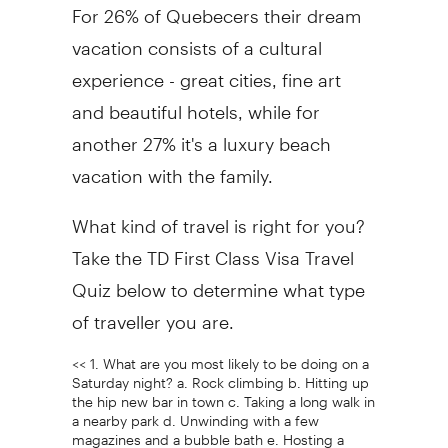
For 26% of Quebecers their dream
vacation consists of a cultural
experience - great cities, fine art
and beautiful hotels, while for
another 27% it's a luxury beach
vacation with the family.
What kind of travel is right for you?
Take the TD First Class Visa Travel
Quiz below to determine what type
of traveller you are.
<< 1. What are you most likely to be doing on a
Saturday night? a. Rock climbing b. Hitting up
the hip new bar in town c. Taking a long walk in
a nearby park d. Unwinding with a few
magazines and a bubble bath e. Hosting a