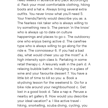
d. Pack your most comfortable clothing, hiking
boots and a hat e. Always bring several extra
outfits. You never know what you'll need 5.
Your friends/family would describe you as: a.
The fearless risk taker who is always willing to
try something new b. The person 'in the know'
who is always up to date on culture
happenings and places to go c. The outdoorsy
one who enjoys being active d. The carefree
type who is always willing to go along for the
ride e. The connoisseur 6. If you had a bad
day, what would cheer you up the most? a. A
high intensity spin class b. Partaking in some
retail therapy c. A leisurely walk in the park d. A
relaxing bubble bath e. Indulging in a glass of
wine and your favourite dessert 7. You have a
little bit of time to kill so you: a. Book a
skydiving lesson for the weekend b. Go for a
bike ride around your neighbourhood c. Get
lost in a good book d. Take a nap e. Peruse a
nearby art gallery 8. How would you describe
your ideal vacation? a. I like active travel -
hiking, snorkelling, scuba diving, cycling, you