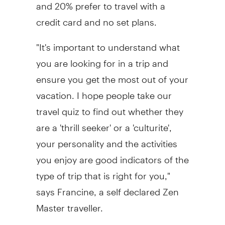
and 20% prefer to travel with a
credit card and no set plans.
"It's important to understand what
you are looking for in a trip and
ensure you get the most out of your
vacation. I hope people take our
travel quiz to find out whether they
are a 'thrill seeker' or a 'culturite',
your personality and the activities
you enjoy are good indicators of the
type of trip that is right for you,"
says Francine, a self declared Zen
Master traveller.