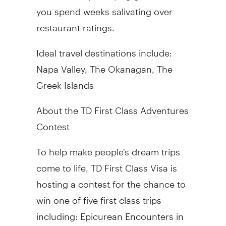
you spend weeks salivating over
restaurant ratings.
Ideal travel destinations include:
Napa Valley, The Okanagan, The
Greek Islands
About the TD First Class Adventures
Contest
To help make people's dream trips
come to life, TD First Class Visa is
hosting a contest for the chance to
win one of five first class trips
including: Epicurean Encounters in