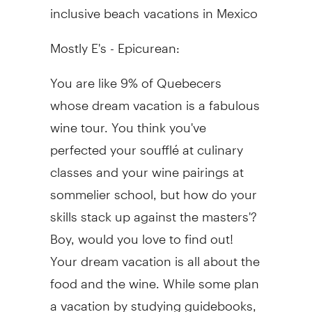
inclusive beach vacations in Mexico
Mostly E's - Epicurean:
You are like 9% of Quebecers
whose dream vacation is a fabulous
wine tour. You think you've
perfected your soufflé at culinary
classes and your wine pairings at
sommelier school, but how do your
skills stack up against the masters'?
Boy, would you love to find out!
Your dream vacation is all about the
food and the wine. While some plan
a vacation by studying guidebooks,