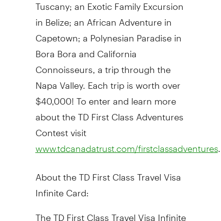
Tuscany; an Exotic Family Excursion
in Belize; an African Adventure in
Capetown; a Polynesian Paradise in
Bora Bora and California
Connoisseurs, a trip through the
Napa Valley. Each trip is worth over
$40,000! To enter and learn more
about the TD First Class Adventures
Contest visit
.
www.tdcanadatrust.com/firstclassadventures
About the TD First Class Travel Visa
Infinite Card:
The TD First Class Travel Visa Infinite