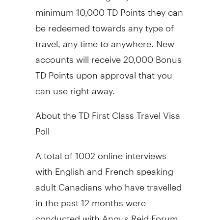
minimum 10,000 TD Points they can
be redeemed towards any type of
travel, any time to anywhere. New
accounts will receive 20,000 Bonus
TD Points upon approval that you
can use right away.
About the TD First Class Travel Visa
Poll
A total of 1002 online interviews
with English and French speaking
adult Canadians who have travelled
in the past 12 months were
conducted with Angus Reid Forum