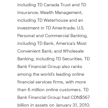
including TD Canada Trust and TD
Insurance; Wealth Management,
including TD Waterhouse and an
investment in TD Ameritrade; U.S.
Personal and Commercial Banking,
including TD Bank, America's Most
Convenient Bank; and Wholesale
Banking, including TD Securities. TD
Bank Financial Group also ranks
among the world's leading online
financial services firms, with more
than 6 million online customers. TD
Bank Financial Group had CDN$567
billion in assets on January 31, 2010.