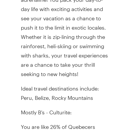
day life with exciting activities and
see your vacation as a chance to
push it to the limit in exotic locales.
Whether it is zip-lining through the
rainforest, heli-skiing or swimming
with sharks, your travel experiences
are a chance to take your thrill
seeking to new heights!
Ideal travel destinations include:
Peru, Belize, Rocky Mountains
Mostly B's - Culturite:
You are like 26% of Quebecers