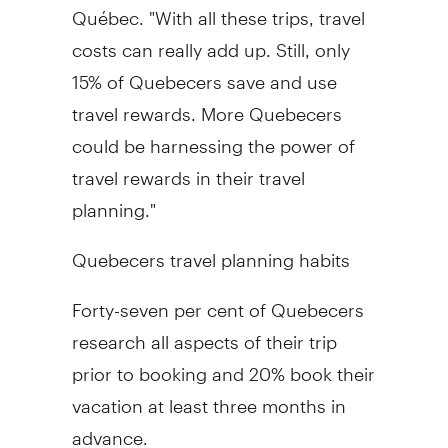
Québec. "With all these trips, travel
costs can really add up. Still, only
15% of Quebecers save and use
travel rewards. More Quebecers
could be harnessing the power of
travel rewards in their travel
planning."
Quebecers travel planning habits
Forty-seven per cent of Quebecers
research all aspects of their trip
prior to booking and 20% book their
vacation at least three months in
advance.