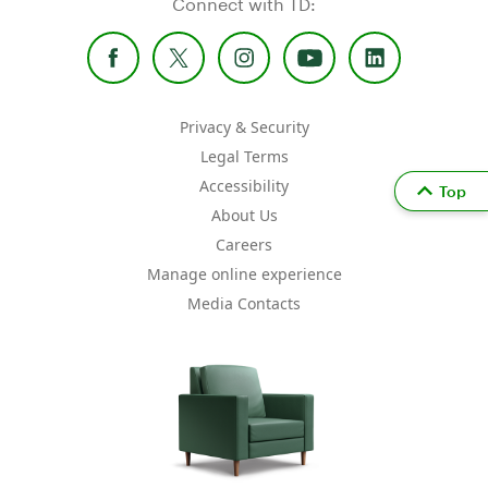
Connect with TD:
Privacy & Security
Legal Terms
Accessibility
Top
About Us
Careers
Manage online experience
Media Contacts