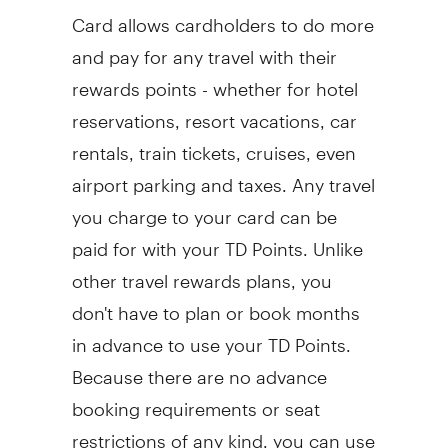
Card allows cardholders to do more
and pay for any travel with their
rewards points - whether for hotel
reservations, resort vacations, car
rentals, train tickets, cruises, even
airport parking and taxes. Any travel
you charge to your card can be
paid for with your TD Points. Unlike
other travel rewards plans, you
don't have to plan or book months
in advance to use your TD Points.
Because there are no advance
booking requirements or seat
restrictions of any kind, you can use