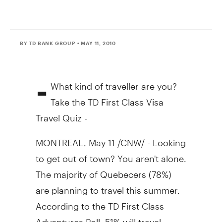
BY TD BANK GROUP
• MAY 11, 2010
-
What kind of traveller are you?
Take the TD First Class Visa
Travel Quiz -
MONTREAL, May 11 /CNW/ - Looking
to get out of town? You aren't alone.
The majority of Quebecers (78%)
are planning to travel this summer.
According to the TD First Class
Adventures Poll, 51% will travel