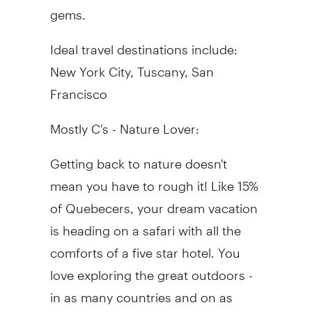
gems.
Ideal travel destinations include:
New York City, Tuscany, San
Francisco
Mostly C's - Nature Lover:
Getting back to nature doesn't
mean you have to rough it! Like 15%
of Quebecers, your dream vacation
is heading on a safari with all the
comforts of a five star hotel. You
love exploring the great outdoors -
in as many countries and on as