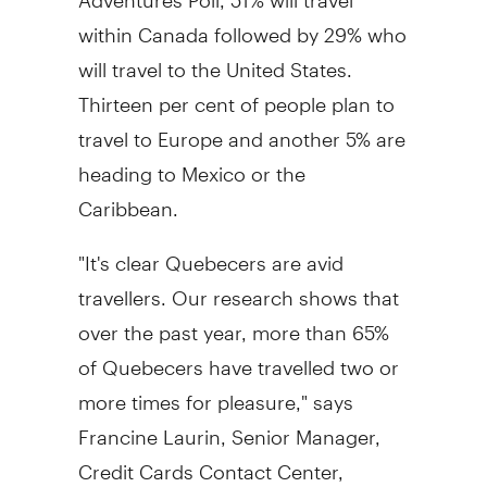
within Canada followed by 29% who
will travel to the United States.
Thirteen per cent of people plan to
travel to Europe and another 5% are
heading to Mexico or the
Caribbean.
"It's clear Quebecers are avid
travellers. Our research shows that
over the past year, more than 65%
of Quebecers have travelled two or
more times for pleasure," says
Francine Laurin, Senior Manager,
Credit Cards Contact Center,