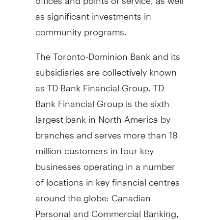
as significant investments in
community programs.
The Toronto-Dominion Bank and its
subsidiaries are collectively known
as TD Bank Financial Group. TD
Bank Financial Group is the sixth
largest bank in North America by
branches and serves more than 18
million customers in four key
businesses operating in a number
of locations in key financial centres
around the globe: Canadian
Personal and Commercial Banking,