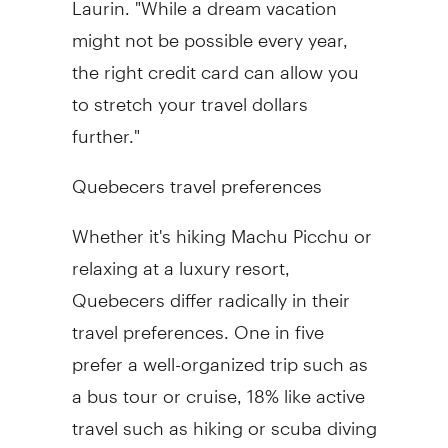
might not be possible every year,
the right credit card can allow you
to stretch your travel dollars
further."
Quebecers travel preferences
Whether it's hiking Machu Picchu or
relaxing at a luxury resort,
Quebecers differ radically in their
travel preferences. One in five
prefer a well-organized trip such as
a bus tour or cruise, 18% like active
travel such as hiking or scuba diving