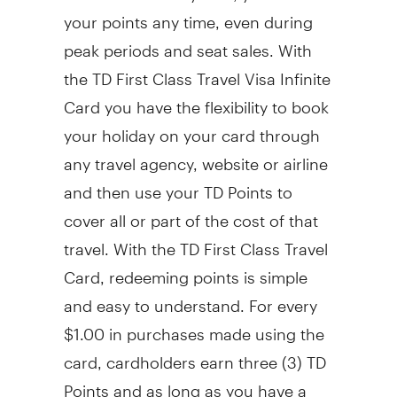
your points any time, even during
peak periods and seat sales. With
the TD First Class Travel Visa Infinite
Card you have the flexibility to book
your holiday on your card through
any travel agency, website or airline
and then use your TD Points to
cover all or part of the cost of that
travel. With the TD First Class Travel
Card, redeeming points is simple
and easy to understand. For every
$1.00 in purchases made using the
card, cardholders earn three (3) TD
Points and as long as you have a