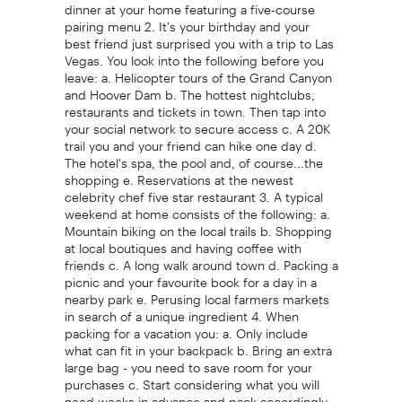
dinner at your home featuring a five-course
pairing menu 2. It's your birthday and your
best friend just surprised you with a trip to Las
Vegas. You look into the following before you
leave: a. Helicopter tours of the Grand Canyon
and Hoover Dam b. The hottest nightclubs,
restaurants and tickets in town. Then tap into
your social network to secure access c. A 20K
trail you and your friend can hike one day d.
The hotel's spa, the pool and, of course...the
shopping e. Reservations at the newest
celebrity chef five star restaurant 3. A typical
weekend at home consists of the following: a.
Mountain biking on the local trails b. Shopping
at local boutiques and having coffee with
friends c. A long walk around town d. Packing a
picnic and your favourite book for a day in a
nearby park e. Perusing local farmers markets
in search of a unique ingredient 4. When
packing for a vacation you: a. Only include
what can fit in your backpack b. Bring an extra
large bag - you need to save room for your
purchases c. Start considering what you will
need weeks in advance and pack accordingly