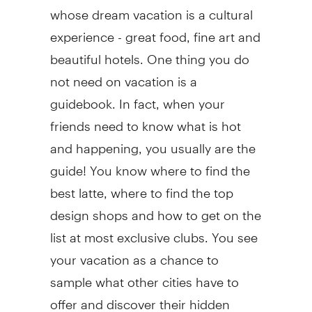
whose dream vacation is a cultural
experience - great food, fine art and
beautiful hotels. One thing you do
not need on vacation is a
guidebook. In fact, when your
friends need to know what is hot
and happening, you usually are the
guide! You know where to find the
best latte, where to find the top
design shops and how to get on the
list at most exclusive clubs. You see
your vacation as a chance to
sample what other cities have to
offer and discover their hidden