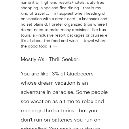
name it b. High end resorts/hotels, duty-free
shopping, a spa and fine dining - that is my
kind of travel c. I'm happiest when heading off
on vacation with a credit card , a knapsack and
no set plans d. I prefer organized trips where I
do not need to make many decisions, like bus
tours, all-inclusive resort packages or cruises e.
It's all about the food and wine - I travel where
the good food is >>
Mostly A's - Thrill Seeker:
You are like 13% of Quebecers
whose dream vacation is an
adventure in paradise. Some people
see vacation as a time to relax and
recharge the batteries - but you
don't run on batteries you run on
adrenaline! You pack your day-to-