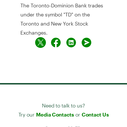
The Toronto-Dominion Bank trades
under the symbol "TD" on the
Toronto and New York Stock
Exchanges.
Need to talk to us?
Try our
or
Media Contacts
Contact Us