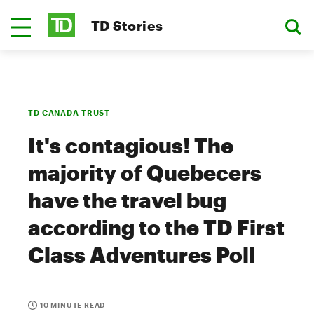
TD Stories
TD CANADA TRUST
It's contagious! The
majority of Quebecers
have the travel bug
according to the TD First
Class Adventures Poll
10 MINUTE READ