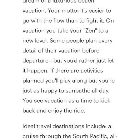
vacation. Your motto: it's easier to
go with the flow than to fight it. On
vacation you take your "Zen" to a
new level. Some people plan every
detail of their vacation before
departure - but you'd rather just let
it happen. If there are activities
planned you'll play along but you're
just as happy to sunbathe all day.
You see vacation as a time to kick
back and enjoy the ride.
Ideal travel destinations include: a
cruise through the South Pacific, all-