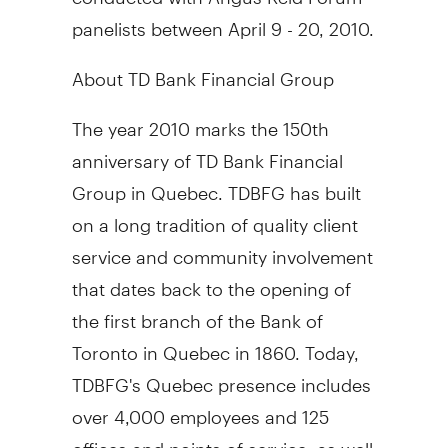
panelists between April 9 - 20, 2010.
About TD Bank Financial Group
The year 2010 marks the 150th
anniversary of TD Bank Financial
Group in Quebec. TDBFG has built
on a long tradition of quality client
service and community involvement
that dates back to the opening of
the first branch of the Bank of
Toronto in Quebec in 1860. Today,
TDBFG's Quebec presence includes
over 4,000 employees and 125
offices and points of service, as well