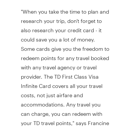
"When you take the time to plan and
research your trip, don't forget to
also research your credit card - it
could save you a lot of money.
Some cards give you the freedom to
redeem points for any travel booked
with any travel agency or travel
provider. The TD First Class Visa
Infinite Card covers all your travel
costs, not just airfare and
accommodations. Any travel you
can charge, you can redeem with
your TD travel points," says Francine
Laurin. "While a dream vacation