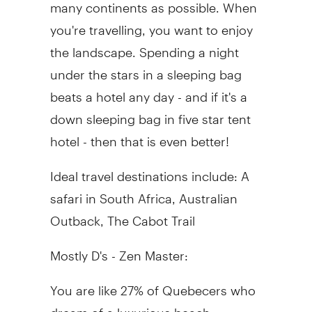
many continents as possible. When
you're travelling, you want to enjoy
the landscape. Spending a night
under the stars in a sleeping bag
beats a hotel any day - and if it's a
down sleeping bag in five star tent
hotel - then that is even better!
Ideal travel destinations include: A
safari in South Africa, Australian
Outback, The Cabot Trail
Mostly D's - Zen Master:
You are like 27% of Quebecers who
dream of a luxurious beach