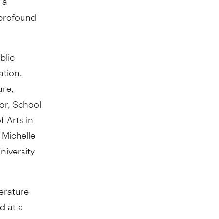
 profound
blic
ation,
ure,
or, School
f Arts in
 Michelle
niversity
terature
d at a