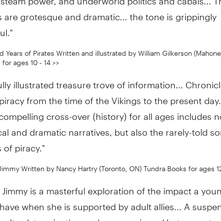
 are grotesque and dramatic... the tone is grippingly
ul."
 Years of Pirates Written and illustrated by William Gilkerson (Mahone
for ages 10 - 14 >>
ully illustrated treasure trove of information... Chronic
 piracy from the time of the Vikings to the present day.
compelling cross-over (history) for all ages includes n
al and dramatic narratives, but also the rarely-told s
 of piracy."
Jimmy Written by Nancy Hartry (Toronto, ON) Tundra Books for ages 1
Jimmy is a masterful exploration of the impact a young
have when she is supported by adult allies... A suspe
oyalty, determination and compassion... Hartry creates