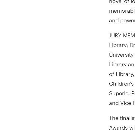
memorable 
and powerf
JURY MEMB
Library; D
University
Library an
of Library
Children's
Superle, P
and Vice 
The finali
Awards wil
gala even