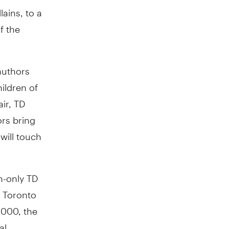
ains, to a
f the
authors
hildren of
ir, TD
rs bring
will touch
n-only TD
n Toronto
,000, the
al