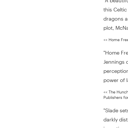
this Celti
dragons a
plot, McNa
<< Home Free
"Home Free
Jennings c
perception
power of 
<< The Hunch
Publishers fo
"Slade set
darkly dis
invention,