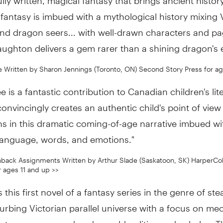
c fantasy is imbued with a mythological history mixing 
nd dragon seers... with well-drawn characters and pa
ughton delivers a gem rarer than a shining dragon's 
 Written by Sharon Jennings (Toronto, ON) Second Story Press for age
 is a fantastic contribution to Canadian children's lite
onvincingly creates an authentic child's point of view
s in this dramatic coming-of-age narrative imbued wi
language, words, and emotions."
back Assignments Written by Arthur Slade (Saskatoon, SK) HarperCol
r ages 11 and up >>
s this first novel of a fantasy series in the genre of s
turbing Victorian parallel universe with a focus on me
 steam power, and underworld politics and cabals... T