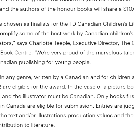
nd the authors of the honour books will share a $10,
 chosen as finalists for the TD Canadian Children's Li
emplify some of the best work by Canadian children's
rators," says Charlotte Teeple, Executive Director, The
 Book Centre. "We're very proud of the marvelous talen
anadian publishing for young people.
 in any genre, written by a Canadian and for children
 are eligible for the award. In the case of a picture b
 and the illustrator must be Canadian. Only books firs
in Canada are eligible for submission. Entries are jud
 the text and/or illustrations production values and th
tribution to literature.