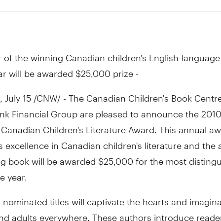
 of the winning Canadian children's English-language
ar will be awarded $25,000 prize -
July 15 /CNW/ - The Canadian Children's Book Centr
nk Financial Group are pleased to announce the 2010 
 Canadian Children's Literature Award. This annual a
 excellence in Canadian children's literature and the 
ng book will be awarded $25,000 for the most disting
e year.
s nominated titles will captivate the hearts and imagin
and adults everywhere. These authors introduce reader