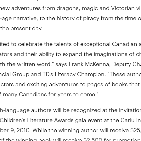
 new adventures from dragons, magic and Victorian vill
age narrative, to the history of piracy from the time o
 the present day.
ited to celebrate the talents of exceptional Canadian 
rators and their ability to expand the imaginations of c
ith the written word," says Frank McKenna, Deputy Cha
ncial Group and TD's Literacy Champion. "These autho
ters and exciting adventures to pages of books that 
of many Canadians for years to come."
h-language authors will be recognized at the invitatio
hildren's Literature Awards gala event at the Carlu i
r 9, 2010. While the winning author will receive $25
of the winning book will receive $2,500 for promotion