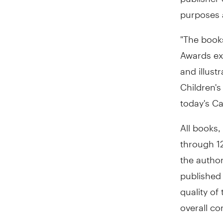
purposes a
"The books
Awards ex
and illust
Children's
today's C
All books,
through 12
the author
published 
quality of
overall con