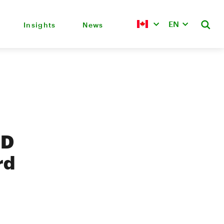
EN
Insights
News
TD
rd