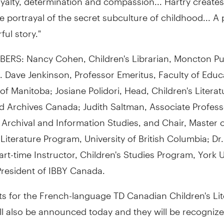
portrayal of the secret subculture of childhood... A
ul story."
ERS: Nancy Cohen, Children's Librarian, Moncton Pu
r. Dave Jenkinson, Professor Emeritus, Faculty of Educ
 of Manitoba; Josiane Polidori, Head, Children's Literat
d Archives Canada; Judith Saltman, Associate Profess
, Archival and Information Studies, and Chair, Master o
 Literature Program, University of British Columbia; Dr.
art-time Instructor, Children's Studies Program, York U
President of IBBY Canada.
sts for the French-language TD Canadian Children's Li
l also be announced today and they will be recognize
t in Montreal on November 2, 2010.