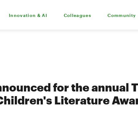
Innovation & AI
Colleagues
Community
announced for the annual 
hildren's Literature Awa