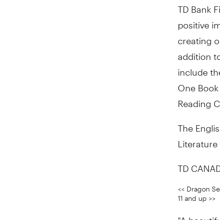
TD Bank Fi
positive i
creating o
addition t
include t
One Book 
Reading C
The Englis
Literature
TD CANAD
<< Dragon See
11 and up >>
"A beautifu