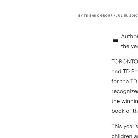
BY TD BANK GROUP
• JUL 15, 2010
-
Author
the ye
TORONTO, 
and TD Ba
for the TD
recognizes
the winni
book of th
This year'
children 