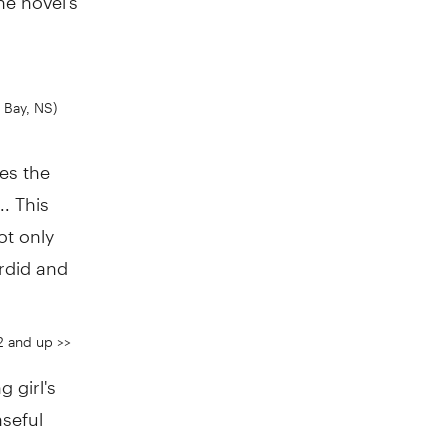
 Bay, NS)
les the
.. This
ot only
ordid and
2 and up >>
 girl's
nseful
 a