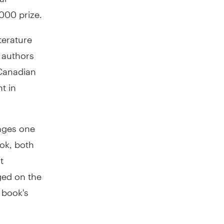
000 prize.
terature
 authors
 Canadian
t in
 ages one
ook, both
t
ged on the
e book's