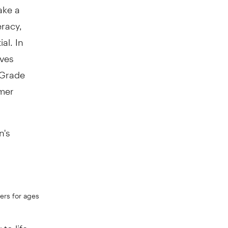
ake a
eracy,
al. In
ives
 Grade
mer
n's
ers for ages
o life...