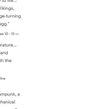
Vikings,
ge-turning
egg."
s 10 - 13 >>
rature...
 and
th the
lins
teampunk, a
chanical
he novel's