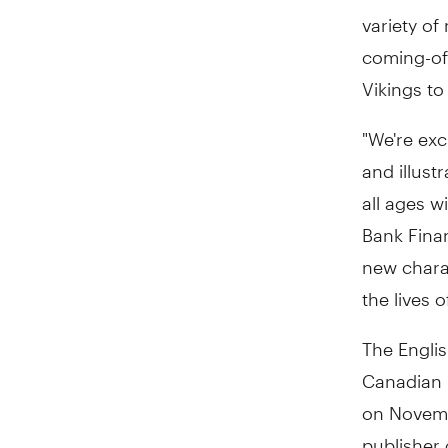
variety of
coming-of-
Vikings to
"We're exc
and illust
all ages w
Bank Fina
new charac
the lives 
The Englis
Canadian C
on Novembe
publisher 