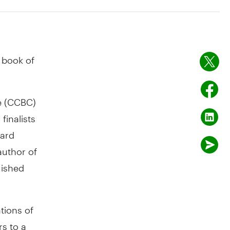
 book of
e (CCBC)
finalists
ward
author of
uished
ations of
s to a