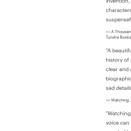
characters
suspensef
<< A Thousand
Tundra Books 
"A beautif
history of
clear and 
biographic
sad details
<< Watching 
"Watching 
voice can 
novel of l