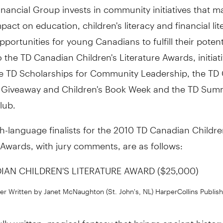
nancial Group invests in community initiatives that m
mpact on education, children's literacy and financial lit
pportunities for young Canadians to fulfill their potenti
o the TD Canadian Children's Literature Awards, initiat
he TD Scholarships for Community Leadership, the TD
Giveaway and Children's Book Week and the TD Sum
lub.
h-language finalists for the 2010 TD Canadian Childre
 Awards, with jury comments, are as follows:
IAN CHILDREN'S LITERATURE AWARD ($25,000)
r Written by Janet McNaughton (St. John's, NL) HarperCollins Publish
lly written, magical fantasy that brings ancient history t