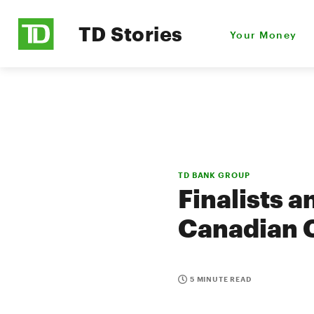
TD Stories
Your Money
TD BANK GROUP
Finalists 
Canadian C
5 MINUTE READ