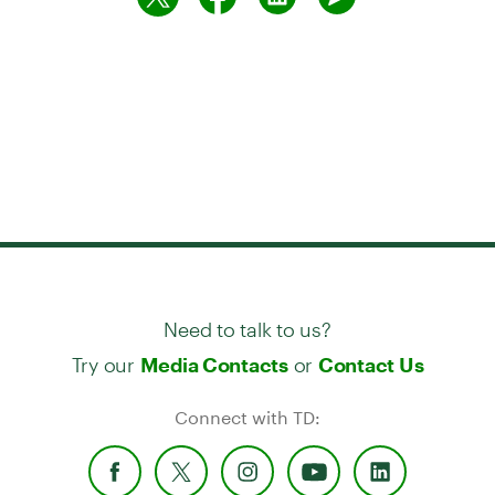
Need to talk to us?
Try our
or
Media Contacts
Contact Us
Connect with TD: