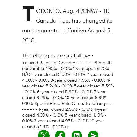
T
ORONTO, Aug. 4 /CNW/ - TD
Canada Trust has changed its
mortgage rates, effective August 5,
2010.
The changes are as follows:
<< Fixed Rates To: Change: ----------- 6-month
convertible 4.45% - 0.10% 1-year open 6.70%
N/C 1-year closed 3.50% - 0.10% 2-year closed
4.00% - 0.10% 3-year closed 4.55% - 0.10% 4-
year closed 5.24% - 0.10% 5-year closed 5.59%
- 0.10% 6-year closed 5.90% - 0.10% 7-year
closed 6.29% - 0.10% 10-year closed 6.60% -
0.10% Special Fixed Rate Offers To: Change: ---
---------- 1-year closed 2.50% - 0.10% 4-year
closed 4.09% - 0.10% 5-year closed 4.19% -
0.10% 7-year closed 4.95% - 0.10% 10-year
closed 5.29% - 0.10% >>