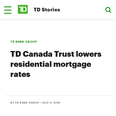
TD Stories
TD BANK GROUP
TD Canada Trust lowers
residential mortgage
rates
BY TD BANK GROUP
• AUG 4, 2010