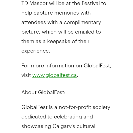
TD Mascot will be at the Festival to
help capture memories with
attendees with a complimentary
picture, which will be emailed to
them as a keepsake of their
experience.
For more information on GlobalFest,
visit
.
www.globalfest.ca
About GlobalFest:
GlobalFest is a not-for-profit society
dedicated to celebrating and
showcasing Calgary's cultural
diversity and artistic excellence