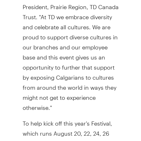
President, Prairie Region, TD Canada
Trust. "At TD we embrace diversity
and celebrate all cultures. We are
proud to support diverse cultures in
our branches and our employee
base and this event gives us an
opportunity to further that support
by exposing Calgarians to cultures
from around the world in ways they
might not get to experience
otherwise."
To help kick off this year's Festival,
which runs August 20, 22, 24, 26
and 28, TD is inviting Calgarians for