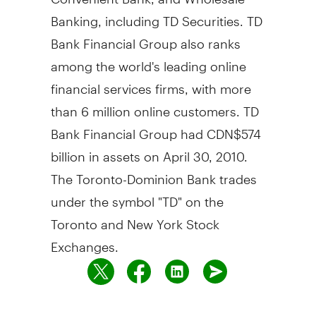
Banking, including TD Securities. TD
Bank Financial Group also ranks
among the world's leading online
financial services firms, with more
than 6 million online customers. TD
Bank Financial Group had CDN$574
billion in assets on April 30, 2010.
The Toronto-Dominion Bank trades
under the symbol "TD" on the
Toronto and New York Stock
Exchanges.