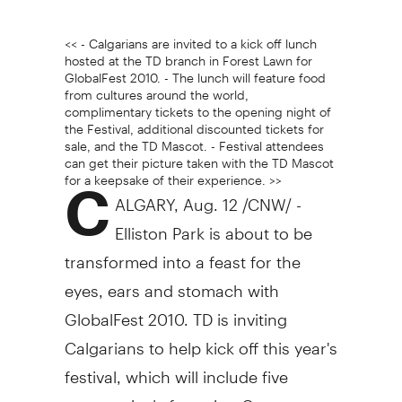
<< - Calgarians are invited to a kick off lunch
hosted at the TD branch in Forest Lawn for
GlobalFest 2010. - The lunch will feature food
from cultures around the world,
complimentary tickets to the opening night of
the Festival, additional discounted tickets for
sale, and the TD Mascot. - Festival attendees
can get their picture taken with the TD Mascot
for a keepsake of their experience. >>
C
ALGARY, Aug. 12 /CNW/ -
Elliston Park is about to be
transformed into a feast for the
eyes, ears and stomach with
GlobalFest 2010. TD is inviting
Calgarians to help kick off this year's
festival, which will include five
pyromusicals featuring Germany,