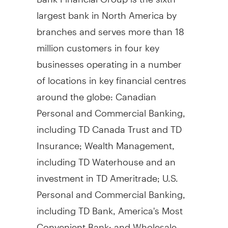
largest bank in North America by
branches and serves more than 18
million customers in four key
businesses operating in a number
of locations in key financial centres
around the globe: Canadian
Personal and Commercial Banking,
including TD Canada Trust and TD
Insurance; Wealth Management,
including TD Waterhouse and an
investment in TD Ameritrade; U.S.
Personal and Commercial Banking,
including TD Bank, America's Most
Convenient Bank; and Wholesale