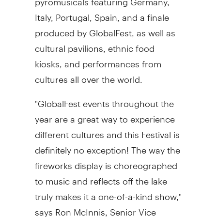
Italy, Portugal, Spain, and a finale
produced by GlobalFest, as well as
cultural pavilions, ethnic food
kiosks, and performances from
cultures all over the world.
"GlobalFest events throughout the
year are a great way to experience
different cultures and this Festival is
definitely no exception! The way the
fireworks display is choreographed
to music and reflects off the lake
truly makes it a one-of-a-kind show,"
says Ron McInnis, Senior Vice