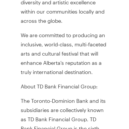
within our communities locally and
across the globe.
We are committed to producing an
inclusive, world-class, multi-faceted
arts and cultural festival that will
enhance Alberta's reputation as a
truly international destination.
About TD Bank Financial Group:
The Toronto-Dominion Bank and its
subsidiaries are collectively known
as TD Bank Financial Group. TD
Bank Financial Group is the sixth