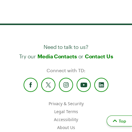
Need to talk to us?
Try our
or
Media Contacts
Contact Us
Connect with TD:
Privacy & Security
Legal Terms
Accessibility
Top
About Us