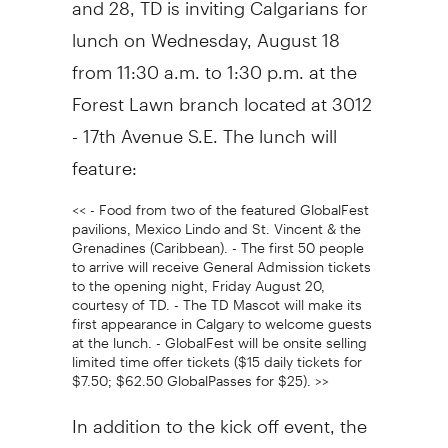
lunch on Wednesday, August 18
from 11:30 a.m. to 1:30 p.m. at the
Forest Lawn branch located at 3012
- 17th Avenue S.E. The lunch will
feature:
<< - Food from two of the featured GlobalFest
pavilions, Mexico Lindo and St. Vincent & the
Grenadines (Caribbean). - The first 50 people
to arrive will receive General Admission tickets
to the opening night, Friday August 20,
courtesy of TD. - The TD Mascot will make its
first appearance in Calgary to welcome guests
at the lunch. - GlobalFest will be onsite selling
limited time offer tickets ($15 daily tickets for
$7.50; $62.50 GlobalPasses for $25). >>
In addition to the kick off event, the