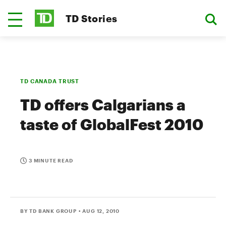
TD Stories
TD CANADA TRUST
TD offers Calgarians a
taste of GlobalFest 2010
3 MINUTE READ
BY TD BANK GROUP
• AUG 12, 2010