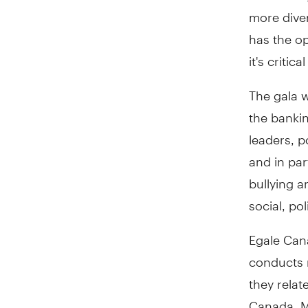
more dive
has the opp
it's criti
The gala w
the bankin
leaders, p
and in pa
bullying a
social, po
Egale Can
conducts r
they relat
Canada. M