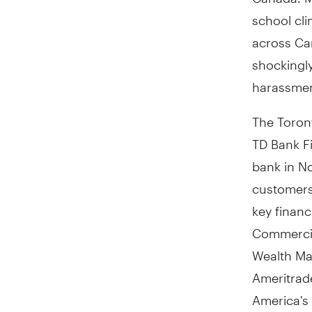
school cli
across Ca
shockingl
harassmen
The Toront
TD Bank Fi
bank in N
customers 
key finan
Commercia
Wealth Ma
Ameritrad
America's