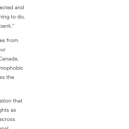
pected and
thing to do,
 bank."
ies from
our
 Canada,
homophobic
ss the
ation that
ghts as
 across
onal