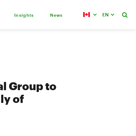
EN
Insights
News
al Group to
ly of