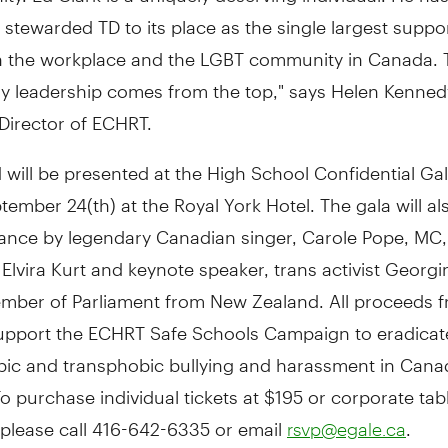
 stewarded TD to its place as the single largest suppo
 in the workplace and the LGBT community in Canada. 
ry leadership comes from the top," says Helen Kenned
Director of ECHRT.
will be presented at the High School Confidential Ga
tember 24(th) at the Royal York Hotel. The gala will al
ance by legendary Canadian singer, Carole Pope, MC,
lvira Kurt and keynote speaker, trans activist Georgi
mber of Parliament from New Zealand. All proceeds f
 support the ECHRT Safe Schools Campaign to eradicat
c and transphobic bullying and harassment in Cana
o purchase individual tickets at $195 or corporate tab
 please call 416-642-6335 or email
.
rsvp@egale.ca