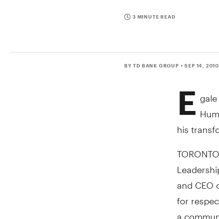
3 MINUTE READ
BY TD BANK GROUP
• SEP 14, 201
E
gale
Huma
his transf
TORONTO, 
Leadership
and CEO of
for respec
a communit