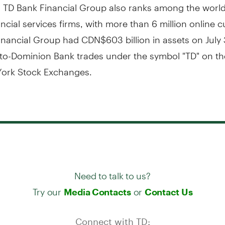
. TD Bank Financial Group also ranks among the world
ancial services firms, with more than 6 million online 
nancial Group had CDN$603 billion in assets on July 
to-Dominion Bank trades under the symbol "TD" on th
ork Stock Exchanges.
Need to talk to us?
Try our
or
Media Contacts
Contact Us
Connect with TD: