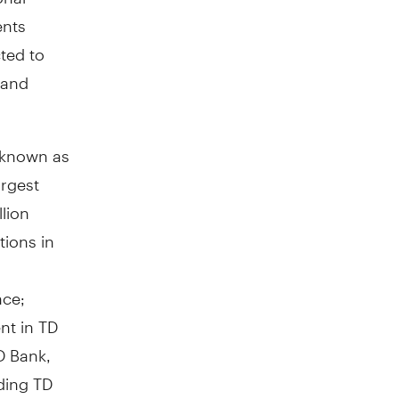
ents
ted to
 and
y known as
argest
lion
tions in
nce;
nt in TD
D Bank,
ding TD