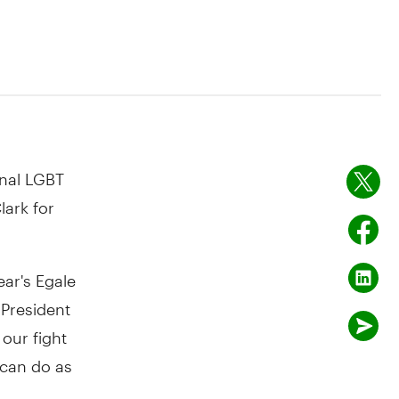
nal LGBT
lark for
ar's Egale
 President
our fight
 can do as
s