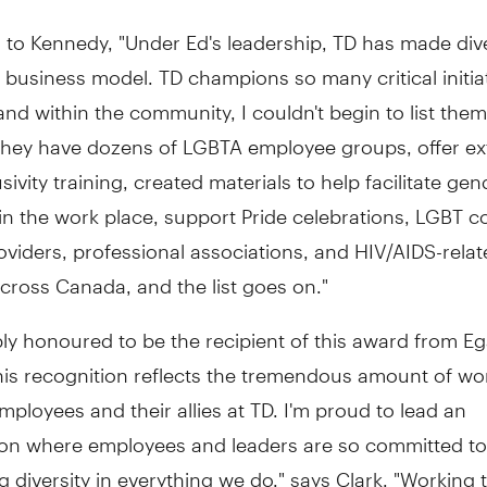
to Kennedy, "Under Ed's leadership, TD has made dive
its business model. TD champions so many critical initia
 and within the community, I couldn't begin to list them 
they have dozens of LGBTA employee groups, offer ex
sivity training, created materials to help facilitate gen
 in the work place, support Pride celebrations, LGBT
oviders, professional associations, and HIV/AIDS-rela
across Canada, and the list goes on."
ly honoured to be the recipient of this award from Egal
this recognition reflects the tremendous amount of w
ployees and their allies at TD. I'm proud to lead an
ion where employees and leaders are so committed to
diversity in everything we do," says Clark. "Working t