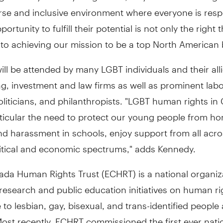
rse and inclusive environment where everyone is res
ortunity to fulfill their potential is not only the right 
cal to achieving our mission to be a top North American
ill be attended by many LGBT individuals and their all
g, investment and law firms as well as prominent lab
oliticians, and philanthropists. "LGBT human rights in
rticular the need to protect our young people from 
nd harassment in schools, enjoy support from all acro
litical and economic spectrums," adds Kennedy.
ada Human Rights Trust (ECHRT) is a national organiz
esearch and public education initiatives on human ri
e to lesbian, gay, bisexual, and trans-identified people
ost recently, ECHRT commissioned the first ever nati