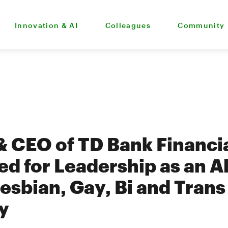
Innovation & AI
Colleagues
Community
& CEO of TD Bank Financi
d for Leadership as an Al
esbian, Gay, Bi and Trans
y