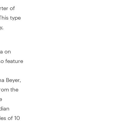
rter of
This type
y,
la on
so feature
na Beyer,
rom the
e
dian
les of 10