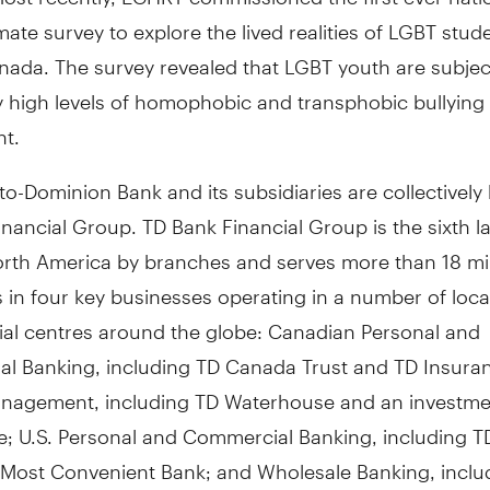
mate survey to explore the lived realities of LGBT stud
nada. The survey revealed that LGBT youth are subjec
y high levels of homophobic and transphobic bullying
t.
o-Dominion Bank and its subsidiaries are collectivel
nancial Group. TD Bank Financial Group is the sixth l
orth America by branches and serves more than 18 mil
in four key businesses operating in a number of loca
cial centres around the globe: Canadian Personal and
l Banking, including TD Canada Trust and TD Insura
nagement, including TD Waterhouse and an investme
e; U.S. Personal and Commercial Banking, including T
 Most Convenient Bank; and Wholesale Banking, inclu