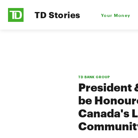
TD Stories
Your Money
TD BANK GROUP
President 
be Honoure
Canada's L
Communit