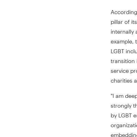
According 
pillar of 
internally
example, 
LGBT inclu
transition
service pr
charities 
"I am deep
strongly 
by LGBT em
organizat
embedding 