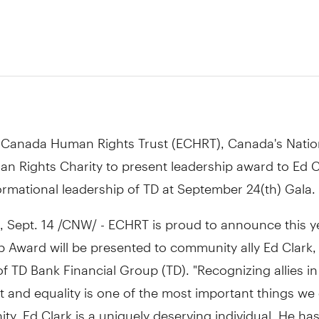
0
 Canada Human Rights Trust (ECHRT), Canada's Natio
n Rights Charity to present leadership award to Ed C
ormational leadership of TD at September 24(th) Gala.
Sept. 14 /CNW/ - ECHRT is proud to announce this ye
 Award will be presented to community ally Ed Clark,
 TD Bank Financial Group (TD). "Recognizing allies in 
t and equality is one of the most important things we
y. Ed Clark is a uniquely deserving individual. He ha