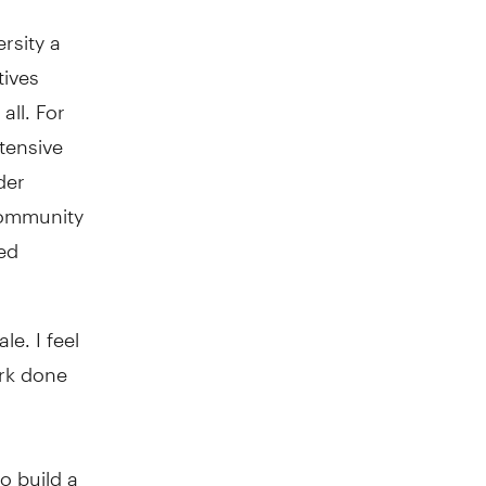
rsity a
tives
all. For
tensive
der
 community
ted
e. I feel
ork done
o build a