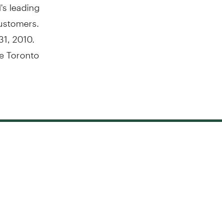
's leading
customers.
31, 2010.
e Toronto