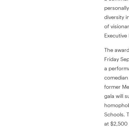
personally
diversity
of visiona
Executive 
The award 
Friday Sep
a perform
comedian E
former Me
gala will
homophobi
Schools. T
at $2,500