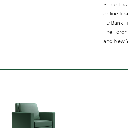
Securities
online fin
TD Bank Fi
The Toron
and New Y