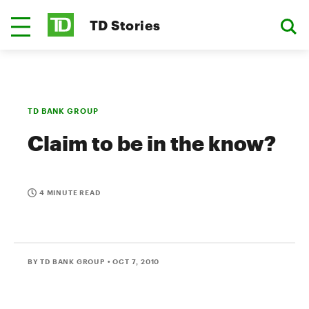
TD Stories
TD BANK GROUP
Claim to be in the know?
4 MINUTE READ
BY TD BANK GROUP
• OCT 7, 2010