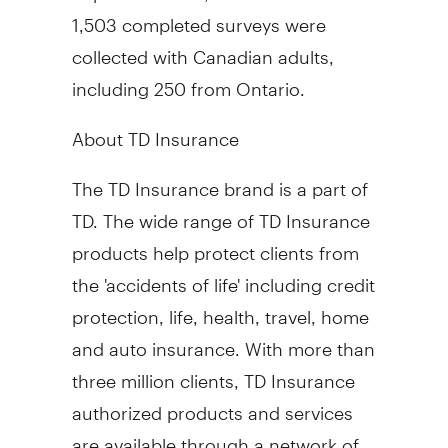
1,503 completed surveys were
collected with Canadian adults,
including 250 from Ontario.
About TD Insurance
The TD Insurance brand is a part of
TD. The wide range of TD Insurance
products help protect clients from
the 'accidents of life' including credit
protection, life, health, travel, home
and auto insurance. With more than
three million clients, TD Insurance
authorized products and services
are available through a network of