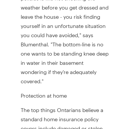
weather before you get dressed and
leave the house - you risk finding
yourself in an unfortunate situation
you could have avoided," says
Blumenthal. "The bottom-line is no
one wants to be standing knee deep
in water in their basement
wondering if they're adequately
covered."
Protection at home
The top things Ontarians believe a
standard home insurance policy
covers include damaged or stolen