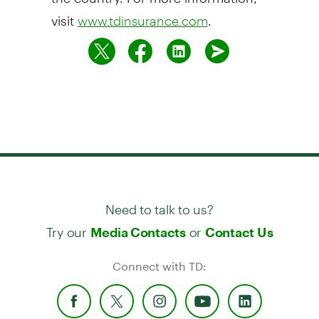
visit
.
www.tdinsurance.com
Need to talk to us?
Try our
or
Media Contacts
Contact Us
Connect with TD: