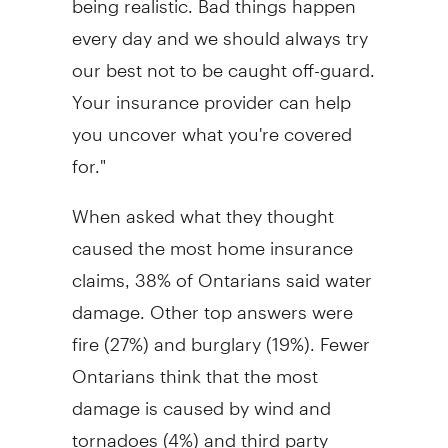
every day and we should always try
our best not to be caught off-guard.
Your insurance provider can help
you uncover what you're covered
for."
When asked what they thought
caused the most home insurance
claims, 38% of Ontarians said water
damage. Other top answers were
fire (27%) and burglary (19%). Fewer
Ontarians think that the most
damage is caused by wind and
tornadoes (4%) and third party