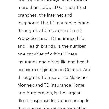
more than 1,000 TD Canada Trust
branches, the Internet and
telephone. The TD Insurance brand,
through its TD Insurance Credit
Protection and TD Insurance Life
and Health brands, is the number
one provider of critical illness
insurance and direct life and health
premium origination in Canada. And
through its TD Insurance Meloche
Monnex and TD Insurance Home
and Auto brands, is the largest
direct-response insurance group in
the country. For more information,