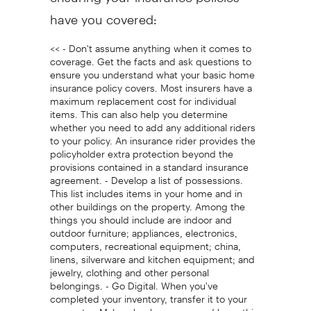
have you covered:
<< - Don't assume anything when it comes to
coverage. Get the facts and ask questions to
ensure you understand what your basic home
insurance policy covers. Most insurers have a
maximum replacement cost for individual
items. This can also help you determine
whether you need to add any additional riders
to your policy. An insurance rider provides the
policyholder extra protection beyond the
provisions contained in a standard insurance
agreement. - Develop a list of possessions.
This list includes items in your home and in
other buildings on the property. Among the
things you should include are indoor and
outdoor furniture; appliances, electronics,
computers, recreational equipment; china,
linens, silverware and kitchen equipment; and
jewelry, clothing and other personal
belongings. - Go Digital. When you've
completed your inventory, transfer it to your
computer. Make a back-up copy and keep this