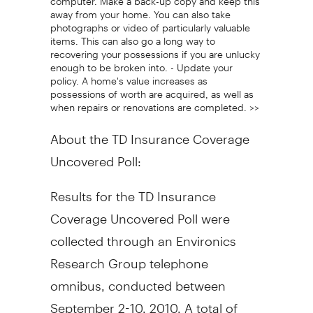
away from your home. You can also take
photographs or video of particularly valuable
items. This can also go a long way to
recovering your possessions if you are unlucky
enough to be broken into. - Update your
policy. A home's value increases as
possessions of worth are acquired, as well as
when repairs or renovations are completed. >>
About the TD Insurance Coverage
Uncovered Poll:
Results for the TD Insurance
Coverage Uncovered Poll were
collected through an Environics
Research Group telephone
omnibus, conducted between
September 2-10, 2010. A total of