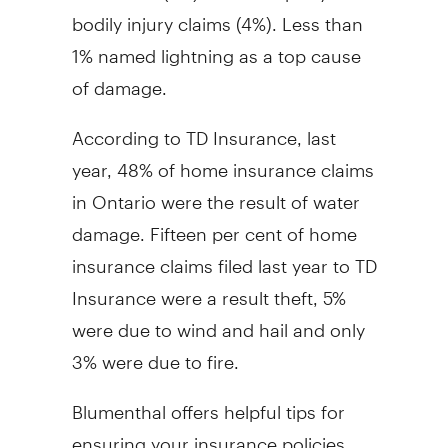
bodily injury claims (4%). Less than
1% named lightning as a top cause
of damage.
According to TD Insurance, last
year, 48% of home insurance claims
in Ontario were the result of water
damage. Fifteen per cent of home
insurance claims filed last year to TD
Insurance were a result theft, 5%
were due to wind and hail and only
3% were due to fire.
Blumenthal offers helpful tips for
ensuring your insurance policies