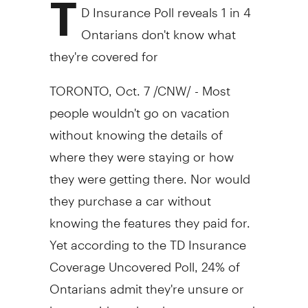
T
D Insurance Poll reveals 1 in 4
Ontarians don't know what
they're covered for
TORONTO, Oct. 7 /CNW/ - Most
people wouldn't go on vacation
without knowing the details of
where they were staying or how
they were getting there. Nor would
they purchase a car without
knowing the features they paid for.
Yet according to the TD Insurance
Coverage Uncovered Poll, 24% of
Ontarians admit they're unsure or
have no idea what they are covered