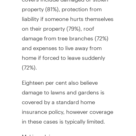
property (81%), protection from
liability if someone hurts themselves
on their property (79%), roof
damage from tree branches (72%)
and expenses to live away from
home if forced to leave suddenly
(72%).
Eighteen per cent also believe
damage to lawns and gardens is
covered by a standard home
insurance policy, however coverage
in these cases is typically limited.
Making claims