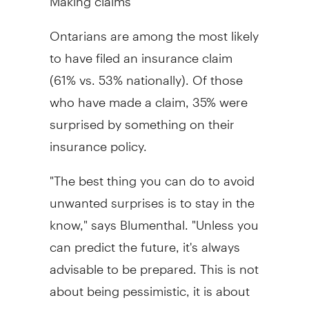
Ontarians are among the most likely
to have filed an insurance claim
(61% vs. 53% nationally). Of those
who have made a claim, 35% were
surprised by something on their
insurance policy.
"The best thing you can do to avoid
unwanted surprises is to stay in the
know," says Blumenthal. "Unless you
can predict the future, it's always
advisable to be prepared. This is not
about being pessimistic, it is about
being realistic. Bad things happen