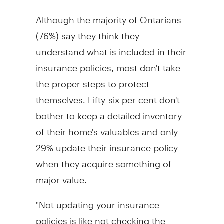
Although the majority of Ontarians
(76%) say they think they
understand what is included in their
insurance policies, most don't take
the proper steps to protect
themselves. Fifty-six per cent don't
bother to keep a detailed inventory
of their home's valuables and only
29% update their insurance policy
when they acquire something of
major value.
"Not updating your insurance
policies is like not checking the