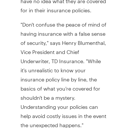
for in their insurance policies.
"Don't confuse the peace of mind of
having insurance with a false sense
of security," says Henry Blumenthal,
Vice President and Chief
Underwriter, TD Insurance. "While
it's unrealistic to know your
insurance policy line by line, the
basics of what you're covered for
shouldn't be a mystery.
Understanding your policies can
help avoid costly issues in the event
the unexpected happens."