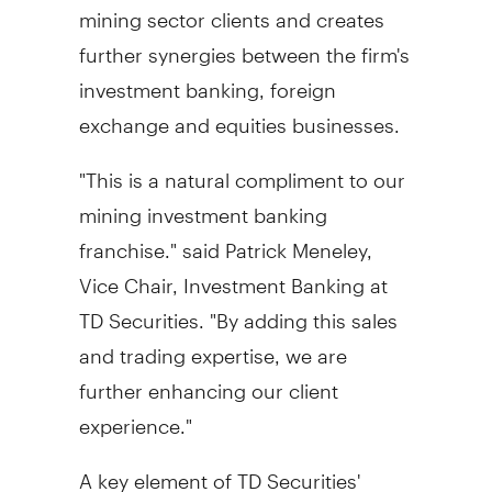
mining sector clients and creates
further synergies between the firm's
investment banking, foreign
exchange and equities businesses.
"This is a natural compliment to our
mining investment banking
franchise." said Patrick Meneley,
Vice Chair, Investment Banking at
TD Securities. "By adding this sales
and trading expertise, we are
further enhancing our client
experience."
A key element of TD Securities'