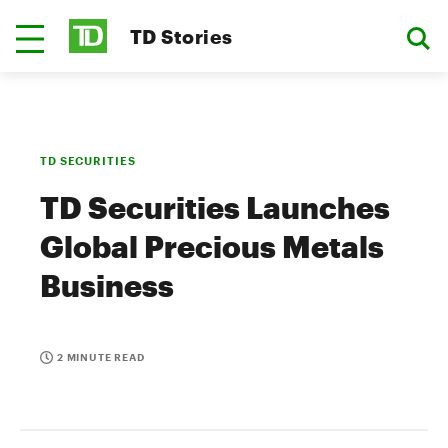
TD Stories
TD SECURITIES
TD Securities Launches
Global Precious Metals
Business
2 MINUTE READ