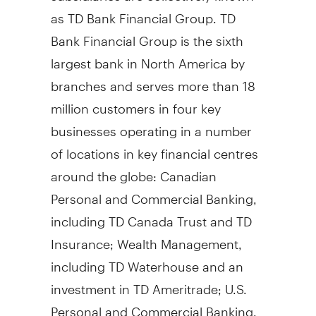
as TD Bank Financial Group. TD
Bank Financial Group is the sixth
largest bank in North America by
branches and serves more than 18
million customers in four key
businesses operating in a number
of locations in key financial centres
around the globe: Canadian
Personal and Commercial Banking,
including TD Canada Trust and TD
Insurance; Wealth Management,
including TD Waterhouse and an
investment in TD Ameritrade; U.S.
Personal and Commercial Banking,