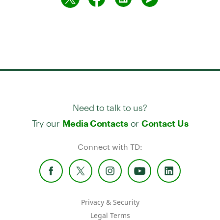
Need to talk to us?
Try our
or
Media Contacts
Contact Us
Connect with TD:
Privacy & Security
Legal Terms