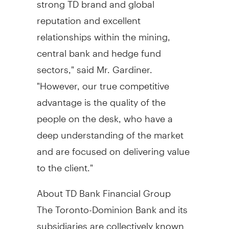
reputation and excellent
relationships within the mining,
central bank and hedge fund
sectors," said Mr. Gardiner.
"However, our true competitive
advantage is the quality of the
people on the desk, who have a
deep understanding of the market
and are focused on delivering value
to the client."
About TD Bank Financial Group
The Toronto-Dominion Bank and its
subsidiaries are collectively known