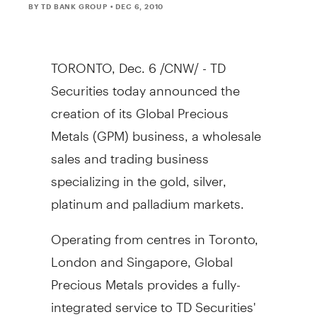
BY TD BANK GROUP
• DEC 6, 2010
TORONTO, Dec. 6 /CNW/ - TD
Securities today announced the
creation of its Global Precious
Metals (GPM) business, a wholesale
sales and trading business
specializing in the gold, silver,
platinum and palladium markets.
Operating from centres in Toronto,
London and Singapore, Global
Precious Metals provides a fully-
integrated service to TD Securities'