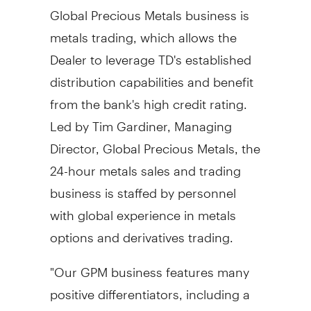
Global Precious Metals business is
metals trading, which allows the
Dealer to leverage TD's established
distribution capabilities and benefit
from the bank's high credit rating.
Led by Tim Gardiner, Managing
Director, Global Precious Metals, the
24-hour metals sales and trading
business is staffed by personnel
with global experience in metals
options and derivatives trading.
"Our GPM business features many
positive differentiators, including a
strong TD brand and global