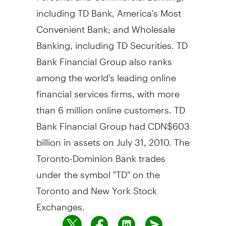
including TD Bank, America's Most
Convenient Bank; and Wholesale
Banking, including TD Securities. TD
Bank Financial Group also ranks
among the world's leading online
financial services firms, with more
than 6 million online customers. TD
Bank Financial Group had CDN$603
billion in assets on July 31, 2010. The
Toronto-Dominion Bank trades
under the symbol "TD" on the
Toronto and New York Stock
Exchanges.