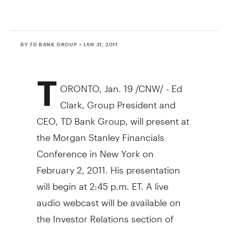
BY TD BANK GROUP
• JAN 31, 2011
T
ORONTO, Jan. 19 /CNW/ - Ed
Clark, Group President and
CEO, TD Bank Group, will present at
the Morgan Stanley Financials
Conference in New York on
February 2, 2011. His presentation
will begin at 2:45 p.m. ET. A live
audio webcast will be available on
the Investor Relations section of