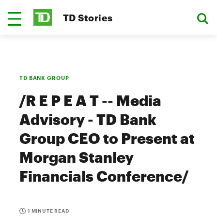
TD Stories
TD BANK GROUP
/R E P E A T -- Media
Advisory - TD Bank
Group CEO to Present at
Morgan Stanley
Financials Conference/
1 MINUTE READ