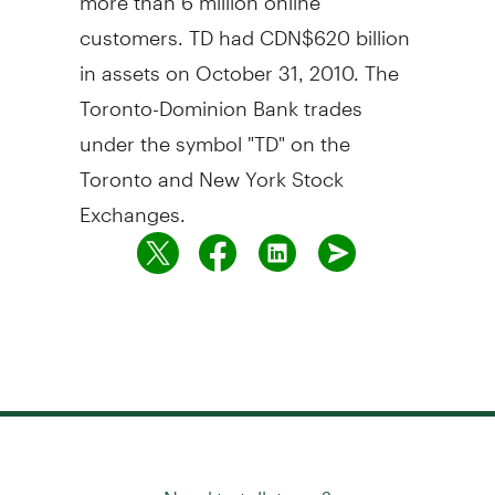
customers. TD had CDN$620 billion
in assets on October 31, 2010. The
Toronto-Dominion Bank trades
under the symbol "TD" on the
Toronto and New York Stock
Exchanges.
Need to talk to us?