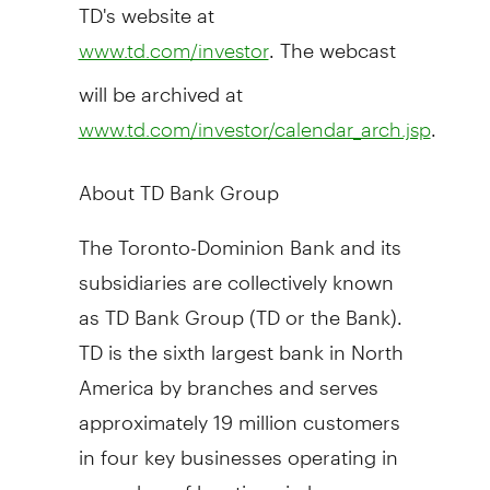
TD's website at
. The webcast
www.td.com/investor
will be archived at
.
www.td.com/investor/calendar_arch.jsp
About TD Bank Group
The Toronto-Dominion Bank and its
subsidiaries are collectively known
as TD Bank Group (TD or the Bank).
TD is the sixth largest bank in North
America by branches and serves
approximately 19 million customers
in four key businesses operating in
a number of locations in key