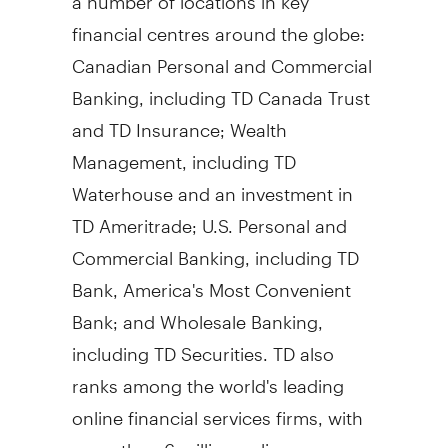
financial centres around the globe:
Canadian Personal and Commercial
Banking, including TD Canada Trust
and TD Insurance; Wealth
Management, including TD
Waterhouse and an investment in
TD Ameritrade; U.S. Personal and
Commercial Banking, including TD
Bank, America's Most Convenient
Bank; and Wholesale Banking,
including TD Securities. TD also
ranks among the world's leading
online financial services firms, with
more than 6 million online