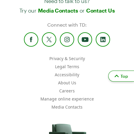
Try our
or
Media Contacts
Contact Us
Connect with TD:
Privacy & Security
Legal Terms
Accessibility
Top
About Us
Careers
Manage online experience
Media Contacts