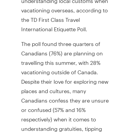
vacationing overseas, according to
the TD First Class Travel
International Etiquette Poll.
The poll found three quarters of
Canadians (76%) are planning on
travelling this summer, with 28%
vacationing outside of Canada.
Despite their love for exploring new
places and cultures, many
Canadians confess they are unsure
or confused (57% and 16%
respectively) when it comes to
understanding gratuities, tipping