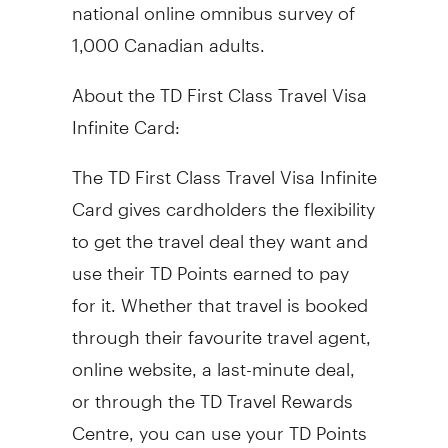
national online omnibus survey of
1,000 Canadian adults.
About the TD First Class Travel Visa
Infinite Card:
The TD First Class Travel Visa Infinite
Card gives cardholders the flexibility
to get the travel deal they want and
use their TD Points earned to pay
for it. Whether that travel is booked
through their favourite travel agent,
online website, a last-minute deal,
or through the TD Travel Rewards
Centre, you can use your TD Points