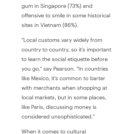
gum in Singapore (73%) and
offensive to smile in some historical
sites in Vietnam (86%).
"Local customs vary widely from
country to country, so it's important
to learn the social etiquette before
you go," say Pearson. "In countries
like Mexico, it's common to barter
with merchants when shopping at
local markets, but in some places,
like Paris, discussing money is
considered unsophisticated."
When it comes to cultural