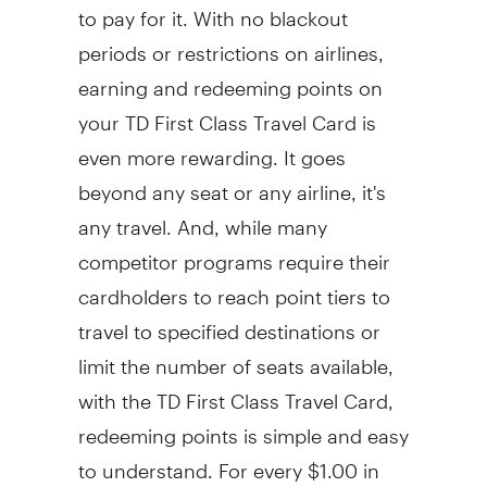
to pay for it. With no blackout
periods or restrictions on airlines,
earning and redeeming points on
your TD First Class Travel Card is
even more rewarding. It goes
beyond any seat or any airline, it's
any travel. And, while many
competitor programs require their
cardholders to reach point tiers to
travel to specified destinations or
limit the number of seats available,
with the TD First Class Travel Card,
redeeming points is simple and easy
to understand. For every $1.00 in