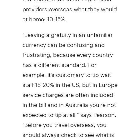
providers overseas what they would
at home: 10-15%.
"Leaving a gratuity in an unfamiliar
currency can be confusing and
frustrating, because every country
has a different standard. For
example, it's customary to tip wait
staff 15-20% in the US, but in Europe
service charges are often included
in the bill and in Australia you're not
expected to tip at all," says Pearson.
"Before you travel overseas, you
should always check to see what is