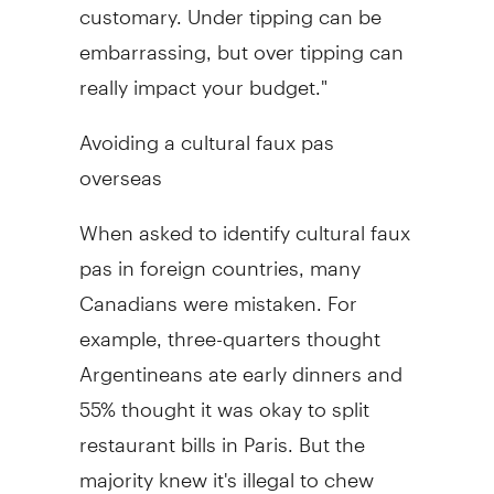
customary. Under tipping can be
embarrassing, but over tipping can
really impact your budget."
Avoiding a cultural faux pas
overseas
When asked to identify cultural faux
pas in foreign countries, many
Canadians were mistaken. For
example, three-quarters thought
Argentineans ate early dinners and
55% thought it was okay to split
restaurant bills in Paris. But the
majority knew it's illegal to chew