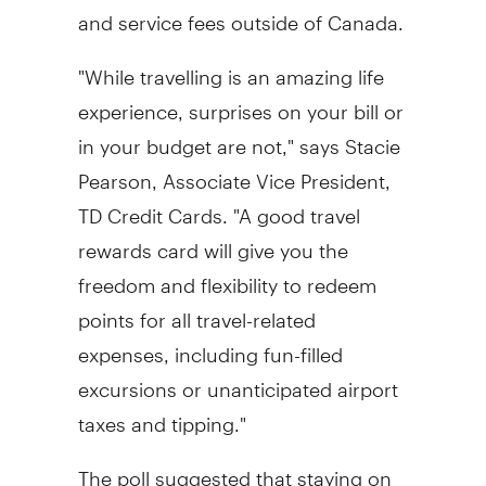
and service fees outside of Canada.
"While travelling is an amazing life
experience, surprises on your bill or
in your budget are not," says Stacie
Pearson, Associate Vice President,
TD Credit Cards. "A good travel
rewards card will give you the
freedom and flexibility to redeem
points for all travel-related
expenses, including fun-filled
excursions or unanticipated airport
taxes and tipping."
The poll suggested that staying on