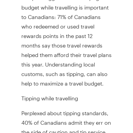
budget while travelling is important
to Canadians: 71% of Canadians
who redeemed or used travel
rewards points in the past 12
months say those travel rewards
helped them afford their travel plans
this year. Understanding local
customs, such as tipping, can also
help to maximize a travel budget.
Tipping while travelling
Perplexed about tipping standards,
40% of Canadians admit they err on
the side of caution and tip service