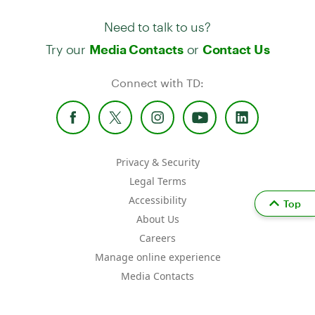
Need to talk to us?
Try our
or
Media Contacts
Contact Us
Connect with TD:
Privacy & Security
Legal Terms
Accessibility
Top
About Us
Careers
Manage online experience
Media Contacts