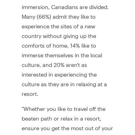
immersion, Canadians are divided.
Many (66%) admit they like to
experience the sites of a new
country without giving up the
comforts of home, 14% like to
immerse themselves in the local
culture, and 20% aren't as
interested in experiencing the
culture as they are in relaxing at a
resort.
"Whether you like to travel off the
beaten path or relax in a resort,
ensure you get the most out of your