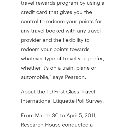
travel rewards program by using a
credit card that gives you the
control to redeem your points for
any travel booked with any travel
provider and the flexibility to
redeem your points towards
whatever type of travel you prefer,
whether it's on a train, plane or
automobile," says Pearson.
About the TD First Class Travel
International Etiquette Poll Survey:
From March 30 to April 5, 2011,
Research House conducted a