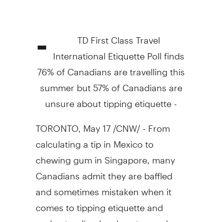
-
TD First Class Travel
International Etiquette Poll finds
76% of Canadians are travelling this
summer but 57% of Canadians are
unsure about tipping etiquette -
TORONTO, May 17 /CNW/ - From
calculating a tip in Mexico to
chewing gum in Singapore, many
Canadians admit they are baffled
and sometimes mistaken when it
comes to tipping etiquette and
understanding local customs when