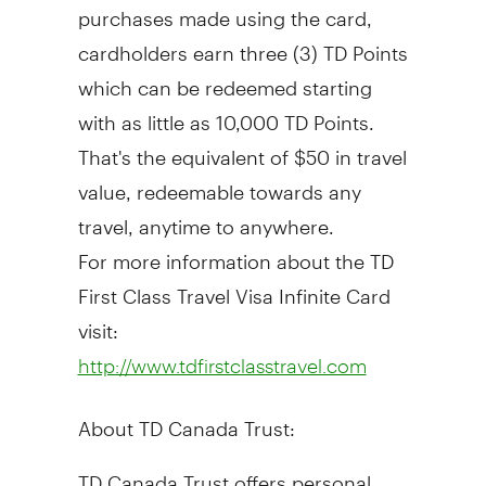
purchases made using the card,
cardholders earn three (3) TD Points
which can be redeemed starting
with as little as 10,000 TD Points.
That's the equivalent of $50 in travel
value, redeemable towards any
travel, anytime to anywhere.
For more information about the TD
First Class Travel Visa Infinite Card
visit:
http://www.tdfirstclasstravel.com
About TD Canada Trust:
TD Canada Trust offers personal