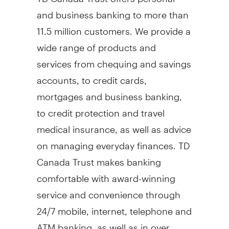
and business banking to more than
11.5 million customers. We provide a
wide range of products and
services from chequing and savings
accounts, to credit cards,
mortgages and business banking,
to credit protection and travel
medical insurance, as well as advice
on managing everyday finances. TD
Canada Trust makes banking
comfortable with award-winning
service and convenience through
24/7 mobile, internet, telephone and
ATM banking, as well as in over