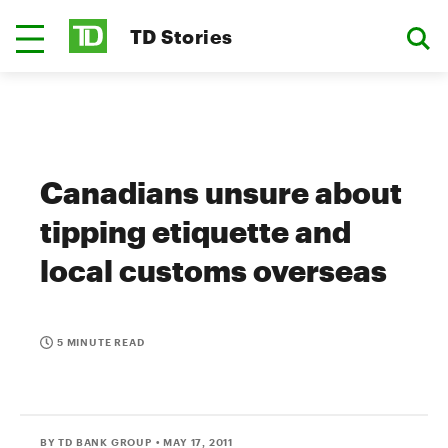
TD Stories
Canadians unsure about
tipping etiquette and
local customs overseas
5 MINUTE READ
BY TD BANK GROUP
• MAY 17, 2011