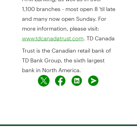
1,100 branches - most open 8 'til late
and many now open Sunday. For
more information, please visit:
. TD Canada
www.tdcanadatrust.com
Trust is the Canadian retail bank of
TD Bank Group, the sixth largest
bank in North America.