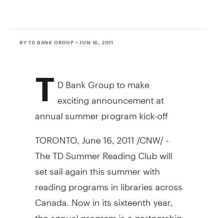
BY TD BANK GROUP
• JUN 16, 2011
T
D Bank Group to make
exciting announcement at
annual summer program kick-off
TORONTO, June 16, 2011 /CNW/ -
The TD Summer Reading Club will
set sail again this summer with
reading programs in libraries across
Canada. Now in its sixteenth year,
the annual program is a partnership