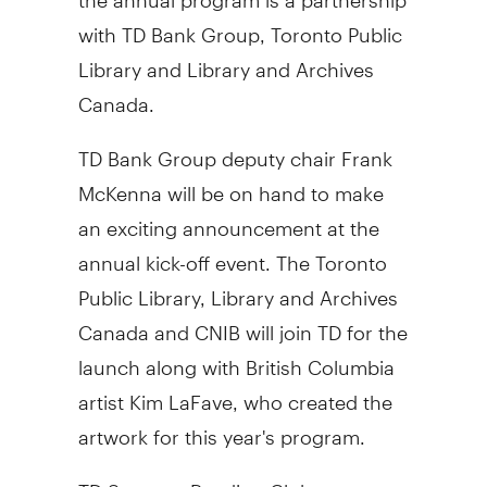
with TD Bank Group, Toronto Public
Library and Library and Archives
Canada.
TD Bank Group deputy chair Frank
McKenna will be on hand to make
an exciting announcement at the
annual kick-off event. The Toronto
Public Library, Library and Archives
Canada and CNIB will join TD for the
launch along with British Columbia
artist Kim LaFave, who created the
artwork for this year's program.
TD Summer Reading Club