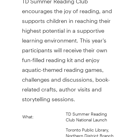
encourages the joy of reading, and
supports children in reaching their
highest potential in a supportive
learning environment. This year's
participants will receive their own
fun-filled reading kit and enjoy
aquatic-themed reading games,
challenges and discussions, book-
related crafts, author visits and
storytelling sessions.
TD Summer Reading
What:
Club National Launch
Toronto Public Library,
Northern District Branch