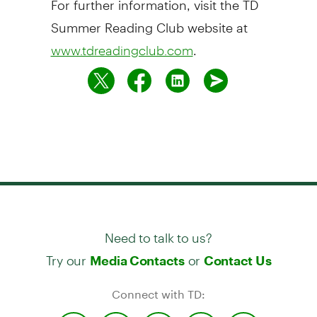
Summer Reading Club website at
.
www.tdreadingclub.com
Need to talk to us?
Try our
or
Media Contacts
Contact Us
Connect with TD: