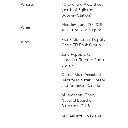
Where:
40 Orchard View Blvd.
(north of Eglinton
Subway Station)
Monday, June 20, 2011,
When:
11:30 a.m. - 12:30 p.m.
Frank McKenna, Deputy
Who:
Chair, TD Bank Group
Jane Pyper, City
Librarian, Toronto Public
Library
Cecilia Muir, Assistant
Deputy Minister, Library
and Archives Canada
Al Jameson, Chair,
National Board of
Directors, CNIB
Kim LaFave, illustrator
For further information, visit the TD