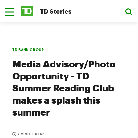
TD Stories
TD BANK GROUP
Media Advisory/Photo
Opportunity - TD
Summer Reading Club
makes a splash this
summer
2 MINUTE READ