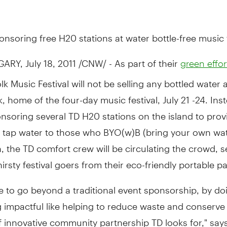
onsoring free H20 stations at water bottle-free music f
ARY, July 18, 2011 /CNW/ - As part of their
green effor
lk Music Festival will not be selling any bottled water a
k, home of the four-day music festival, July 21 -24. Ins
onsoring several TD H20 stations on the island to provi
 tap water to those who BYO(w)B (bring your own wate
n, the TD comfort crew will be circulating the crowd, s
hirsty festival goers from their eco-friendly portable p
e to go beyond a traditional event sponsorship, by do
impactful like helping to reduce waste and conserve 
f innovative community partnership TD looks for," sa