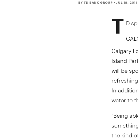
BY TD BANK GROUP
• JUL 18, 2011
T
D sp
CALG
Calgary Fo
Island Par
will be sp
refreshing
In additio
water to t
"Being abl
something 
the kind o