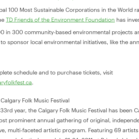
bal 100 Most Sustainable Corporations in the World ra
the
has inve
TD Friends of the Environment Foundation
0 in 300 community-based environmental projects a
to sponsor local environmental initiatives, like the an
lete schedule and to purchase tickets, visit
.
yfolkfest.ca
Calgary Folk Music Festival
 33rd year, the Calgary Folk Music Festival has been C
ost prominent annual gathering of original, independe
ive, multi-faceted artistic program. Featuring 69 artists
s year's festival runs July 21-24, 2011 at Prince's Island