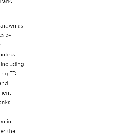
y known as
ca by
y
entres
including
ing TD
 and
nient
ranks
on in
er the