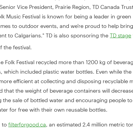
enior Vice President, Prairie Region, TD Canada Trust
lk Music Festival is known for being a leader in green i
mes to outdoor events, and we're proud to help bring
nt to Calgarians." TD is also sponsoring the
TD stage
 the festival.
he Folk Festival recycled more than 1200 kg of bevera
, which included plastic water bottles. Even while the 
re efficient at collecting and disposing recyclable ma
d that the weight of beverage containers will decreas
g the sale of bottled water and encouraging people to
ter for free with their own reusable bottles.
 to
, an estimated 2.4 million metric t
filterforgood.ca