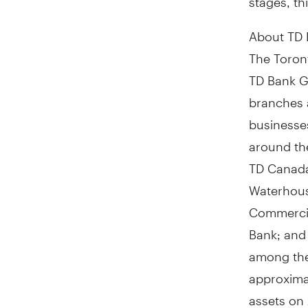
About TD
The Toront
TD Bank Gr
branches 
businesses
around th
TD Canada
Waterhous
Commercia
Bank; and 
among the 
approximat
assets on