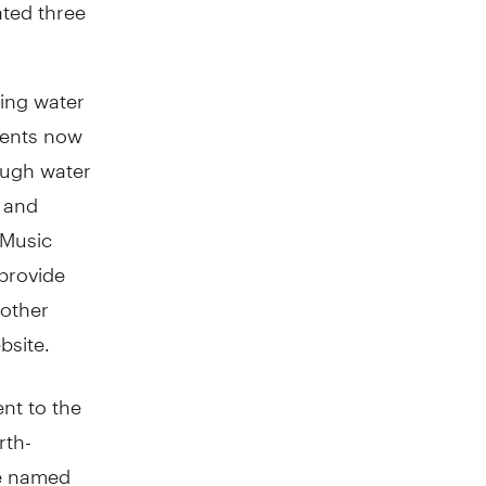
ated three
ding water
vents now
nough water
e and
 Music
 provide
 other
bsite.
ent to the
rth-
e named