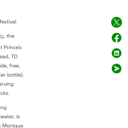
estival
, the
ts
t Prince's
tead, TD
de, free,
r bottle).
erving
acks.
ing
water, is
ys Monique