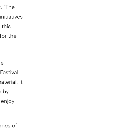
. "The
nitiatives
 this
for the
ge
Festival
terial, it
e by
 enjoy
onnes of