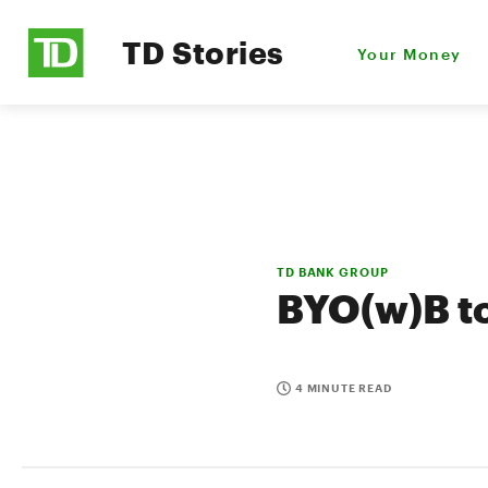
TD Stories
Your Money
TD BANK GROUP
BYO(w)B to
4 MINUTE READ