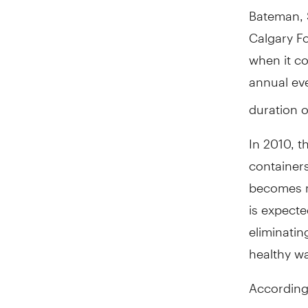
Bateman, S
Calgary Fo
when it co
annual eve
duration of
In 2010, t
containers
becomes mo
is expecte
eliminatin
healthy wa
According