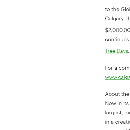
to the Glo
Calgary, 
$2,000,00
continues 
.
Tree Days
For a comp
www.calgar
About the 
Now in its
largest, m
in a creat
stages, thi