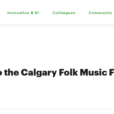
Innovation & AI
Colleagues
Community
 the Calgary Folk Music F