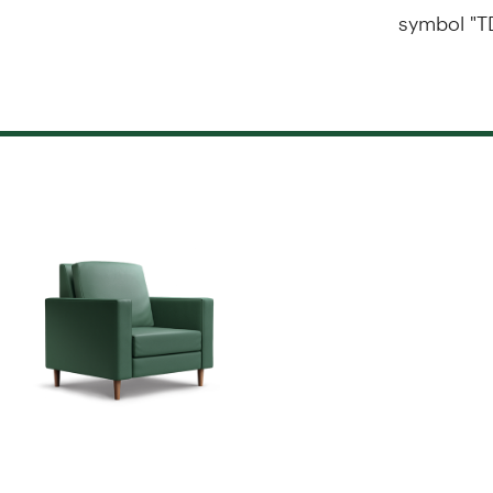
symbol "T