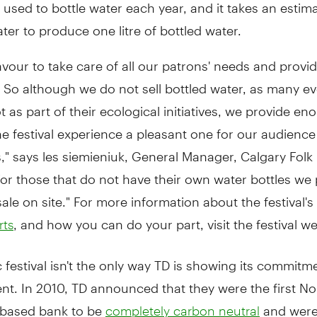
e used to bottle water each year, and it takes an estim
water to produce one litre of bottled water.
our to take care of all our patrons' needs and provi
. So although we do not sell bottled water, as many e
t as part of their ecological initiatives, we provide e
e festival experience a pleasant one for our audienc
," says les siemieniuk, General Manager, Calgary Folk
"For those that do not have their own water bottles we
ale on site." For more information about the festival's
, and how you can do your part, visit the festival we
rts
 festival isn't the only way TD is showing its commitm
t. In 2010, TD announced that they were the first No
based bank to be
and wer
completely carbon neutral