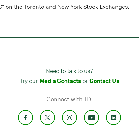
D" on the Toronto and New York Stock Exchanges.
Need to talk to us?
Try our
or
Media Contacts
Contact Us
Connect with TD: