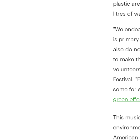
plastic ar
litres of 
"We endeav
is primary
also do no
to make th
volunteers
Festival. 
some for s
green effo
This music
environmen
American 