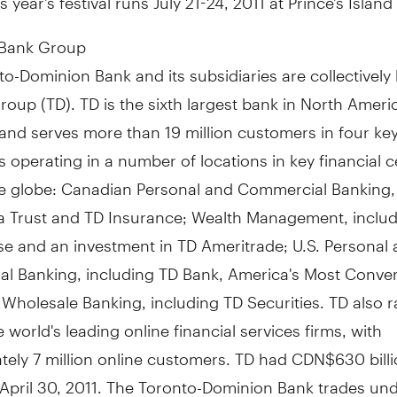
 Bank Group
o-Dominion Bank and its subsidiaries are collectivel
oup (TD). TD is the sixth largest bank in North Ameri
and serves more than 19 million customers in four ke
 operating in a number of locations in key financial c
e globe: Canadian Personal and Commercial Banking, 
 Trust and TD Insurance; Wealth Management, includ
e and an investment in TD Ameritrade; U.S. Personal
l Banking, including TD Bank, America's Most Conve
Wholesale Banking, including TD Securities. TD also 
world's leading online financial services firms, with
ely 7 million online customers. TD had CDN$630 billi
 April 30, 2011. The Toronto-Dominion Bank trades und