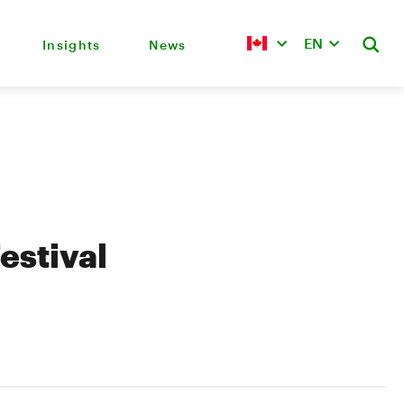
EN
Insights
News
estival