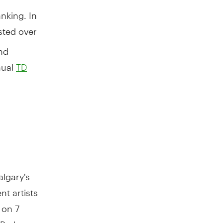
nking. In
sted over
nd
nual
TD
algary's
nt artists
 on 7
 Park.