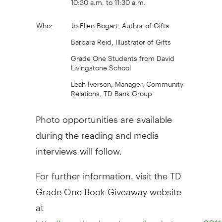
Who:
Jo Ellen Bogart, Author of Gifts
Barbara Reid, Illustrator of Gifts
Grade One Students from David
Livingstone School
Leah Iverson, Manager, Community
Relations, TD Bank Group
Photo opportunities are available
during the reading and media
interviews will follow.
For further information, visit the TD
Grade One Book Giveaway website
at