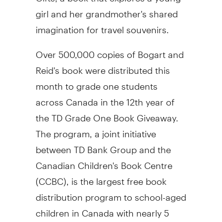
girl and her grandmother's shared
imagination for travel souvenirs.
Over 500,000 copies of Bogart and
Reid's book were distributed this
month to grade one students
across Canada in the 12th year of
the TD Grade One Book Giveaway.
The program, a joint initiative
between TD Bank Group and the
Canadian Children's Book Centre
(CCBC), is the largest free book
distribution program to school-aged
children in Canada with nearly 5