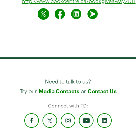
http://www.bookcentre.ca/bookgiveaway2011
Need to talk to us?
Try our
or
Media Contacts
Contact Us
Connect with TD: