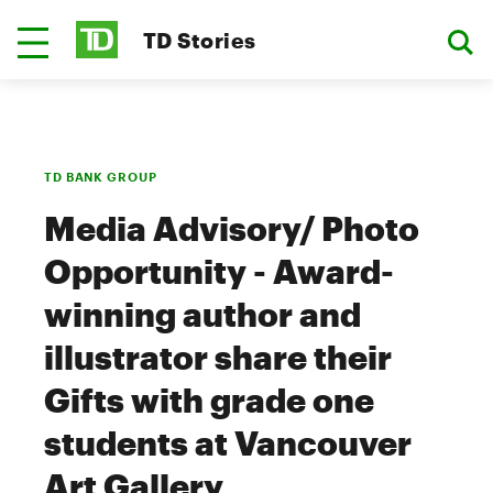
TD Stories
TD BANK GROUP
Media Advisory/ Photo
Opportunity - Award-
winning author and
illustrator share their
Gifts with grade one
students at Vancouver
Art Gallery