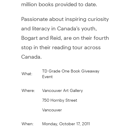
million books provided to date.
Passionate about inspiring curiosity
and literacy in Canada's youth,
Bogart and Reid, are on their fourth
stop in their reading tour across
Canada.
TD Grade One Book Giveaway
What:
Event
Where:
Vancouver Art Gallery
750 Hornby Street
Vancouver
When:
Monday, October 17, 2011
10:30 a.m. to 11:30 a.m.