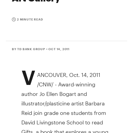
2 MINUTE READ
BY TD BANK GROUP
• OCT 14, 2011
V
ANCOUVER, Oct. 14, 2011
/CNW/ - Award-winning
author Jo Ellen Bogart and
illustrator/plasticine artist Barbara
Reid join grade one students from
David Livingstone School to read
Gifts, a book that explores a young