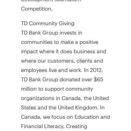
Competition.
TD Community Giving
TD Bank Group invests in
communities to make a positive
impact where it does business and
where our customers, clients and
employees live and work. In 2012,
TD Bank Group donated over $65
million to support community
organizations in Canada, the United
States and the United Kingdom. In
Canada, we focus on Education and
Financial Literacy, Creating