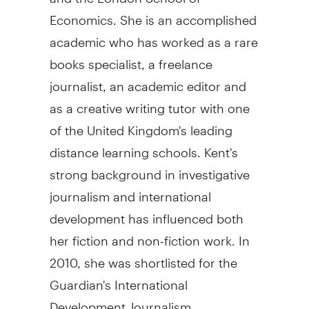
Economics. She is an accomplished
academic who has worked as a rare
books specialist, a freelance
journalist, an academic editor and
as a creative writing tutor with one
of the United Kingdom's leading
distance learning schools. Kent's
strong background in investigative
journalism and international
development has influenced both
her fiction and non-fiction work. In
2010, she was shortlisted for the
Guardian's International
Development Journalism