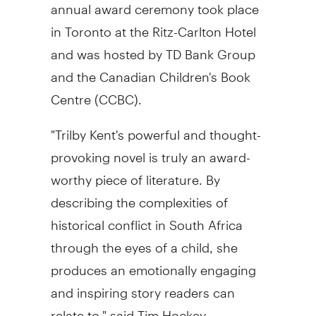
annual award ceremony took place
in Toronto at the Ritz-Carlton Hotel
and was hosted by TD Bank Group
and the Canadian Children's Book
Centre (CCBC).
"Trilby Kent's powerful and thought-
provoking novel is truly an award-
worthy piece of literature. By
describing the complexities of
historical conflict in South Africa
through the eyes of a child, she
produces an emotionally engaging
and inspiring story readers can
relate to," said Tim Hockey,