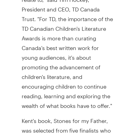
President and CEO, TD Canada
Trust. "For TD, the importance of the
TD Canadian Children's Literature
Awards is more than curating
Canada's best written work for
young audiences, it's about
promoting the advancement of
children's literature, and
encouraging children to continue
reading, learning and exploring the
wealth of what books have to offer."
Kent's book, Stones for my Father,
was selected from five finalists who