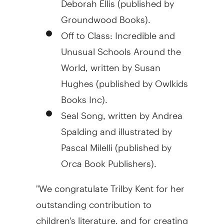
Groundwood Books).
Off to Class: Incredible and
Unusual Schools Around the
World, written by Susan
Hughes (published by Owlkids
Books Inc).
Seal Song, written by Andrea
Spalding and illustrated by
Pascal Milelli (published by
Orca Book Publishers).
"We congratulate Trilby Kent for her
outstanding contribution to
children's literature, and for creating