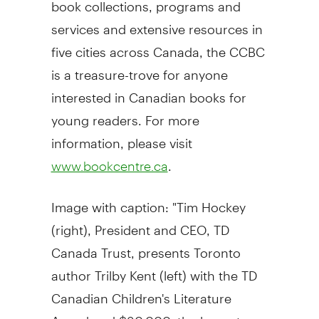
book collections, programs and
services and extensive resources in
five cities across Canada, the CCBC
is a treasure-trove for anyone
interested in Canadian books for
young readers. For more
information, please visit
.
www.bookcentre.ca
Image with caption: "Tim Hockey
(right), President and CEO, TD
Canada Trust, presents Toronto
author Trilby Kent (left) with the TD
Canadian Children's Literature
Award and $30,000, the largest