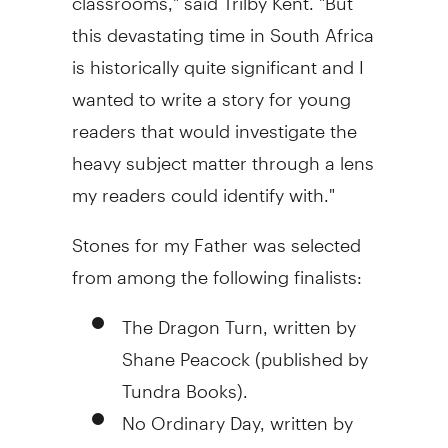
this devastating time in South Africa
is historically quite significant and I
wanted to write a story for young
readers that would investigate the
heavy subject matter through a lens
my readers could identify with."
Stones for my Father was selected
from among the following finalists:
The Dragon Turn, written by
Shane Peacock (published by
Tundra Books).
No Ordinary Day, written by
Deborah Ellis (published by