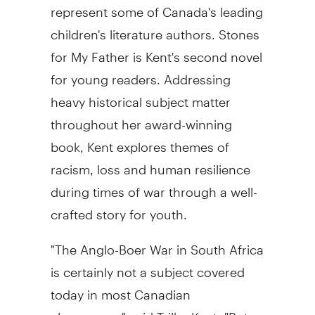
represent some of Canada's leading
children's literature authors. Stones
for My Father is Kent's second novel
for young readers. Addressing
heavy historical subject matter
throughout her award-winning
book, Kent explores themes of
racism, loss and human resilience
during times of war through a well-
crafted story for youth.
"The Anglo-Boer War in South Africa
is certainly not a subject covered
today in most Canadian
classrooms," said Trilby Kent. "But