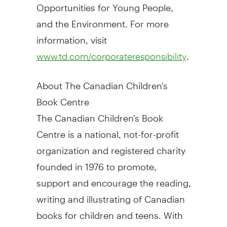
Opportunities for Young People,
and the Environment. For more
information, visit
.
www.td.com/corporateresponsibility
About The Canadian Children's
Book Centre
The Canadian Children's Book
Centre is a national, not-for-profit
organization and registered charity
founded in 1976 to promote,
support and encourage the reading,
writing and illustrating of Canadian
books for children and teens. With