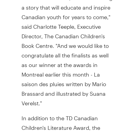
a story that will educate and inspire
Canadian youth for years to come,"
said Charlotte Teeple, Executive
Director, The Canadian Children's
Book Centre. "And we would like to
congratulate all the finalists as well
as our winner at the awards in
Montreal earlier this month - La
saison des pluies written by Mario
Brassard and illustrated by Suana
Verelst."
In addition to the TD Canadian
Children's Literature Award, the