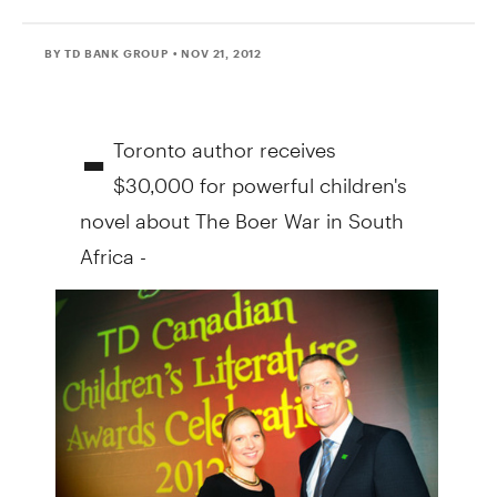
BY TD BANK GROUP
• NOV 21, 2012
-
Toronto author receives
$30,000 for powerful children's
novel about The Boer War in South
Africa -