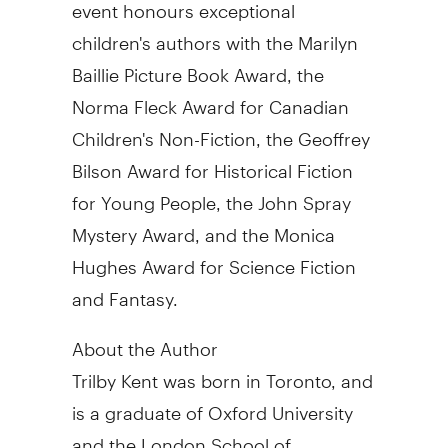
event honours exceptional
children's authors with the Marilyn
Baillie Picture Book Award, the
Norma Fleck Award for Canadian
Children's Non-Fiction, the Geoffrey
Bilson Award for Historical Fiction
for Young People, the John Spray
Mystery Award, and the Monica
Hughes Award for Science Fiction
and Fantasy.
About the Author
Trilby Kent was born in Toronto, and
is a graduate of Oxford University
and the London School of