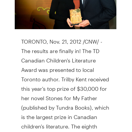
TORONTO, Nov. 21, 2012 /CNW/ -
The results are finally in! The TD
Canadian Children's Literature
Award was presented to local
Toronto author. Trilby Kent received
this year's top prize of $30,000 for
her novel Stones for My Father
(published by Tundra Books), which
is the largest prize in Canadian
children's literature. The eighth