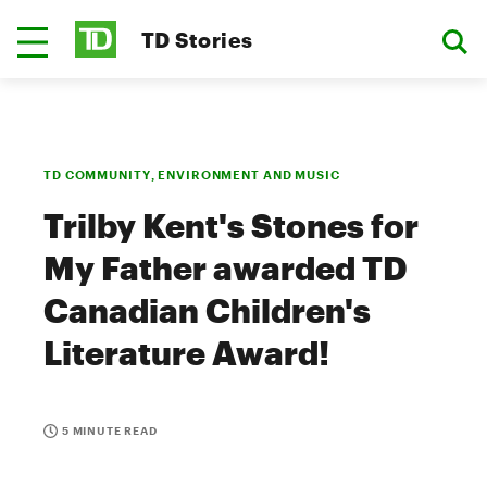
TD Stories
TD COMMUNITY, ENVIRONMENT AND MUSIC
Trilby Kent's Stones for
My Father awarded TD
Canadian Children's
Literature Award!
5 MINUTE READ