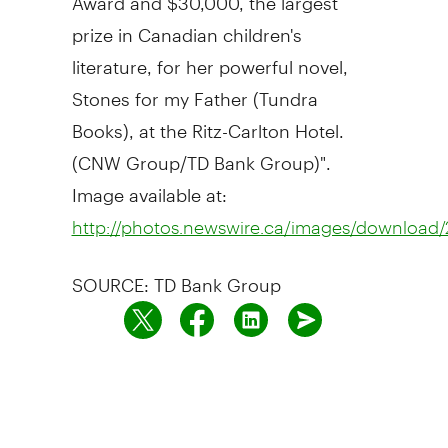
prize in Canadian children's
literature, for her powerful novel,
Stones for my Father (Tundra
Books), at the Ritz-Carlton Hotel.
(CNW Group/TD Bank Group)".
Image available at:
http://photos.newswire.ca/images/downloa
SOURCE: TD Bank Group