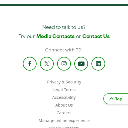
Need to talk to us?
Try our
or
Media Contacts
Contact Us
Connect with TD:
Privacy & Security
Legal Terms
Accessibility
Top
About Us
Careers
Manage online experience