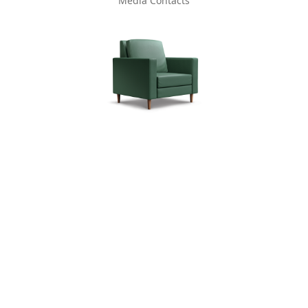
Media Contacts