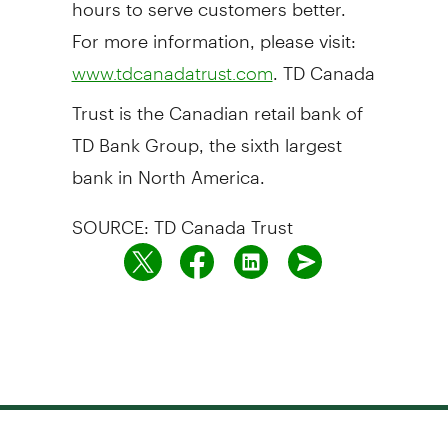
hours to serve customers better.
For more information, please visit:
. TD Canada
www.tdcanadatrust.com
Trust is the Canadian retail bank of
TD Bank Group, the sixth largest
bank in North America.
SOURCE: TD Canada Trust