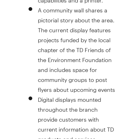
A community wall shares a
pictorial story about the area.
The current display features
projects funded by the local
chapter of the TD Friends of
the Environment Foundation
and includes space for
community groups to post
flyers about upcoming events
Digital displays mounted
throughout the branch
provide customers with
current information about TD
products and services.