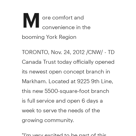
M
ore comfort and
convenience in the
booming York Region
TORONTO, Nov. 24, 2012 /CNW/ - TD
Canada Trust today officially opened
its newest open concept branch in
Markham. Located at 9225 9th Line,
this new 5500-square-foot branch
is full service and open 6 days a
week to serve the needs of the
growing community.
"I'm very excited to be part of this