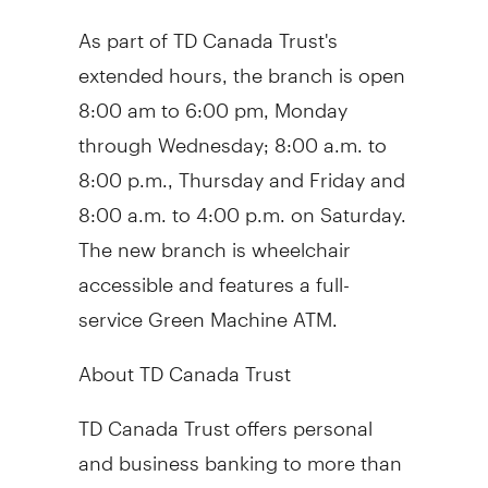
As part of TD Canada Trust's
extended hours, the branch is open
8:00 am to 6:00 pm, Monday
through Wednesday; 8:00 a.m. to
8:00 p.m., Thursday and Friday and
8:00 a.m. to 4:00 p.m. on Saturday.
The new branch is wheelchair
accessible and features a full-
service Green Machine ATM.
About TD Canada Trust
TD Canada Trust offers personal
and business banking to more than