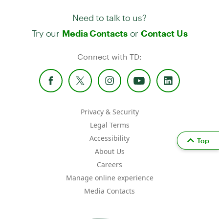
Need to talk to us?
Try our
or
Media Contacts
Contact Us
Connect with TD:
Privacy & Security
Legal Terms
Accessibility
Top
About Us
Careers
Manage online experience
Media Contacts