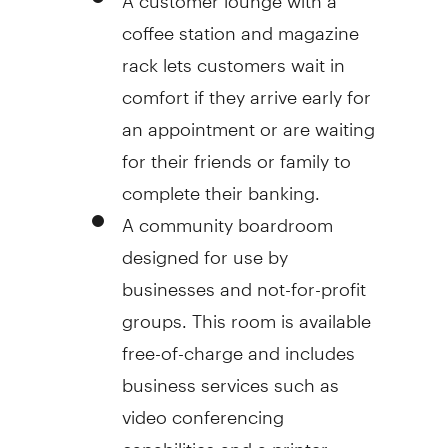
coffee station and magazine
rack lets customers wait in
comfort if they arrive early for
an appointment or are waiting
for their friends or family to
complete their banking.
A community boardroom
designed for use by
businesses and not-for-profit
groups. This room is available
free-of-charge and includes
business services such as
video conferencing
capabilities and a printer.