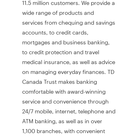
11.5 million customers. We provide a
wide range of products and
services from chequing and savings
accounts, to credit cards,
mortgages and business banking,
to credit protection and travel
medical insurance, as well as advice
on managing everyday finances. TD
Canada Trust makes banking
comfortable with award-winning
service and convenience through
24/7 mobile, internet, telephone and
ATM banking, as well as in over
1,100 branches, with convenient