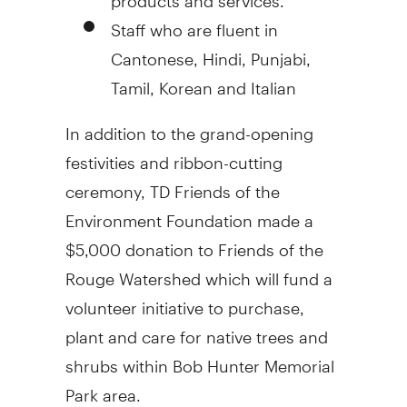
Staff who are fluent in
Cantonese, Hindi, Punjabi,
Tamil, Korean and Italian
In addition to the grand-opening
festivities and ribbon-cutting
ceremony, TD Friends of the
Environment Foundation made a
$5,000 donation to Friends of the
Rouge Watershed which will fund a
volunteer initiative to purchase,
plant and care for native trees and
shrubs within Bob Hunter Memorial
Park area.