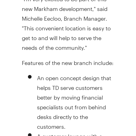
new Markham development," said
Michelle Eecloo, Branch Manager.
"This convenient location is easy to
get to and will help to serve the
needs of the community."
Features of the new branch include:
An open concept design that
helps TD serve customers
better by moving financial
specialists out from behind
desks directly to the
customers.
A customer lounge with a