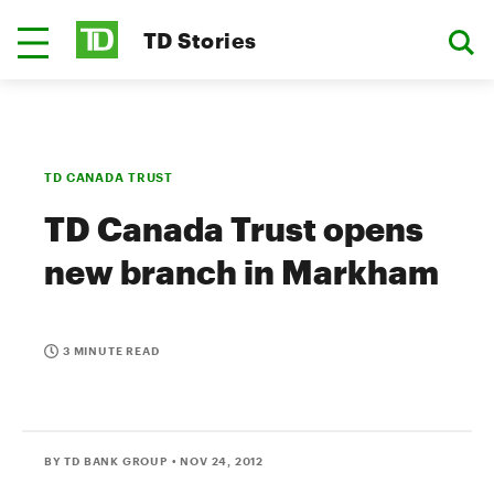
TD Stories
TD CANADA TRUST
TD Canada Trust opens
new branch in Markham
3 MINUTE READ
BY TD BANK GROUP
• NOV 24, 2012