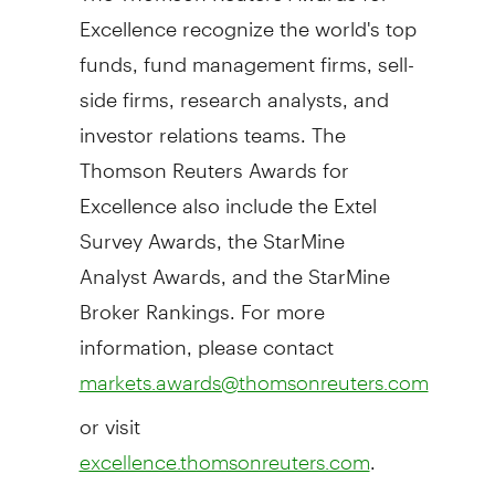
Excellence recognize the world's top
funds, fund management firms, sell-
side firms, research analysts, and
investor relations teams. The
Thomson Reuters Awards for
Excellence also include the Extel
Survey Awards, the StarMine
Analyst Awards, and the StarMine
Broker Rankings. For more
information, please contact
markets.awards@thomsonreuters.com
or visit
.
excellence.thomsonreuters.com