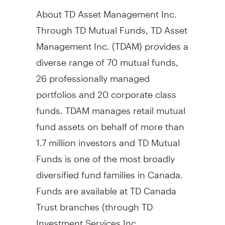
About TD Asset Management Inc.
Through TD Mutual Funds, TD Asset
Management Inc. (TDAM) provides a
diverse range of 70 mutual funds,
26 professionally managed
portfolios and 20 corporate class
funds. TDAM manages retail mutual
fund assets on behalf of more than
1.7 million investors and TD Mutual
Funds is one of the most broadly
diversified fund families in Canada.
Funds are available at TD Canada
Trust branches (through TD
Investment Services Inc.