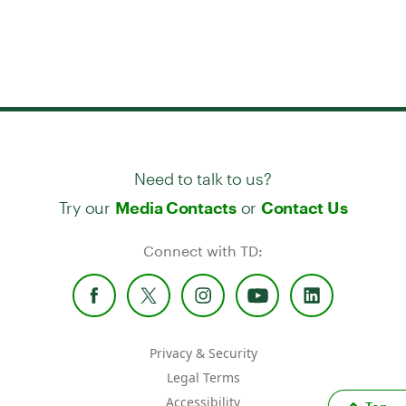
Need to talk to us?
Try our
or
Media Contacts
Contact Us
Connect with TD:
Privacy & Security
Legal Terms
Accessibility