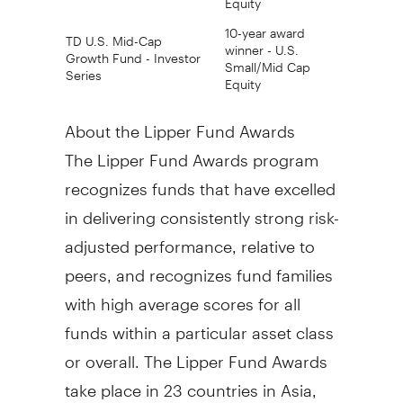
10-year award
TD U.S. Mid-Cap
winner - U.S.
Growth Fund - Investor
Small/Mid Cap
Series
Equity
About the Lipper Fund Awards
The Lipper Fund Awards program
recognizes funds that have excelled
in delivering consistently strong risk-
adjusted performance, relative to
peers, and recognizes fund families
with high average scores for all
funds within a particular asset class
or overall. The Lipper Fund Awards
take place in 23 countries in Asia,