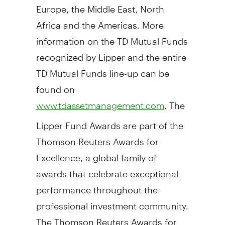
Europe, the Middle East, North
Africa and the Americas. More
information on the TD Mutual Funds
recognized by Lipper and the entire
TD Mutual Funds line-up can be
found on
. The
www.tdassetmanagement.com
Lipper Fund Awards are part of the
Thomson Reuters Awards for
Excellence, a global family of
awards that celebrate exceptional
performance throughout the
professional investment community.
The Thomson Reuters Awards for