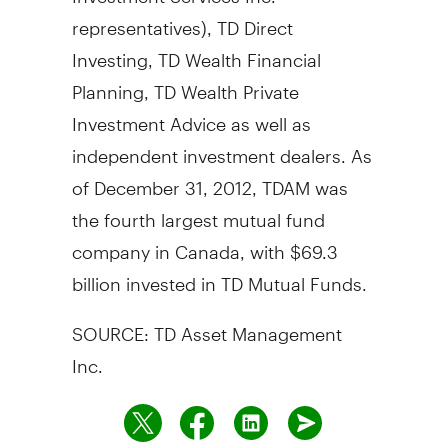
representatives), TD Direct
Investing, TD Wealth Financial
Planning, TD Wealth Private
Investment Advice as well as
independent investment dealers. As
of December 31, 2012, TDAM was
the fourth largest mutual fund
company in Canada, with $69.3
billion invested in TD Mutual Funds.
SOURCE: TD Asset Management
Inc.