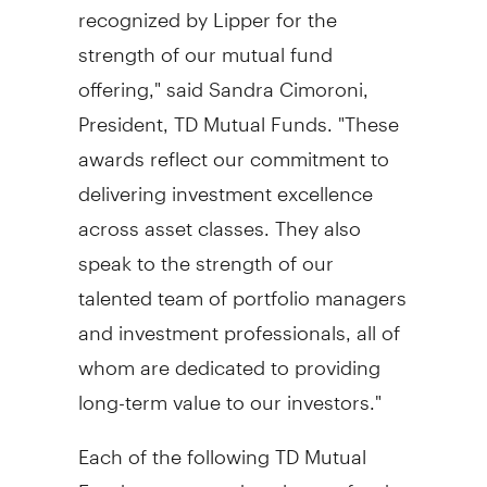
recognized by Lipper for the
strength of our mutual fund
offering," said Sandra Cimoroni,
President, TD Mutual Funds. "These
awards reflect our commitment to
delivering investment excellence
across asset classes. They also
speak to the strength of our
talented team of portfolio managers
and investment professionals, all of
whom are dedicated to providing
long-term value to our investors."
Each of the following TD Mutual
Funds was named as the top fund