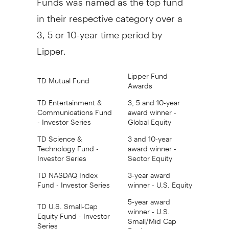
in their respective category over a
3, 5 or 10-year time period by
Lipper.
Lipper Fund
TD Mutual Fund
Awards
TD Entertainment &
3, 5 and 10-year
Communications Fund
award winner -
- Investor Series
Global Equity
TD Science &
3 and 10-year
Technology Fund -
award winner -
Investor Series
Sector Equity
TD NASDAQ Index
3-year award
Fund - Investor Series
winner - U.S. Equity
5-year award
TD U.S. Small-Cap
winner - U.S.
Equity Fund - Investor
Small/Mid Cap
Series
Equity