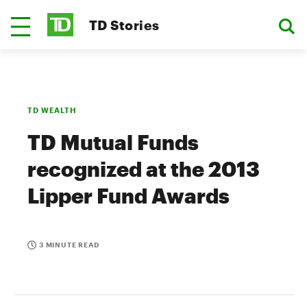
TD Stories
TD WEALTH
TD Mutual Funds
recognized at the 2013
Lipper Fund Awards
3 MINUTE READ