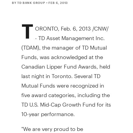
BY TD BANK GROUP
• FEB 6, 2013
T
ORONTO, Feb. 6, 2013 /CNW/
- TD Asset Management Inc.
(TDAM), the manager of TD Mutual
Funds, was acknowledged at the
Canadian Lipper Fund Awards, held
last night in Toronto. Several TD
Mutual Funds were recognized in
five award categories, including the
TD U.S. Mid-Cap Growth Fund for its
10-year performance.
"We are very proud to be