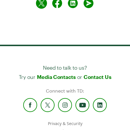
Need to talk to us?
Try our
or
Media Contacts
Contact Us
Connect with TD:
Privacy & Security