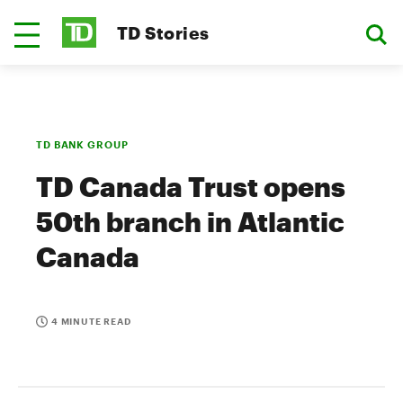
TD Stories
TD BANK GROUP
TD Canada Trust opens
50th branch in Atlantic
Canada
4 MINUTE READ