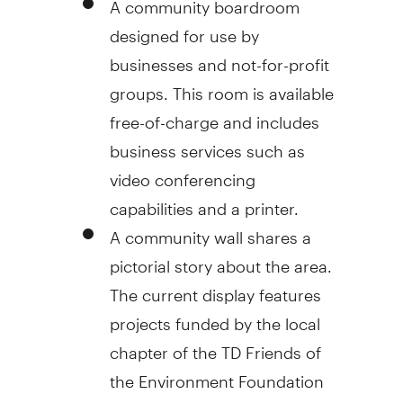
designed for use by
businesses and not-for-profit
groups. This room is available
free-of-charge and includes
business services such as
video conferencing
capabilities and a printer.
A community wall shares a
pictorial story about the area.
The current display features
projects funded by the local
chapter of the TD Friends of
the Environment Foundation
and includes space for