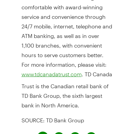
comfortable with award-winning
service and convenience through
24/7 mobile, internet, telephone and
ATM banking, as well as in over
1,100 branches, with convenient
hours to serve customers better.
For more information, please visit:
. TD Canada
www.tdcanadatrust.com
Trust is the Canadian retail bank of
TD Bank Group, the sixth largest
bank in North America.
SOURCE: TD Bank Group