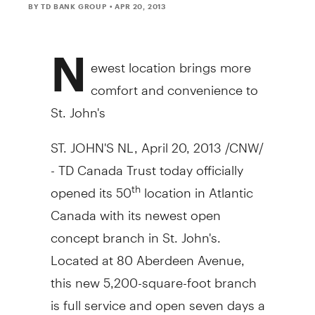
BY TD BANK GROUP
• APR 20, 2013
N
ewest location brings more
comfort and convenience to
St. John's
ST. JOHN'S NL, April 20, 2013 /CNW/
- TD Canada Trust today officially
opened its 50
location in Atlantic
th
Canada with its newest open
concept branch in St. John's.
Located at 80 Aberdeen Avenue,
this new 5,200-square-foot branch
is full service and open seven days a