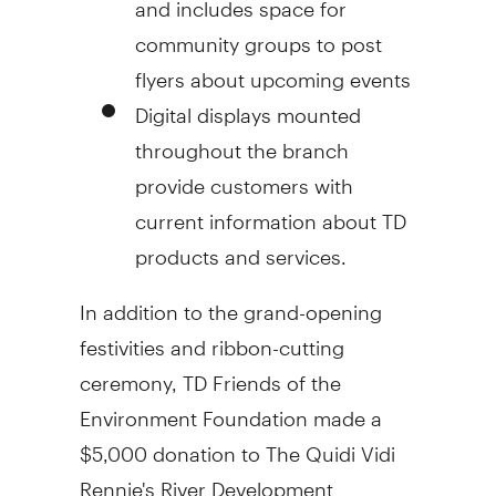
community groups to post
flyers about upcoming events
Digital displays mounted
throughout the branch
provide customers with
current information about TD
products and services.
In addition to the grand-opening
festivities and ribbon-cutting
ceremony, TD Friends of the
Environment Foundation made a
$5,000 donation to The Quidi Vidi
Rennie's River Development