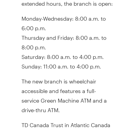
extended hours, the branch is open:
Monday-Wednesday: 8:00 a.m. to
6:00 p.m.
Thursday and Friday: 8:00 a.m. to
8:00 p.m.
Saturday: 8:00 a.m. to 4:00 p.m.
Sunday: 11:00 a.m. to 4:00 p.m.
The new branch is wheelchair
accessible and features a full-
service Green Machine ATM and a
drive-thru ATM.
TD Canada Trust in Atlantic Canada