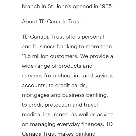
branch in St. John's opened in 1965.
About TD Canada Trust
TD Canada Trust offers personal
and business banking to more than
11.5 million customers. We provide a
wide range of products and
services from chequing and savings
accounts, to credit cards,
mortgages and business banking,
to credit protection and travel
medical insurance, as well as advice
on managing everyday finances. TD
Canada Trust makes banking