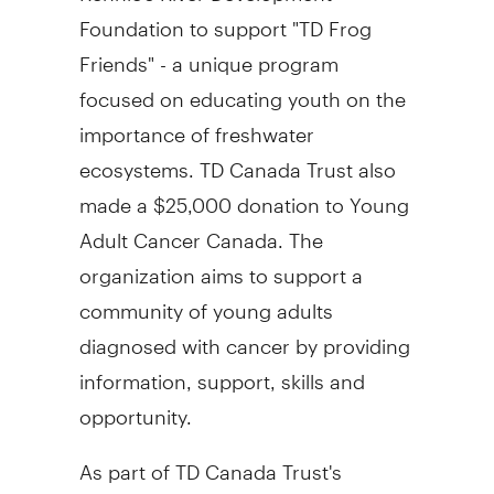
Foundation to support "TD Frog
Friends" - a unique program
focused on educating youth on the
importance of freshwater
ecosystems. TD Canada Trust also
made a $25,000 donation to Young
Adult Cancer Canada. The
organization aims to support a
community of young adults
diagnosed with cancer by providing
information, support, skills and
opportunity.
As part of TD Canada Trust's