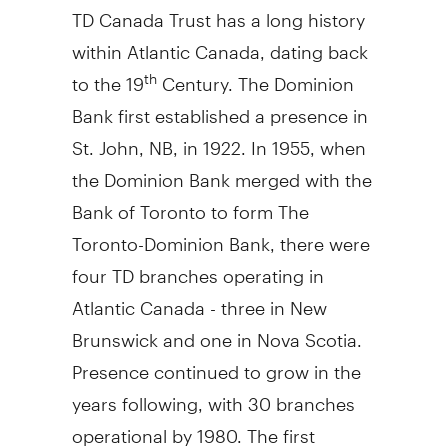
TD Canada Trust has a long history
within Atlantic Canada, dating back
to the 19
Century. The Dominion
th
Bank first established a presence in
St. John, NB, in 1922. In 1955, when
the Dominion Bank merged with the
Bank of Toronto to form The
Toronto-Dominion Bank, there were
four TD branches operating in
Atlantic Canada - three in New
Brunswick and one in Nova Scotia.
Presence continued to grow in the
years following, with 30 branches
operational by 1980. The first