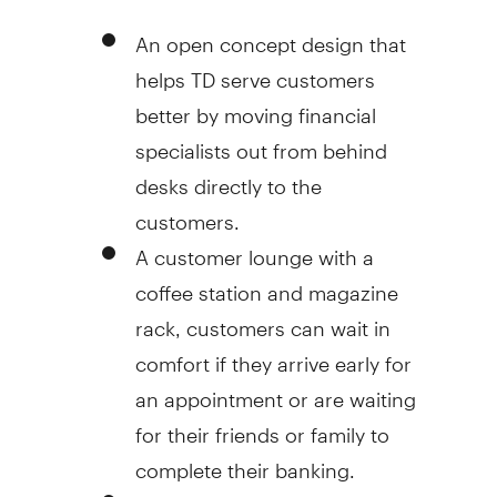
An open concept design that
helps TD serve customers
better by moving financial
specialists out from behind
desks directly to the
customers.
A customer lounge with a
coffee station and magazine
rack, customers can wait in
comfort if they arrive early for
an appointment or are waiting
for their friends or family to
complete their banking.
A community boardroom