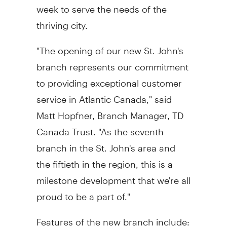
week to serve the needs of the
thriving city.
"The opening of our new St. John's
branch represents our commitment
to providing exceptional customer
service in Atlantic Canada," said
Matt Hopfner, Branch Manager, TD
Canada Trust. "As the seventh
branch in the St. John's area and
the fiftieth in the region, this is a
milestone development that we're all
proud to be a part of."
Features of the new branch include: