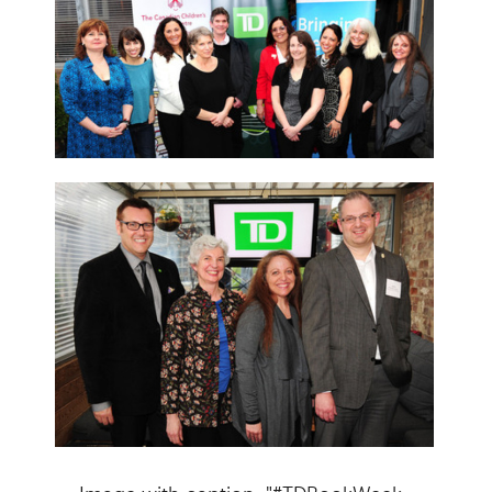
Image with caption: "#TDBookWeek