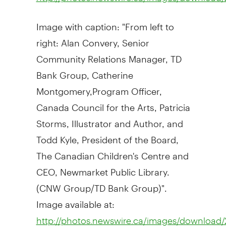
Image with caption: "From left to
right: Alan Convery, Senior
Community Relations Manager, TD
Bank Group, Catherine
Montgomery,Program Officer,
Canada Council for the Arts, Patricia
Storms, Illustrator and Author, and
Todd Kyle, President of the Board,
The Canadian Children's Centre and
CEO, Newmarket Public Library.
(CNW Group/TD Bank Group)".
Image available at:
http://photos.newswire.ca/images/downloa