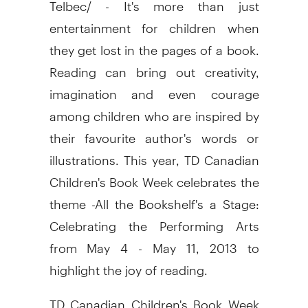
Telbec/ - It's more than just
entertainment for children when
they get lost in the pages of a book.
Reading can bring out creativity,
imagination and even courage
among children who are inspired by
their favourite author's words or
illustrations. This year, TD Canadian
Children's Book Week celebrates the
theme -All the Bookshelf's a Stage:
Celebrating the Performing Arts
from May 4 - May 11, 2013 to
highlight the joy of reading.
TD Canadian Children's Book Week