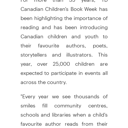
Canadian Children's Book Week has
been highlighting the importance of
reading and has been introducing
Canadian children and youth to
their favourite authors, poets,
storytellers and illustrators. This
year, over 25,000 children are
expected to participate in events all
across the country.
"Every year we see thousands of
smiles fill community centres,
schools and libraries when a child's
favourite author reads from their