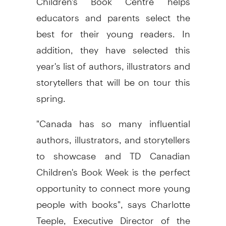
educators and parents select the
best for their young readers. In
addition, they have selected this
year's list of authors, illustrators and
storytellers that will be on tour this
spring.
"Canada has so many influential
authors, illustrators, and storytellers
to showcase and TD Canadian
Children's Book Week is the perfect
opportunity to connect more young
people with books", says Charlotte
Teeple, Executive Director of the