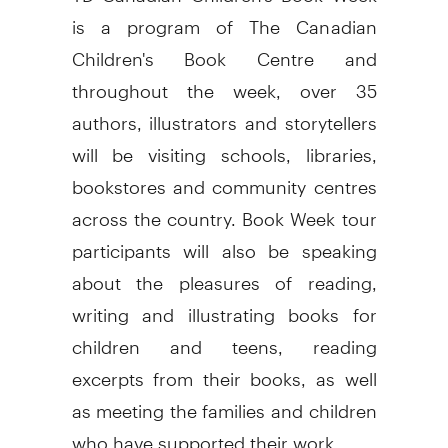
is a program of The Canadian
Children's Book Centre and
throughout the week, over 35
authors, illustrators and storytellers
will be visiting schools, libraries,
bookstores and community centres
across the country. Book Week tour
participants will also be speaking
about the pleasures of reading,
writing and illustrating books for
children and teens, reading
excerpts from their books, as well
as meeting the families and children
who have supported their work.