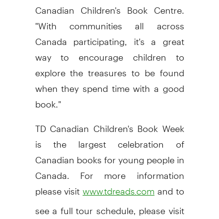
Canadian Children's Book Centre.
"With communities all across
Canada participating, it's a great
way to encourage children to
explore the treasures to be found
when they spend time with a good
book."
TD Canadian Children's Book Week
is the largest celebration of
Canadian books for young people in
Canada. For more information
please visit
and to
www.tdreads.com
see a full tour schedule, please visit