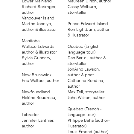
Richard Scrimger,
Cassy Welburn,
author
storyteller
Vancouver Island
Marthe Jocelyn,
Prince Edward Island
author & illustrator
Ron Lightburn, author
& illustrator
Manitoba
Wallace Edwards,
Quebec (English-
author & illustrator
language tour)
Sylvia Gunnery,
Dan Bar-el, author &
author
storyteller
JonArno Lawson,
New Brunswick
author & poet
Eric Walters, author
Catherine Rondina,
author
Newfoundland
Max Tell, storyteller
Hélène Boudreau,
John Wilson, author
author
Quebec (French -
Labrador
language tour)
Jennifer Lanthier,
Philippe Beha (author-
author
illustrator)
Louis Émond (author)