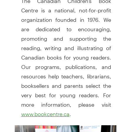
Centre is a national, not-for-profit
organization founded in 1976. We
are dedicated to encouraging,
promoting and supporting the
reading, writing and illustrating of
Canadian books for young readers.
Our programs, publications, and
resources help teachers, librarians,
booksellers and parents select the
very best for young readers. For
more information, please visit
.
www.bookcentre.ca