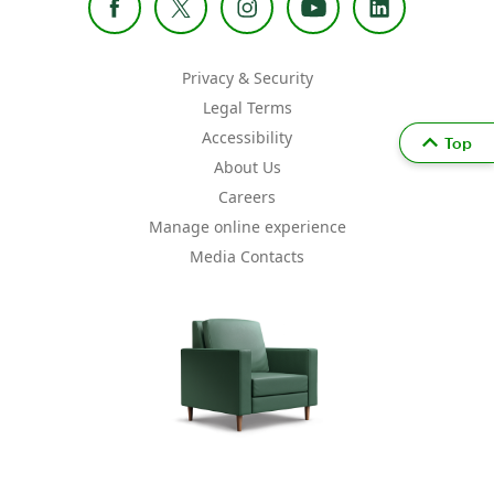
Privacy & Security
Legal Terms
Accessibility
Top
About Us
Careers
Manage online experience
Media Contacts