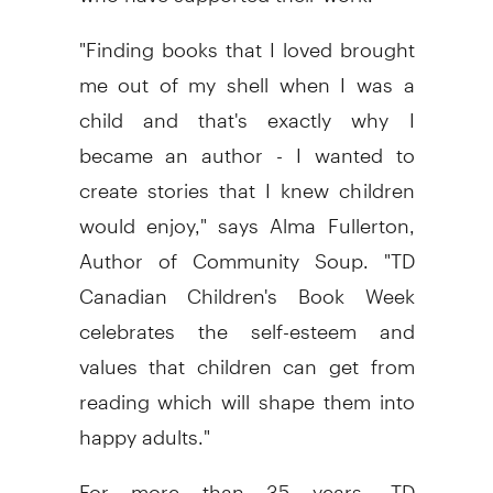
"Finding books that I loved brought
me out of my shell when I was a
child and that's exactly why I
became an author - I wanted to
create stories that I knew children
would enjoy," says Alma Fullerton,
Author of Community Soup. "TD
Canadian Children's Book Week
celebrates the self-esteem and
values that children can get from
reading which will shape them into
happy adults."
For more than 35 years, TD