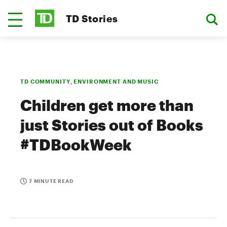
TD Stories
TD COMMUNITY, ENVIRONMENT AND MUSIC
Children get more than
just Stories out of Books
#TDBookWeek
7 MINUTE READ