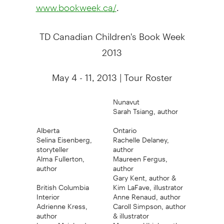
.
www.bookweek.ca/
TD Canadian Children's Book Week
2013
May 4 - 11, 2013 | Tour Roster
Nunavut
Sarah Tsiang, author
Alberta
Ontario
Selina Eisenberg,
Rachelle Delaney,
storyteller
author
Alma Fullerton,
Maureen Fergus,
author
author
Gary Kent, author &
British Columbia
Kim LaFave, illustrator
Interior
Anne Renaud, author
Adrienne Kress,
Caroll Simpson, author
author
& illustrator
Lower Mainland
Maureen Ulrich, author