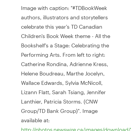
Image with caption: "#TDBookWeek
authors, illustrators and storytellers
celebrate this year's TD Canadian
Children's Book Week theme - All the
Bookshelf's a Stage: Celebrating the
Performing Arts. From left to right:
Catherine Rondina, Adrienne Kress,
Helene Boudreau, Marthe Jocelyn,
Wallace Edwards, Sylvia McNicoll,
Lizann Flatt, Sarah Tsiang, Jennifer
Lanthier, Patricia Storms. (CNW
Group/TD Bank Group)". Image
available at:
http://photos.newswire.ca/images/downloa