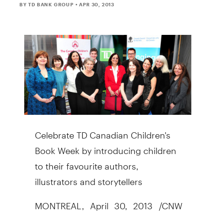
BY TD BANK GROUP
• APR 30, 2013
Celebrate TD Canadian Children's
Book Week by introducing children
to their favourite authors,
illustrators and storytellers
MONTREAL, April 30, 2013 /CNW