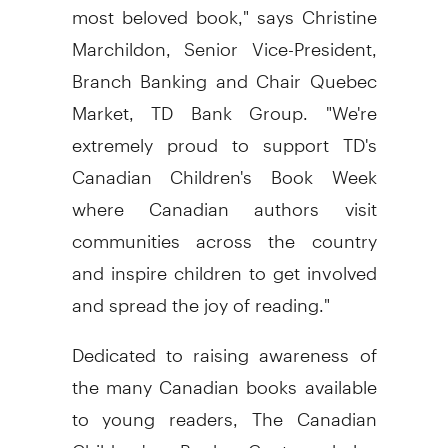
most beloved book," says Christine
Marchildon, Senior Vice-President,
Branch Banking and Chair Quebec
Market, TD Bank Group. "We're
extremely proud to support TD's
Canadian Children's Book Week
where Canadian authors visit
communities across the country
and inspire children to get involved
and spread the joy of reading."
Dedicated to raising awareness of
the many Canadian books available
to young readers, The Canadian
Children's Book Centre helps