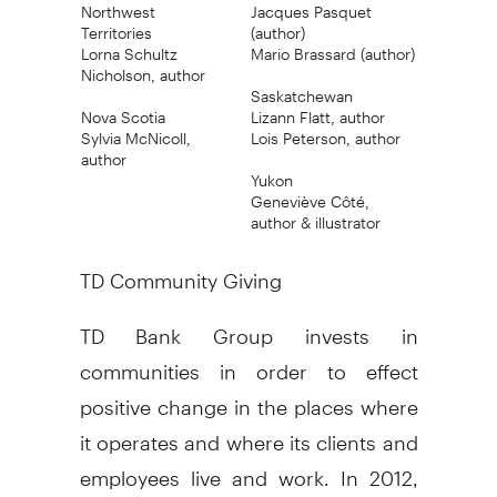
Northwest
Jacques Pasquet
Territories
(author)
Lorna Schultz
Mario Brassard (author)
Nicholson, author
Saskatchewan
Nova Scotia
Lizann Flatt, author
Sylvia McNicoll,
Lois Peterson, author
author
Yukon
Geneviève Côté,
author & illustrator
TD Community Giving
TD Bank Group invests in
communities in order to effect
positive change in the places where
it operates and where its clients and
employees live and work. In 2012,