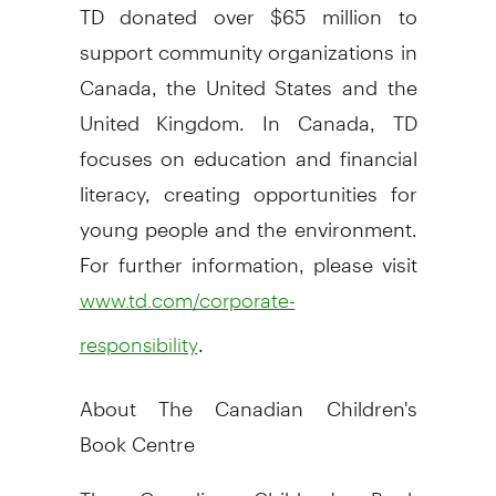
TD donated over $65 million to
support community organizations in
Canada, the United States and the
United Kingdom. In Canada, TD
focuses on education and financial
literacy, creating opportunities for
young people and the environment.
For further information, please visit
www.td.com/corporate-
.
responsibility
About The Canadian Children's
Book Centre
The Canadian Children's Book