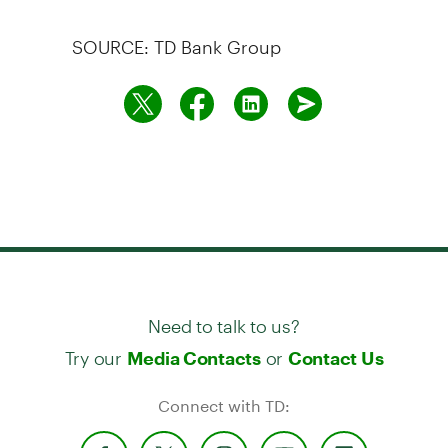
SOURCE: TD Bank Group
Need to talk to us?
Try our
or
Media Contacts
Contact Us
Connect with TD: