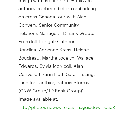
authors celebrate before embarking
on cross Canada tour with Alan
Convery, Senior Community
Relations Manager, TD Bank Group.
From left to right: Catherine
Rondina, Adrienne Kress, Helene
Boudreau, Marthe Jocelyn, Wallace
Edwards, Sylvia McNicoll, Alan
Convery, Lizann Flatt, Sarah Tsiang,
Jennifer Lanthier, Patricia Storms.
(CNW Group/TD Bank Group)".
Image available at:
http://photos.newswire.ca/images/downloa