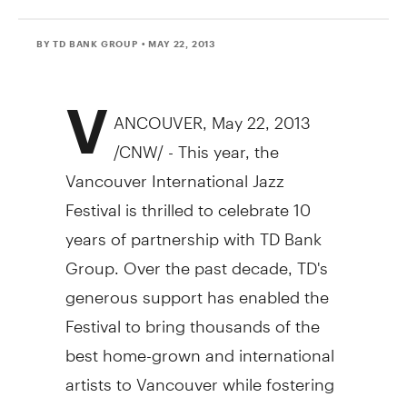
BY TD BANK GROUP
• MAY 22, 2013
V
ANCOUVER, May 22, 2013
/CNW/ - This year, the
Vancouver International Jazz
Festival is thrilled to celebrate 10
years of partnership with TD Bank
Group. Over the past decade, TD's
generous support has enabled the
Festival to bring thousands of the
best home-grown and international
artists to Vancouver while fostering
the city's cultural growth and