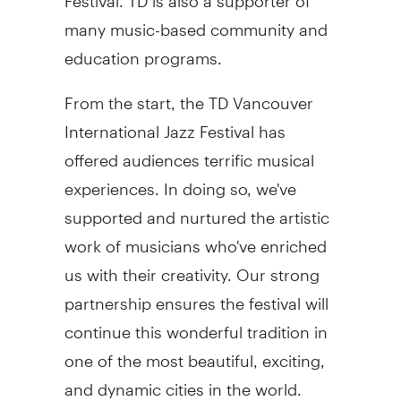
many music-based community and
education programs.
From the start, the TD Vancouver
International Jazz Festival has
offered audiences terrific musical
experiences. In doing so, we've
supported and nurtured the artistic
work of musicians who've enriched
us with their creativity. Our strong
partnership ensures the festival will
continue this wonderful tradition in
one of the most beautiful, exciting,
and dynamic cities in the world.