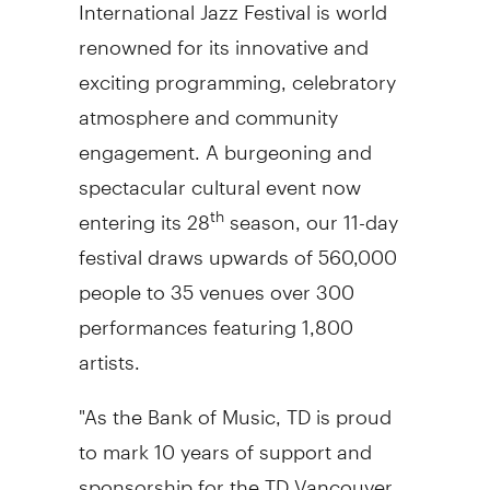
International Jazz Festival is world
renowned for its innovative and
exciting programming, celebratory
atmosphere and community
engagement. A burgeoning and
spectacular cultural event now
entering its 28
season, our 11-day
th
festival draws upwards of 560,000
people to 35 venues over 300
performances featuring 1,800
artists.
"As the Bank of Music, TD is proud
to mark 10 years of support and
sponsorship for the TD Vancouver