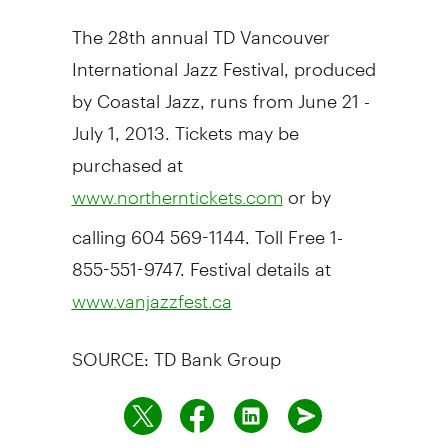
The 28th annual TD Vancouver
International Jazz Festival, produced
by Coastal Jazz, runs from June 21 -
July 1, 2013. Tickets may be
purchased at
or by
www.northerntickets.com
calling 604 569-1144. Toll Free 1-
855-551-9747. Festival details at
www.vanjazzfest.ca
SOURCE: TD Bank Group