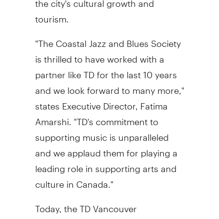
tourism.
"The Coastal Jazz and Blues Society
is thrilled to have worked with a
partner like TD for the last 10 years
and we look forward to many more,"
states Executive Director, Fatima
Amarshi. "TD's commitment to
supporting music is unparalleled
and we applaud them for playing a
leading role in supporting arts and
culture in Canada."
Today, the TD Vancouver