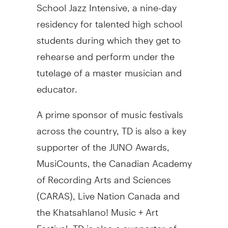
School Jazz Intensive, a nine-day
residency for talented high school
students during which they get to
rehearse and perform under the
tutelage of a master musician and
educator.
A prime sponsor of music festivals
across the country, TD is also a key
supporter of the JUNO Awards,
MusiCounts, the Canadian Academy
of Recording Arts and Sciences
(CARAS), Live Nation Canada and
the Khatsahlano! Music + Art
Festival. TD is also a supporter of