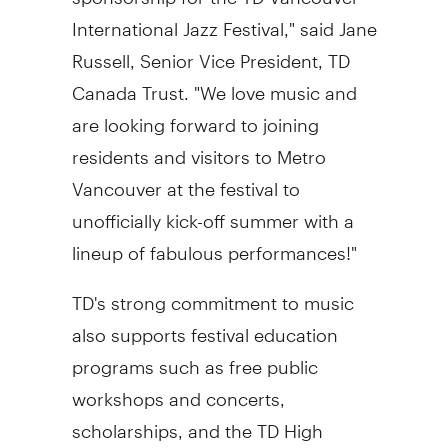
International Jazz Festival," said Jane
Russell, Senior Vice President, TD
Canada Trust. "We love music and
are looking forward to joining
residents and visitors to Metro
Vancouver at the festival to
unofficially kick-off summer with a
lineup of fabulous performances!"
TD's strong commitment to music
also supports festival education
programs such as free public
workshops and concerts,
scholarships, and the TD High