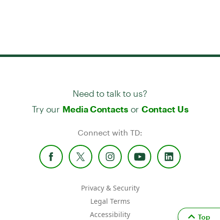
Need to talk to us?
Try our
or
Media Contacts
Contact Us
Connect with TD:
Privacy & Security
Legal Terms
Accessibility
Top