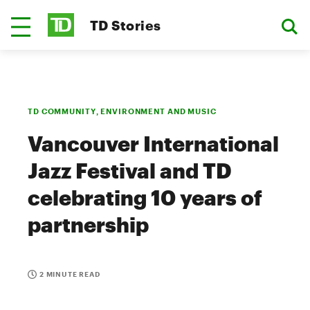
TD Stories
TD COMMUNITY, ENVIRONMENT AND MUSIC
Vancouver International
Jazz Festival and TD
celebrating 10 years of
partnership
2 MINUTE READ