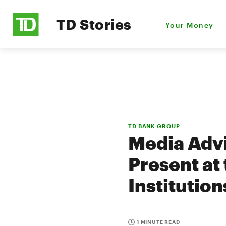
TD Stories
Your Money
TD BANK GROUP
Media Advi
Present at
Institutio
1 MINUTE READ