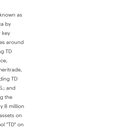
y known as
ca by
r key
res around
ng TD
ce,
meritrade,
ding TD
S.; and
g the
y 8 million
assets on
ol "TD" on