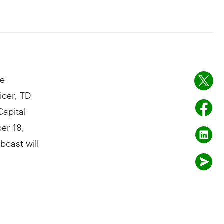
ce
icer, TD
Capital
er 18,
bcast will