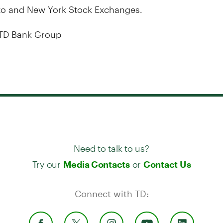
to and New York Stock Exchanges.
TD Bank Group
Need to talk to us?
Try our
or
Media Contacts
Contact Us
Connect with TD: