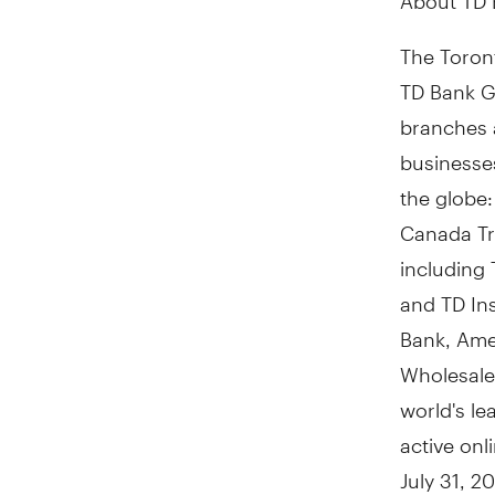
The Toront
TD Bank Gr
branches 
businesses
the globe
Canada Tr
including 
and TD In
Bank, Ame
Wholesale
world's le
active on
July 31, 