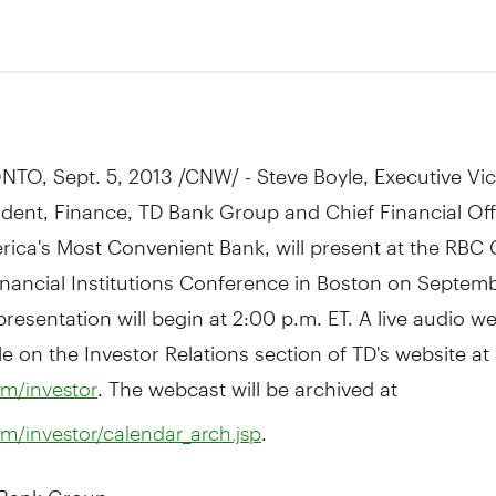
TO, Sept. 5, 2013 /CNW/ - Steve Boyle, Executive Vi
ident, Finance, TD Bank Group and Chief Financial Off
ica's Most Convenient Bank, will present at the RBC 
nancial Institutions Conference in Boston on Septemb
presentation will begin at 2:00 p.m. ET. A live audio we
le on the Investor Relations section of TD's website at
. The webcast will be archived at
m/investor
.
m/investor/calendar_arch.jsp
 Bank Group