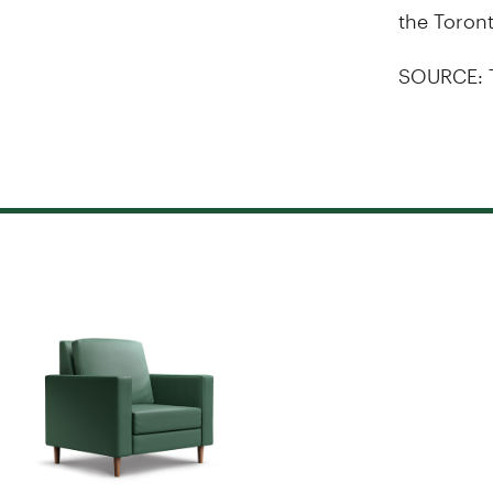
the Toron
SOURCE: 