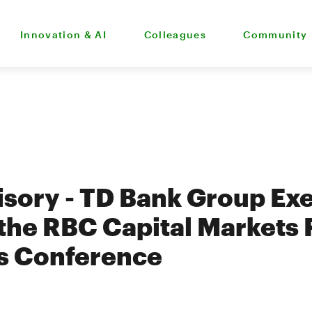
Innovation & AI
Colleagues
Community
sory - TD Bank Group Exe
 the RBC Capital Markets 
ns Conference