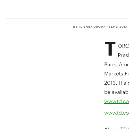
BY TD BANK GROUP
• SEP 5, 2013
T
ORON
Pres
Bank, Amer
Markets Fi
2013. His 
be availab
www.td.co
www.td.co
About TD