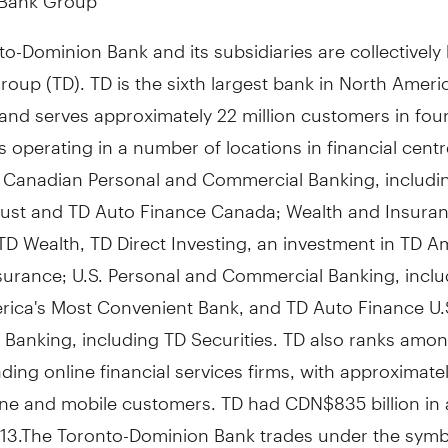
o-Dominion Bank and its subsidiaries are collectivel
oup (TD). TD is the sixth largest bank in North Ameri
and serves approximately 22 million customers in fou
 operating in a number of locations in financial cent
: Canadian Personal and Commercial Banking, includi
ust and TD Auto Finance Canada; Wealth and Insuran
TD Wealth, TD Direct Investing, an investment in TD A
surance; U.S. Personal and Commercial Banking, inclu
rica's Most Convenient Bank, and TD Auto Finance U.
 Banking, including TD Securities. TD also ranks amon
ading online financial services firms, with approximatel
line and mobile customers. TD had CDN$835 billion in 
2013.The Toronto-Dominion Bank trades under the symb