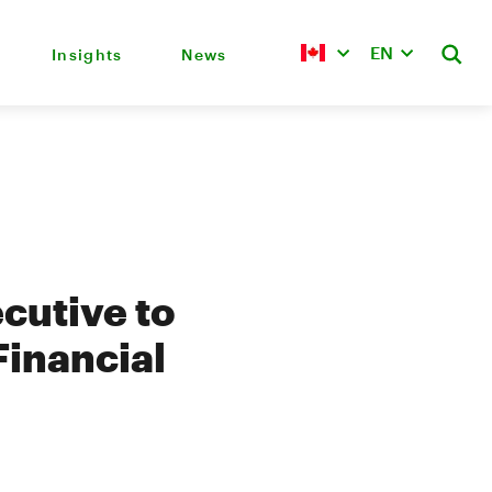
EN
Insights
News
cutive to
Financial