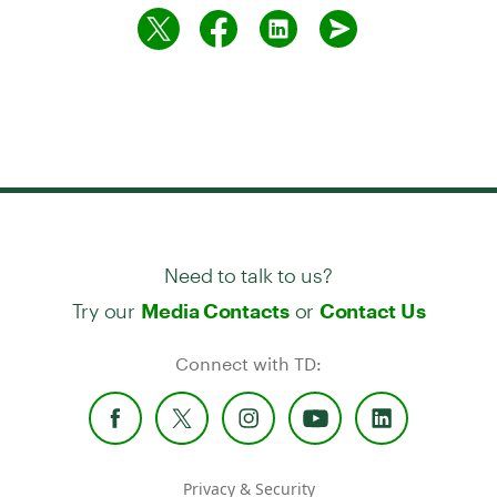
Need to talk to us?
Try our
or
Media Contacts
Contact Us
Connect with TD:
Privacy & Security