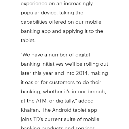
experience on an increasingly
popular device, taking the
capabilities offered on our mobile
banking app and applying it to the
tablet.
"We have a number of digital
banking initiatives we'll be rolling out
later this year and into 2014, making
it easier for customers to do their
banking, whether it's in our branch,
at the ATM, or digitally," added
Khalfan. The Android tablet app
joins TD's current suite of mobile
banking products and services,