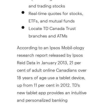
and trading stocks
Real-time quotes for stocks,
ETFs, and mutual funds
Locate TD Canada Trust
branches and ATMs
According to an Ipsos Mobil-ology
research report released by Ipsos
Reid Data in
January 2013
, 21 per
cent of adult online Canadians over
18 years of age use a tablet device,
up from 11 per cent in 2012. TD's
new tablet app provides an intuitive
and personalized banking