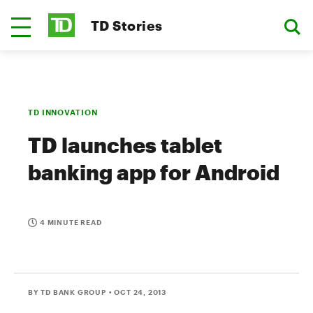
TD Stories
TD INNOVATION
TD launches tablet
banking app for Android
4 MINUTE READ
BY TD BANK GROUP
• OCT 24, 2013