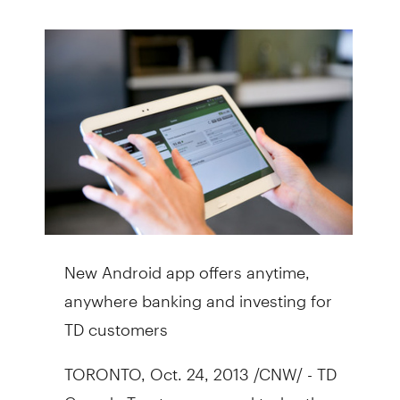
New Android app offers anytime,
anywhere banking and investing for
TD customers
TORONTO
,
Oct. 24, 2013
/CNW/ - TD
Canada Trust announced today the