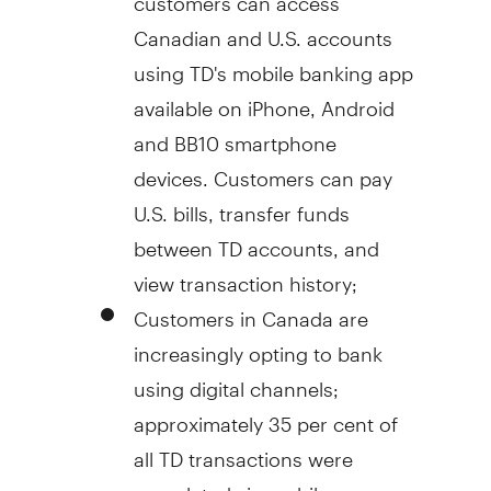
Canadian and U.S. accounts
using TD's mobile banking app
available on iPhone, Android
and BB10 smartphone
devices. Customers can pay
U.S. bills, transfer funds
between TD accounts, and
view transaction history;
Customers in
Canada
are
increasingly opting to bank
using digital channels;
approximately 35 per cent of
all TD transactions were
completed via mobile or