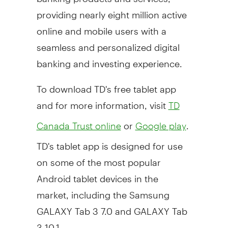
providing nearly eight million active
online and mobile users with a
seamless and personalized digital
banking and investing experience.
To download TD's free tablet app
and for more information, visit
TD
or
.
Canada Trust online
Google play
TD's tablet app is designed for use
on some of the most popular
Android tablet devices in the
market, including the Samsung
GALAXY Tab 3 7.0 and GALAXY Tab
3 10.1.