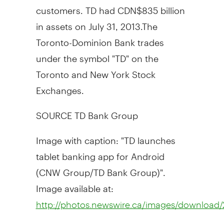
customers. TD had
CDN$835 billion
in assets on
July 31
, 2013.The
Toronto-Dominion Bank trades
under the symbol "TD" on the
Toronto
and New York Stock
Exchanges.
SOURCE TD Bank Group
Image with caption: "TD launches
tablet banking app for Android
(CNW Group/TD Bank Group)".
Image available at:
http://photos.newswire.ca/images/downloa