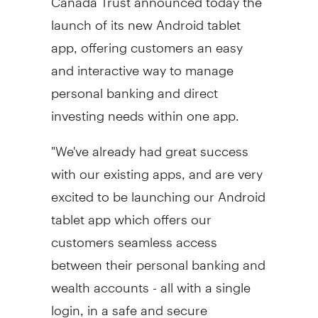
launch of its new Android tablet
app, offering customers an easy
and interactive way to manage
personal banking and direct
investing needs within one app.
"We've already had great success
with our existing apps, and are very
excited to be launching our Android
tablet app which offers our
customers seamless access
between their personal banking and
wealth accounts - all with a single
login, in a safe and secure