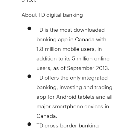
About TD digital banking
TD is the most downloaded
banking app in
Canada
with
1.8 million mobile users, in
addition to its 5 million online
users, as of
September 2013
.
TD offers the only integrated
banking, investing and trading
app for Android tablets and all
major smartphone devices in
Canada
.
TD cross-border banking
customers can access