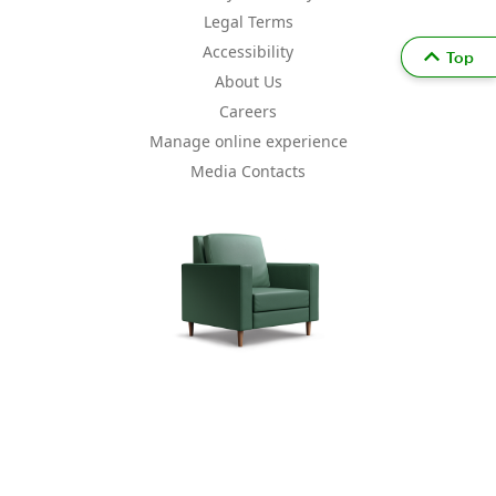
Legal Terms
Accessibility
Top
About Us
Careers
Manage online experience
Media Contacts