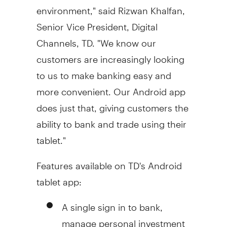
environment," said
Rizwan Khalfan
,
Senior Vice President, Digital
Channels, TD. "We know our
customers are increasingly looking
to us to make banking easy and
more convenient. Our Android app
does just that, giving customers the
ability to bank and trade using their
tablet."
Features available on TD's Android
tablet app:
A single sign in to bank,
manage personal investment