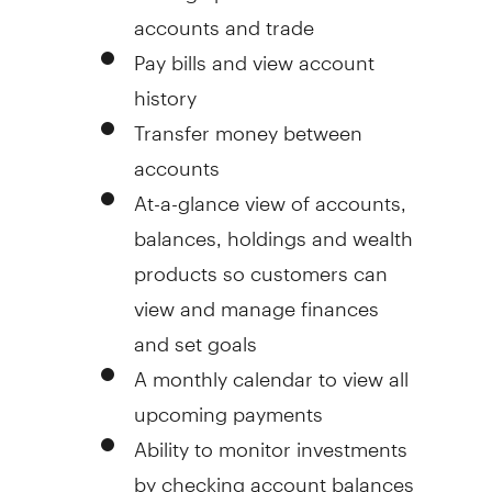
accounts and trade
Pay bills and view account
history
Transfer money between
accounts
At-a-glance view of accounts,
balances, holdings and wealth
products so customers can
view and manage finances
and set goals
A monthly calendar to view all
upcoming payments
Ability to monitor investments
by checking account balances