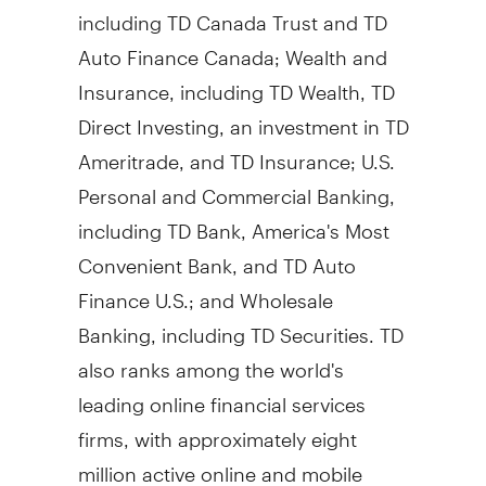
including TD Canada Trust and TD
Auto Finance Canada; Wealth and
Insurance, including TD Wealth, TD
Direct Investing, an investment in TD
Ameritrade, and TD Insurance; U.S.
Personal and Commercial Banking,
including TD Bank, America's Most
Convenient Bank, and TD Auto
Finance U.S.; and Wholesale
Banking, including TD Securities. TD
also ranks among the world's
leading online financial services
firms, with approximately eight
million active online and mobile