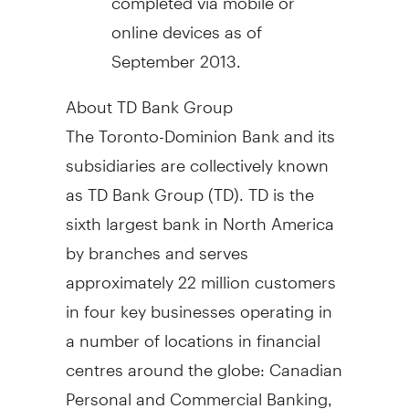
online devices as of
September 2013
.
About TD Bank Group
The Toronto-Dominion Bank and its
subsidiaries are collectively known
as TD Bank Group (TD). TD is the
sixth largest bank in
North America
by branches and serves
approximately 22 million customers
in four key businesses operating in
a number of locations in financial
centres around the globe: Canadian
Personal and Commercial Banking,