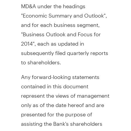
MD&A under the headings
"Economic Summary and Outlook",
and for each business segment,
"Business Outlook and Focus for
2014", each as updated in
subsequently filed quarterly reports
to shareholders.
Any forward-looking statements
contained in this document
represent the views of management
only as of the date hereof and are
presented for the purpose of
assisting the Bank's shareholders
and analysts in understanding the