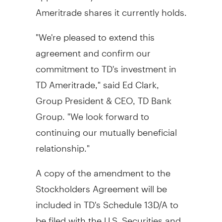
Ameritrade shares it currently holds.
"We're pleased to extend this
agreement and confirm our
commitment to TD's investment in
TD Ameritrade," said
Ed Clark
,
Group President & CEO, TD Bank
Group. "We look forward to
continuing our mutually beneficial
relationship."
A copy of the amendment to the
Stockholders Agreement will be
included in TD's Schedule 13D/A to
be filed with the U.S. Securities and