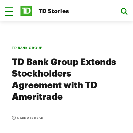
TD Stories
TD BANK GROUP
TD Bank Group Extends
Stockholders
Agreement with TD
Ameritrade
6 MINUTE READ