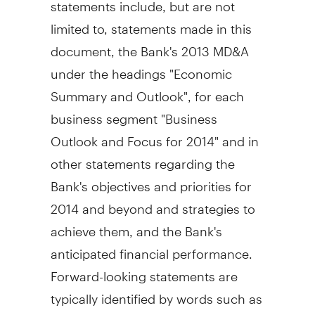
statements include, but are not
limited to, statements made in this
document, the Bank's 2013 MD&A
under the headings "Economic
Summary and Outlook", for each
business segment "Business
Outlook and Focus for 2014" and in
other statements regarding the
Bank's objectives and priorities for
2014 and beyond and strategies to
achieve them, and the Bank's
anticipated financial performance.
Forward-looking statements are
typically identified by words such as