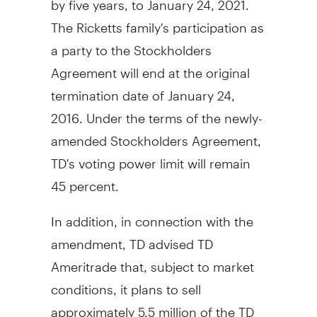
The Ricketts family's participation as
a party to the Stockholders
Agreement will end at the original
termination date of
January 24,
2016
. Under the terms of the newly-
amended Stockholders Agreement,
TD's voting power limit will remain
45 percent.
In addition, in connection with the
amendment, TD advised TD
Ameritrade that, subject to market
conditions, it plans to sell
approximately 5.5 million of the TD