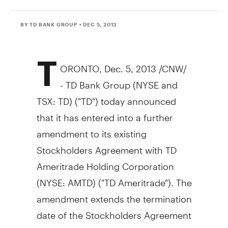
BY TD BANK GROUP
• DEC 5, 2013
T
ORONTO
,
Dec. 5, 2013
/CNW/
- TD Bank Group (NYSE and
TSX: TD) ("TD") today announced
that it has entered into a further
amendment to its existing
Stockholders Agreement with TD
Ameritrade Holding Corporation
(NYSE: AMTD) ("TD Ameritrade"). The
amendment extends the termination
date of the Stockholders Agreement
by five years, to
January 24, 2021
.