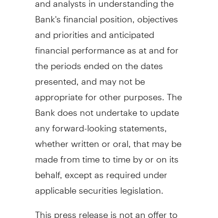
Bank's financial position, objectives
and priorities and anticipated
financial performance as at and for
the periods ended on the dates
presented, and may not be
appropriate for other purposes. The
Bank does not undertake to update
any forward-looking statements,
whether written or oral, that may be
made from time to time by or on its
behalf, except as required under
applicable securities legislation.
This press release is not an offer to