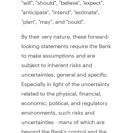
"will", "should", "believe", "expect",
"anticipate", "intend", "estimate",
"plan", "may", and "could".
By their very nature, these forward-
looking statements require the Bank
to make assumptions and are
subject to inherent risks and
uncertainties, general and specific.
Especially in light of the uncertainty
related to the physical, financial,
economic, political, and regulatory
environments, such risks and
uncertainties - many of which are
beyond the Bank's control and the