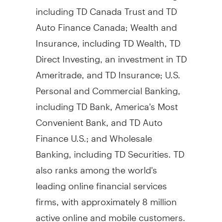
including TD Canada Trust and TD
Auto Finance Canada; Wealth and
Insurance, including TD Wealth, TD
Direct Investing, an investment in TD
Ameritrade, and TD Insurance; U.S.
Personal and Commercial Banking,
including TD Bank, America's Most
Convenient Bank, and TD Auto
Finance U.S.; and Wholesale
Banking, including TD Securities. TD
also ranks among the world's
leading online financial services
firms, with approximately 8 million
active online and mobile customers.