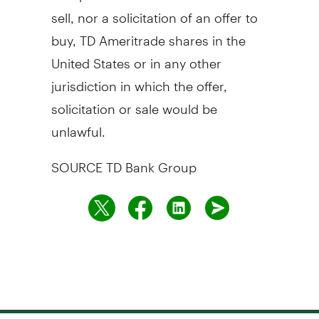
sell, nor a solicitation of an offer to
buy, TD Ameritrade shares in
the
United States
or in any other
jurisdiction in which the offer,
solicitation or sale would be
unlawful.
SOURCE TD Bank Group