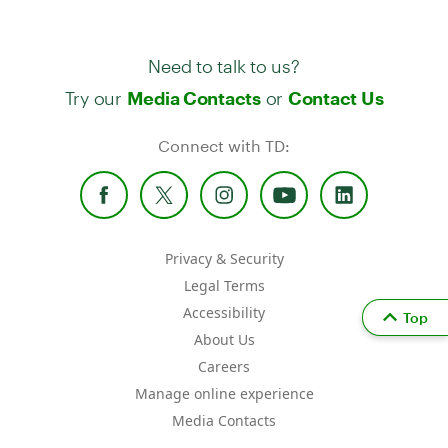
Need to talk to us?
Try our
or
Media Contacts
Contact Us
Connect with TD:
Privacy & Security
Legal Terms
Accessibility
Top
About Us
Careers
Manage online experience
Media Contacts