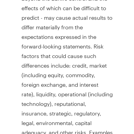
effects of which can be difficult to
predict - may cause actual results to
differ materially from the
expectations expressed in the
forward-looking statements. Risk
factors that could cause such
differences include: credit, market
(including equity, commodity,
foreign exchange, and interest
rate), liquidity, operational (including
technology), reputational,
insurance, strategic, regulatory,
legal, environmental, capital
adequacy, and other risks. Examples