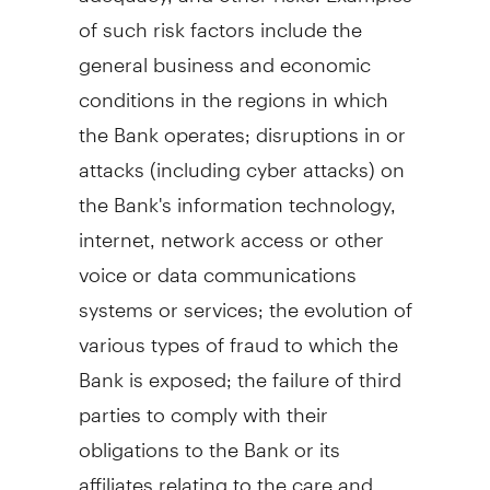
of such risk factors include the
general business and economic
conditions in the regions in which
the Bank operates; disruptions in or
attacks (including cyber attacks) on
the Bank's information technology,
internet, network access or other
voice or data communications
systems or services; the evolution of
various types of fraud to which the
Bank is exposed; the failure of third
parties to comply with their
obligations to the Bank or its
affiliates relating to the care and