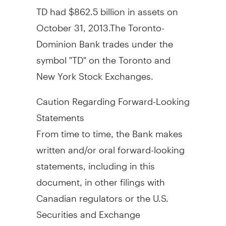
TD had
$862.5 billion
in assets on
October 31
, 2013.The Toronto-
Dominion Bank trades under the
symbol "TD" on the
Toronto
and
New York Stock Exchanges.
Caution Regarding Forward-Looking
Statements
From time to time, the Bank makes
written and/or oral forward-looking
statements, including in this
document, in other filings with
Canadian regulators or the U.S.
Securities and Exchange