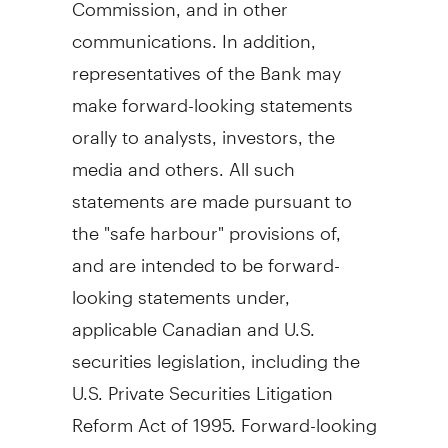
Commission, and in other
communications. In addition,
representatives of the Bank may
make forward-looking statements
orally to analysts, investors, the
media and others. All such
statements are made pursuant to
the "safe harbour" provisions of,
and are intended to be forward-
looking statements under,
applicable Canadian and U.S.
securities legislation, including the
U.S. Private Securities Litigation
Reform Act of 1995. Forward-looking