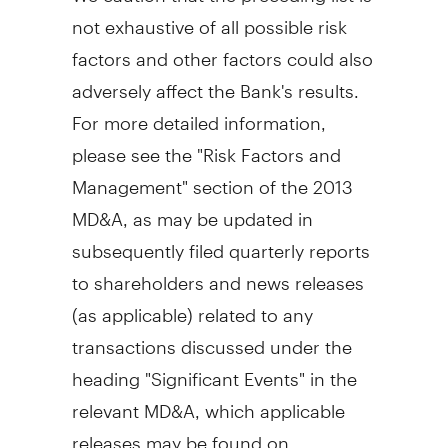
not exhaustive of all possible risk
factors and other factors could also
adversely affect the Bank's results.
For more detailed information,
please see the "Risk Factors and
Management" section of the 2013
MD&A, as may be updated in
subsequently filed quarterly reports
to shareholders and news releases
(as applicable) related to any
transactions discussed under the
heading "Significant Events" in the
relevant MD&A, which applicable
releases may be found on