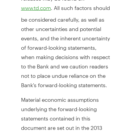
. All such factors should
www.td.com
be considered carefully, as well as
other uncertainties and potential
events, and the inherent uncertainty
of forward-looking statements,
when making decisions with respect
to the Bank and we caution readers
not to place undue reliance on the
Bank's forward-looking statements.
Material economic assumptions
underlying the forward-looking
statements contained in this
document are set out in the 2013