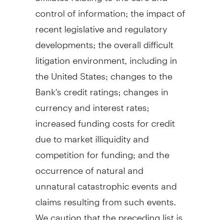
control of information; the impact of
recent legislative and regulatory
developments; the overall difficult
litigation environment, including in
the United States
; changes to the
Bank's credit ratings; changes in
currency and interest rates;
increased funding costs for credit
due to market illiquidity and
competition for funding; and the
occurrence of natural and
unnatural catastrophic events and
claims resulting from such events.
We caution that the preceding list is