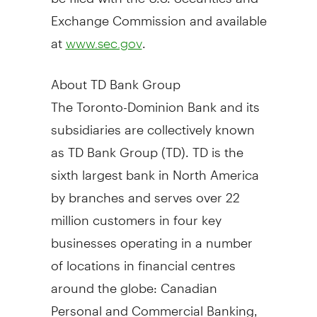
Exchange Commission and available
at
.
www.sec.gov
About TD Bank Group
The Toronto-Dominion Bank and its
subsidiaries are collectively known
as TD Bank Group (TD). TD is the
sixth largest bank in
North America
by branches and serves over 22
million customers in four key
businesses operating in a number
of locations in financial centres
around the globe: Canadian
Personal and Commercial Banking,