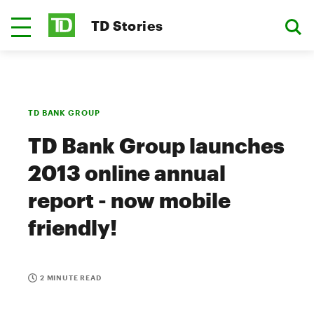
TD Stories
TD BANK GROUP
TD Bank Group launches
2013 online annual
report - now mobile
friendly!
2 MINUTE READ