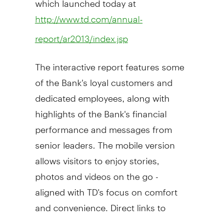
http://www.td.com/annual-
report/ar2013/index.jsp
The interactive report features some
of the Bank's loyal customers and
dedicated employees, along with
highlights of the Bank's financial
performance and messages from
senior leaders. The mobile version
allows visitors to enjoy stories,
photos and videos on the go -
aligned with TD's focus on comfort
and convenience. Direct links to