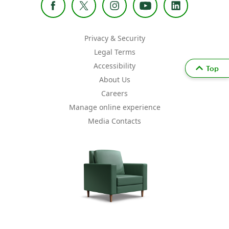
Privacy & Security
Legal Terms
Accessibility
Top
About Us
Careers
Manage online experience
Media Contacts