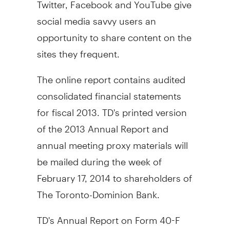
Twitter, Facebook and YouTube give
social media savvy users an
opportunity to share content on the
sites they frequent.
The online report contains audited
consolidated financial statements
for fiscal 2013. TD's printed version
of the 2013 Annual Report and
annual meeting proxy materials will
be mailed during the week of
February 17, 2014
to shareholders of
The Toronto-Dominion Bank.
TD's Annual Report on Form 40-F