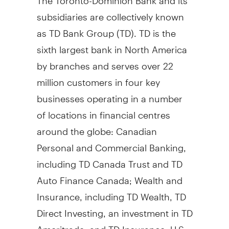
subsidiaries are collectively known
as TD Bank Group (TD). TD is the
sixth largest bank in
North America
by branches and serves over 22
million customers in four key
businesses operating in a number
of locations in financial centres
around the globe: Canadian
Personal and Commercial Banking,
including TD Canada Trust and TD
Auto Finance Canada; Wealth and
Insurance, including TD Wealth, TD
Direct Investing, an investment in TD
Ameritrade, and TD Insurance; U.S.