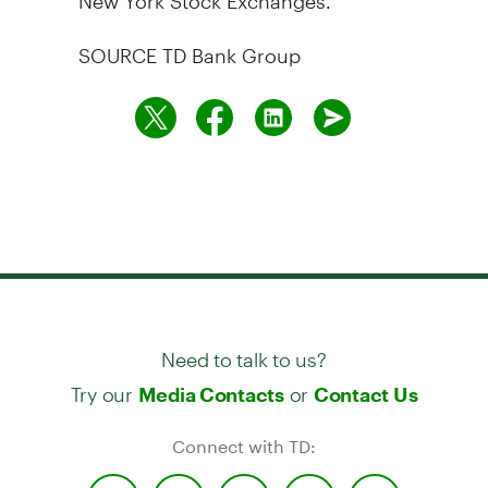
SOURCE TD Bank Group
Need to talk to us?
Try our
or
Media Contacts
Contact Us
Connect with TD: