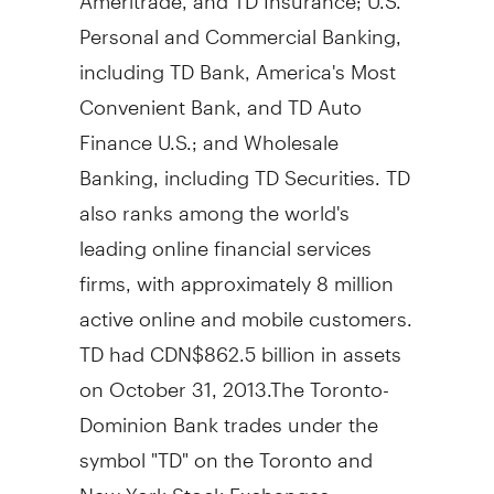
Personal and Commercial Banking,
including TD Bank, America's Most
Convenient Bank, and TD Auto
Finance U.S.; and Wholesale
Banking, including TD Securities. TD
also ranks among the world's
leading online financial services
firms, with approximately 8 million
active online and mobile customers.
TD had
CDN$862.5 billion
in assets
on
October 31
, 2013.The Toronto-
Dominion Bank trades under the
symbol "TD" on the
Toronto
and
New York Stock Exchanges.