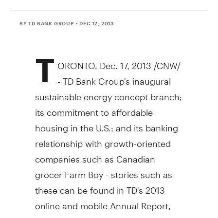
BY TD BANK GROUP
• DEC 17, 2013
T
ORONTO
,
Dec. 17, 2013
/CNW/
- TD Bank Group's inaugural
sustainable energy concept branch;
its commitment to affordable
housing in the U.S.; and its banking
relationship with growth-oriented
companies such as Canadian
grocer Farm Boy - stories such as
these can be found in TD's 2013
online and mobile Annual Report,
which launched today at