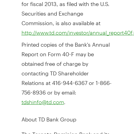
for fiscal 2013, as filed with the U.S.
Securities and Exchange
Commission, is also available at
http://www.td.com/investor/annual_report40f.
Printed copies of the Bank's Annual
Report on Form 40-F may be
obtained free of charge by
contacting TD Shareholder
Relations at 416-944-6367 or 1-866-
756-8936 or by email:
.
tdshinfo@td.com
About TD Bank Group
The Toronto-Dominion Bank and its