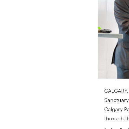
CALGARY
Sanctuary
Calgary P
through t
federally 