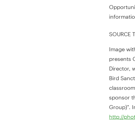
Opportuni
informatio
SOURCE T
Image wit
presents 
Director, 
Bird Sanct
classroom
sponsor t
Group)". I
http://ph