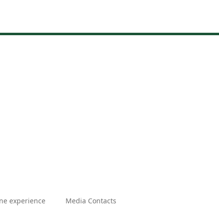
ne experience
Media Contacts