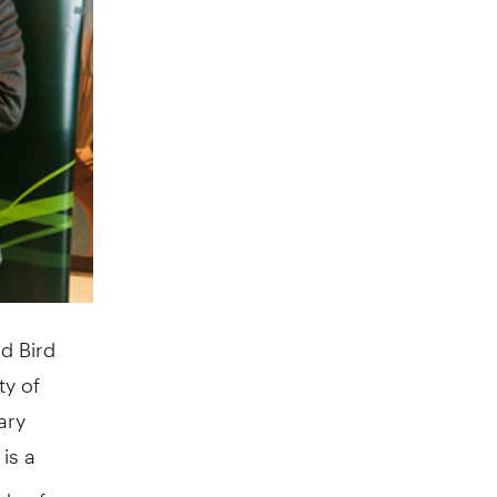
d Bird
ty of
ary
 is a
ds of