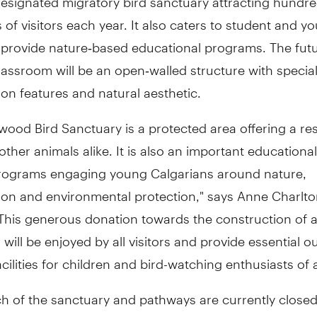
of visitors each year. It also caters to student and y
 provide nature‐based educational programs. The fut
assroom will be an open‐walled structure with specia
on features and natural aesthetic.
wood Bird Sanctuary is a protected area offering a res
other animals alike. It is also an important educational 
programs engaging young Calgarians around nature,
ion and environmental protection," says
Anne Charlto
"This generous donation towards the construction of 
will be enjoyed by all visitors and provide essential o
acilities for children and bird-watching enthusiasts of a
h of the sanctuary and pathways are currently closed
age, the Nature Centre and Colonel
Walker House
are