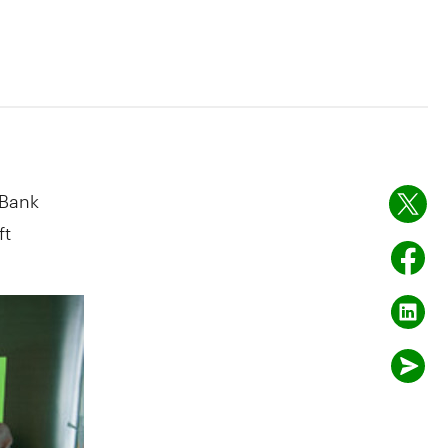
 Bank
ft