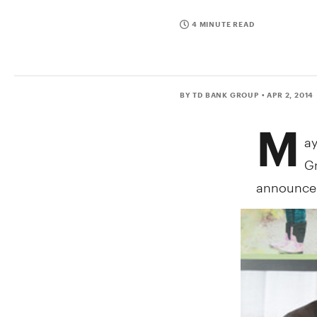
4 MINUTE READ
BY TD BANK GROUP
• APR 2, 2014
M
a
Gr
announceme