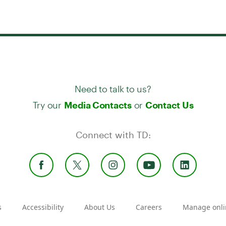
Need to talk to us?
Try our
or
Media Contacts
Contact Us
Connect with TD:
s
Accessibility
About Us
Careers
Manage onli