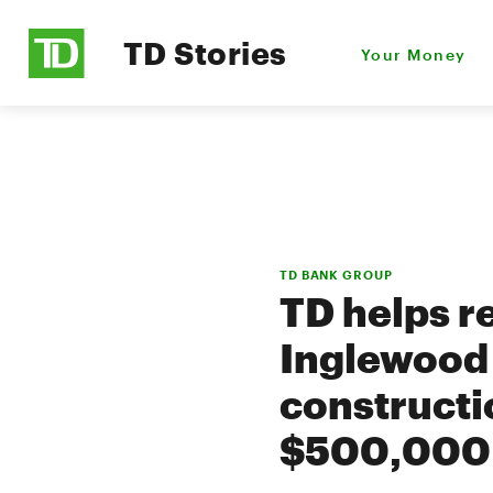
TD Stories
Your Money
TD BANK GROUP
TD helps r
Inglewood 
constructi
$500,000 