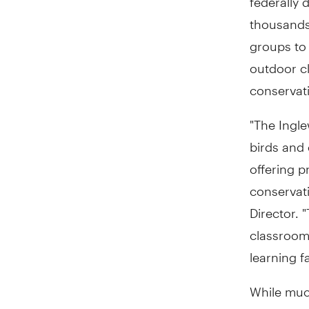
thousands 
groups to
outdoor cl
conservati
"The Ingle
birds and 
offering 
conservat
Director. 
classroom 
learning f
While muc
flood dam