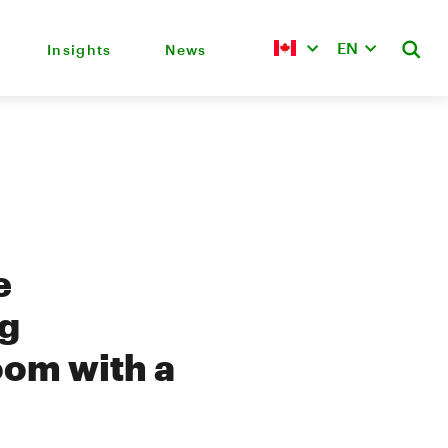
EN
Insights
News
e
ng
oom with a