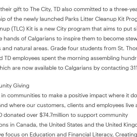
 their gift to The City, TD also committed to a three-ye
ip of the newly launched Parks Litter Cleanup Kit Pro
anup (TLC) Kit is a new City program that aims to put 
he hands of Calgarians to inspire them to become ste
ks and natural areas. Grade four students from St. T
d TD employees spent the morning assembling hundr
ich are now available to Calgarians by contacting 311
nity Giving
 in communities to make a positive impact where it d
and where our customers, clients and employees live 
TD donated over
$74.7million
to support community
ions in
Canada
,
the United States
and the
United Kin
we focus on Education and Financial Literacy, Creatin