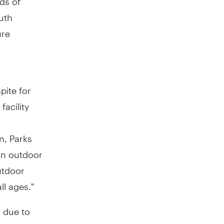
outh
ure
l
pite for
facility
n
, Parks
an outdoor
utdoor
ll ages."
 due to
 open to