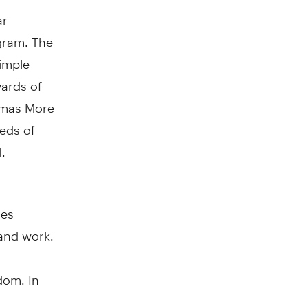
ar
gram. The
simple
wards of
homas More
eds of
.
oes
and work.
gdom
. In
g