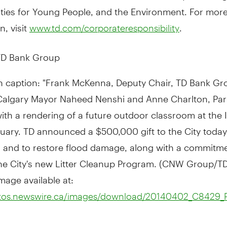
ties for Young People, and the Environment. For mor
n, visit
.
www.td.com/corporateresponsibility
D Bank Group
h caption: "Frank McKenna, Deputy Chair, TD Bank Gr
Calgary Mayor Naheed Nenshi and Anne Charlton, Par
with a rendering of a future outdoor classroom at the
uary. TD announced a $500,000 gift to the City today
 and to restore flood damage, along with a commitme
he City's new Litter Cleanup Program. (CNW Group/T
mage available at:
otos.newswire.ca/images/download/20140402_C8429