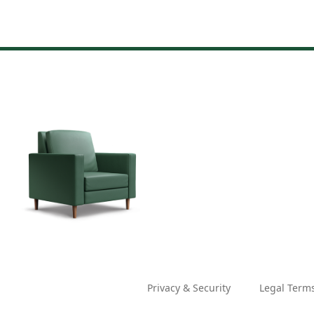
Privacy & Security
Legal Term