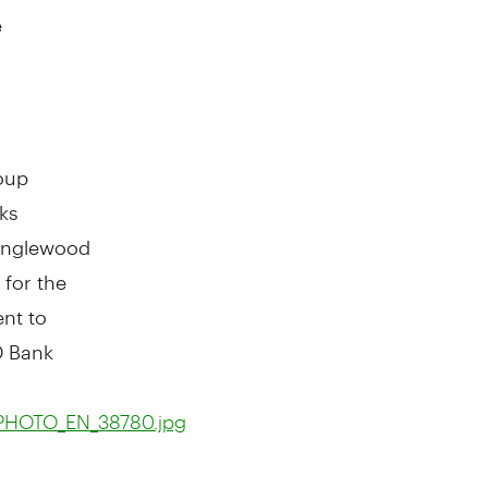
e
oup
ks
 Inglewood
 for the
nt to
D Bank
_PHOTO_EN_38780.jpg