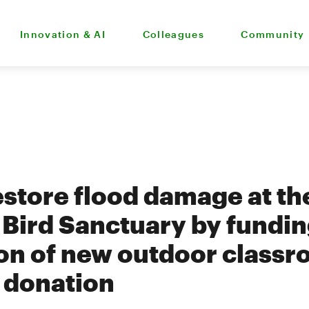
Innovation & AI
Colleagues
Community
estore flood damage at th
Bird Sanctuary by fundi
on of new outdoor classr
donation