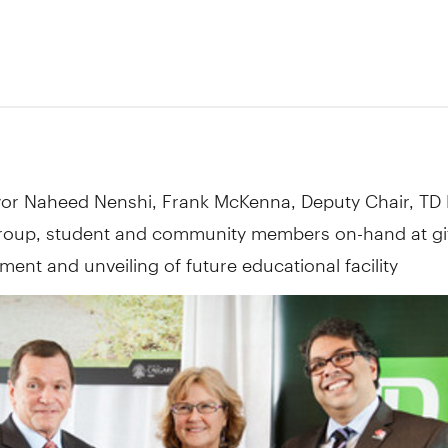
yor
Naheed Nenshi
,
Frank McKenna
, Deputy Chair, TD
oup, student and community members on-hand at gi
nt and unveiling of future educational facility