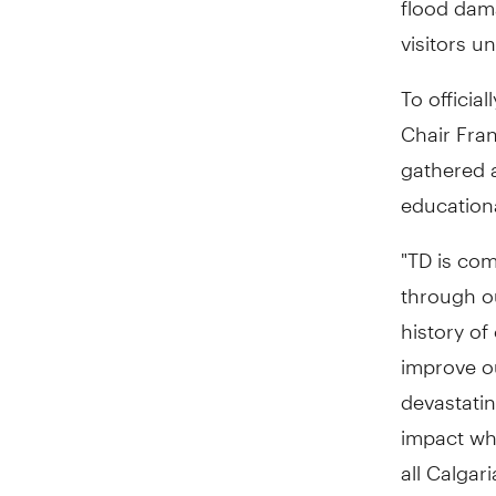
visitors u
To officia
Chair
Fra
gathered a
educational
"TD is co
through o
history of
improve o
devastatin
impact wh
all Calgar