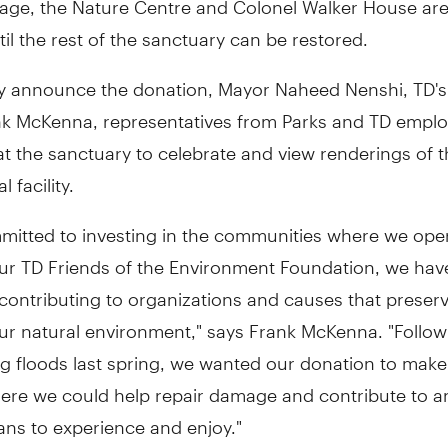
ntil the rest of the sanctuary can be restored.
lly announce the donation, Mayor
Naheed Nenshi, TD's
nk McKenna
, representatives from Parks and TD empl
t the sanctuary to celebrate and view renderings of t
 facility.
mmitted to investing in the communities where we ope
ur TD Friends of the Environment Foundation, we hav
 contributing to organizations and causes that preser
ur natural environment," says
Frank McKenna
. "Follo
g floods last spring, we wanted our donation to make
ere we could help repair damage and contribute to an
ians to experience and enjoy."