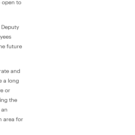
Deputy
oyees
he future
rate and
e a long
ve or
wing the
 an
 area for