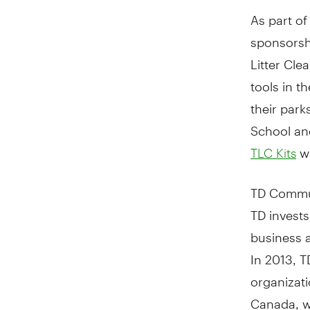
As part of
sponsorsh
Litter Cle
tools in t
their par
School an
wh
TLC Kits
TD Commu
TD invests
business 
In 2013, 
organizat
Canada
, 