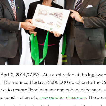
,
April 2, 2014
/CNW/ - At a celebration at the Inglewoo
, TD announced today a
$500,000
donation to The Ci
arks to restore flood damage and enhance the sanctu
he construction of a
. The area
new outdoor classroom
designated migratory bird sanctuary attracting hundre