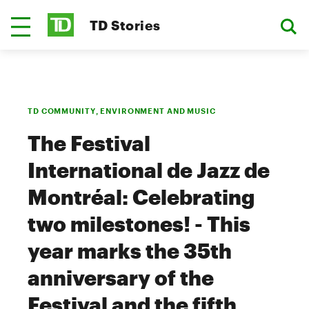
TD Stories
TD COMMUNITY, ENVIRONMENT AND MUSIC
The Festival
International de Jazz de
Montréal: Celebrating
two milestones! - This
year marks the 35th
anniversary of the
Festival and the fifth