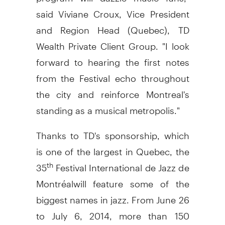
said
Viviane Croux
, Vice President
and Region Head (
Quebec
), TD
Wealth Private Client Group. "I look
forward to hearing the first notes
from the Festival echo throughout
the city and reinforce
Montreal's
standing as a musical metropolis."
Thanks to TD's sponsorship, which
is one of the largest in
Quebec
, the
35
Festival International de Jazz de
th
Montréalwill feature some of the
biggest names in jazz. From
June 26
to July 6, 2014
, more than 150