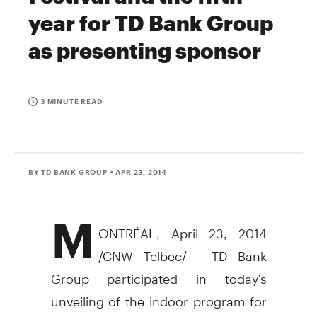
year for TD Bank Group
as presenting sponsor
3 MINUTE READ
BY TD BANK GROUP
• APR 23, 2014
M
ONTRÉAL,
April 23, 2014
/CNW Telbec/ - TD Bank
Group participated in today's
unveiling of the indoor program for
th