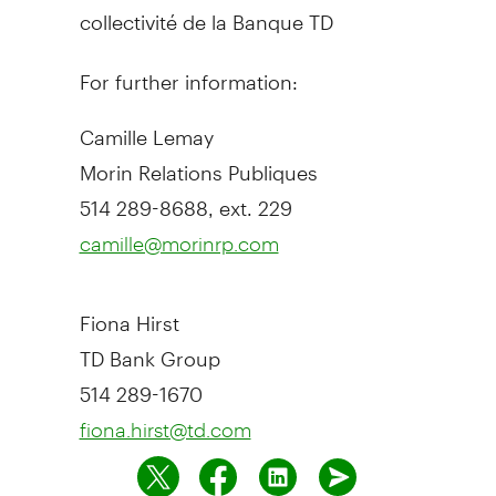
collectivité de la Banque TD
For further information:
Camille Lemay
Morin Relations Publiques
514 289-8688, ext. 229
camille@morinrp.com
Fiona Hirst
TD Bank Group
514 289-1670
fiona.hirst@td.com