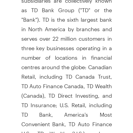
as TD Bank Group ("TD" or the
"Bank"). TD is the sixth largest bank
in
North America
by branches and
serves over 22 million customers in
three key businesses operating in a
number of locations in financial
centres around the globe: Canadian
Retail, including TD Canada Trust,
TD Auto Finance Canada, TD Wealth
(
Canada
), TD Direct Investing, and
TD Insurance; U.S. Retail, including
TD Bank, America's Most
Convenient Bank, TD Auto Finance
U.S., TD Wealth (U.S.) and an