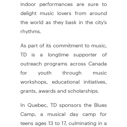
indoor performances are sure to
delight music lovers from around
the world as they bask in the city's
rhythms.
As part of its commitment to music,
TD is a longtime supporter of
outreach programs across
Canada
for youth through music
workshops, educational initiatives,
grants, awards and scholarships.
In
Quebec
, TD sponsors the Blues
Camp, a musical day camp for
teens ages 13 to 17, culminating in a