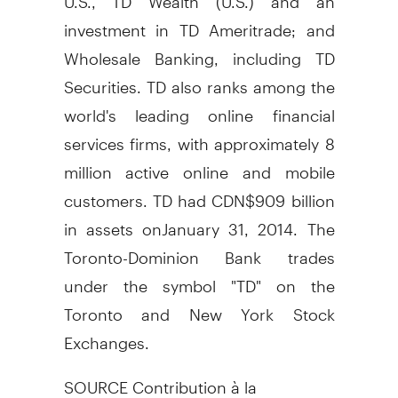
investment in TD Ameritrade; and
Wholesale Banking, including TD
Securities. TD also ranks among the
world's leading online financial
services firms, with approximately 8
million active online and mobile
customers. TD had
CDN$909 billion
in assets on
January 31, 2014
. The
Toronto
-Dominion Bank trades
under the symbol "TD" on the
Toronto
and New York Stock
Exchanges.
SOURCE Contribution à la