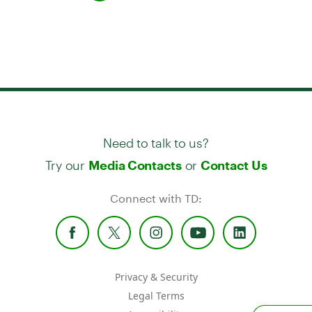
Need to talk to us?
Try our
or
Media Contacts
Contact Us
Connect with TD:
Privacy & Security
Legal Terms