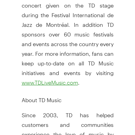
concert given on the TD stage
during the Festival International de
Jazz de Montréal. In addition TD
sponsors over 60 music festivals
and events across the country every
year. For more information, fans can
keep up-to-date on all TD Music
initiatives and events by visiting
.
www.TDLiveMusic.com
About TD Music
Since 2003, TD has helped
customers and communities
experience the love of music by