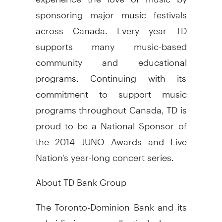
sponsoring major music festivals
across
Canada
. Every year TD
supports many music-based
community and educational
programs. Continuing with its
commitment to support music
programs throughout
Canada
, TD is
proud to be a National Sponsor of
the 2014 JUNO Awards and Live
Nation's year-long concert series.
About TD Bank Group
The Toronto-Dominion Bank and its
subsidiaries are collectively known