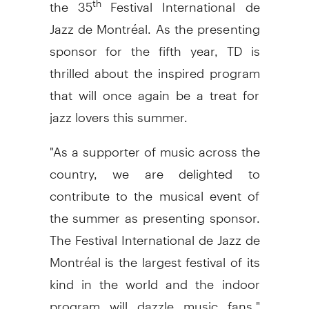
the 35
Festival International de
Jazz de Montréal. As the presenting
sponsor for the fifth year, TD is
thrilled about the inspired program
that will once again be a treat for
jazz lovers this summer.
"As a supporter of music across the
country, we are delighted to
contribute to the musical event of
the summer as presenting sponsor.
The Festival International de Jazz de
Montréal is the largest festival of its
kind in the world and the indoor
program will dazzle music fans,"