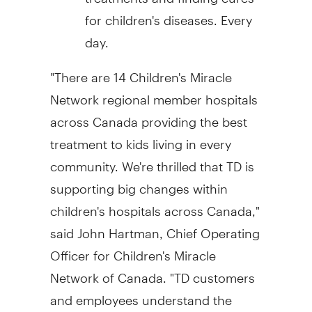
for children's diseases. Every
day.
"There are 14 Children's Miracle
Network regional member hospitals
across
Canada
providing the best
treatment to kids living in every
community. We're thrilled that TD is
supporting big changes within
children's hospitals across
Canada
,"
said
John Hartman
, Chief Operating
Officer for Children's Miracle
Network of
Canada
. "TD customers
and employees understand the