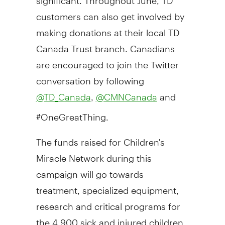
customers can also get involved by
making donations at their local TD
Canada Trust branch. Canadians
are encouraged to join the Twitter
conversation by following
,
and
@TD_Canada
@CMNCanada
#OneGreatThing.
The funds raised for Children's
Miracle Network during this
campaign will go towards
treatment, specialized equipment,
research and critical programs for
the 4,900 sick and injured children