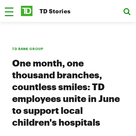
TD Stories
TD BANK GROUP
One month, one
thousand branches,
countless smiles: TD
employees unite in June
to support local
children's hospitals