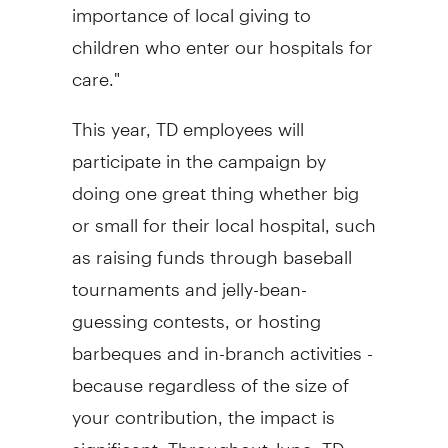
importance of local giving to
children who enter our hospitals for
care."
This year, TD employees will
participate in the campaign by
doing one great thing whether big
or small for their local hospital, such
as raising funds through baseball
tournaments and jelly-bean-
guessing contests, or hosting
barbeques and in-branch activities -
because regardless of the size of
your contribution, the impact is
significant. Throughout June, TD