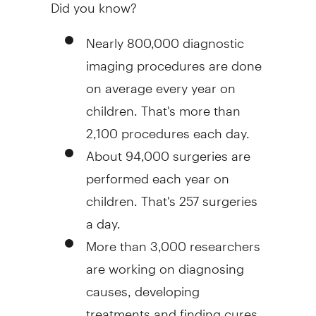
Did you know?
Nearly 800,000 diagnostic
imaging procedures are done
on average every year on
children. That's more than
2,100 procedures each day.
About 94,000 surgeries are
performed each year on
children. That's 257 surgeries
a day.
More than 3,000 researchers
are working on diagnosing
causes, developing
treatments and finding cures