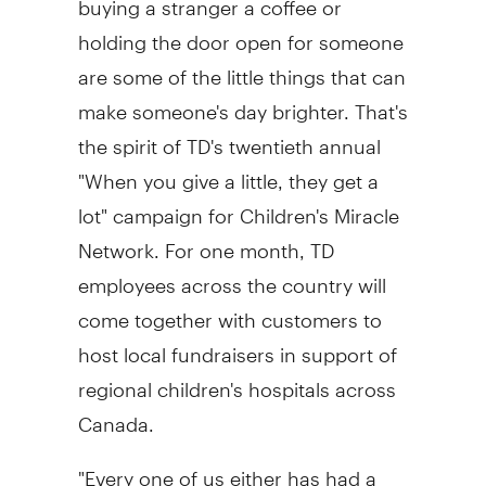
holding the door open for someone
are some of the little things that can
make someone's day brighter. That's
the spirit of TD's twentieth annual
"When you give a little, they get a
lot" campaign for Children's Miracle
Network. For one month, TD
employees across the country will
come together with customers to
host local fundraisers in support of
regional children's hospitals across
Canada
.
"Every one of us either has had a