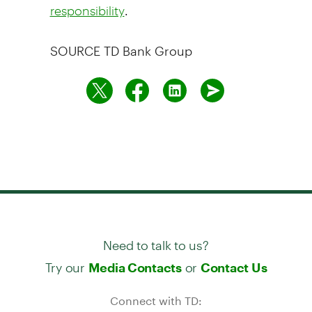
.
responsibility
SOURCE TD Bank Group
Need to talk to us?
Try our
or
Media Contacts
Contact Us
Connect with TD: