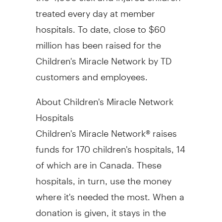
treated every day at member
hospitals. To date, close to
$60
million
has been raised for the
Children's Miracle Network by TD
customers and employees.
About Children's Miracle Network
Hospitals
Children's Miracle Network® raises
funds for 170 children's hospitals, 14
of which are in
Canada
. These
hospitals, in turn, use the money
where it's needed the most. When a
donation is given, it stays in the