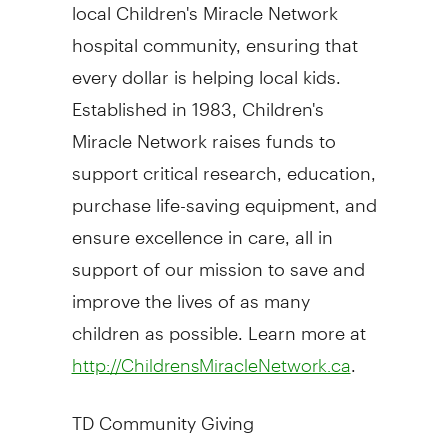
local Children's Miracle Network
hospital community, ensuring that
every dollar is helping local kids.
Established in 1983, Children's
Miracle Network raises funds to
support critical research, education,
purchase life-saving equipment, and
ensure excellence in care, all in
support of our mission to save and
improve the lives of as many
children as possible. Learn more at
.
http://ChildrensMiracleNetwork.ca
TD Community Giving
TD Bank Group invests in