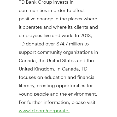
communities in order to effect
positive change in the places where
it operates and where its clients and
employees live and work. In 2013,
TD donated over
$74.7 million
to
support community organizations in
Canada
,
the United States
and the
United Kingdom
. In
Canada
, TD
focuses on education and financial
literacy, creating opportunities for
young people and the environment.
For further information, please visit
www.td.com/corporate-