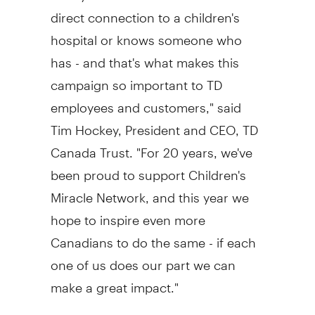
direct connection to a children's
hospital or knows someone who
has - and that's what makes this
campaign so important to TD
employees and customers," said
Tim Hockey
, President and CEO, TD
Canada Trust. "For 20 years, we've
been proud to support Children's
Miracle Network, and this year we
hope to inspire even more
Canadians to do the same - if each
one of us does our part we can
make a great impact."