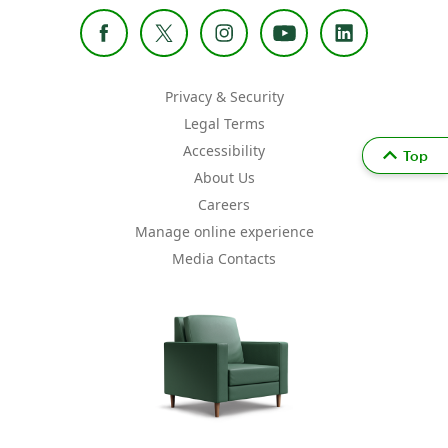
Privacy & Security
Legal Terms
Accessibility
Top
About Us
Careers
Manage online experience
Media Contacts