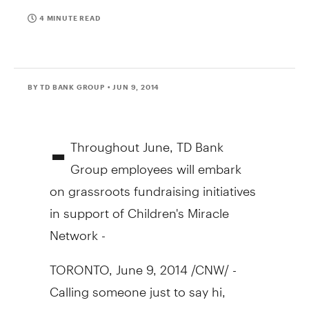
4 MINUTE READ
BY TD BANK GROUP
• JUN 9, 2014
-
Throughout June, TD Bank
Group employees will embark
on grassroots fundraising initiatives
in support of Children's Miracle
Network -
TORONTO
,
June 9, 2014
/CNW/ -
Calling someone just to say hi,
buying a stranger a coffee or