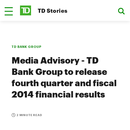
TD Stories
TD BANK GROUP
Media Advisory - TD
Bank Group to release
fourth quarter and fiscal
2014 financial results
2 MINUTE READ