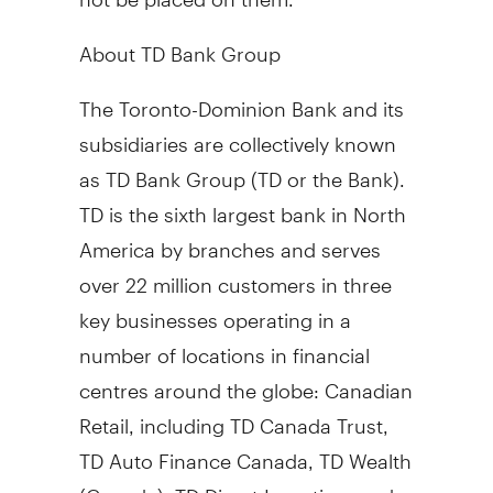
About TD Bank Group
The Toronto-Dominion Bank and its
subsidiaries are collectively known
as TD Bank Group (TD or the Bank).
TD is the sixth largest bank in
North
America
by branches and serves
over 22 million customers in three
key businesses operating in a
number of locations in financial
centres around the globe: Canadian
Retail, including TD Canada Trust,
TD Auto Finance Canada, TD Wealth
(
Canada
), TD Direct Investing, and