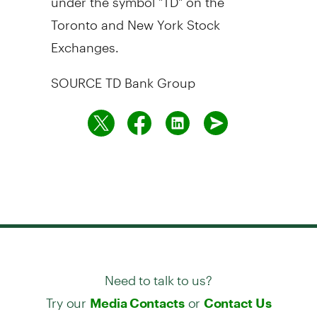
Toronto
and New York Stock
Exchanges.
SOURCE TD Bank Group
Need to talk to us?
Try our
or
Media Contacts
Contact Us