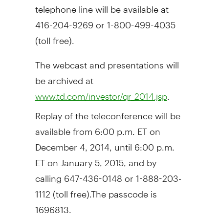
telephone line will be available at
416-204-9269 or 1-800-499-4035
(toll free).
The webcast and presentations will
be archived at
.
www.td.com/investor/qr_2014.jsp
Replay of the teleconference will be
available from
6:00 p.m. ET
on
December 4, 2014
, until
6:00 p.m.
ET
on
January 5, 2015
, and by
calling 647-436-0148 or 1-888-203-
1112 (toll free).The passcode is
1696813.