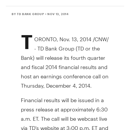
BY TD BANK GROUP
• NOV 13, 2014
T
ORONTO
,
Nov. 13, 2014
/CNW/
- TD Bank Group (TD or the
Bank) will release its fourth quarter
and fiscal 2014 financial results and
host an earnings conference call on
Thursday, December 4, 2014
.
Financial results will be issued in a
press release at approximately
6:30
a.m. ET
. The call will be webcast live
via TD's website at
3:00 p.m. ET
and