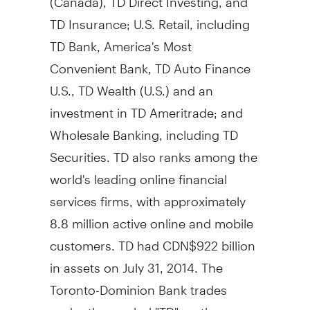
TD Insurance; U.S. Retail, including
TD Bank, America's Most
Convenient Bank, TD Auto Finance
U.S., TD Wealth (U.S.) and an
investment in TD Ameritrade; and
Wholesale Banking, including TD
Securities. TD also ranks among the
world's leading online financial
services firms, with approximately
8.8 million active online and mobile
customers. TD had
CDN$922 billion
in assets on
July 31, 2014
. The
Toronto-Dominion Bank trades
under the symbol "TD" on the