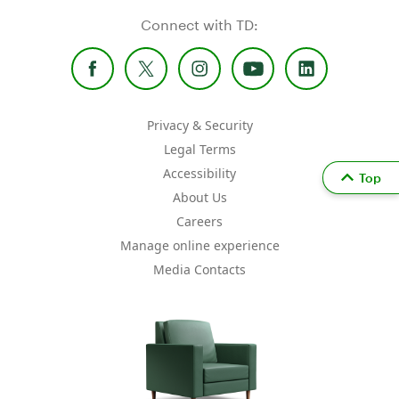
Connect with TD:
Privacy & Security
Legal Terms
Accessibility
Top
About Us
Careers
Manage online experience
Media Contacts