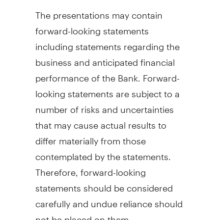
The presentations may contain
forward-looking statements
including statements regarding the
business and anticipated financial
performance of the Bank. Forward-
looking statements are subject to a
number of risks and uncertainties
that may cause actual results to
differ materially from those
contemplated by the statements.
Therefore, forward-looking
statements should be considered
carefully and undue reliance should
not be placed on them.