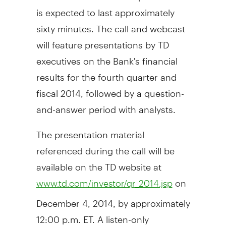
is expected to last approximately
sixty minutes. The call and webcast
will feature presentations by TD
executives on the Bank's financial
results for the fourth quarter and
fiscal 2014, followed by a question-
and-answer period with analysts.
The presentation material
referenced during the call will be
available on the TD website at
on
www.td.com/investor/qr_2014.jsp
December 4, 2014
, by approximately
12:00 p.m. ET
. A listen-only