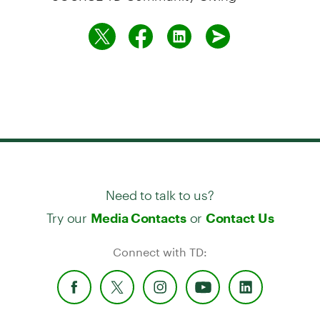
Need to talk to us?
Try our
or
Media Contacts
Contact Us
Connect with TD: