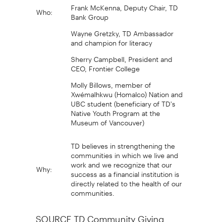
Frank McKenna, Deputy Chair, TD
Who:
Bank Group
Wayne Gretzky, TD Ambassador
and champion for literacy
Sherry Campbell, President and
CEO, Frontier College
Molly Billows, member of
Xwémalhkwu (Homalco) Nation and
UBC student (beneficiary of TD's
Native Youth Program at the
Museum of Vancouver)
TD believes in strengthening the
communities in which we live and
work and we recognize that our
Why:
success as a financial institution is
directly related to the health of our
communities.
SOURCE TD Community Giving