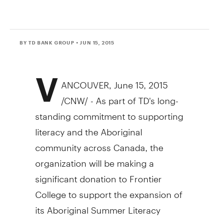
BY TD BANK GROUP
• JUN 15, 2015
V
ANCOUVER
,
June 15, 2015
/CNW/ - As part of TD's long-
standing commitment to supporting
literacy and the Aboriginal
community across
Canada
, the
organization will be making a
significant donation to Frontier
College to support the expansion of
its Aboriginal Summer Literacy