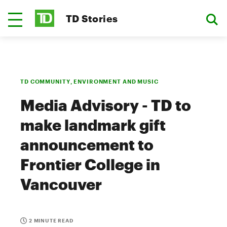
TD Stories
TD COMMUNITY, ENVIRONMENT AND MUSIC
Media Advisory - TD to
make landmark gift
announcement to
Frontier College in
Vancouver
2 MINUTE READ