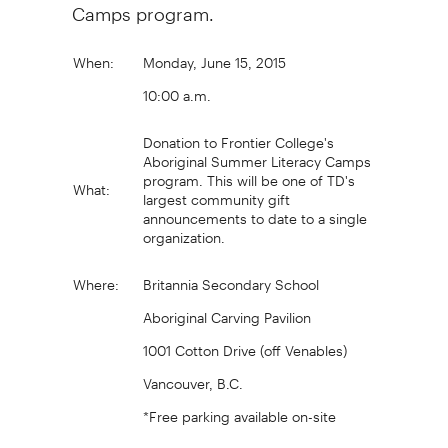
Camps program.
When:
Monday, June 15, 2015
10:00 a.m.
Donation to Frontier College's
Aboriginal Summer Literacy Camps
program. This will be one of TD's
What:
largest community gift
announcements to date to a single
organization.
Where:
Britannia Secondary School
Aboriginal Carving Pavilion
1001 Cotton Drive (off Venables)
Vancouver, B.C.
*Free parking available on-site