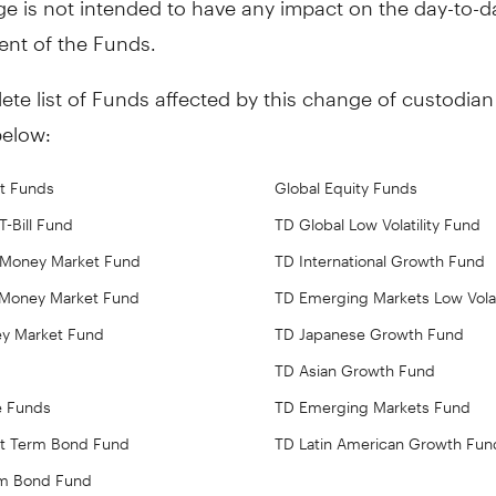
t of the Funds.
te list of Funds affected by this change of custodian 
below:
t Funds
Global Equity Funds
-Bill Fund
TD Global Low Volatility Fund
 Money Market Fund
TD International Growth Fund
Money Market Fund
TD Emerging Markets Low Volat
ey Market Fund
TD Japanese Growth Fund
TD Asian Growth Fund
e Funds
TD Emerging Markets Fund
rt Term Bond Fund
TD Latin American Growth Fun
rm Bond Fund