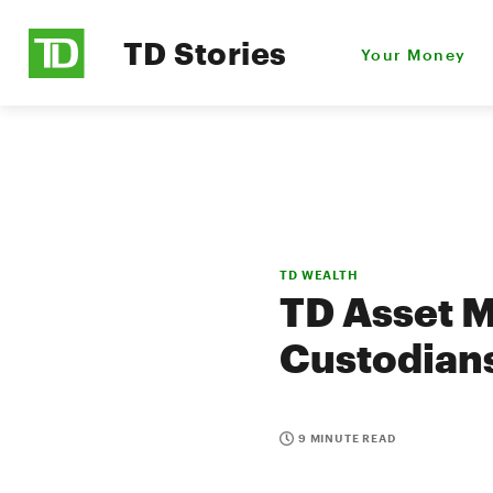
TD Stories
Your Money
TD WEALTH
TD Asset M
Custodians
9 MINUTE READ