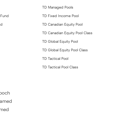
TD Managed Pools
 Fund
TD Fixed Income Pool
nd
TD Canadian Equity Pool
TD Canadian Equity Pool Class
TD Global Equity Pool
TD Global Equity Pool Class
TD Tactical Pool
TD Tactical Pool Class
Epoch
enamed
amed
s