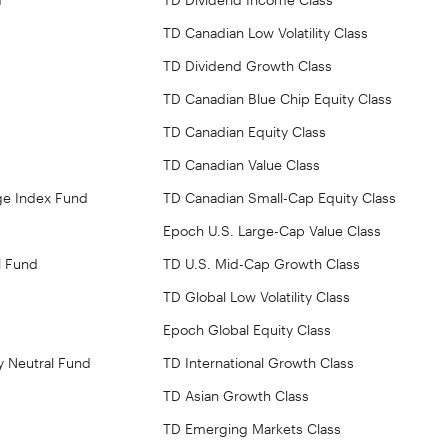
TD Canadian Low Volatility Class
TD Dividend Growth Class
TD Canadian Blue Chip Equity Class
TD Canadian Equity Class
TD Canadian Value Class
ge Index Fund
TD Canadian Small-Cap Equity Class
Epoch U.S. Large-Cap Value Class
l Fund
TD U.S. Mid-Cap Growth Class
TD Global Low Volatility Class
Epoch Global Equity Class
y Neutral Fund
TD International Growth Class
TD Asian Growth Class
TD Emerging Markets Class