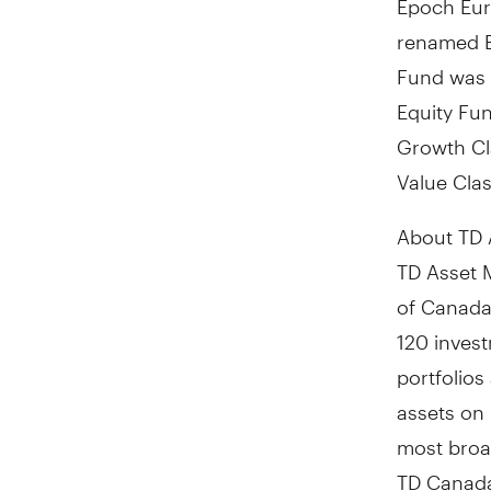
renamed E
Fund was 
Equity Fu
Growth Cl
Value Cla
About TD 
TD Asset 
of
Canada
120 inves
portfolio
assets on 
most broad
TD Canada