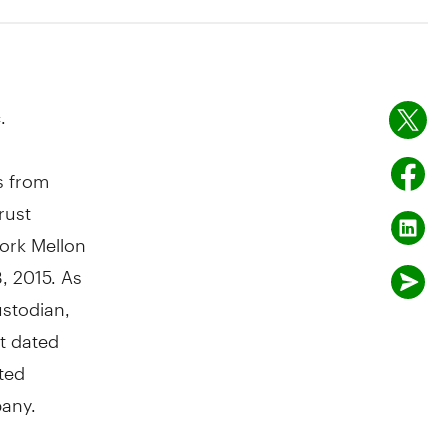
.
s from
rust
ork Mellon
3, 2015.
As
ustodian,
t dated
ted
any.
ay