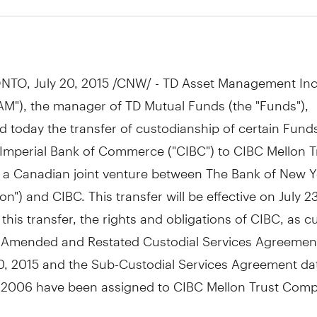
5
NTO
,
July 20, 2015
/CNW/ - TD Asset Management Inc
AM"), the manager of TD Mutual Funds (the "Funds"),
 today the transfer of custodianship of certain Fund
Imperial Bank of Commerce ("CIBC") to CIBC Mellon T
a Canadian joint venture between The Bank of New Y
on") and CIBC. This transfer will be effective on
July 2
f this transfer, the rights and obligations of CIBC, as c
 Amended and Restated Custodial Services Agreemen
0, 2015
and the Sub-Custodial Services Agreement da
, 2006
have been assigned to CIBC Mellon Trust Comp
e is not intended to have any impact on the day-to-d