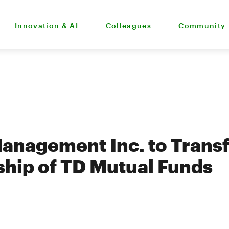
Innovation & AI
Colleagues
Community
anagement Inc. to Trans
hip of TD Mutual Funds