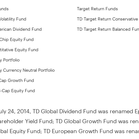
Funds
Target Return Funds
olatility Fund
TD Target Return Conservative
rican Dividend Fund
TD Target Return Balanced Fu
 Chip Equity Fund
itative Equity Fund
y Portfolio
y Currency Neutral Portfolio
-Cap Growth Fund
l-Cap Equity Fund
uly 24, 2014
, TD Global Dividend Fund was renamed 
areholder Yield Fund; TD Global Growth Fund was r
bal Equity Fund; TD European Growth Fund was ren
opean Equity Fund; TD U.S. Large-Cap Value Fund wa