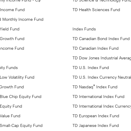
 Income Fund
TD Health Sciences Fund
ed Monthly Income Fund
 Yield Fund
Index Funds
 Growth Fund
TD Canadian Bond Index Fund
 Income Fund
TD Canadian Index Fund
TD Dow Jones Industrial Avera
ity Funds
TD U.S. Index Fund
ow Volatility Fund
TD U.S. Index Currency Neutra
®
 Growth Fund
TD Nasdaq
Index Fund
Blue Chip Equity Fund
TD International Index Fund
Equity Fund
TD International Index Currenc
Value Fund
TD European Index Fund
Small-Cap Equity Fund
TD Japanese Index Fund