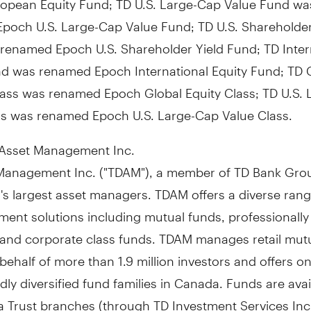
poch U.S. Large-Cap Value Fund; TD U.S. Shareholder
renamed Epoch U.S. Shareholder Yield Fund; TD Inter
nd was renamed Epoch International Equity Fund; TD 
ass was renamed Epoch Global Equity Class; TD U.S.
ss was renamed Epoch U.S. Large-Cap Value Class.
Asset Management Inc.
Management Inc. ("TDAM"), a member of TD Bank Grou
's
largest asset managers. TDAM offers a diverse rang
tment solutions including mutual funds, professional
s and corporate class funds. TDAM manages retail mut
behalf of more than 1.9 million investors and offers on
ly diversified fund families in
Canada
. Funds are avai
 Trust branches (through TD Investment Services Inc