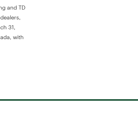
ing and TD
 dealers,
ch 31,
ada
, with
.