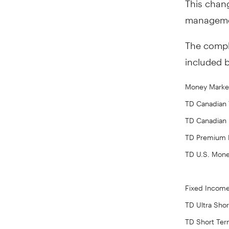
managemen
The comple
included 
Money Marke
TD Canadian T
TD Canadian
TD Premium 
TD U.S. Mon
Fixed Incom
TD Ultra Sho
TD Short Te