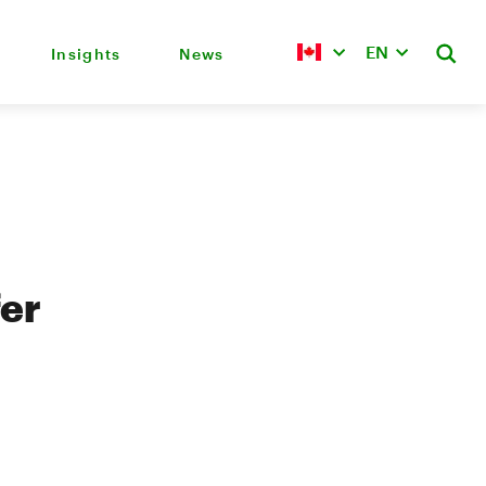
EN
Insights
News
fer