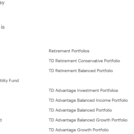
is
Retirement Portfolios
TD Retirement Conservative Portfolio
TD Retirement Balanced Portfolio
ility Fund
TD Advantage Investment Portfolios
TD Advantage Balanced Income Portfolio
TD Advantage Balanced Portfolio
d
TD Advantage Balanced Growth Portfolio
TD Advantage Growth Portfolio