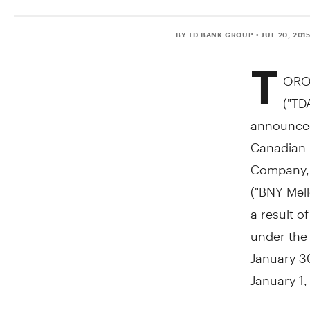
BY TD BANK GROUP
• JUL 20, 201
T
ORO
("TD
announced
Canadian 
Company, 
("BNY Mell
a result o
under the
January 3
January 1
This chang