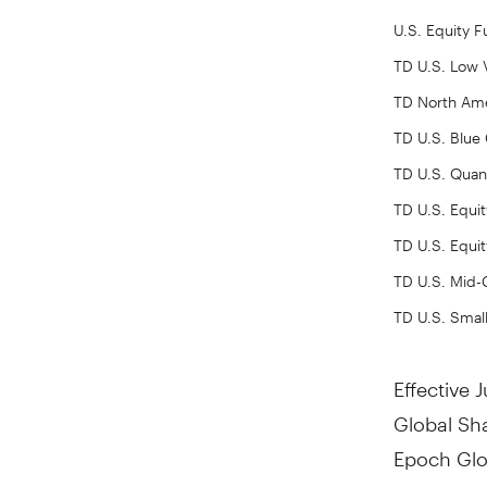
U.S. Equity 
TD U.S. Low V
TD North Ame
TD U.S. Blue
TD U.S. Quant
TD U.S. Equit
TD U.S. Equit
TD U.S. Mid
TD U.S. Smal
Effective
J
Global Sh
Epoch Glo
Epoch Eur