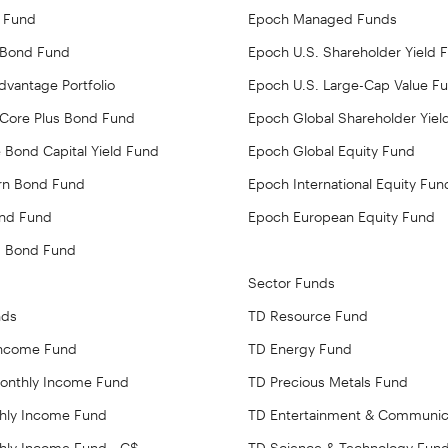
 Fund
Epoch Managed Funds
 Bond Fund
Epoch U.S. Shareholder Yield 
vantage Portfolio
Epoch U.S. Large-Cap Value F
Core Plus Bond Fund
Epoch Global Shareholder Yiel
 Bond Capital Yield Fund
Epoch Global Equity Fund
rn Bond Fund
Epoch International Equity Fun
ond Fund
Epoch European Equity Fund
d Bond Fund
Sector Funds
nds
TD Resource Fund
Income Fund
TD Energy Fund
Monthly Income Fund
TD Precious Metals Fund
hly Income Fund
TD Entertainment & Communic
hly Income Fund - C$
TD Science & Technology Fun