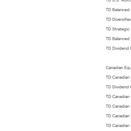
TD Balanced
TD Diversifi
TD Strategic
TD Balanced
TD Dividend
Canadian Equ
TD Canadian L
TD Dividend
TD Canadian 
TD Canadian 
TD Canadian 
TD Canadian 