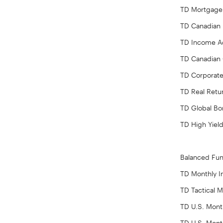
TD Mortgage
TD Canadian
TD Income Ad
TD Canadian 
TD Corporate
TD Real Retu
TD Global B
TD High Yiel
Balanced Fu
TD Monthly 
TD Tactical 
TD U.S. Mont
TD U.S. Mont