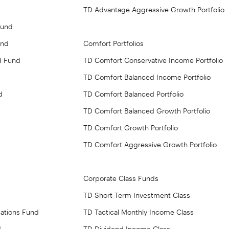
TD Advantage Aggressive Growth Portfolio
Fund
und
Comfort Portfolios
d Fund
TD Comfort Conservative Income Portfolio
TD Comfort Balanced Income Portfolio
d
TD Comfort Balanced Portfolio
TD Comfort Balanced Growth Portfolio
TD Comfort Growth Portfolio
TD Comfort Aggressive Growth Portfolio
Corporate Class Funds
TD Short Term Investment Class
ations Fund
TD Tactical Monthly Income Class
d
TD Dividend Income Class