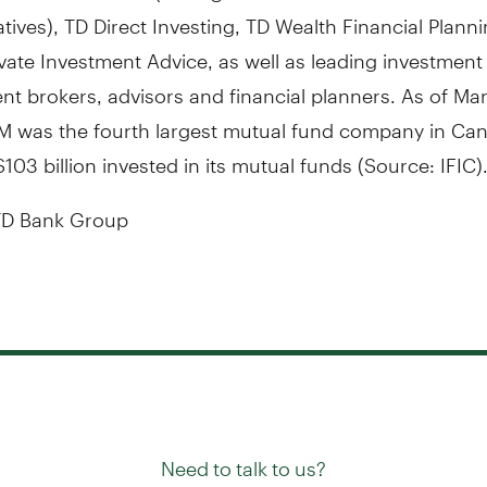
tives), TD Direct Investing, TD Wealth Financial Plann
vate Investment Advice, as well as leading investment
t brokers, advisors and financial planners. As of
Mar
M was the fourth largest mutual fund company in
Can
103 billion
invested in its mutual funds (Source: IFIC)
D Bank Group
Need to talk to us?