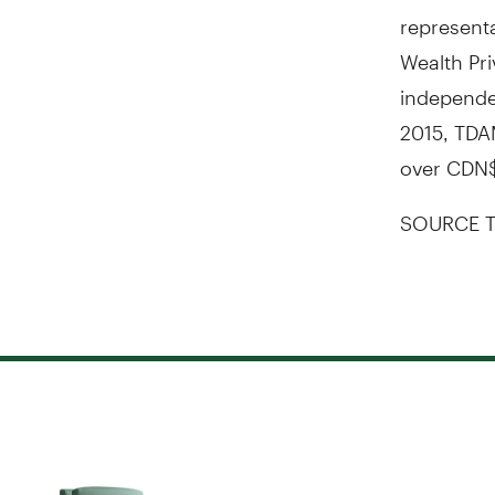
representa
Wealth Pri
independen
2015
, TDA
over
CDN$
SOURCE T