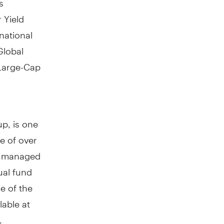
 Yield
national
Global
 Large-Cap
p, is one
e of over
ly managed
ual fund
e of the
lable at
.