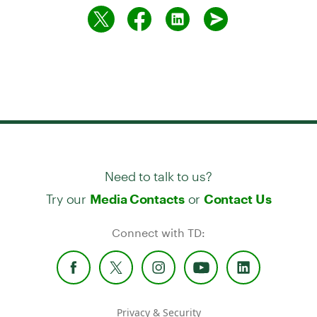
Need to talk to us?
Try our
or
Media Contacts
Contact Us
Connect with TD:
Privacy & Security