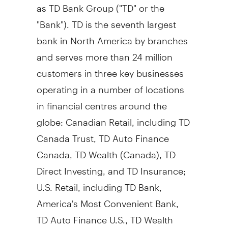
as TD Bank Group ("TD" or the
"Bank"). TD is the seventh largest
bank in
North America
by branches
and serves more than 24 million
customers in three key businesses
operating in a number of locations
in financial centres around the
globe: Canadian Retail, including TD
Canada Trust, TD Auto Finance
Canada, TD Wealth (
Canada
), TD
Direct Investing, and TD Insurance;
U.S. Retail, including TD Bank,
America's Most Convenient Bank,
TD Auto Finance U.S., TD Wealth