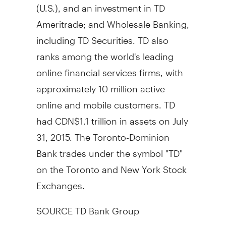
(U.S.), and an investment in TD
Ameritrade; and Wholesale Banking,
including TD Securities. TD also
ranks among the world's leading
online financial services firms, with
approximately 10 million active
online and mobile customers. TD
had
CDN$1.1 trillion
in assets on
July
31, 2015
. The Toronto-Dominion
Bank trades under the symbol "TD"
on the
Toronto
and New York Stock
Exchanges.
SOURCE TD Bank Group