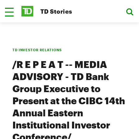
TD Stories
TD INVESTOR RELATIONS
/R E P E A T -- MEDIA
ADVISORY - TD Bank
Group Executive to
Present at the CIBC 14th
Annual Eastern
Institutional Investor
Conference/