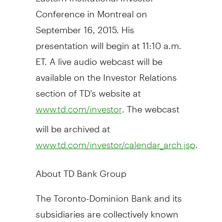
Conference in
Montreal
on
September 16, 2015
. His
presentation will begin at
11:10 a.m.
ET
. A live audio webcast will be
available on the Investor Relations
section of TD's website at
. The webcast
www.td.com/investor
will be archived at
.
www.td.com/investor/calendar_arch.jsp
About TD Bank Group
The Toronto-Dominion Bank and its
subsidiaries are collectively known