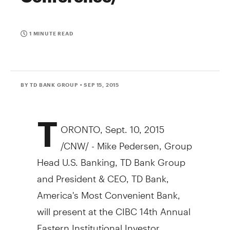
1 MINUTE READ
BY TD BANK GROUP
• SEP 15, 2015
T
ORONTO
,
Sept. 10, 2015
/CNW/ -
Mike Pedersen
, Group
Head U.S. Banking, TD Bank Group
and President & CEO, TD Bank,
America's Most Convenient Bank,
will present at the CIBC 14th Annual
Eastern Institutional Investor