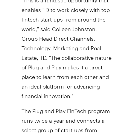
enables TD to work closely with top
fintech start-ups from around the
world," said
Colleen Johnston
,
Group Head Direct Channels,
Technology, Marketing and Real
Estate, TD. "The collaborative nature
of Plug and Play makes it a great
place to learn from each other and
an ideal platform for advancing
financial innovation."
The Plug and Play FinTech program
runs twice a year and connects a
select group of start-ups from