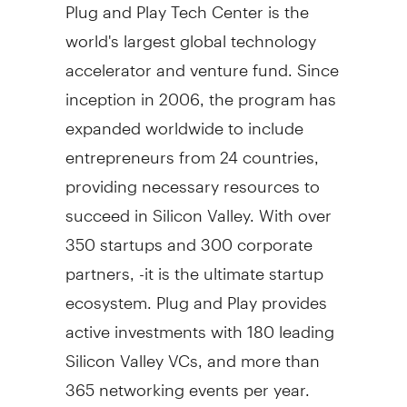
Plug and Play Tech Center is the
world's largest global technology
accelerator and venture fund. Since
inception in 2006, the program has
expanded worldwide to include
entrepreneurs from 24 countries,
providing necessary resources to
succeed in Silicon Valley. With over
350 startups and 300 corporate
partners, -it is the ultimate startup
ecosystem. Plug and Play provides
active investments with 180 leading
Silicon Valley VCs, and more than
365 networking events per year.