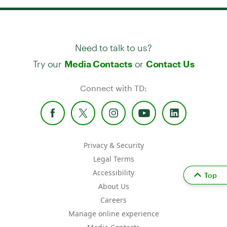
Need to talk to us?
Try our
or
Media Contacts
Contact Us
Connect with TD:
Privacy & Security
Legal Terms
Accessibility
Top
About Us
Careers
Manage online experience