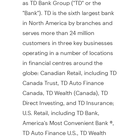
as TD Bank Group ("TD" or the
"Bank"). TD is the sixth largest bank
in
North America
by branches and
serves more than 24 million
customers in three key businesses
operating in a number of locations
in financial centres around the
globe: Canadian Retail, including TD
Canada Trust, TD Auto Finance
Canada, TD Wealth (
Canada
), TD
Direct Investing, and TD Insurance;
U.S. Retail, including TD Bank,
America's Most Convenient Bank ®,
TD Auto Finance U.S., TD Wealth