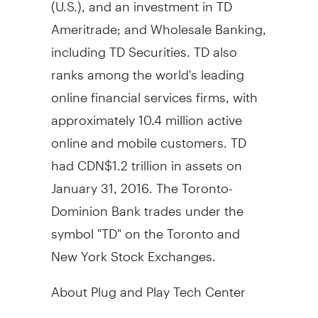
(U.S.), and an investment in TD
Ameritrade; and Wholesale Banking,
including TD Securities. TD also
ranks among the world's leading
online financial services firms, with
approximately 10.4 million active
online and mobile customers. TD
had
CDN$1.2 trillion
in assets on
January 31, 2016
. The Toronto-
Dominion Bank trades under the
symbol "TD" on the
Toronto
and
New York Stock Exchanges.
About Plug and Play Tech Center