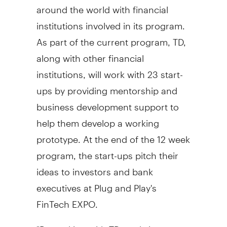
around the world with financial
institutions involved in its program.
As part of the current program, TD,
along with other financial
institutions, will work with 23 start-
ups by providing mentorship and
business development support to
help them develop a working
prototype. At the end of the 12 week
program, the start-ups pitch their
ideas to investors and bank
executives at Plug and Play's
FinTech EXPO.
"By working with TD, we bring