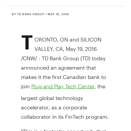
BY TD BANK GROUP
• MAY 19, 2016
T
ORONTO
, ON and SILICON
VALLEY, CA,
May 19, 2016
/CNW/ - TD Bank Group (TD) today
announced an agreement that
makes it the first Canadian bank to
join
, the
Plug and Play Tech Center
largest global technology
accelerator, as a corporate
collaborator in its FinTech program.
"This is a fantastic opportunity that