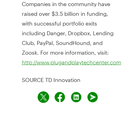
Companies in the community have
raised over
$3.5 billion
in funding,
with successful portfolio exits
including Danger, Dropbox, Lending
Club, PayPal, SoundHound, and
Zoosk. For more information, visit:
http://www.plugandplaytechcenter.com
SOURCE TD Innovation