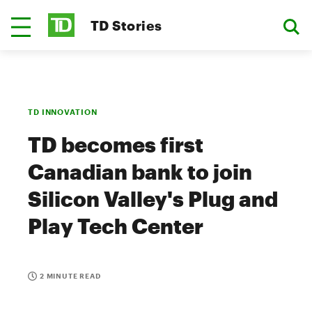
TD Stories
TD INNOVATION
TD becomes first
Canadian bank to join
Silicon Valley's Plug and
Play Tech Center
2 MINUTE READ