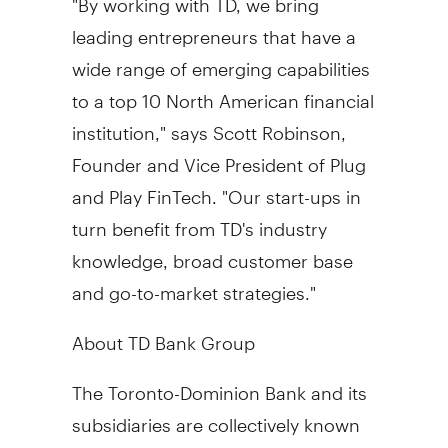
leading entrepreneurs that have a
wide range of emerging capabilities
to a top 10 North American financial
institution," says
Scott Robinson
,
Founder and Vice President of Plug
and Play FinTech. "Our start-ups in
turn benefit from TD's industry
knowledge, broad customer base
and go-to-market strategies."
About TD Bank Group
The Toronto-Dominion Bank and its
subsidiaries are collectively known