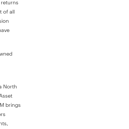
 of all
sion
have
owned
a North
Asset
AM brings
ers
nts,