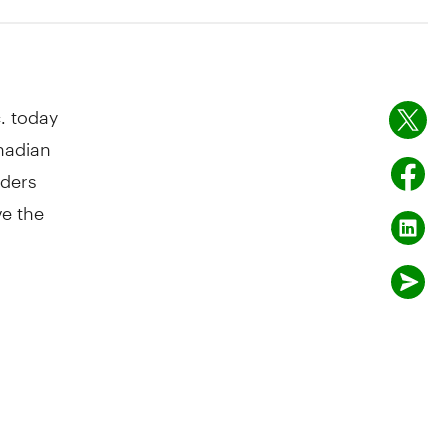
. today
nadian
lders
ve the