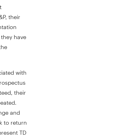
t
P, their
ntation
o they have
the
iated with
prospectus
eed, their
eated.
ange and
 to return
present TD
l returns