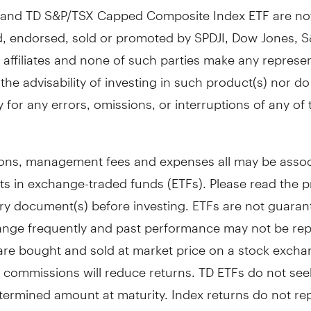
 and TD S&P/TSX Capped Composite Index ETF are no
, endorsed, sold or promoted by SPDJI, Dow Jones, S&
 affiliates and none of such parties make any represe
the advisability of investing in such product(s) nor d
ity for any errors, omissions, or interruptions of any of 
ns, management fees and expenses all may be assoc
ts in exchange-traded funds (ETFs). Please read the 
y document(s) before investing. ETFs are not guarant
ange frequently and past performance may not be rep
 are bought and sold at market price on a stock exch
 commissions will reduce returns. TD ETFs do not seek
termined amount at maturity. Index returns do not re
s. The indicated rates of return are the historical tota