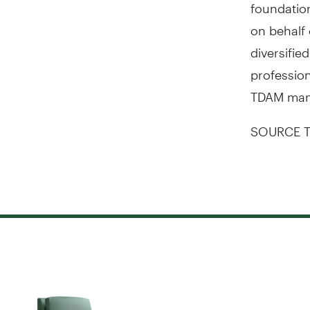
foundation
on behalf 
diversifie
profession
TDAM ma
SOURCE T