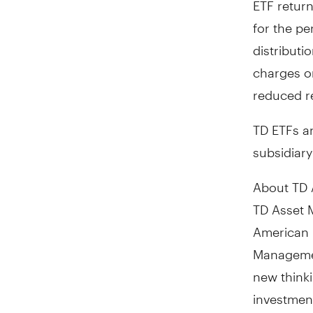
for the pe
distribut
charges o
reduced r
TD ETFs a
subsidiar
About TD 
TD Asset 
American 
Managemen
new thinki
investmen