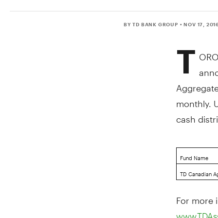
BY TD BANK GROUP
• NOV 17, 201
T
ORO
anno
Aggregate
monthly. 
cash dist
Fund Name
TD Canadian A
For more i
www.TDAs