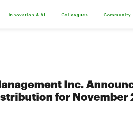
Innovation & AI
Colleagues
Community
Management Inc. Announ
stribution for November