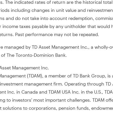
riods including changes in unit value and reinvestment
ions and do not take into account redemption, commis
r income taxes payable by any unitholder that would 
eturns. Past performance may not be repeated.
re managed by TD Asset Management Inc., a wholly-
y of The Toronto-Dominion Bank.
Asset Management Inc.
Management (TDAM), a member of TD Bank Group, is 
investment management firm. Operating through TD 
t Inc. in
Canada
and TDAM
USA
Inc. in the U.S., TD
ng to investors' most important challenges. TDAM off
t solutions to corporations, pension funds, endowme