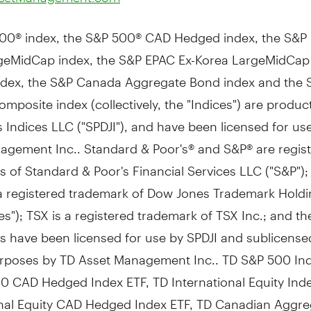
00® index, the S&P 500® CAD Hedged index, the S&P 
geMidCap index, the S&P EPAC Ex-Korea LargeMidCa
dex, the S&P Canada Aggregate Bond index and the 
posite index (collectively, the "Indices") are produc
Indices LLC ("SPDJI"), and have been licensed for us
agement Inc.. Standard & Poor's® and S&P® are regis
 of Standard & Poor's Financial Services LLC ("S&P")
 a registered trademark of Dow Jones Trademark Hold
s"); TSX is a registered trademark of TSX Inc.; and th
s have been licensed for use by SPDJI and sublicense
urposes by TD Asset Management Inc.. TD S&P 500 Ind
00 CAD
Hedged Index ETF, TD International Equity Ind
onal Equity CAD Hedged Index ETF, TD Canadian Aggr