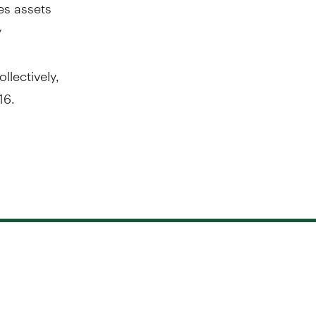
es assets
y
llectively,
16
.