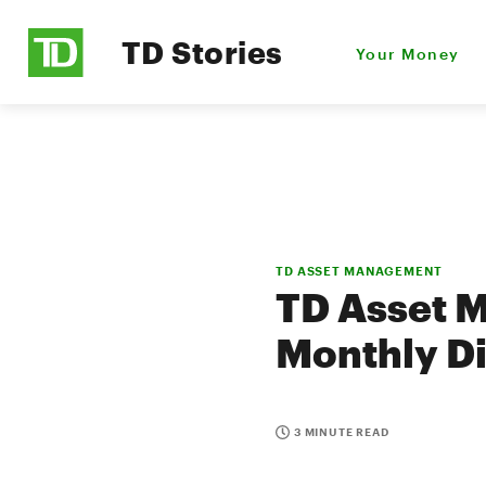
TD Stories
Your Money
TD ASSET MANAGEMENT
TD Asset 
Monthly Di
3 MINUTE READ