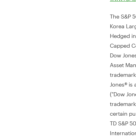
The S&P 5
Korea Lar
Hedged in
Capped Com
Dow Jones 
Asset Man
trademarks
Jones® is
("Dow Jone
trademark
certain p
TD S&P
5
Internati