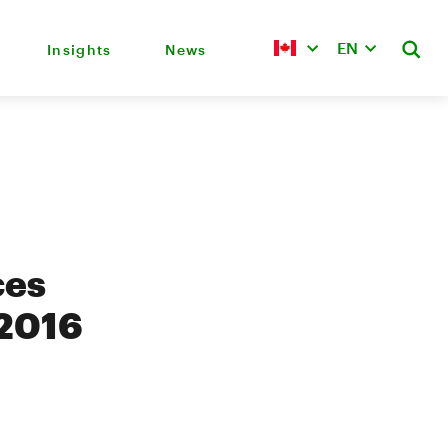
EN
Insights
News
ces
 2016