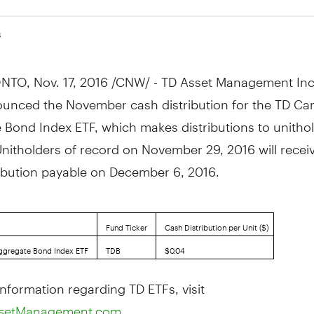
6
NTO
,
Nov. 17, 2016
/CNW/ - TD Asset Management Inc
unced the November cash distribution for the TD Ca
 Bond Index ETF, which makes distributions to unitho
Unitholders of record on
November 29, 2016
will recei
ribution payable on
December 6, 2016
.
Fund Ticker
Cash Distribution per Unit ($)
ggregate Bond Index ETF
TDB
$0.04
nformation regarding TD ETFs, visit
setManagement.com