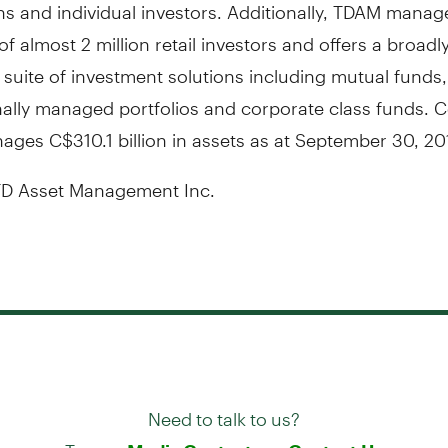
s and individual investors. Additionally, TDAM manag
of almost 2 million retail investors and offers a broadl
d suite of investment solutions including mutual funds,
ally managed portfolios and corporate class funds. Co
nages
C$310.1 billion
in assets as at
September 30, 20
D Asset Management Inc.
Need to talk to us?
Try our
or