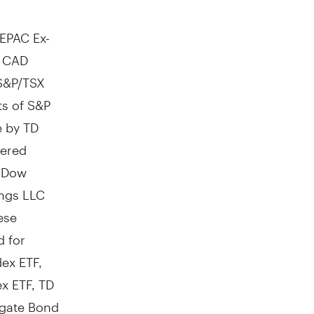
EPAC Ex-
p CAD
S&P/TSX
ts of S&P
e by TD
tered
; Dow
ings LLC
ese
d for
ex ETF,
ex ETF, TD
egate Bond