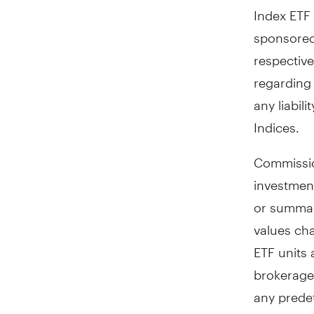
Index ETF
sponsored
respective
regarding 
any liabil
Indices.
Commissio
investmen
or summar
values ch
ETF units
brokerage
any prede
ETF return