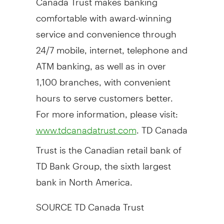
comfortable with award-winning
service and convenience through
24/7 mobile, internet, telephone and
ATM banking, as well as in over
1,100 branches, with convenient
hours to serve customers better.
For more information, please visit:
. TD Canada
www.tdcanadatrust.com
Trust is the Canadian retail bank of
TD Bank Group, the sixth largest
bank in
North America
.
SOURCE TD Canada Trust