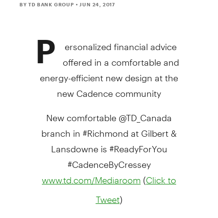
BY TD BANK GROUP
• JUN 24, 2017
P
ersonalized financial advice
offered in a comfortable and
energy-efficient new design at the
new Cadence community
New comfortable @TD_Canada
branch in #Richmond at Gilbert &
Lansdowne is #ReadyForYou
#CadenceByCressey
(
www.td.com/Mediaroom
Click to
)
Tweet