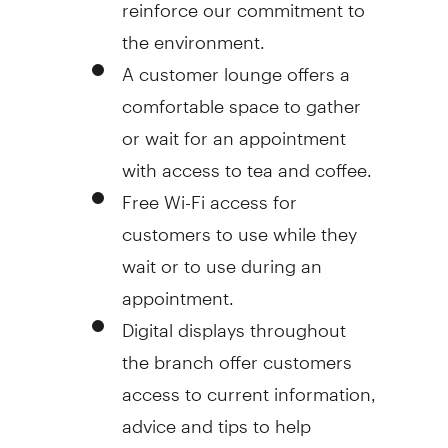
reinforce our commitment to
the environment.
A customer lounge offers a
comfortable space to gather
or wait for an appointment
with access to tea and coffee.
Free Wi-Fi access for
customers to use while they
wait or to use during an
appointment.
Digital displays throughout
the branch offer customers
access to current information,
advice and tips to help