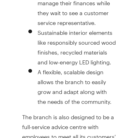
manage their finances while
they wait to see a customer
service representative.
Sustainable interior elements
like responsibly sourced wood
finishes, recycled materials
and low-energy LED lighting.
A flexible, scalable design
allows the branch to easily
grow and adapt along with
the needs of the community.
The branch is also designed to be a
full-service advice centre with
employees to meet all its customers'