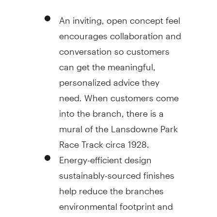
An inviting, open concept feel
encourages collaboration and
conversation so customers
can get the meaningful,
personalized advice they
need. When customers come
into the branch, there is a
mural of the Lansdowne Park
Race Track circa 1928.
Energy-efficient design
sustainably-sourced finishes
help reduce the branches
environmental footprint and