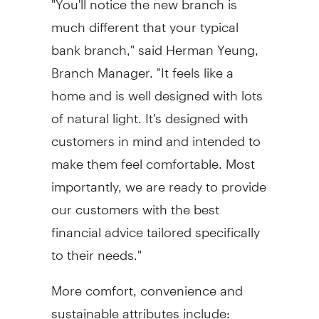
much different that your typical
bank branch," said
Herman Yeung
,
Branch Manager. "It feels like a
home and is well designed with lots
of natural light. It's designed with
customers in mind and intended to
make them feel comfortable. Most
importantly, we are ready to provide
our customers with the best
financial advice tailored specifically
to their needs."
More comfort, convenience and
sustainable attributes include: