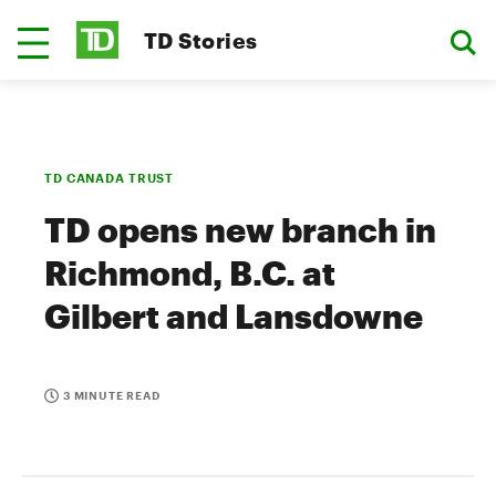
TD Stories
TD CANADA TRUST
TD opens new branch in
Richmond, B.C. at
Gilbert and Lansdowne
3 MINUTE READ