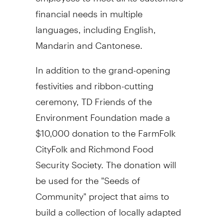
financial needs in multiple
languages, including English,
Mandarin and Cantonese.
In addition to the grand-opening
festivities and ribbon-cutting
ceremony, TD Friends of the
Environment Foundation made a
$10,000
donation to the FarmFolk
CityFolk and Richmond Food
Security Society. The donation will
be used for the "Seeds of
Community" project that aims to
build a collection of locally adapted