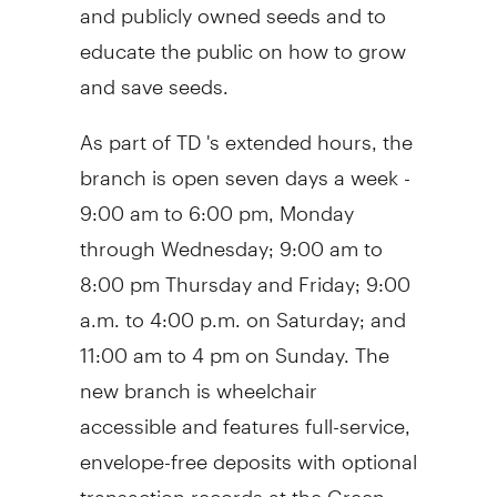
and publicly owned seeds and to
educate the public on how to grow
and save seeds.
As part of TD 's extended hours, the
branch is open seven days a week -
9:00 am to 6:00 pm
, Monday
through Wednesday;
9:00 am to
8:00 pm Thursday and Friday
;
9:00
a.m. to 4:00 p.m. on Saturday
; and
11:00 am to 4 pm on Sunday
. The
new branch is wheelchair
accessible and features full-service,
envelope-free deposits with optional
transaction records at the Green