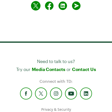
Need to talk to us?
Try our
or
Media Contacts
Contact Us
Connect with TD:
Privacy & Security