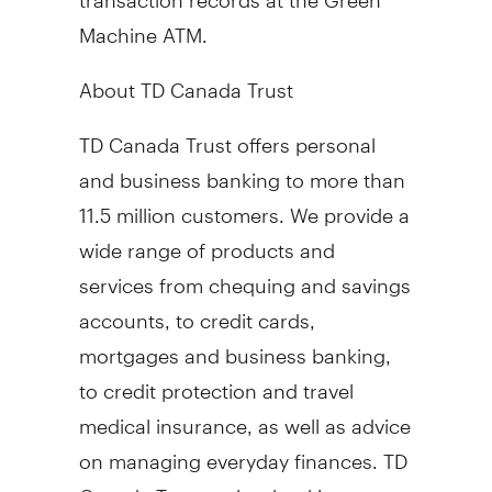
Machine ATM.
About TD Canada Trust
TD Canada Trust offers personal
and business banking to more than
11.5 million customers. We provide a
wide range of products and
services from chequing and savings
accounts, to credit cards,
mortgages and business banking,
to credit protection and travel
medical insurance, as well as advice
on managing everyday finances. TD
Canada Trust makes banking