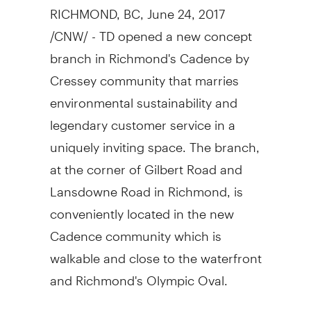
RICHMOND, BC
,
June 24, 2017
/CNW/ - TD opened a new concept
branch in
Richmond's
Cadence by
Cressey community that marries
environmental sustainability and
legendary customer service in a
uniquely inviting space. The branch,
at the corner of Gilbert Road and
Lansdowne Road in
Richmond
, is
conveniently located in the new
Cadence community which is
walkable and close to the waterfront
and
Richmond's
Olympic Oval.
"You'll notice the new branch is