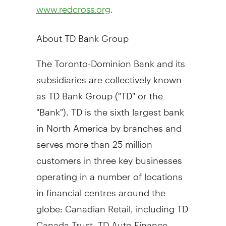
.
www.redcross.org
About TD Bank Group
The Toronto-Dominion Bank and its
subsidiaries are collectively known
as TD Bank Group ("TD" or the
"Bank"). TD is the sixth largest bank
in
North America
by branches and
serves more than 25 million
customers in three key businesses
operating in a number of locations
in financial centres around the
globe: Canadian Retail, including TD
Canada Trust, TD Auto Finance