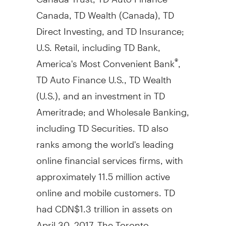
Canada, TD Wealth (
Canada
), TD
Direct Investing, and TD Insurance;
U.S. Retail, including TD Bank,
America's Most Convenient Bank
,
®
TD Auto Finance U.S., TD Wealth
(U.S.), and an investment in TD
Ameritrade; and Wholesale Banking,
including TD Securities. TD also
ranks among the world's leading
online financial services firms, with
approximately 11.5 million active
online and mobile customers. TD
had
CDN$1
.3 trillion in assets on
April 30, 2017
. The Toronto-