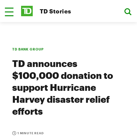
TD Stories
TD BANK GROUP
TD announces
$100,000 donation to
support Hurricane
Harvey disaster relief
efforts
1 MINUTE READ