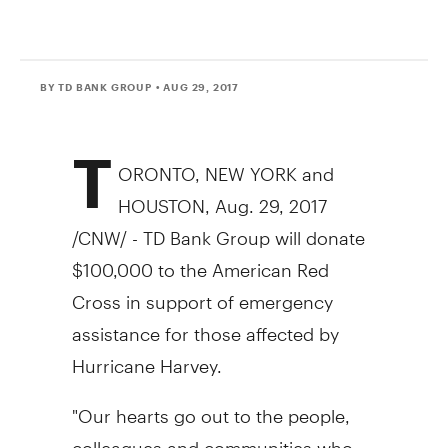
BY TD BANK GROUP
• AUG 29, 2017
T
ORONTO
,
NEW YORK
and
HOUSTON
,
Aug. 29, 2017
/CNW/ - TD Bank Group will donate
$100,000
to the American Red
Cross in support of emergency
assistance for those affected by
Hurricane Harvey.
"Our hearts go out to the people,
colleagues and communities who