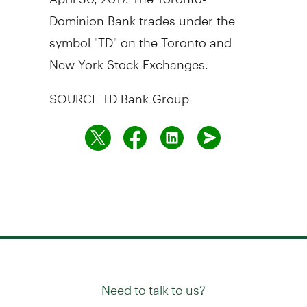
Dominion Bank trades under the
symbol "TD" on the
Toronto
and
New York Stock Exchanges.
SOURCE TD Bank Group
Need to talk to us?
Try our
or