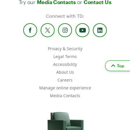
Media Contacts
Contact Us
Connect with TD:
Privacy & Security
Legal Terms
Accessibility
Top
About Us
Careers
Manage online experience
Media Contacts