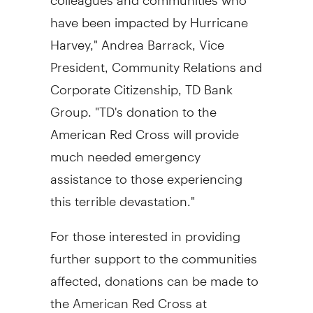
have been impacted by Hurricane
Harvey,"
Andrea Barrack
, Vice
President, Community Relations and
Corporate Citizenship, TD Bank
Group. "TD's donation to the
American Red Cross will provide
much needed emergency
assistance to those experiencing
this terrible devastation."
For those interested in providing
further support to the communities
affected, donations can be made to
the American Red Cross at