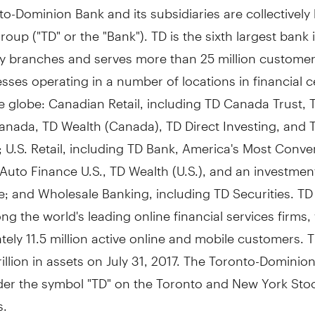
o-Dominion Bank and its subsidiaries are collectivel
oup ("TD" or the "Bank"). TD is the sixth largest bank 
y branches and serves more than 25 million customer
sses operating in a number of locations in financial c
 globe: Canadian Retail, including TD Canada Trust, 
anada, TD Wealth (
Canada
), TD Direct Investing, and 
 U.S. Retail, including TD Bank, America's Most Conve
 Auto Finance U.S., TD Wealth (U.S.), and an investmen
; and Wholesale Banking, including TD Securities. TD
g the world's leading online financial services firms,
ely 11.5 million active online and mobile customers. 
trillion in assets on
July 31, 2017
. The Toronto-Dominio
der the symbol "TD" on the
Toronto
and New York Sto
s.