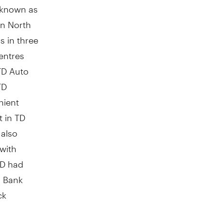
y known as
in
North
s in three
entres
TD Auto
TD
nient
t in TD
 also
 with
TD had
n Bank
ck