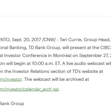
7
NTO
,
Sept. 20, 2017
/CNW/ -
Teri Currie
, Group Head,
onal Banking, TD Bank Group, will present at the CIBC
nal Investor Conference in Montréal on
September 27, 
on will begin at
10:00 a.m. ET
. A live audio webcast wil
on the Investor Relations section of TD's website at
. The webcast will be archived at
m/investor
.
m/investor/calendar_arch.jsp
 Bank Group