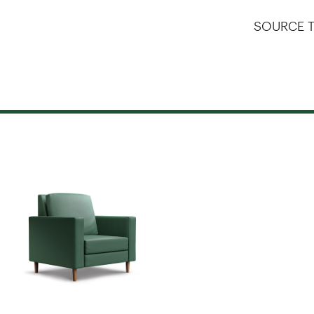
SOURCE T