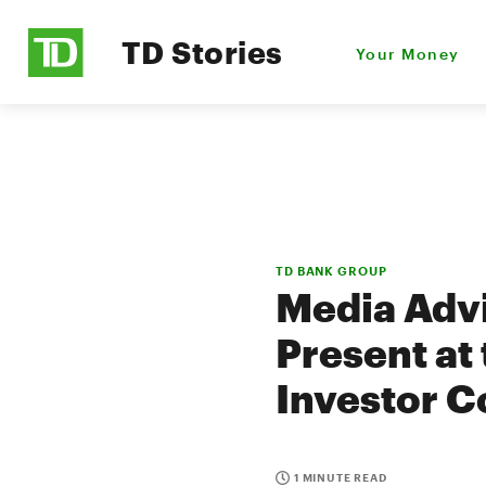
TD Stories
Your Money
TD BANK GROUP
Media Advi
Present at 
Investor 
1 MINUTE READ