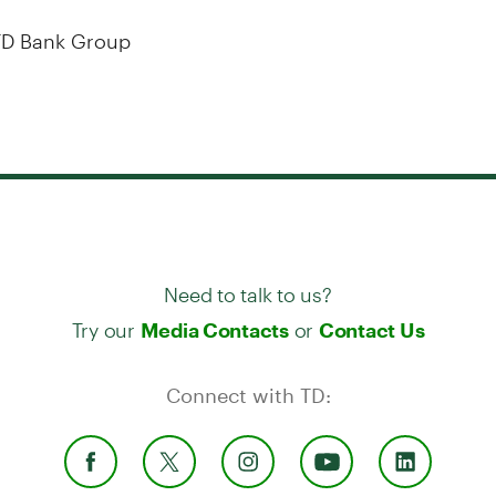
D Bank Group
Need to talk to us?
Try our
or
Media Contacts
Contact Us
Connect with TD: