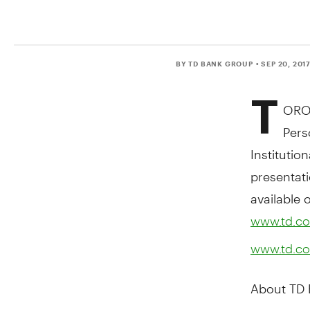
BY TD BANK GROUP
• SEP 20, 201
T
ORO
Pers
Institutio
presentati
available 
www.td.co
www.td.co
About TD