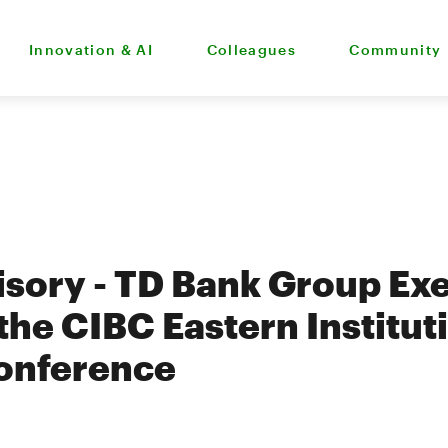
Innovation & AI
Colleagues
Community
sory - TD Bank Group Exe
the CIBC Eastern Institut
Conference