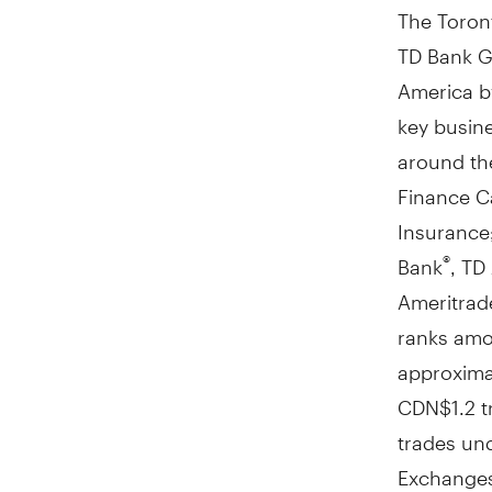
The Toront
TD Bank Gr
America
b
key busine
around the
Finance C
Insurance;
Bank
, TD
®
Ameritrade
ranks amon
approximat
CDN$1
.2 
trades un
Exchange