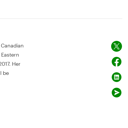
 Canadian
 Eastern
2017
. Her
l be