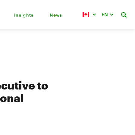
EN
Insights
News
cutive to
ional