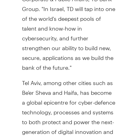
Group. "In
Israel
, TD will tap into one
of the world's deepest pools of
talent and know-how in
cybersecurity, and further
strengthen our ability to build new,
secure, applications as we build the
bank of the future."
Tel Aviv
, among other cities such as
Be'er Sheva and
Haifa
, has become
a global epicentre for cyber-defence
technology, processes and systems
to both protect and power the next-
generation of digital innovation and