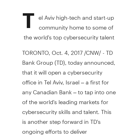
T
el Aviv
high-tech and start-up
community home to some of
the world's top cybersecurity talent
TORONTO
,
Oct. 4, 2017
/CNW/ - TD
Bank Group (TD), today announced,
that it will open a cybersecurity
office in
Tel Aviv, Israel
– a first for
any Canadian Bank – to tap into one
of the world's leading markets for
cybersecurity skills and talent. This
is another step forward in TD's
ongoing efforts to deliver