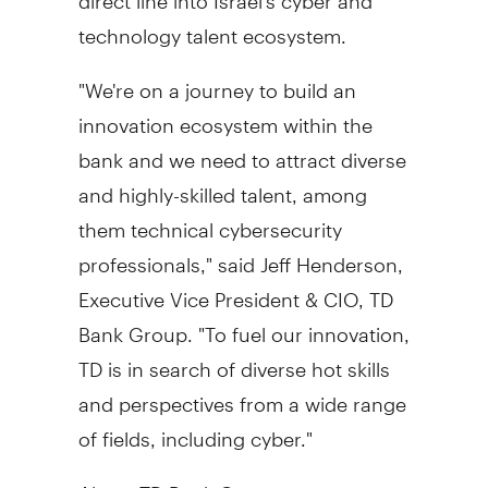
technology talent ecosystem.
"We're on a journey to build an
innovation ecosystem within the
bank and we need to attract diverse
and highly-skilled talent, among
them technical cybersecurity
professionals," said
Jeff Henderson
,
Executive Vice President & CIO, TD
Bank Group. "To fuel our innovation,
TD is in search of diverse hot skills
and perspectives from a wide range
of fields, including cyber."
About TD Bank Group