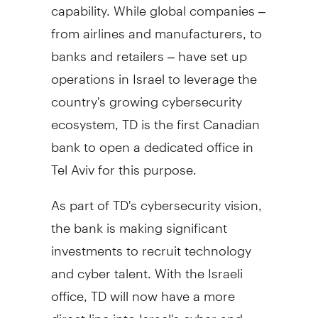
capability. While global companies –
from airlines and manufacturers, to
banks and retailers – have set up
operations in
Israel
to leverage the
country's growing cybersecurity
ecosystem, TD is the first Canadian
bank to open a dedicated office in
Tel Aviv
for this purpose.
As part of TD's cybersecurity vision,
the bank is making significant
investments to recruit technology
and cyber talent. With the Israeli
office, TD will now have a more
direct line into
Israel's
cyber and