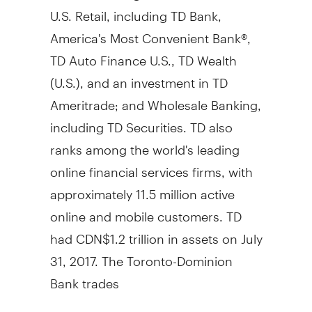
U.S. Retail, including TD Bank,
America's Most Convenient Bank®,
TD Auto Finance U.S., TD Wealth
(U.S.), and an investment in TD
Ameritrade; and Wholesale Banking,
including TD Securities. TD also
ranks among the world's leading
online financial services firms, with
approximately 11.5 million active
online and mobile customers. TD
had
CDN$1.2 trillion
in assets on
July
31, 2017
. The Toronto-Dominion
Bank trades