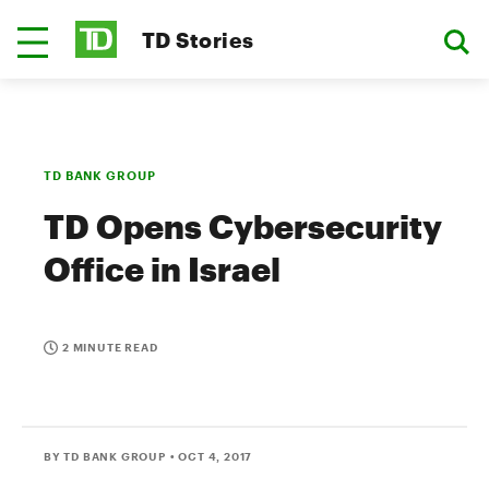
TD Stories
TD BANK GROUP
TD Opens Cybersecurity
Office in Israel
2 MINUTE READ
BY TD BANK GROUP
• OCT 4, 2017