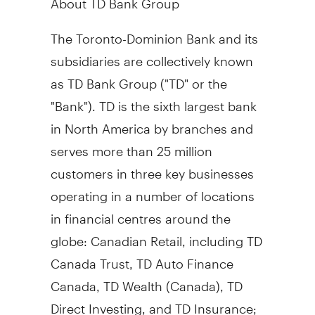
The Toronto-Dominion Bank and its
subsidiaries are collectively known
as TD Bank Group ("TD" or the
"Bank"). TD is the sixth largest bank
in
North America
by branches and
serves more than 25 million
customers in three key businesses
operating in a number of locations
in financial centres around the
globe: Canadian Retail, including TD
Canada Trust, TD Auto Finance
Canada, TD Wealth (
Canada
), TD
Direct Investing, and TD Insurance;