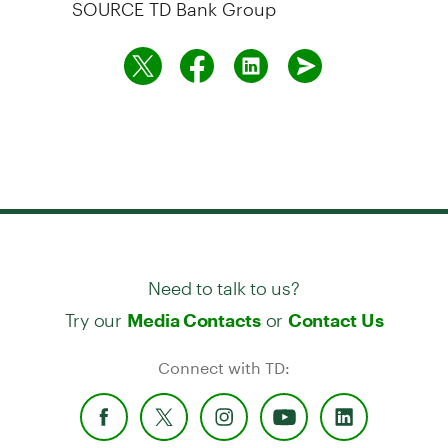
SOURCE TD Bank Group
Need to talk to us?
Try our
or
Media Contacts
Contact Us
Connect with TD: