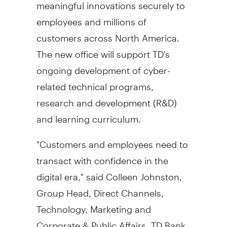
meaningful innovations securely to
employees and millions of
customers across
North America
.
The new office will support TD's
ongoing development of cyber-
related technical programs,
research and development (R&D)
and learning curriculum.
"Customers and employees need to
transact with confidence in the
digital era," said
Colleen Johnston
,
Group Head, Direct Channels,
Technology, Marketing and
Corporate & Public Affairs, TD Bank