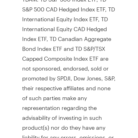
S&P
500 CAD
Hedged Index ETF, TD
International Equity Index ETF, TD
International Equity CAD Hedged
Index ETF, TD Canadian Aggregate
Bond Index ETF and TD S&P/TSX
Capped Composite Index ETF are
not sponsored, endorsed, sold or
promoted by SPDJI, Dow Jones, S&P,
their respective affiliates and none
of such parties make any
representation regarding the
advisability of investing in such
product(s) nor do they have any
liability for any errors, omissions, or