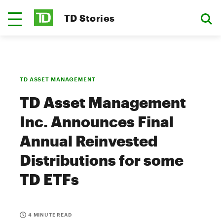
TD Stories
TD ASSET MANAGEMENT
TD Asset Management
Inc. Announces Final
Annual Reinvested
Distributions for some
TD ETFs
4 MINUTE READ