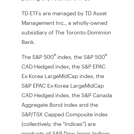
TD ETFs are managed by TD Asset
Management Inc., a wholly-owned
subsidiary of The Toronto-Dominion
Bank.
The S&P 500
index, the S&P 500
®
®
CAD Hedged index, the S&P EPAC
Ex-Korea LargeMidCap index, the
S&P EPAC Ex-Korea LargeMidCap
CAD Hedged index, the S&P Canada
Aggregate Bond index and the
S&P/TSX Capped Composite index
(collectively, the "Indices") are
products of S&P Dow Jones Indices