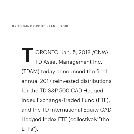
BY TD BANK GROUP
• JAN 5, 2018
T
ORONTO
,
Jan. 5, 2018
/CNW/ -
TD Asset Management Inc.
(TDAM) today announced the final
annual 2017 reinvested distributions
for the TD S&P
500 CAD
Hedged
Index Exchange-Traded Fund (ETF),
and the TD International Equity CAD
Hedged Index ETF (collectively "the
ETFs").