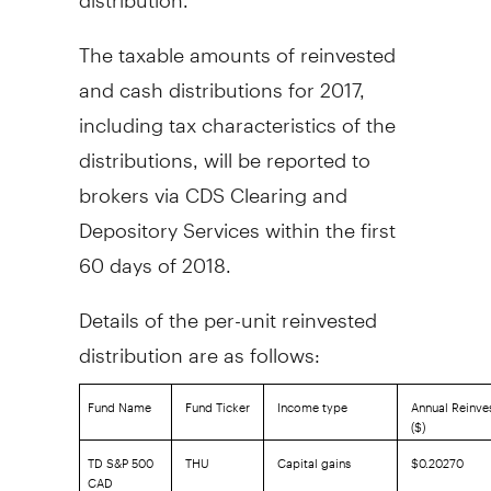
The taxable amounts of reinvested
and cash distributions for 2017,
including tax characteristics of the
distributions, will be reported to
brokers via CDS Clearing and
Depository Services within the first
60 days of 2018.
Details of the per-unit reinvested
distribution are as follows:
Fund Name
Fund Ticker
Income type
Annual Reinves
($)
TD S&P 500
THU
Capital gains
$0.20270
CAD