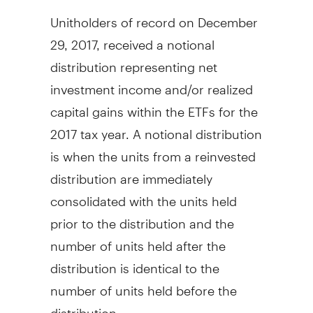
Unitholders of record on
December
29, 2017
, received a notional
distribution representing net
investment income and/or realized
capital gains within the ETFs for the
2017 tax year. A notional distribution
is when the units from a reinvested
distribution are immediately
consolidated with the units held
prior to the distribution and the
number of units held after the
distribution is identical to the
number of units held before the
distribution.