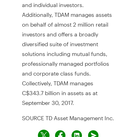
and individual investors.
Additionally, TDAM manages assets
on behalf of almost 2 million retail
investors and offers a broadly
diversified suite of investment
solutions including mutual funds,
professionally managed portfolios
and corporate class funds.
Collectively, TDAM manages
C$343.7 billion
in assets as at
September 30, 2017
.
SOURCE TD Asset Management Inc.