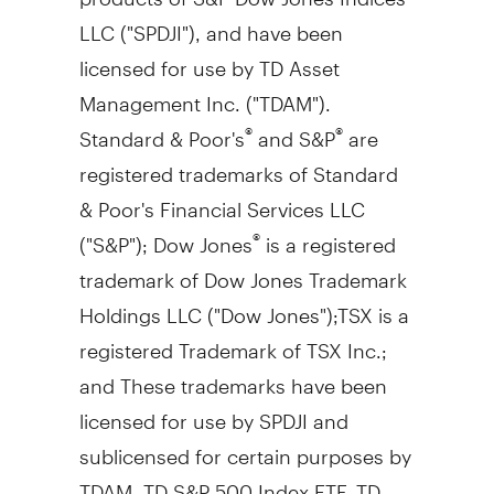
LLC ("SPDJI"), and have been
licensed for use by TD Asset
Management Inc. ("TDAM").
Standard & Poor's
and S&P
are
®
®
registered trademarks of Standard
& Poor's Financial Services LLC
("S&P"); Dow Jones
is a registered
®
trademark of Dow Jones Trademark
Holdings LLC ("Dow Jones");TSX is a
registered Trademark of TSX Inc.;
and These trademarks have been
licensed for use by SPDJI and
sublicensed for certain purposes by
TDAM. TD S&P 500 Index ETF, TD