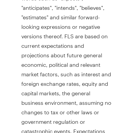
"anticipates", "intends", "believes",
"estimates" and similar forward-
looking expressions or negative
versions thereof. FLS are based on
current expectations and
projections about future general
economic, political and relevant
market factors, such as interest and
foreign exchange rates, equity and
capital markets, the general
business environment, assuming no
changes to tax or other laws or
government regulation or
catastrophic events. Expectations