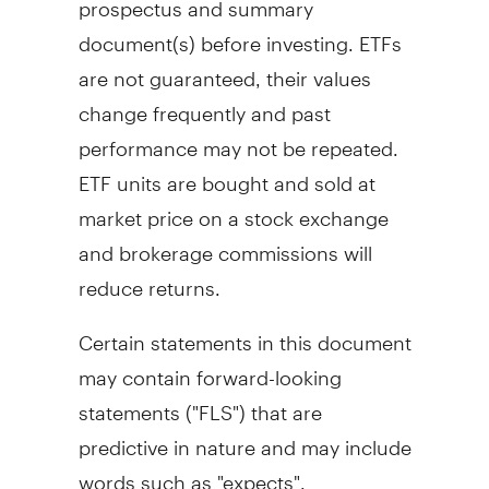
document(s) before investing. ETFs
are not guaranteed, their values
change frequently and past
performance may not be repeated.
ETF units are bought and sold at
market price on a stock exchange
and brokerage commissions will
reduce returns.
Certain statements in this document
may contain forward-looking
statements ("FLS") that are
predictive in nature and may include
words such as "expects",