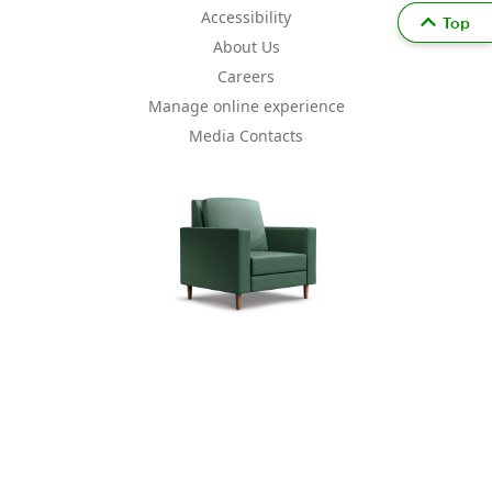
Accessibility
Top
About Us
Careers
Manage online experience
Media Contacts