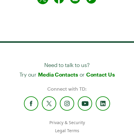
Need to talk to us?
Try our
or
Media Contacts
Contact Us
Connect with TD:
Privacy & Security
Legal Terms