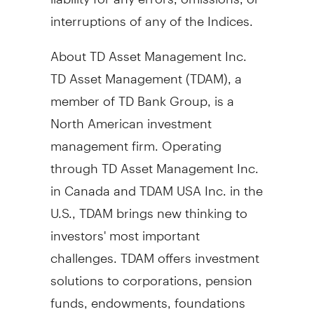
interruptions of any of the Indices.
About TD Asset Management Inc.
TD Asset Management (TDAM), a
member of TD Bank Group, is a
North American investment
management firm. Operating
through TD Asset Management Inc.
in
Canada
and TDAM
USA
Inc. in the
U.S., TDAM brings new thinking to
investors' most important
challenges. TDAM offers investment
solutions to corporations, pension
funds, endowments, foundations