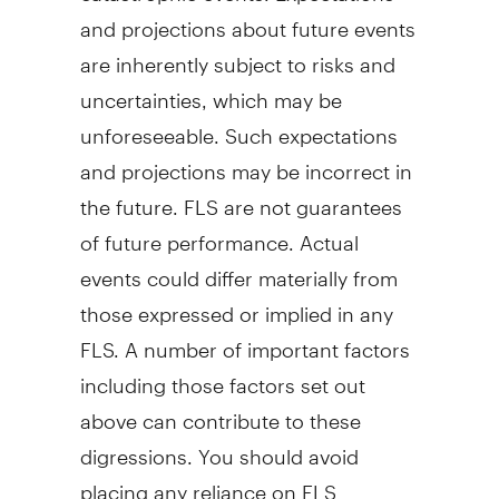
and projections about future events
are inherently subject to risks and
uncertainties, which may be
unforeseeable. Such expectations
and projections may be incorrect in
the future. FLS are not guarantees
of future performance. Actual
events could differ materially from
those expressed or implied in any
FLS. A number of important factors
including those factors set out
above can contribute to these
digressions. You should avoid
placing any reliance on FLS