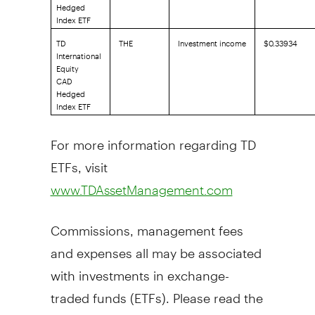
Hedged
Index ETF
TD
THE
Investment income
$0.33934
International
Equity
CAD
Hedged
Index ETF
For more information regarding TD
ETFs, visit
www.TDAssetManagement.com
Commissions, management fees
and expenses all may be associated
with investments in exchange-
traded funds (ETFs). Please read the
prospectus and summary