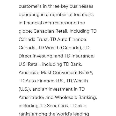
customers in three key businesses
operating in a number of locations
in financial centres around the
globe: Canadian Retail, including TD
Canada Trust, TD Auto Finance
Canada, TD Wealth (
Canada
), TD
Direct Investing, and TD Insurance;
U.S. Retail, including TD Bank,
America's Most Convenient Bank®,
TD Auto Finance U.S., TD Wealth
(U.S.), and an investment in TD
Ameritrade; and Wholesale Banking,
including TD Securities. TD also
ranks among the world's leading