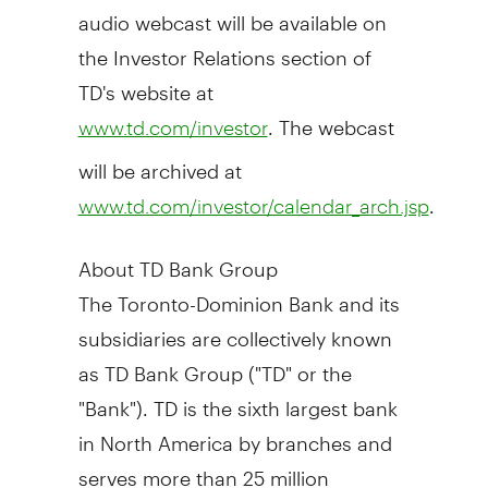
audio webcast will be available on
the Investor Relations section of
TD's website at
. The webcast
www.td.com/investor
will be archived at
.
www.td.com/investor/calendar_arch.jsp
About TD Bank Group
The Toronto-Dominion Bank and its
subsidiaries are collectively known
as TD Bank Group ("TD" or the
"Bank"). TD is the sixth largest bank
in
North America
by branches and
serves more than 25 million