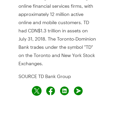
online financial services firms, with
approximately 12 million active
online and mobile customers. TD
had
CDN$1
.3 trillion in assets on
July 31, 2018
. The Toronto-Dominion
Bank trades under the symbol "TD"
on the
Toronto
and New York Stock
Exchanges.
SOURCE TD Bank Group