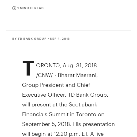
1 MINUTE READ
BY TD BANK GROUP
• SEP 4, 2018
T
ORONTO
,
Aug. 31, 2018
/CNW/ - Bharat Masrani,
Group President and Chief
Executive Officer, TD Bank Group,
will present at the Scotiabank
Financials Summit in
Toronto
on
September 5, 2018
. His presentation
will begin at
12:20 p.m. ET
. A live