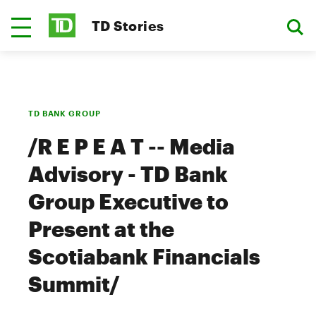
TD Stories
TD BANK GROUP
/R E P E A T -- Media
Advisory - TD Bank
Group Executive to
Present at the
Scotiabank Financials
Summit/