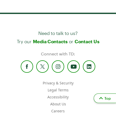
Need to talk to us?
Try our
or
Media Contacts
Contact Us
Connect with TD:
Privacy & Security
Legal Terms
Accessibility
Top
About Us
Careers