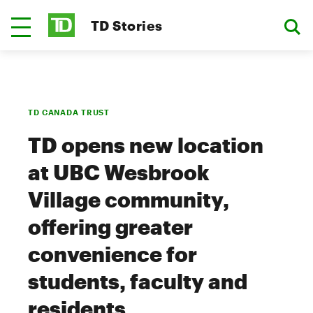
TD Stories
TD CANADA TRUST
TD opens new location
at UBC Wesbrook
Village community,
offering greater
convenience for
students, faculty and
residents