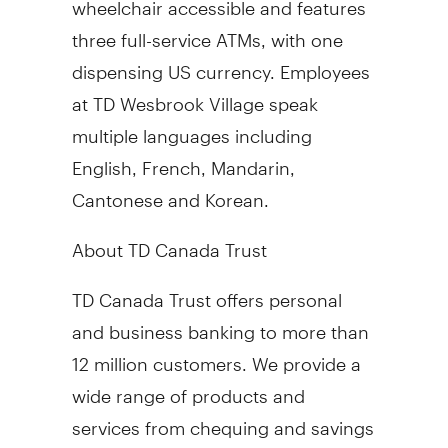
three full-service ATMs, with one
dispensing US currency. Employees
at TD Wesbrook Village speak
multiple languages including
English, French, Mandarin,
Cantonese and Korean.
About TD Canada Trust
TD Canada Trust offers personal
and business banking to more than
12 million customers. We provide a
wide range of products and
services from chequing and savings