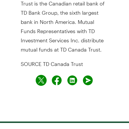
Trust is the Canadian retail bank of
TD Bank Group, the sixth largest
bank in
North America
. Mutual
Funds Representatives with TD
Investment Services Inc. distribute
mutual funds at TD Canada Trust.
SOURCE TD Canada Trust