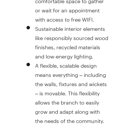
or wait for an appointment
with access to free WIFI.
Sustainable interior elements
like responsibly sourced wood
finishes, recycled materials
and low-energy lighting.
A flexible, scalable design
means everything – including
the walls, fixtures and wickets
– is movable. This flexibility
allows the branch to easily
grow and adapt along with
the needs of the community.