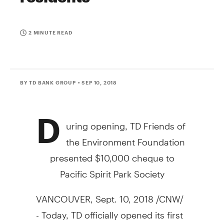
2 MINUTE READ
BY TD BANK GROUP
• SEP 10, 2018
D
uring opening, TD Friends of
the Environment Foundation
presented
$10,000
cheque to
Pacific Spirit Park Society
VANCOUVER
,
Sept. 10, 2018
/CNW/
- Today, TD officially opened its first