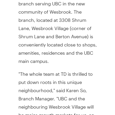
branch serving UBC in the new
community of Wesbrook. The
branch, located at 3308 Shrum
Lane, Wesbrook Village (corner of
Shrum Lane and Berton Avenue) is
conveniently located close to shops,
amenities, residences and the UBC
main campus.
"The whole team at TD is thrilled to
put down roots in this unique
neighbourhood," said Karen So,
Branch Manager. "UBC and the
neighbouring Wesbrook Village will
be major growth markets for us, so