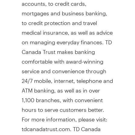
accounts, to credit cards,
mortgages and business banking,
to credit protection and travel
medical insurance, as well as advice
on managing everyday finances. TD
Canada Trust makes banking
comfortable with award-winning
service and convenience through
24/7 mobile, internet, telephone and
ATM banking, as well as in over
1,100 branches, with convenient
hours to serve customers better.
For more information, please visit:
tdcanadatrust.com. TD Canada