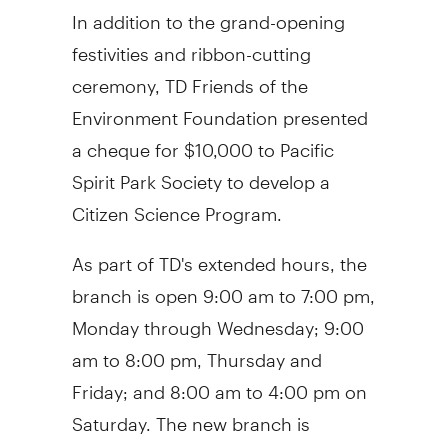
In addition to the grand-opening
festivities and ribbon-cutting
ceremony, TD Friends of the
Environment Foundation presented
a cheque for
$10,000
to Pacific
Spirit Park Society to develop a
Citizen Science Program.
As part of TD's extended hours, the
branch is open
9:00 am to 7:00 pm
,
Monday through Wednesday;
9:00
am to 8:00 pm
, Thursday and
Friday; and
8:00 am to 4:00 pm on
Saturday
. The new branch is
wheelchair accessible and features