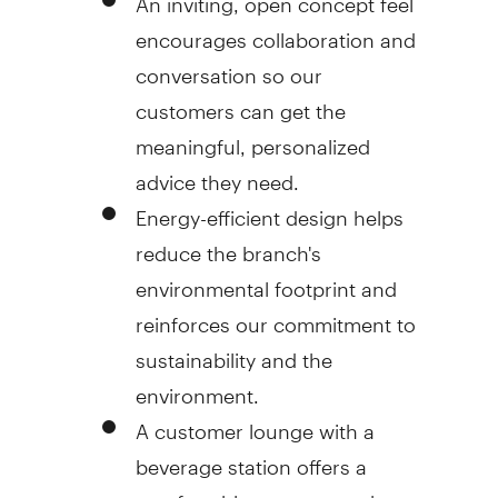
encourages collaboration and
conversation so our
customers can get the
meaningful, personalized
advice they need.
Energy-efficient design helps
reduce the branch's
environmental footprint and
reinforces our commitment to
sustainability and the
environment.
A customer lounge with a
beverage station offers a
comfortable space to gather