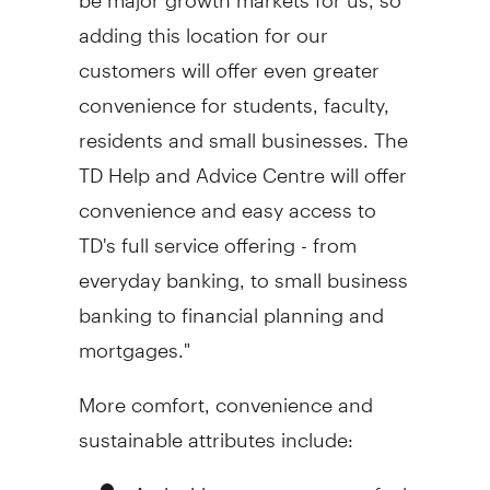
adding this location for our
customers will offer even greater
convenience for students, faculty,
residents and small businesses. The
TD Help and Advice Centre will offer
convenience and easy access to
TD's full service offering - from
everyday banking, to small business
banking to financial planning and
mortgages."
More comfort, convenience and
sustainable attributes include:
An inviting, open concept feel