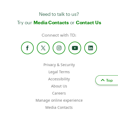
Need to talk to us?
Try our
or
Media Contacts
Contact Us
Connect with TD:
Privacy & Security
Legal Terms
Accessibility
Top
About Us
Careers
Manage online experience
Media Contacts