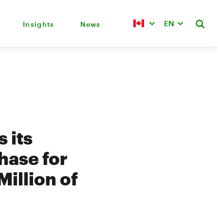
EN
Insights
News
 its
hase for
Million of