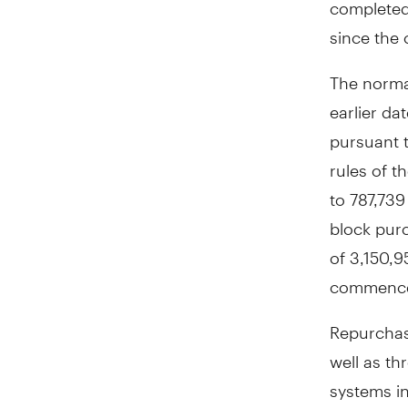
completed
since the
The normal
earlier d
pursuant t
rules of t
to 787,73
block purc
of 3,150,
commencem
Repurchase
well as th
systems i