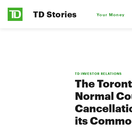
TD Stories
Your Money
TD INVESTOR RELATIONS
The Toron
Normal Cou
Cancellatio
its Commo