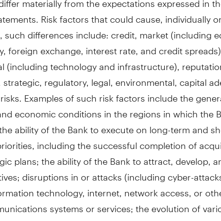
atements. Risk factors that could cause, individually or
 such differences include: credit, market (including eq
 foreign exchange, interest rate, and credit spreads), 
l (including technology and infrastructure), reputatio
 strategic, regulatory, legal, environmental, capital a
risks. Examples of such risk factors include the gener
and economic conditions in the regions in which the 
the ability of the Bank to execute on long-term and s
priorities, including the successful completion of acqui
gic plans; the ability of the Bank to attract, develop, a
ives; disruptions in or attacks (including cyber-attack
ormation technology, internet, network access, or oth
nications systems or services; the evolution of vari
r other criminal behaviour to which the Bank is expos