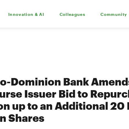
Innovation & AI
Colleagues
Community
to-Dominion Bank Amends
rse Issuer Bid to Repurc
n up to an Additional 20 
n Shares