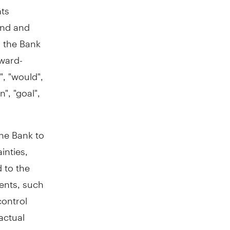
nts
ond and
h the Bank
rward-
", "would",
n", "goal",
the Bank to
inties,
d to the
ments, such
control
actual
he forward-