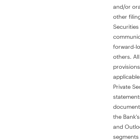
and/or ora
other fili
Securitie
communica
forward-lo
others. Al
provisions
applicable
Private Se
statements
document,
the Bank'
and Outloo
segments 