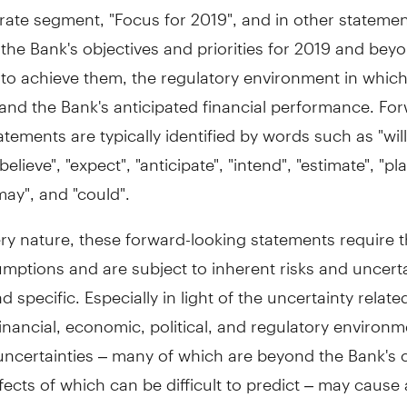
rate segment, "Focus for 2019", and in other stateme
the Bank's objectives and priorities for 2019 and bey
 to achieve them, the regulatory environment in whic
and the Bank's anticipated financial performance. Fo
atements are typically identified by words such as "will
believe", "expect", "anticipate", "intend", "estimate", "pla
"may", and "could".
ery nature, these forward-looking statements require 
ptions and are subject to inherent risks and uncerta
d specific. Especially in light of the uncertainty relate
financial, economic, political, and regulatory environ
uncertainties – many of which are beyond the Bank's 
fects of which can be difficult to predict – may cause 
 differ materially from the expectations expressed in t