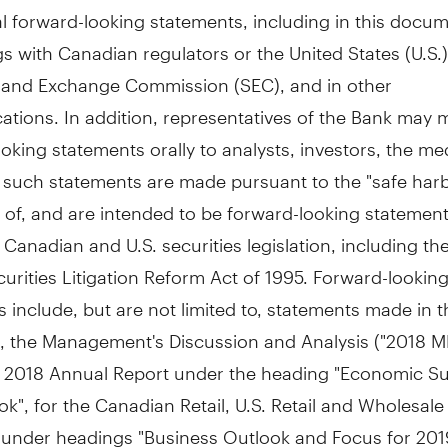
l forward-looking statements, including in this docum
ngs with Canadian regulators or
the United States
(U.S.)
s and Exchange Commission (SEC), and in other
tions. In addition, representatives of the Bank may 
oking statements orally to analysts, investors, the me
l such statements are made pursuant to the "safe har
 of, and are intended to be forward-looking statemen
 Canadian and U.S. securities legislation, including the
curities Litigation Reform Act of 1995. Forward-lookin
 include, but are not limited to, statements made in t
 the Management's Discussion and Analysis ("2018 M
s 2018 Annual Report under the heading "Economic 
k", for the Canadian Retail, U.S. Retail and Wholesal
under headings "Business Outlook and Focus for 2019