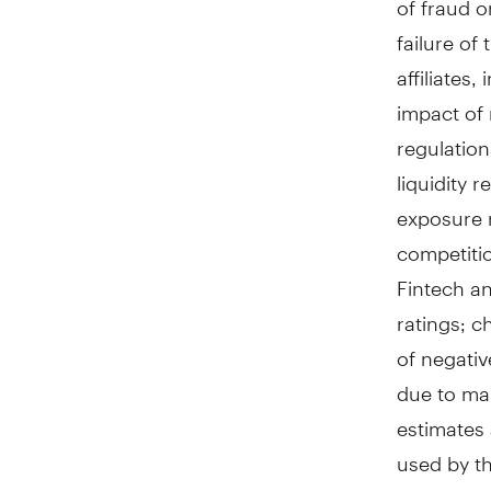
failure of
affiliates
impact of 
regulation
liquidity 
exposure r
competiti
Fintech an
ratings; c
of negativ
due to mar
estimates
used by th
occurrenc