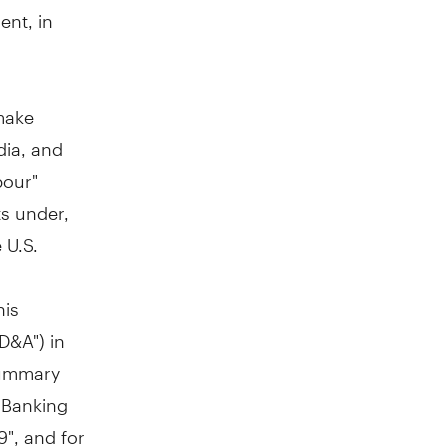
ent, in
make
dia, and
bour"
ts under,
 U.S.
g
his
D&A") in
Summary
e Banking
", and for