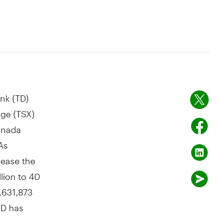
nk (TD)
ge (TSX)
Canada
As
rease the
lion to 40
,631,873
TD has