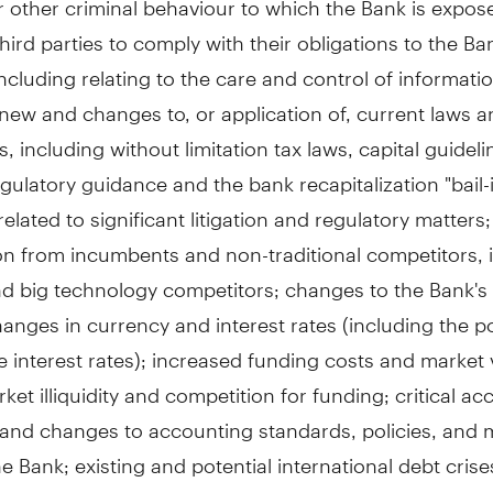
 third parties to comply with their obligations to the Ban
, including relating to the care and control of informati
new and changes to, or application of, current laws 
s, including without limitation tax laws, capital guidel
regulatory guidance and the bank recapitalization "bail-
elated to significant litigation and regulatory matters
on from incumbents and non-traditional competitors, 
d big technology competitors; changes to the Bank's 
hanges in currency and interest rates (including the po
e interest rates); increased funding costs and market vo
ket illiquidity and competition for funding; critical a
 and changes to accounting standards, policies, and
e Bank; existing and potential international debt crise
e of natural and unnatural catastrophic events and c