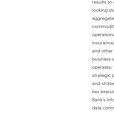
looking st
aggregate,
commodity,
operationa
insurance,
and other 
business 
operates; 
strategic 
and strate
key execut
Bank's inf
data commu
of fraud o