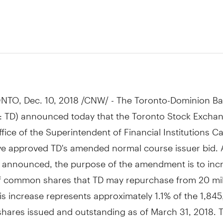
8
NTO
,
Dec. 10, 2018
/CNW/ - The Toronto-Dominion Ba
: TD) announced today that the Toronto Stock Exchan
fice of the Superintendent of Financial Institutions 
ve approved TD's amended normal course issuer bid. 
y announced, the purpose of the amendment is to inc
 common shares that TD may repurchase from 20 mil
his increase represents approximately 1.1% of the
1,
845
ares issued and outstanding as of
March 31, 2018
. 