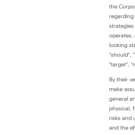
the Corpo
regarding 
strategies
operates, 
looking st
"should", "
"target", 
By their v
make assum
general an
physical, 
risks and 
and the ef
results to