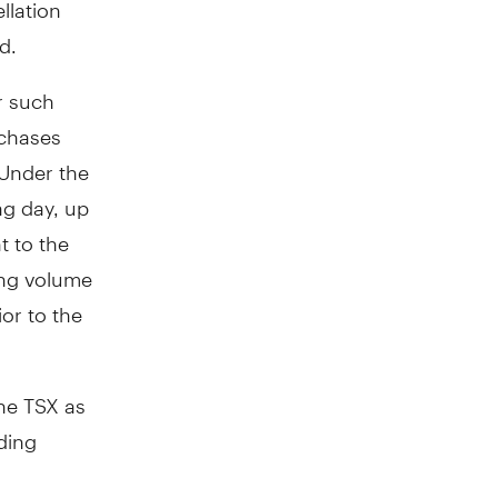
llation
d.
r such
rchases
 Under the
ng day, up
 to the
ing volume
or to the
the TSX as
ding