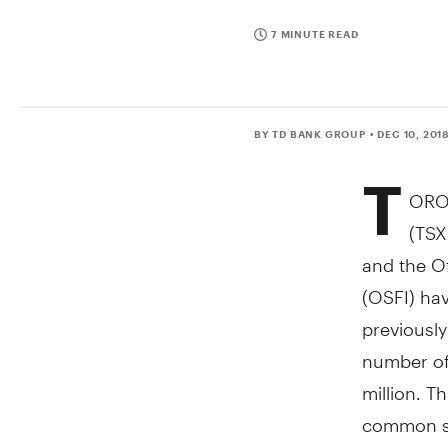
7 MINUTE READ
BY TD BANK GROUP
• DEC 10, 201
T
ORO
(TSX
and the Of
(OSFI) ha
previousl
number of
million. T
common sh