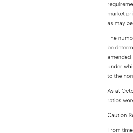
requiremen
market pri
as may be 
The number
be determ
amended b
under whic
to the nor
As at
Octo
ratios wer
Caution R
From time 