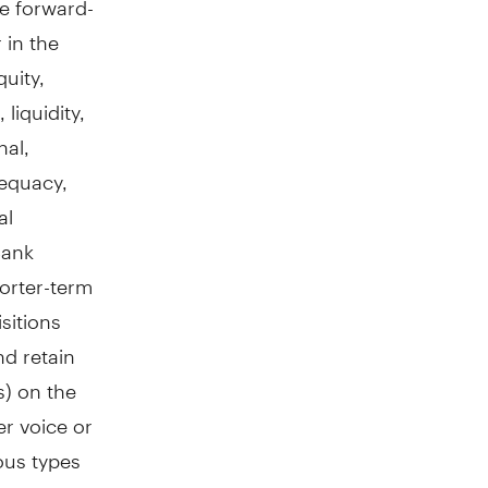
 in the
uity,
liquidity,
nal,
dequacy,
al
Bank
horter-term
sitions
nd retain
s) on the
er voice or
ous types
ed; the