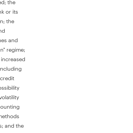
k or its
on; the
and
ines and
in" regime;
; increased
including
credit
ssibility
latility
ccounting
 methods
s; and the
laims