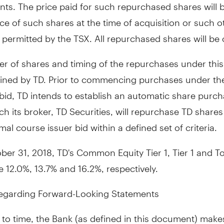
ts. The price paid for such repurchased shares will 
ce of such shares at the time of acquisition or such o
permitted by the TSX. All repurchased shares will be 
 of shares and timing of the repurchases under this 
ined by TD. Prior to commencing purchases under th
id, TD intends to establish an automatic share purch
h its broker, TD Securities, will repurchase TD share
mal course issuer bid within a defined set of criteria.
ber 31, 2018
, TD's Common Equity Tier 1, Tier 1 and To
e 12.0%, 13.7% and 16.2%, respectively.
egarding Forward-Looking Statements
to time, the Bank (as defined in this document) make