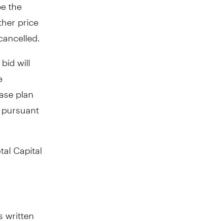
be the
ther price
cancelled.
bid will
e
ase plan
s pursuant
tal Capital
s written