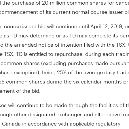
 the purchase of 20 million common shares for cance
 commencement of its current normal course issuer bi
 course issuer bid will continue until
April 12, 2019
, o
ate as TD may determine or as TD may complete its pu
o the amended notice of intention filed with the TSX.
he TSX, TD is entitled to repurchase, during each tradi
9 common shares (excluding purchases made pursuant
hase exception), being 25% of the average daily trad
956 common shares during the six calendar months pri
ent of the bid.
s will continue to be made through the facilities of 
rough other designated exchanges and alternative tra
n
Canada
in accordance with applicable regulatory