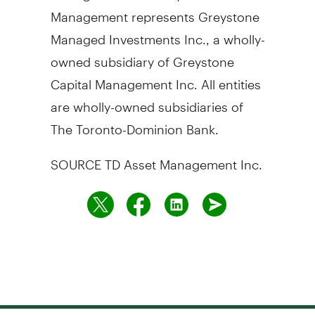
Management represents Greystone
Managed Investments Inc., a wholly-
owned subsidiary of Greystone
Capital Management Inc. All entities
are wholly-owned subsidiaries of
The Toronto-Dominion Bank.
SOURCE TD Asset Management Inc.