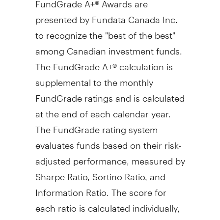
presented by Fundata Canada Inc.
to recognize the "best of the best"
among Canadian investment funds.
The FundGrade A+® calculation is
supplemental to the monthly
FundGrade ratings and is calculated
at the end of each calendar year.
The FundGrade rating system
evaluates funds based on their risk-
adjusted performance, measured by
Sharpe Ratio, Sortino Ratio, and
Information Ratio. The score for
each ratio is calculated individually,
covering all time periods from 2 to