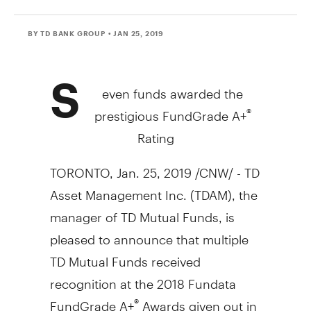
BY TD BANK GROUP
• JAN 25, 2019
S
even funds awarded the
prestigious FundGrade A+
®
Rating
TORONTO
,
Jan. 25, 2019
/CNW/ - TD
Asset Management Inc. (TDAM), the
manager of TD Mutual Funds, is
pleased to announce that multiple
TD Mutual Funds received
recognition at the 2018 Fundata
FundGrade A+
Awards given out in
®