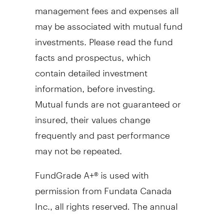
management fees and expenses all
may be associated with mutual fund
investments. Please read the fund
facts and prospectus, which
contain detailed investment
information, before investing.
Mutual funds are not guaranteed or
insured, their values change
frequently and past performance
may not be repeated.
FundGrade A+® is used with
permission from Fundata Canada
Inc., all rights reserved. The annual
FundGrade A+® Awards are