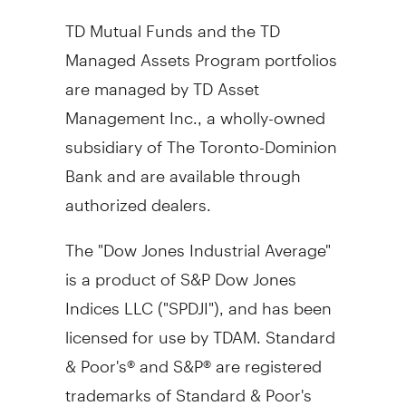
TD Mutual Funds and the TD
Managed Assets Program portfolios
are managed by TD Asset
Management Inc., a wholly-owned
subsidiary of The Toronto-Dominion
Bank and are available through
authorized dealers.
The "Dow Jones Industrial Average"
is a product of S&P Dow Jones
Indices LLC ("SPDJI"), and has been
licensed for use by TDAM. Standard
& Poor's® and S&P® are registered
trademarks of Standard & Poor's