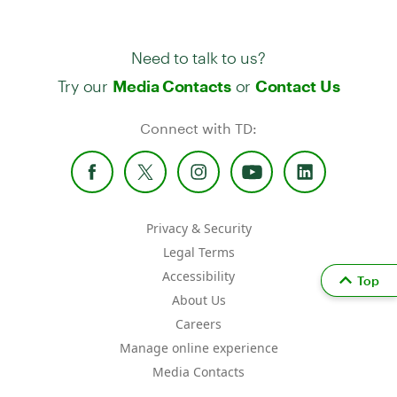
Need to talk to us?
Try our
or
Media Contacts
Contact Us
Connect with TD:
Privacy & Security
Legal Terms
Accessibility
Top
About Us
Careers
Manage online experience
Media Contacts