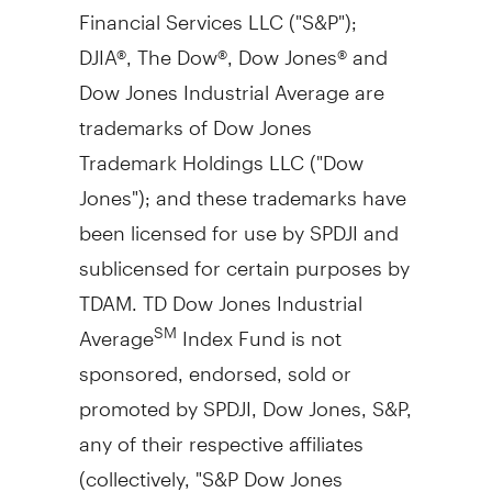
Financial Services LLC ("S&P");
DJIA®, The Dow®, Dow Jones® and
Dow Jones Industrial Average are
trademarks of Dow Jones
Trademark Holdings LLC ("Dow
Jones"); and these trademarks have
been licensed for use by SPDJI and
sublicensed for certain purposes by
TDAM. TD Dow Jones Industrial
Average
Index Fund is not
SM
sponsored, endorsed, sold or
promoted by SPDJI, Dow Jones, S&P,
any of their respective affiliates
(collectively, "S&P Dow Jones