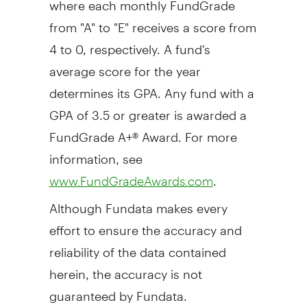
from "A" to "E" receives a score from
4 to 0, respectively. A fund's
average score for the year
determines its GPA. Any fund with a
GPA of 3.5 or greater is awarded a
FundGrade A+® Award. For more
information, see
.
www.FundGradeAwards.com
Although Fundata makes every
effort to ensure the accuracy and
reliability of the data contained
herein, the accuracy is not
guaranteed by Fundata.