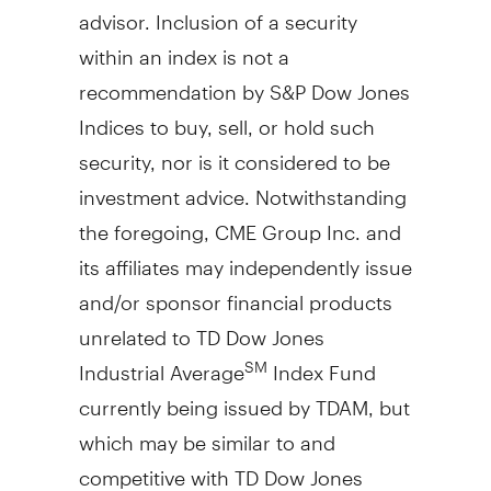
advisor. Inclusion of a security
within an index is not a
recommendation by S&P Dow Jones
Indices to buy, sell, or hold such
security, nor is it considered to be
investment advice. Notwithstanding
the foregoing, CME Group Inc. and
its affiliates may independently issue
and/or sponsor financial products
unrelated to TD Dow Jones
Industrial Average
Index Fund
SM
currently being issued by TDAM, but
which may be similar to and
competitive with TD Dow Jones