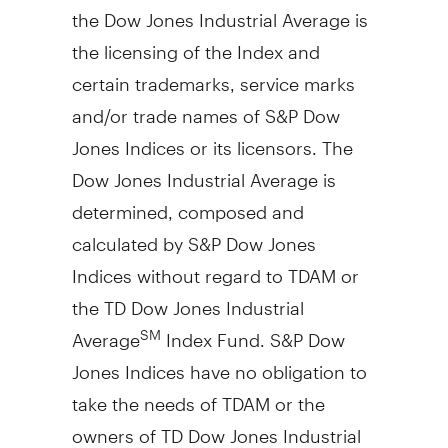
the Dow Jones Industrial Average is
the licensing of the Index and
certain trademarks, service marks
and/or trade names of S&P Dow
Jones Indices or its licensors. The
Dow Jones Industrial Average is
determined, composed and
calculated by S&P Dow Jones
Indices without regard to TDAM or
the TD Dow Jones Industrial
Average
Index Fund. S&P Dow
SM
Jones Indices have no obligation to
take the needs of TDAM or the
owners of TD Dow Jones Industrial