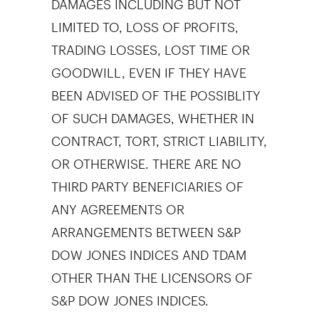
LIMITED TO, LOSS OF PROFITS,
TRADING LOSSES, LOST TIME OR
GOODWILL, EVEN IF THEY HAVE
BEEN ADVISED OF THE POSSIBLITY
OF SUCH DAMAGES, WHETHER IN
CONTRACT, TORT, STRICT LIABILITY,
OR OTHERWISE. THERE ARE NO
THIRD PARTY BENEFICIARIES OF
ANY AGREEMENTS OR
ARRANGEMENTS BETWEEN S&P
DOW JONES INDICES AND TDAM
OTHER THAN THE LICENSORS OF
S&P DOW JONES INDICES.