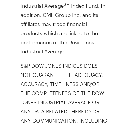
Industrial Average
Index Fund. In
SM
addition, CME Group Inc. and its
affiliates may trade financial
products which are linked to the
performance of the Dow Jones
Industrial Average.
S&P DOW JONES INDICES DOES
NOT GUARANTEE THE ADEQUACY,
ACCURACY, TIMELINESS AND/OR
THE COMPLETENESS OF THE DOW
JONES INDUSTRIAL AVERAGE OR
ANY DATA RELATED THERETO OR
ANY COMMUNICATION, INCLUDING
BUT NOT LIMITED TO, ORAL OR