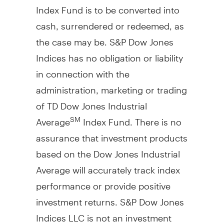
Index Fund is to be converted into
cash, surrendered or redeemed, as
the case may be. S&P Dow Jones
Indices has no obligation or liability
in connection with the
administration, marketing or trading
of TD Dow Jones Industrial
Average
Index Fund. There is no
SM
assurance that investment products
based on the Dow Jones Industrial
Average will accurately track index
performance or provide positive
investment returns. S&P Dow Jones
Indices LLC is not an investment