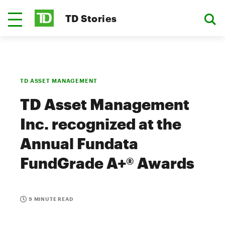
TD Stories
TD ASSET MANAGEMENT
TD Asset Management
Inc. recognized at the
Annual Fundata
FundGrade A+® Awards
9 MINUTE READ