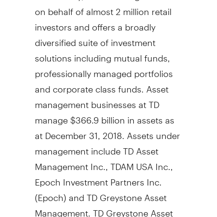
on behalf of almost 2 million retail
investors and offers a broadly
diversified suite of investment
solutions including mutual funds,
professionally managed portfolios
and corporate class funds. Asset
management businesses at TD
manage
$366.9 billion
in assets as
at
December 31, 2018
. Assets under
management include TD Asset
Management Inc., TDAM
USA
Inc.,
Epoch Investment Partners Inc.
(Epoch) and TD Greystone Asset
Management. TD Greystone Asset