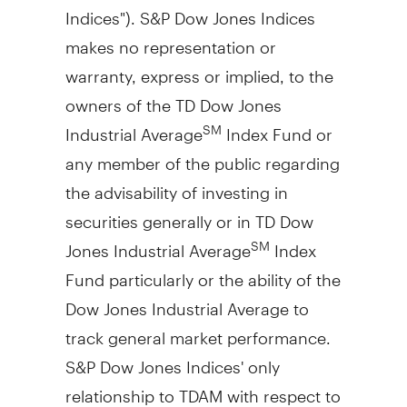
Indices"). S&P Dow Jones Indices
makes no representation or
warranty, express or implied, to the
owners of the TD Dow Jones
Industrial Average
Index Fund or
SM
any member of the public regarding
the advisability of investing in
securities generally or in TD Dow
Jones Industrial Average
Index
SM
Fund particularly or the ability of the
Dow Jones Industrial Average to
track general market performance.
S&P Dow Jones Indices' only
relationship to TDAM with respect to