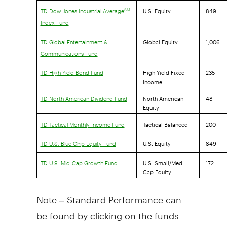
U.S. Equity
849
SM
TD Dow Jones Industrial Average
Index Fund
Global Equity
1,006
TD Global Entertainment &
Communications Fund
High Yield Fixed
235
TD High Yield Bond Fund
Income
North American
48
TD North American Dividend Fund
Equity
Tactical Balanced
200
TD Tactical Monthly Income Fund
U.S. Equity
849
TD U.S. Blue Chip Equity Fund
U.S. Small/Med
172
TD U.S. Mid-Cap Growth Fund
Cap Equity
Note – Standard Performance can
be found by clicking on the funds