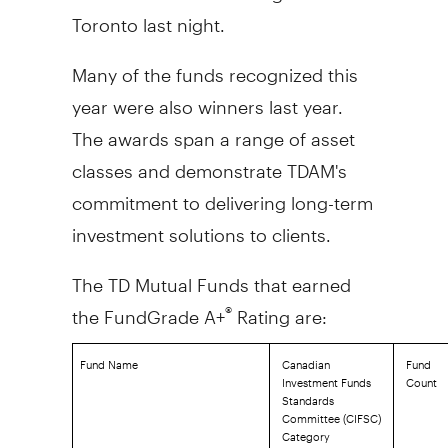
Toronto
last night.
Many of the funds recognized this
year were also winners last year.
The awards span a range of asset
classes and demonstrate TDAM's
commitment to delivering long-term
investment solutions to clients.
The TD Mutual Funds that earned
the FundGrade A+
Rating are:
®
Fund Name
Canadian
Fund
Investment Funds
Count
Standards
Committee (CIFSC)
Category