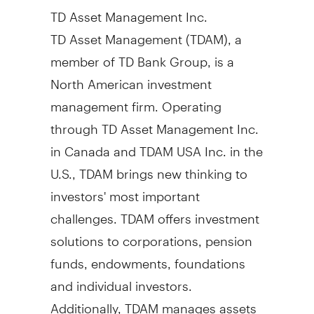
TD Asset Management Inc.
TD Asset Management (TDAM), a
member of TD Bank Group, is a
North American investment
management firm. Operating
through TD Asset Management Inc.
in
Canada
and TDAM
USA
Inc. in the
U.S., TDAM brings new thinking to
investors' most important
challenges. TDAM offers investment
solutions to corporations, pension
funds, endowments, foundations
and individual investors.
Additionally, TDAM manages assets