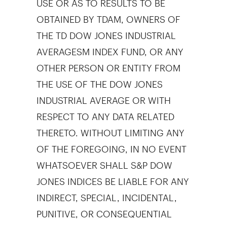
OBTAINED BY TDAM, OWNERS OF
THE TD DOW JONES INDUSTRIAL
AVERAGESM INDEX FUND, OR ANY
OTHER PERSON OR ENTITY FROM
THE USE OF THE DOW JONES
INDUSTRIAL AVERAGE OR WITH
RESPECT TO ANY DATA RELATED
THERETO. WITHOUT LIMITING ANY
OF THE FOREGOING, IN NO EVENT
WHATSOEVER SHALL S&P DOW
JONES INDICES BE LIABLE FOR ANY
INDIRECT, SPECIAL, INCIDENTAL,
PUNITIVE, OR CONSEQUENTIAL
DAMAGES INCLUDING BUT NOT