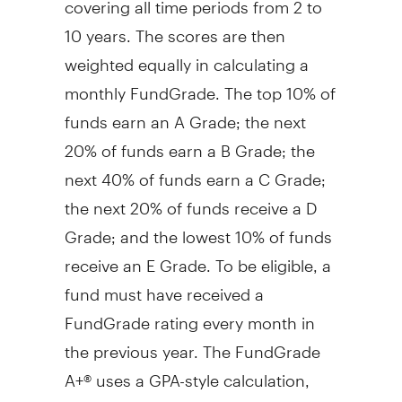
10 years. The scores are then
weighted equally in calculating a
monthly FundGrade. The top 10% of
funds earn an A Grade; the next
20% of funds earn a B Grade; the
next 40% of funds earn a C Grade;
the next 20% of funds receive a D
Grade; and the lowest 10% of funds
receive an E Grade. To be eligible, a
fund must have received a
FundGrade rating every month in
the previous year. The FundGrade
A+® uses a GPA-style calculation,
where each monthly FundGrade