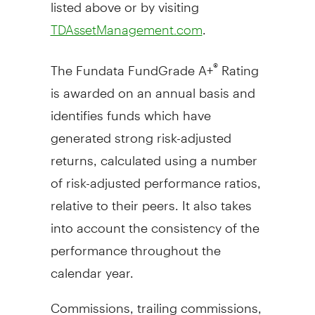
listed above or by visiting
.
TDAssetManagement.com
The Fundata FundGrade A+
Rating
®
is awarded on an annual basis and
identifies funds which have
generated strong risk-adjusted
returns, calculated using a number
of risk-adjusted performance ratios,
relative to their peers. It also takes
into account the consistency of the
performance throughout the
calendar year.
Commissions, trailing commissions,