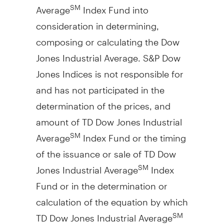
Average
Index Fund into
SM
consideration in determining,
composing or calculating the Dow
Jones Industrial Average. S&P Dow
Jones Indices is not responsible for
and has not participated in the
determination of the prices, and
amount of TD Dow Jones Industrial
Average
Index Fund or the timing
SM
of the issuance or sale of TD Dow
Jones Industrial Average
Index
SM
Fund or in the determination or
calculation of the equation by which
TD Dow Jones Industrial Average
SM