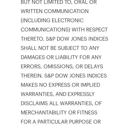
WRITTEN COMMUNICATION
(INCLUDING ELECTRONIC
COMMUNICATIONS) WITH RESPECT
THERETO. S&P DOW JONES INDICES
SHALL NOT BE SUBJECT TO ANY
DAMAGES OR LIABILITY FOR ANY
ERRORS, OMISSIONS, OR DELAYS
THEREIN. S&P DOW JONES INDICES
MAKES NO EXPRESS OR IMPLIED
WARRANTIES, AND EXPRESSLY
DISCLAIMS ALL WARRANTIES, OF
MERCHANTABILITY OR FITNESS
FOR A PARTICULAR PURPOSE OR
USE OR AS TO RESULTS TO BE