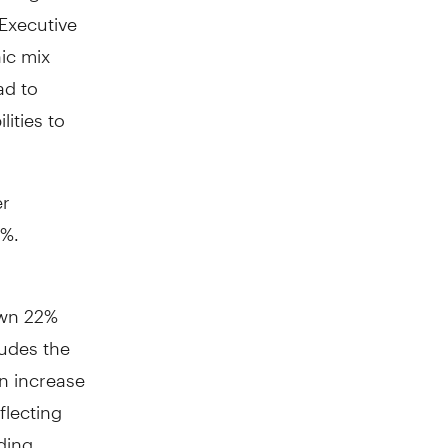
 Executive
ic mix
ad to
ities to
r
0%.
own 22%
ludes the
an increase
flecting
ding