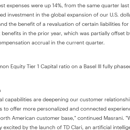
est expenses were up 14%, from the same quarter last
ed investment in the global expansion of our U.S. doll
d the benefit of a revaluation of certain liabilities for
 benefits in the prior year, which was partially offset 
ompensation accrual in the current quarter.
n Equity Tier 1 Capital ratio on a
Basel
lll fully phase
n
al capabilities are deepening our customer relationshi
us to offer more personalized and connected experien
orth American customer base," continued Masrani. "
y excited by the launch of TD Clari, an artificial intelli