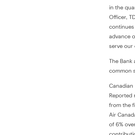
in the qua
Officer, T
continues
advance ou
serve our 
The Bank 
common sha
Canadian 
Reported 
from the f
Air Canad
of 6% over
contributi