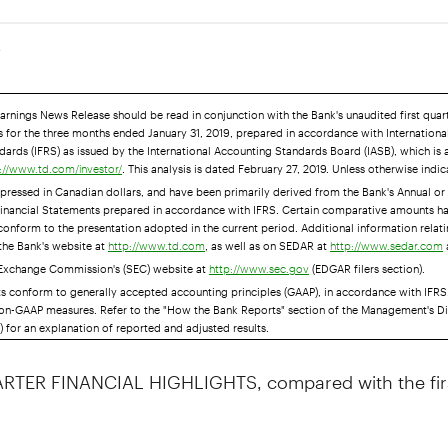
9
Earnings News Release should be read in conjunction with the Bank's unaudited first qua
 for the three months ended January 31, 2019, prepared in accordance with International
ards (IFRS) as issued by the International Accounting Standards Board (IASB), which is 
. This analysis is dated February 27, 2019. Unless otherwise indic
://www.td.com/investor/
pressed in Canadian dollars, and have been primarily derived from the Bank's Annual or 
inancial Statements prepared in accordance with IFRS. Certain comparative amounts h
 conform to the presentation adopted in the current period. Additional information relat
 the Bank's website at
, as well as on SEDAR at
http://www.td.com
http://www.sedar.com
 Exchange Commission's (SEC) website at
(EDGAR filers section).
http://www.sec.gov
ts conform to generally accepted accounting principles (GAAP), in accordance with IFRS
on-GAAP measures. Refer to the "How the Bank Reports" section of the Management's D
 for an explanation of reported and adjusted results.
RTER FINANCIAL HIGHLIGHTS, compared with the firs