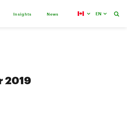
EN
Insights
News
r 2019