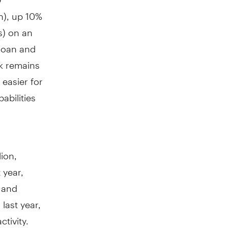
n
), up 10%
s) on an
 loan and
nk remains
easier for
abilities
lion
,
t year,
, and
ast year,
tivity.