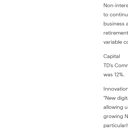
Non-inter
to continu
business an
retirement
variable c
Capital
TD's Commo
was 12%.
Innovatio
"New digit
allowing 
growing N
particularl