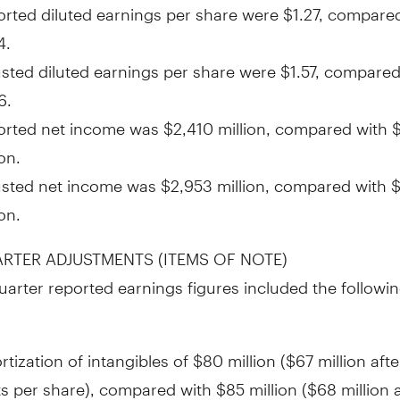
rted diluted earnings per share were
$1.27
, compared
4
.
sted diluted earnings per share were
$1.57
, compared
6
.
orted net income was
$2,410 million
, compared with
ion
.
usted net income was
$2,953 million
, compared with
$
ion
.
ARTER ADJUSTMENTS (ITEMS OF NOTE)
quarter reported earnings figures included the followin
tization of intangibles of
$80 million
(
$67 million
afte
ts
per share), compared with
$85 million
(
$68 million
a