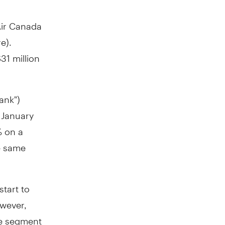
Air Canada
e).
31 million
ank")
d
January
% on a
e same
start to
owever,
le segment