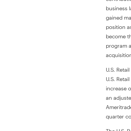
business l
gained mar
position 
become the
program 
acquisitio
U.S. Retail
U.S. Retai
increase o
an adjuste
Ameritrad
quarter c
The U.S. R