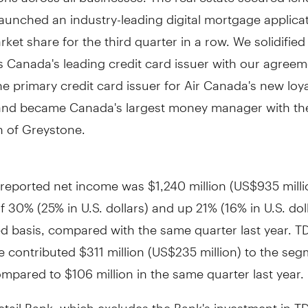
aunched an industry-leading digital mortgage applica
ket share for the third quarter in a row. We solidified
as
Canada's
leading credit card issuer with our agreem
 primary credit card issuer for Air Canada's new loya
and became
Canada's
largest money manager with th
n of Greystone.
l reported net income was
$1,240 million
(
US$935 milli
f 30% (25% in U.S. dollars) and up 21% (16% in U.S. dol
d basis, compared with the same quarter last year. T
e contributed
$311 million
(
US$235 million
) to the seg
ompared to
$106 million
in the same quarter last year.
etail Bank, which excludes the Bank's investment in T