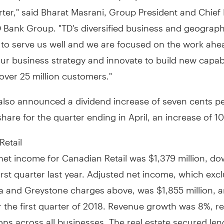
rter," said Bharat Masrani, Group President and Chief
D Bank Group. "TD's diversified business and geograph
 to serve us well and we are focused on the work ahe
r business strategy and innovate to build new capabil
over 25 million customers."
also announced a dividend increase of
seven cents
pe
re for the quarter ending in April, an increase of 1
Retail
net income for Canadian Retail was
$1,379 million
, d
irst quarter last year. Adjusted net income, which exc
a and Greystone charges above, was
$1,855 million
, 
 the first quarter of 2018. Revenue growth was 8%, re
ons across all businesses. The real estate secured len