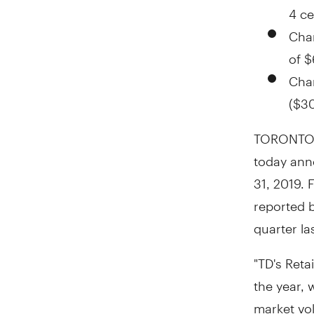
4 ce
Char
of
$
Char
(
$30
TORONTO
today anno
31, 2019
. 
reported 
quarter la
"TD's Reta
the year,
market vol