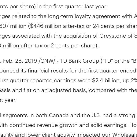
nts per share) in the first quarter last year.
ges related to the long-term loyalty agreement with 
607 million
(
$446 million
after-tax or
24 cents
per shar
ges associated with the acquisition of Greystone of
$
 million
after-tax or
2 cents
per share).
,
Feb. 28, 2019
/CNW/ - TD Bank Group ("TD" or the "B
unced its financial results for the first quarter ende
First quarter reported earnings were
$2.4 billion
, up 2
basis and flat on an adjusted basis, compared with th
st year.
il segments in both
Canada
and the U.S. had a strong 
 with continued revenue growth and solid earnings. H
atility and lower client activity impacted our Wholesa