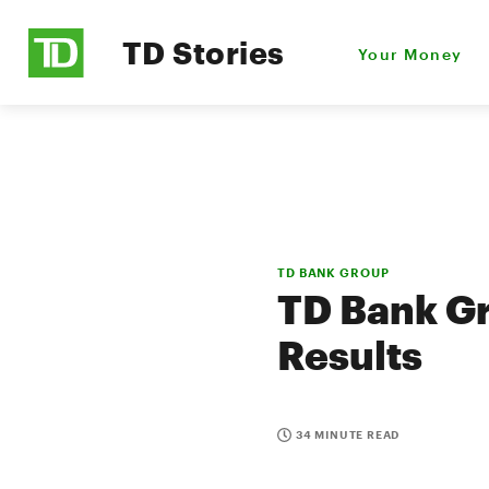
TD Stories
Your Money
TD BANK GROUP
TD Bank Gr
Results
34 MINUTE READ