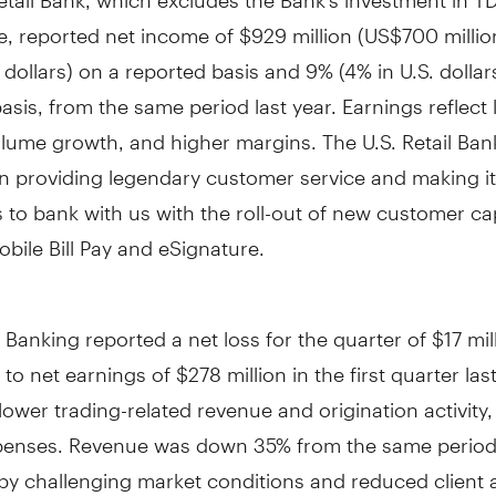
e, reported net income of
$929 million
(
US$700 millio
. dollars) on a reported basis and 9% (4% in U.S. dollar
asis, from the same period last year. Earnings reflect
olume growth, and higher margins. The U.S. Retail Ba
 providing legendary customer service and making it 
to bank with us with the roll-out of new customer cap
bile Bill Pay and eSignature.
Banking reported a net loss for the quarter of
$17 mil
to net earnings of
$278 million
in the first quarter las
 lower trading-related revenue and origination activity
penses. Revenue was down 35% from the same period l
y challenging market conditions and reduced client ac