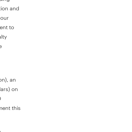
tion and
 our
ent to
lty
e
on
), an
lars) on
D
ment this
D