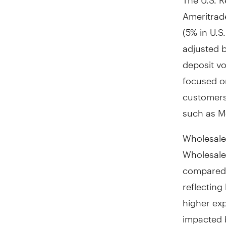
Ameritrad
(5% in U.S
adjusted b
deposit v
focused on
customers 
such as Mo
Wholesale
Wholesale 
compared 
reflecting
higher ex
impacted b