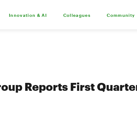
Innovation & AI
Colleagues
Community
oup Reports First Quarte