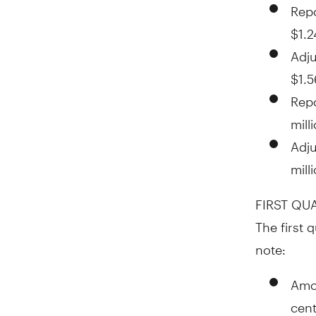
Repo
$1.2
Adju
$1.5
Rep
mill
Adj
mill
FIRST QU
The first 
note:
Amor
cen