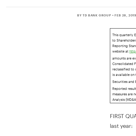
BY TD BANK GROUP
• FEB 28, 201
This quarterly 
to Shareholders
Reporting Stand
website at
http
amounts are ex
Consolidated F
reclassified to
is available on
Securities and
Reported resul
measures are n
Analysis (MD&A)
FIRST QUA
last year: