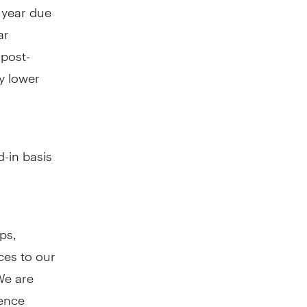
 year due
ar
 post-
by lower
d-in basis
ps,
ces to our
We are
gence