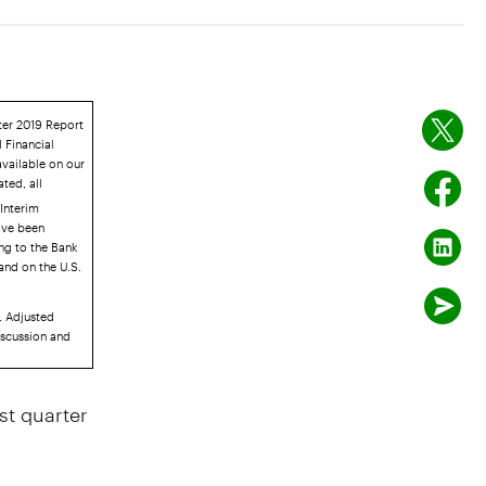
rter 2019 Report
 Financial
available on our
ated, all
Interim
ave been
ing to the Bank
and on the U.S.
. Adjusted
iscussion and
t quarter