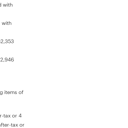
 with
 with
$2,353
2,946
g items of
r-tax or
4
fter-tax or