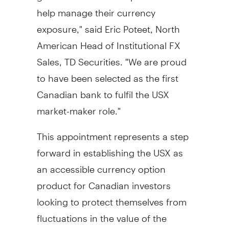
help manage their currency
exposure," said
Eric Poteet
, North
American Head of Institutional FX
Sales, TD Securities. "We are proud
to have been selected as the first
Canadian bank to fulfil the USX
market-maker role."
This appointment represents a step
forward in establishing the USX as
an accessible currency option
product for Canadian investors
looking to protect themselves from
fluctuations in the value of the