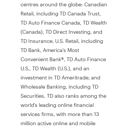
centres around the globe: Canadian
Retail, including TD Canada Trust,
TD Auto Finance Canada, TD Wealth
(
Canada
), TD Direct Investing, and
TD Insurance; U.S. Retail, including
TD Bank, America's Most
Convenient Bank®, TD Auto Finance
U.S., TD Wealth (U.S.), and an
investment in TD Ameritrade; and
Wholesale Banking, including TD
Securities. TD also ranks among the
world's leading online financial
services firms, with more than 13
million active online and mobile