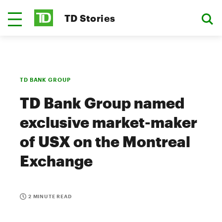
TD Stories
TD BANK GROUP
TD Bank Group named
exclusive market-maker
of USX on the Montreal
Exchange
2 MINUTE READ