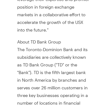
position in foreign exchange
markets in a collaborative effort to
accelerate the growth of the USX
into the future."
About TD Bank Group
The Toronto-Dominion Bank and its
subsidiaries are collectively known
as TD Bank Group ("TD" or the
"Bank"). TD is the fifth largest bank
in North America by branches and
serves over 26 million customers in
three key businesses operating in a
number of locations in financial