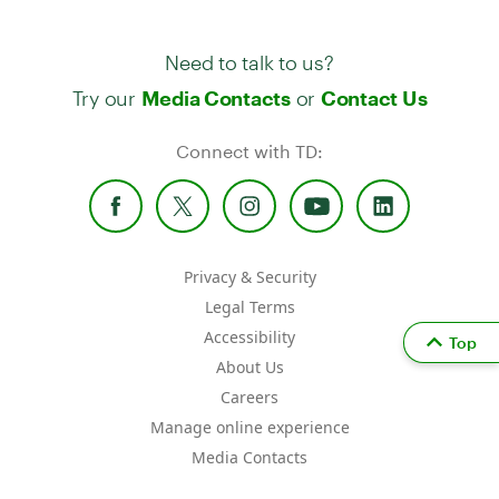
Need to talk to us?
Try our
or
Media Contacts
Contact Us
Connect with TD:
Privacy & Security
Legal Terms
Accessibility
Top
About Us
Careers
Manage online experience
Media Contacts