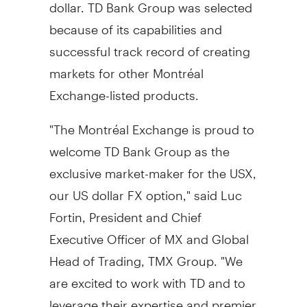
dollar. TD Bank Group was selected
because of its capabilities and
successful track record of creating
markets for other Montréal
Exchange-listed products.
"The Montréal Exchange is proud to
welcome TD Bank Group as the
exclusive market-maker for the USX,
our US dollar FX option," said
Luc
Fortin
, President and Chief
Executive Officer of MX and Global
Head of Trading, TMX Group. "We
are excited to work with TD and to
leverage their expertise and premier