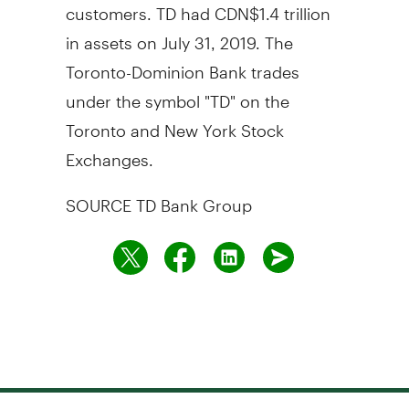
customers. TD had CDN$1.4 trillion
in assets on July 31, 2019. The
Toronto-Dominion Bank trades
under the symbol "TD" on the
Toronto and New York Stock
Exchanges.
SOURCE TD Bank Group