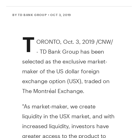
BY TD BANK GROUP
• OCT 3, 2019
T
ORONTO
,
Oct. 3, 2019
/CNW/
- TD Bank Group has been
selected as the exclusive market-
maker of the US dollar foreign
exchange option (USX), traded on
The Montréal Exchange.
"As market-maker, we create
liquidity in the USX market, and with
increased liquidity, investors have
greater access to the product to