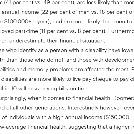
 annual income (22 per cent of men vs. 18 per cent 
 $100,000+ a year), and are more likely than men to
oyed part-time (11 per cent vs. 8 per cent). Furthermo
n underestimate their financial situation.
e who identify as a person with a disability have lower
th than those who do not, and those with developmen
bilities and memory problems are affected the most. 
 disabilities are more likely to live pay cheque to pay
4 in 10 will miss paying bills on time.
rprisingly, when it comes to financial health, Boomers
d of all other generations. Interestingly however, eve
 of individuals with a high annual income (
$150,000
+
w-average financial health, suggesting that a higher
 not always translate to good financial habits.