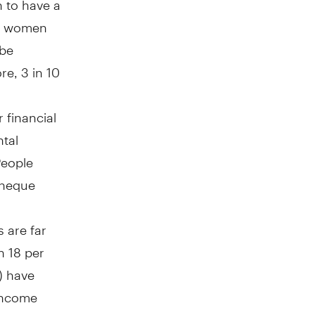
of women
 be
re, 3 in 10
 financial
tal
People
 cheque
 are far
n 18 per
) have
 income