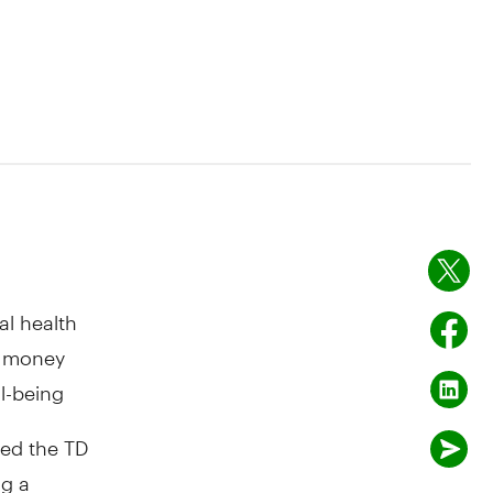
al health
t money
l-being
ed the TD
ng a