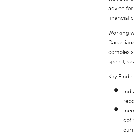
advice for
financial 
Working w
Canadians,
complex st
spend, sa
Key Findin
Indi
repo
Inco
defi
curr