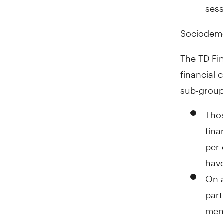
sess
Sociodem
The TD Fin
financial 
sub-group
Thos
fina
per
have
On a
part
men 
goal