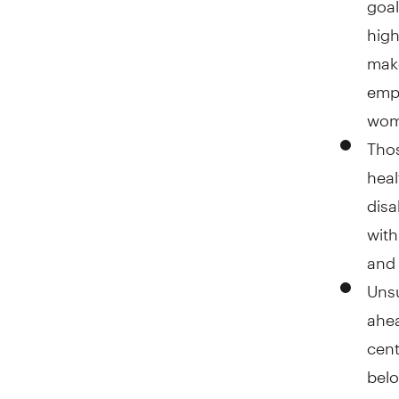
high
make
empl
wome
Thos
heal
disa
with
and 
Unsu
ahea
cent
belo
does