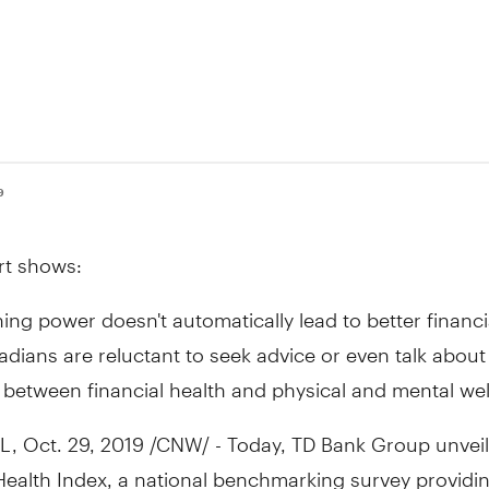
9
rt shows:
ing power doesn't automatically lead to better financi
dians are reluctant to seek advice or even talk abou
 between financial health and physical and mental wel
L
,
Oct. 29, 2019
/CNW/ - Today, TD Bank Group unveil
Health Index, a national benchmarking survey providi