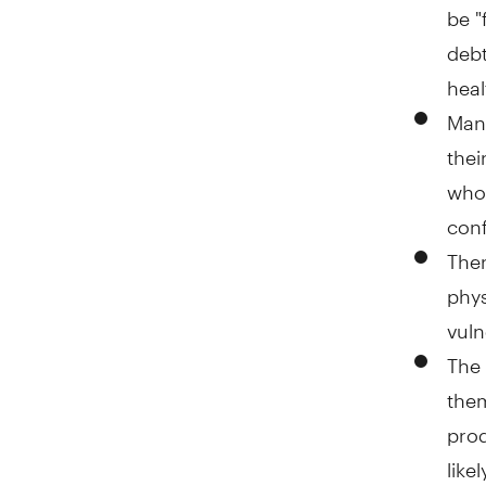
be "
debt
heal
Many
thei
who 
conf
Ther
phys
vuln
The 
them
prod
like