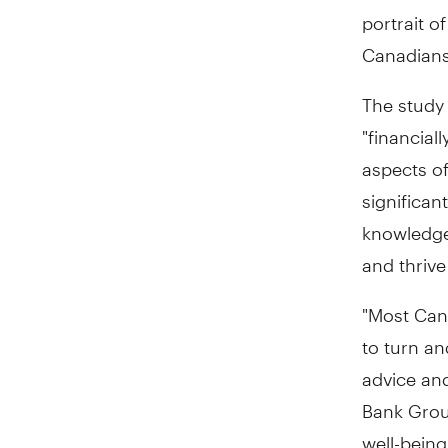
portrait o
Canadians
The study 
"financial
aspects of
significan
knowledge
and thrive
"Most Can
to turn an
advice and
Bank Group
well-being