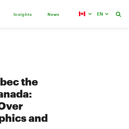
EN
Insights
News
ebec the
Canada:
 Over
phics and