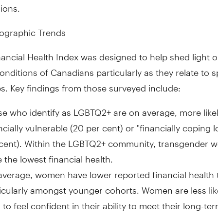
ions.
ographic Trends
ancial Health Index was designed to help shed light o
conditions of Canadians particularly as they relate to s
s. Key findings from those surveyed include:
e who identify as LGBTQ2+ are on average, more likel
ncially vulnerable (20 per cent) or "financially coping 
 cent). Within the LGBTQ2+ community, transgender
 the lowest financial health.
verage, women have lower reported financial health
icularly amongst younger cohorts. Women are less lik
to feel confident in their ability to meet their long-te
s (41 per cent vs. 49 per cent), are less likely than me