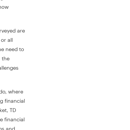
 how
urveyed are
or all
he need to
 the
allenges
 do, where
g financial
ket, TD
e financial
ams and