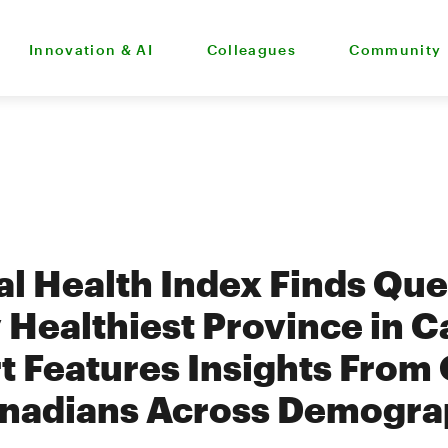
Innovation & AI
Colleagues
Community
al Health Index Finds Qu
y Healthiest Province in 
 Features Insights From
nadians Across Demogra