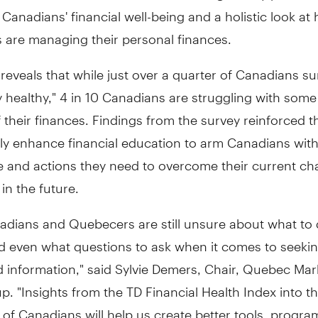
f Canadians' financial well-being and a holistic look at
 are managing their personal finances.
reveals that while just over a quarter of Canadians s
ly healthy," 4 in 10 Canadians are struggling with some 
 their finances. Findings from the survey reinforced t
tly enhance financial education to arm Canadians with
 and actions they need to overcome their current ch
 in the future.
adians and Quebecers are still unsure about what to
d even what questions to ask when it comes to seekin
 information," said
Sylvie Demers
, Chair, Quebec Mar
. "Insights from the TD Financial Health Index into th
 of Canadians will help us create better tools, progr