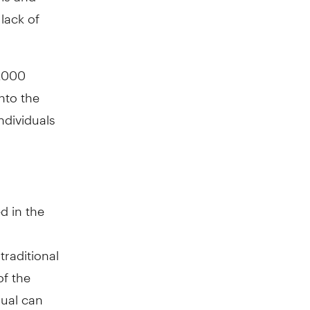
lack of
0,000
nto the
ndividuals
d in the
traditional
of the
dual can