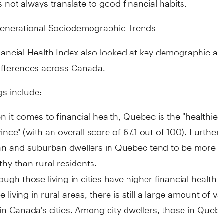
nerational Sociodemographic Trends
nancial Health Index also looked at key demographic 
ifferences across
Canada
.
gs include:
 it comes to financial health,
Quebec
is the "healthie
ince" (with an overall score of 67.1 out of 100). Furth
an and suburban dwellers in
Quebec
tend to be more f
thy than rural residents.
ough those living in cities have higher financial health
e living in rural areas, there is still a large amount of v
hin
Canada's
cities. Among city dwellers, those in
Queb