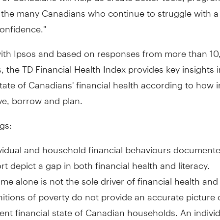
 the many Canadians who continue to struggle with a 
confidence."
ith Ipsos and based on responses from more than 1
 the TD Financial Health Index provides key insights i
ate of Canadians' financial health according to how i
ve, borrow and plan.
gs:
vidual and household financial behaviours documente
rt depict a gap in both financial health and literacy.
me alone is not the sole driver of financial health and 
nitions of poverty do not provide an accurate picture 
ent financial state of Canadian households. An indivi