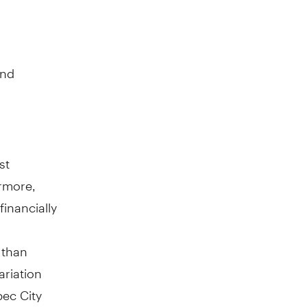
and
st
ermore,
inancially
 than
ariation
ec City