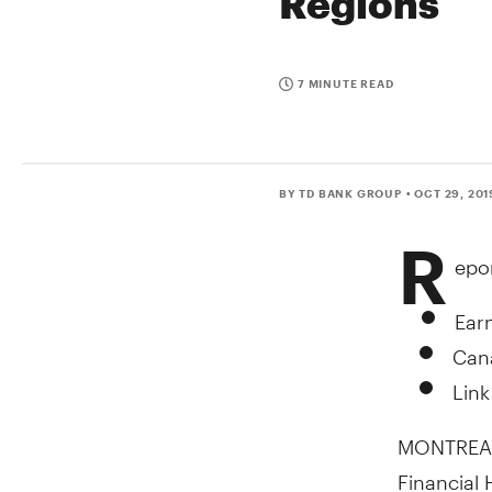
Regions
7 MINUTE READ
BY TD BANK GROUP
• OCT 29, 201
R
epo
Earn
Cana
Link
MONTREA
Financial 