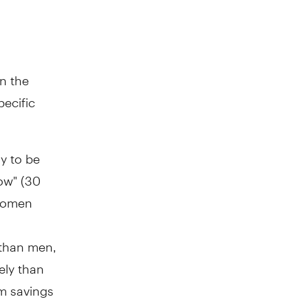
n the
pecific
y to be
low" (30
 women
 than men,
ely than
rm savings
n to have a