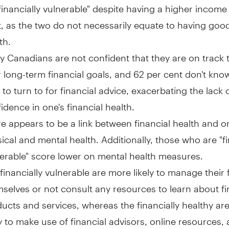
financially vulnerable" despite having a higher incom
, as the two do not necessarily equate to having good
th.
 Canadians are not confident that they are on track 
r long-term financial goals, and 62 per cent don't kn
to turn to for financial advice, exacerbating the lack 
idence in one's financial health.
e appears to be a link between financial health and o
ical and mental health. Additionally, those who are "fi
erable" score lower on mental health measures.
financially vulnerable are more likely to manage their
selves or not consult any resources to learn about fi
ucts and services, whereas the financially healthy ar
ly to make use of financial advisors, online resources, 