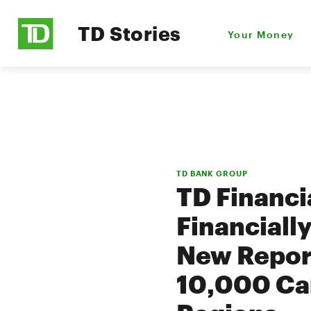
TD Stories
Your Money
TD BANK GROUP
TD Financi
Financiall
New Report
10,000 Ca