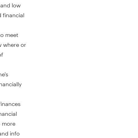
e and low
 financial
to meet
ow where or
of
ne's
nancially
 finances
nancial
e more
and info