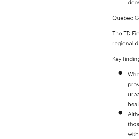
Quebec Ge
The TD Fi
regional d
Key findin
When
prov
urb
heal
Alth
thos
wit