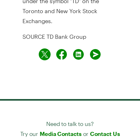
Toronto
and New York Stock
Exchanges.
SOURCE TD Bank Group
Need to talk to us?
Try our
or
Media Contacts
Contact Us