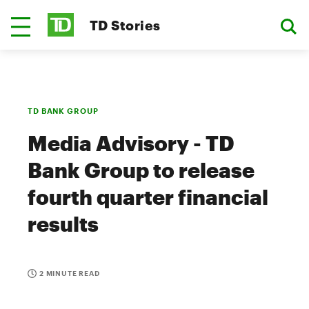
TD Stories
TD BANK GROUP
Media Advisory - TD
Bank Group to release
fourth quarter financial
results
2 MINUTE READ