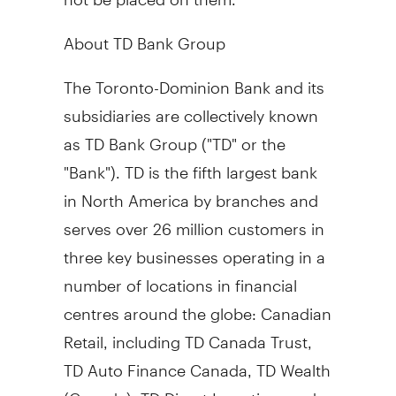
About TD Bank Group
The Toronto-Dominion Bank and its
subsidiaries are collectively known
as TD Bank Group ("TD" or the
"Bank"). TD is the fifth largest bank
in
North America
by branches and
serves over 26 million customers in
three key businesses operating in a
number of locations in financial
centres around the globe: Canadian
Retail, including TD Canada Trust,
TD Auto Finance Canada, TD Wealth
(
Canada
), TD Direct Investing, and