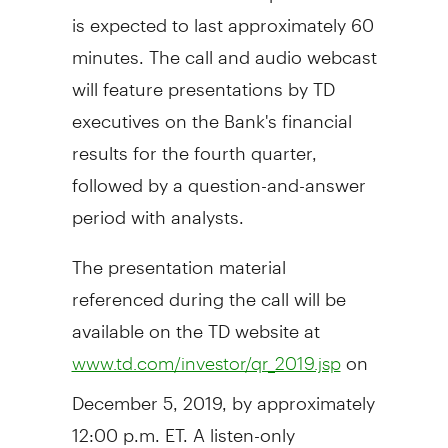
is expected to last approximately 60
minutes. The call and audio webcast
will feature presentations by TD
executives on the Bank's financial
results for the fourth quarter,
followed by a question-and-answer
period with analysts.
The presentation material
referenced during the call will be
available on the TD website at
on
www.td.com/investor/qr_2019.jsp
December 5, 2019
, by approximately
12:00 p.m. ET
. A listen-only