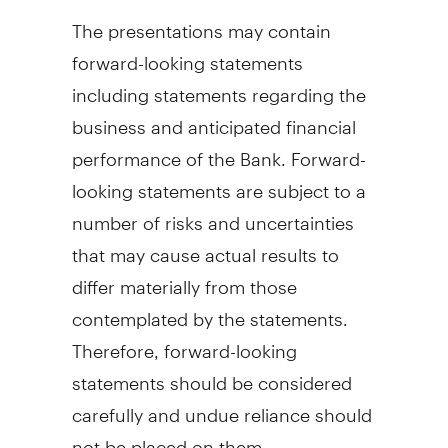
The presentations may contain
forward-looking statements
including statements regarding the
business and anticipated financial
performance of the Bank. Forward-
looking statements are subject to a
number of risks and uncertainties
that may cause actual results to
differ materially from those
contemplated by the statements.
Therefore, forward-looking
statements should be considered
carefully and undue reliance should
not be placed on them.