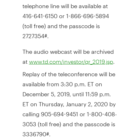
telephone line will be available at
416-641-6150 or 1-866-696-5894
(toll free) and the passcode is
2727354#.
The audio webcast will be archived
at
.
www.td.com/investor/qr_2019.jsp
Replay of the teleconference will be
available from
3:30 p.m. ET
on
December 5, 2019
, until 11:59 p.m.
ET on
Thursday, January 2, 2020
by
calling 905-694-9451 or 1-800-408-
3053 (toll free) and the passcode is
3336790#.