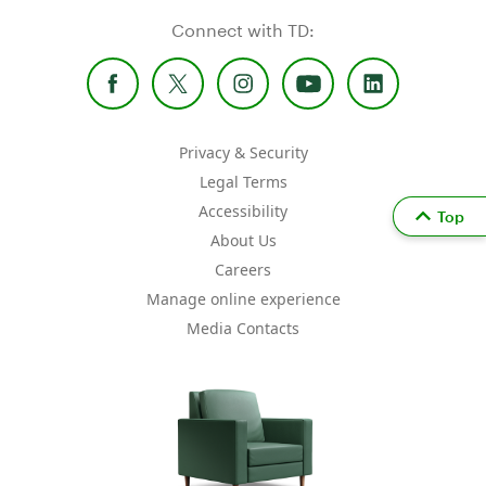
Connect with TD:
Privacy & Security
Legal Terms
Accessibility
Top
About Us
Careers
Manage online experience
Media Contacts