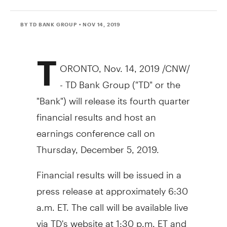
BY TD BANK GROUP
• NOV 14, 2019
T
ORONTO
,
Nov. 14, 2019
/CNW/
- TD Bank Group ("TD" or the
"Bank") will release its fourth quarter
financial results and host an
earnings conference call on
Thursday, December 5, 2019
.
Financial results will be issued in a
press release at approximately
6:30
a.m. ET
. The call will be available live
via TD's website at
1:30 p.m. ET
and