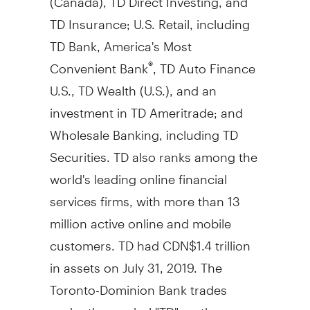
TD Insurance; U.S. Retail, including
TD Bank, America's Most
Convenient Bank
, TD Auto Finance
®
U.S., TD Wealth (U.S.), and an
investment in TD Ameritrade; and
Wholesale Banking, including TD
Securities. TD also ranks among the
world's leading online financial
services firms, with more than 13
million active online and mobile
customers. TD had
CDN$1
.4 trillion
in assets on
July 31, 2019
. The
Toronto-Dominion Bank trades
under the symbol "TD" on the