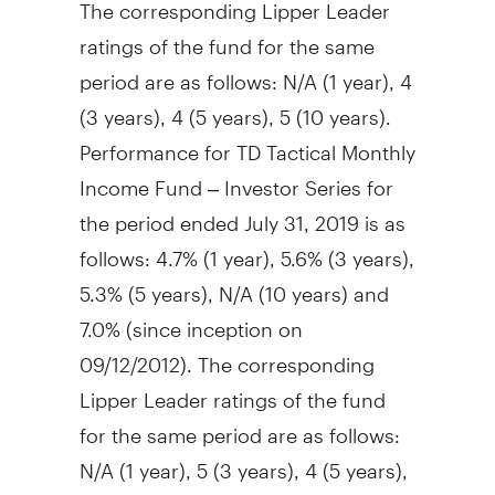
The corresponding Lipper Leader
ratings of the fund for the same
period are as follows: N/A (1 year), 4
(3 years), 4 (5 years), 5 (10 years).
Performance for TD Tactical Monthly
Income Fund – Investor Series for
the period ended
July 31, 2019
is as
follows: 4.7% (1 year), 5.6% (3 years),
5.3% (5 years), N/A (10 years) and
7.0% (since inception on
09/12/2012). The corresponding
Lipper Leader ratings of the fund
for the same period are as follows:
N/A (1 year), 5 (3 years), 4 (5 years),