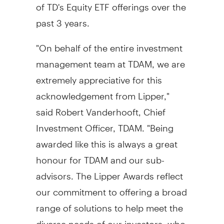
of TD's Equity ETF offerings over the
past 3 years.
"On behalf of the entire investment
management team at TDAM, we are
extremely appreciative for this
acknowledgement from Lipper,"
said
Robert Vanderhooft
, Chief
Investment Officer, TDAM. "Being
awarded like this is always a great
honour for TDAM and our sub-
advisors. The Lipper Awards reflect
our commitment to offering a broad
range of solutions to help meet the
diverse needs of our investors, who