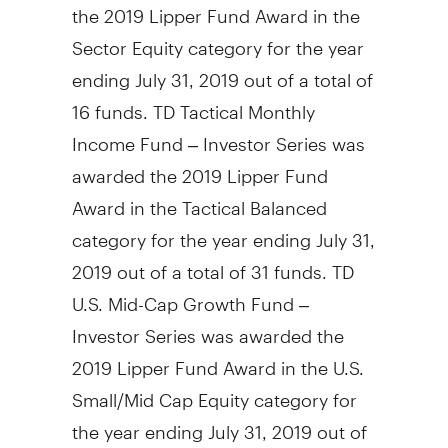
the 2019 Lipper Fund Award in the
Sector Equity category for the year
ending
July 31, 2019
out of a total of
16 funds. TD Tactical Monthly
Income Fund – Investor Series was
awarded the 2019 Lipper Fund
Award in the Tactical Balanced
category for the year ending
July 31,
2019
out of a total of 31 funds. TD
U.S. Mid-Cap Growth Fund –
Investor Series was awarded the
2019 Lipper Fund Award in the U.S.
Small/Mid Cap Equity category for
the year ending
July 31, 2019
out of