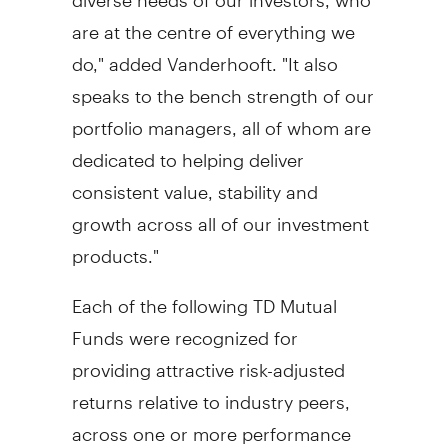
are at the centre of everything we
do," added Vanderhooft. "It also
speaks to the bench strength of our
portfolio managers, all of whom are
dedicated to helping deliver
consistent value, stability and
growth across all of our investment
products."
Each of the following TD Mutual
Funds were recognized for
providing attractive risk-adjusted
returns relative to industry peers,
across one or more performance