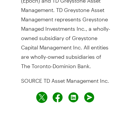
Management. TD Greystone Asset
Management represents Greystone
Managed Investments Inc., a wholly-
owned subsidiary of Greystone
Capital Management Inc. All entities
are wholly-owned subsidiaries of
The Toronto-Dominion Bank.
SOURCE TD Asset Management Inc.