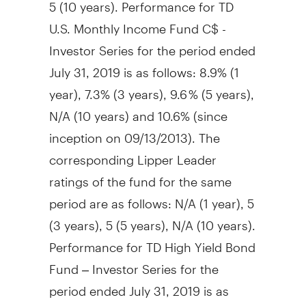
5 (10 years). Performance for TD
U.S. Monthly Income Fund C$ -
Investor Series for the period ended
July 31, 2019
is as follows: 8.9% (1
year), 7.3% (3 years), 9.6 % (5 years),
N/A (10 years) and 10.6% (since
inception on 09/13/2013). The
corresponding Lipper Leader
ratings of the fund for the same
period are as follows: N/A (1 year), 5
(3 years), 5 (5 years), N/A (10 years).
Performance for TD High Yield Bond
Fund – Investor Series for the
period ended
July 31, 2019
is as