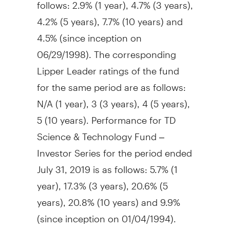
follows: 2.9% (1 year), 4.7% (3 years),
4.2% (5 years), 7.7% (10 years) and
4.5% (since inception on
06/29/1998). The corresponding
Lipper Leader ratings of the fund
for the same period are as follows:
N/A (1 year), 3 (3 years), 4 (5 years),
5 (10 years). Performance for TD
Science & Technology Fund –
Investor Series for the period ended
July 31, 2019
is as follows: 5.7% (1
year), 17.3% (3 years), 20.6% (5
years), 20.8% (10 years) and 9.9%
(since inception on 01/04/1994).