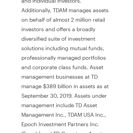
Additionally, TDAM manages assets
on behalf of almost 2 million retail
investors and offers a broadly
diversified suite of investment
solutions including mutual funds,
professionally managed portfolios
and corporate class funds. Asset
management businesses at TD
manage
$389 billion
in assets as at
September 30, 2019
. Assets under
management include TD Asset
Management Inc., TDAM
USA
Inc.,
Epoch Investment Partners Inc.
(Epoch) and TD Greystone Asset