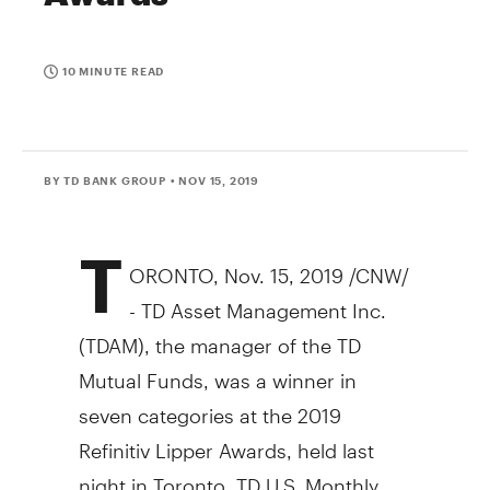
10 MINUTE READ
BY TD BANK GROUP
• NOV 15, 2019
T
ORONTO
,
Nov. 15, 2019
/CNW/
- TD Asset Management Inc.
(TDAM), the manager of the TD
Mutual Funds, was a winner in
seven categories at the 2019
Refinitiv Lipper Awards, held last
night in
Toronto
. TD U.S. Monthly