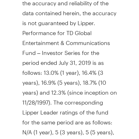
the accuracy and reliability of the
data contained herein, the accuracy
is not guaranteed by Lipper.
Performance for TD Global
Entertainment & Communications
Fund – Investor Series for the
period ended
July 31, 2019
is as
follows: 13.0% (1 year), 16.4% (3
years), 16.9% (5 years), 18.7% (10
years) and 12.3% (since inception on
11/28/1997). The corresponding
Lipper Leader ratings of the fund
for the same period are as follows:
N/A (1 year), 5 (3 years), 5 (5 years),