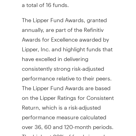
a total of 16 funds.
The Lipper Fund Awards, granted
annually, are part of the Refinitiv
Awards for Excellence awarded by
Lipper, Inc. and highlight funds that
have excelled in delivering
consistently strong risk-adjusted
performance relative to their peers.
The Lipper Fund Awards are based
on the Lipper Ratings for Consistent
Return, which is a risk-adjusted
performance measure calculated
over 36, 60 and 120-month periods.
The highest 20% of funds in each