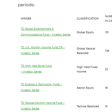
periods:
NUMB
WINNER
CLASSIFICATION
IN C
TD Global Entertainment &
Global Equity
131
Communications Fund – Investor Series
Global Neutral
TD U.S. Monthly Income Fund C$ –
134
Balanced
Investor Series
High Yield Fixed
TD High Yield Bond Fund
22
Income
– Investor Series
TD Science & Technology Fund –
Sector Equity
16
Investor Series
TD Tactical Monthly Income Fund –
Tactical Balanced
31
Investor Series