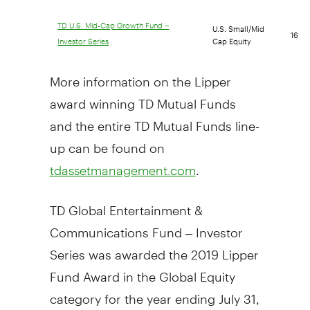
U.S. Small/Mid
TD U.S. Mid-Cap Growth Fund –
16
Cap Equity
Investor Series
More information on the Lipper
award winning TD Mutual Funds
and the entire TD Mutual Funds line-
up can be found on
.
tdassetmanagement.com
TD Global Entertainment &
Communications Fund – Investor
Series was awarded the 2019 Lipper
Fund Award in the Global Equity
category for the year ending
July 31,