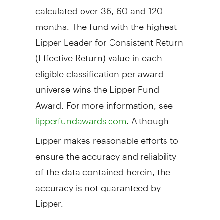
calculated over 36, 60 and 120
months. The fund with the highest
Lipper Leader for Consistent Return
(Effective Return) value in each
eligible classification per award
universe wins the Lipper Fund
Award. For more information, see
. Although
lipperfundawards.com
Lipper makes reasonable efforts to
ensure the accuracy and reliability
of the data contained herein, the
accuracy is not guaranteed by
Lipper.