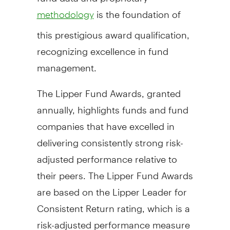
is the foundation of
methodology
this prestigious award qualification,
recognizing excellence in fund
management.
The Lipper Fund Awards, granted
annually, highlights funds and fund
companies that have excelled in
delivering consistently strong risk-
adjusted performance relative to
their peers. The Lipper Fund Awards
are based on the Lipper Leader for
Consistent Return rating, which is a
risk-adjusted performance measure