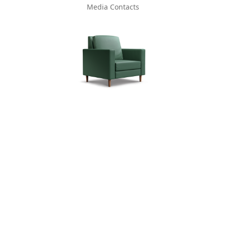
Media Contacts