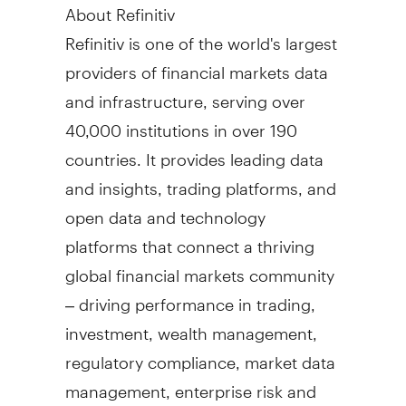
About Refinitiv
Refinitiv is one of the world's largest
providers of financial markets data
and infrastructure, serving over
40,000 institutions in over 190
countries. It provides leading data
and insights, trading platforms, and
open data and technology
platforms that connect a thriving
global financial markets community
– driving performance in trading,
investment, wealth management,
regulatory compliance, market data
management, enterprise risk and