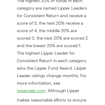
category are named Lipper Leaders
for Consistent Return and receive a
score of 5, the next 20% receive a
score of 4, the middle 20% are
scored 3, the next 20% are scored 2
and the lowest 20% are scored 1.
The highest Lipper Leader for
Consistent Return in each category
wins the Lipper Fund Award. Lipper
Leader ratings change monthly. For
more information, see
. Although Lipper
lipperweb.com
makes reasonable efforts to ensure