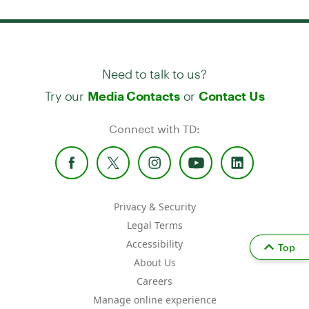
Need to talk to us?
Try our
or
Media Contacts
Contact Us
Connect with TD:
Privacy & Security
Legal Terms
Accessibility
Top
About Us
Careers
Manage online experience