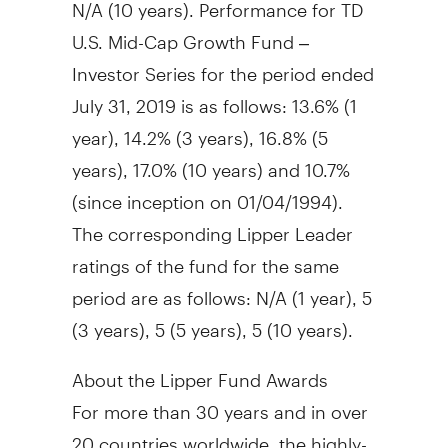
N/A (10 years). Performance for TD
U.S. Mid-Cap Growth Fund –
Investor Series for the period ended
July 31, 2019
is as follows: 13.6% (1
year), 14.2% (3 years), 16.8% (5
years), 17.0% (10 years) and 10.7%
(since inception on 01/04/1994).
The corresponding Lipper Leader
ratings of the fund for the same
period are as follows: N/A (1 year), 5
(3 years), 5 (5 years), 5 (10 years).
About the Lipper Fund Awards
For more than 30 years and in over
20 countries worldwide, the highly-