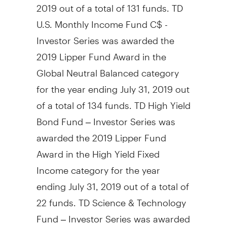
2019
out of a total of 131 funds. TD
U.S. Monthly Income Fund C$ -
Investor Series was awarded the
2019 Lipper Fund Award in the
Global Neutral Balanced category
for the year ending
July 31, 2019
out
of a total of 134 funds. TD High Yield
Bond Fund – Investor Series was
awarded the 2019 Lipper Fund
Award in the High Yield Fixed
Income category for the year
ending
July 31, 2019
out of a total of
22 funds. TD Science & Technology
Fund – Investor Series was awarded