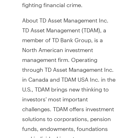
fighting financial crime.
About TD Asset Management Inc.
TD Asset Management (TDAM), a
member of TD Bank Group, is a
North American investment
management firm. Operating
through TD Asset Management Inc.
in
Canada
and TDAM
USA
Inc. in the
U.S., TDAM brings new thinking to
investors' most important
challenges. TDAM offers investment
solutions to corporations, pension
funds, endowments, foundations
and individual investors.