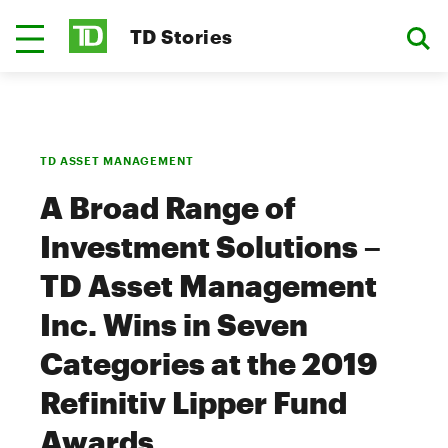
TD Stories
TD ASSET MANAGEMENT
A Broad Range of
Investment Solutions –
TD Asset Management
Inc. Wins in Seven
Categories at the 2019
Refinitiv Lipper Fund
Awards