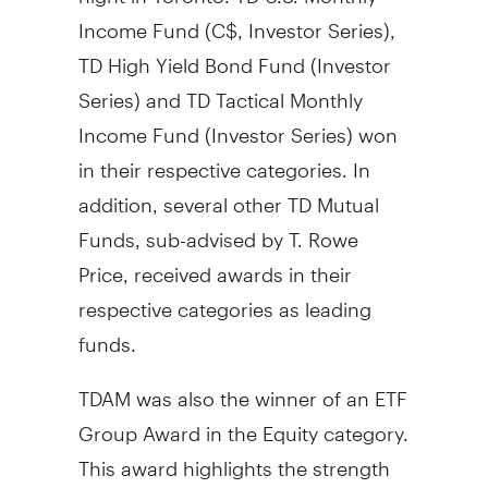
Income Fund (C$, Investor Series),
TD High Yield Bond Fund (Investor
Series) and TD Tactical Monthly
Income Fund (Investor Series) won
in their respective categories. In
addition, several other TD Mutual
Funds, sub-advised by T.
Rowe
Price
, received awards in their
respective categories as leading
funds.
TDAM was also the winner of an ETF
Group Award in the Equity category.
This award highlights the strength