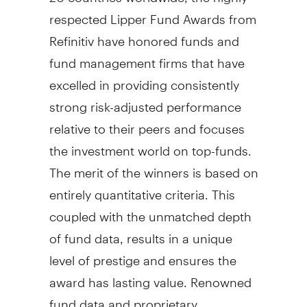
respected Lipper Fund Awards from
Refinitiv have honored funds and
fund management firms that have
excelled in providing consistently
strong risk-adjusted performance
relative to their peers and focuses
the investment world on top-funds.
The merit of the winners is based on
entirely quantitative criteria. This
coupled with the unmatched depth
of fund data, results in a unique
level of prestige and ensures the
award has lasting value. Renowned
fund data and proprietary