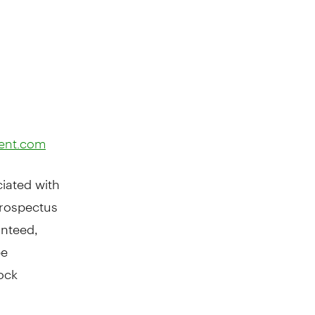
ent.com
iated with
prospectus
anteed,
be
ock