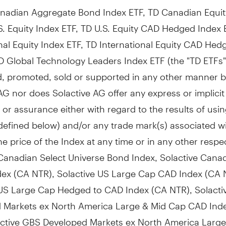
nadian Aggregate Bond Index ETF, TD Canadian Equit
S. Equity Index ETF, TD U.S. Equity CAD Hedged Index 
nal Equity Index ETF, TD International Equity CAD Hed
D Global Technology Leaders Index ETF (the "TD ETFs"
, promoted, sold or supported in any other manner 
AG nor does Solactive AG offer any express or implicit
or assurance either with regard to the results of usin
defined below) and/or any trade mark(s) associated w
he price of the Index at any time or in any other respe
 Canadian Select Universe Bond Index, Solactive Cana
dex (CA NTR), Solactive US Large Cap CAD Index (CA 
 US Large Cap Hedged to CAD Index (CA NTR), Solact
 Markets ex North America Large & Mid Cap CAD Ind
active GBS Developed Markets ex North America Large