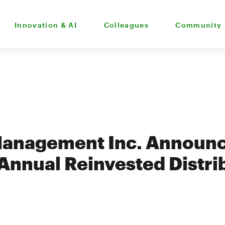
Innovation & AI
Colleagues
Community
Management Inc. Announ
Annual Reinvested Distrib