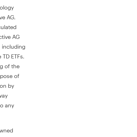
ology
ve AG.
culated
active AG
s including
e TD ETFs.
g of the
rpose of
ion by
 way
to any
owned