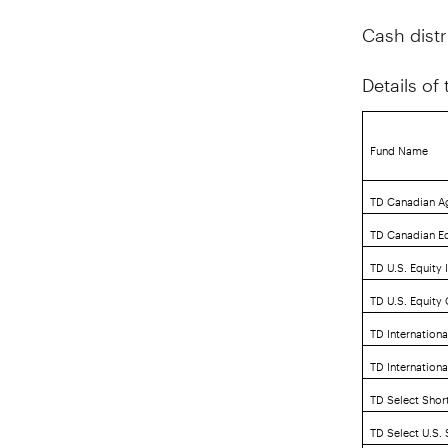
Cash distr
Details of
Fund Name
TD Canadian A
TD Canadian Eq
TD U.S. Equity 
TD U.S. Equity
TD Internationa
TD Internation
TD Select Shor
TD Select U.S.