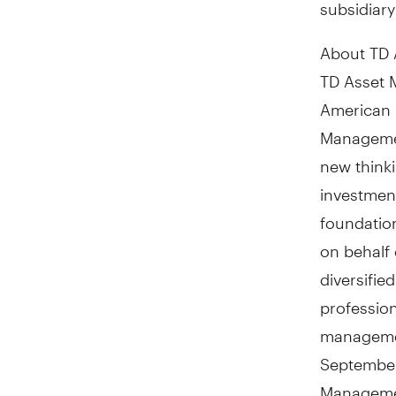
subsidiar
About TD 
TD Asset 
American 
Managemen
new thinki
investmen
foundation
on behalf 
diversifie
profession
manageme
September
Manageme