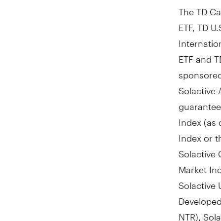
The TD Ca
ETF, TD U.
Internatio
ETF and T
sponsored
Solactive 
guarantee 
Index (as 
Index or t
Solactive
Market In
Solactive
Developed
NTR), Sol