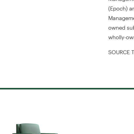
(Epoch) a
Managemen
owned subs
wholly-ow
SOURCE T