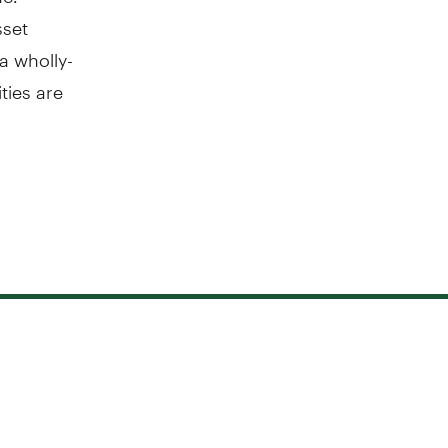
sset
a wholly-
ties are