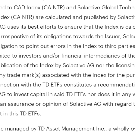
d to CAD Index (CA NTR) and Solactive Global Techn
ndex (CA NTR) are calculated and published by Solacti
AG uses its best efforts to ensure that the Index is cal
 Irrespective of its obligations towards the Issuer, Sol
igation to point out errors in the Index to third partie
mited to investors and/or financial intermediaries of th
blication of the Index by Solactive AG nor the licensin
ny trade mark(s) associated with the Index for the pu
nnection with the TD ETFs constitutes a recommendat
AG to invest capital in said TD ETFs nor does it in any
an assurance or opinion of Solactive AG with regard 
 in this TD ETFs.
re managed by TD Asset Management Inc., a wholly-