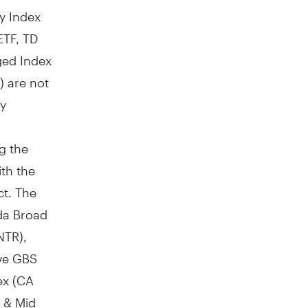
y Index
ETF, TD
ged Index
) are not
by
g the
ith the
ct. The
da Broad
NTR),
ive GBS
ex (CA
 & Mid