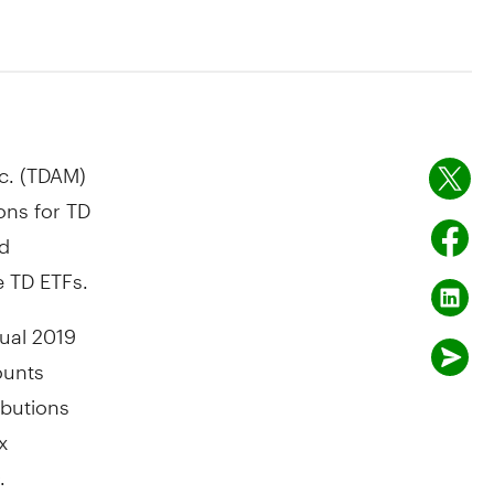
c. (TDAM)
ons for TD
ed
e TD ETFs.
tual 2019
ounts
ibutions
x
.