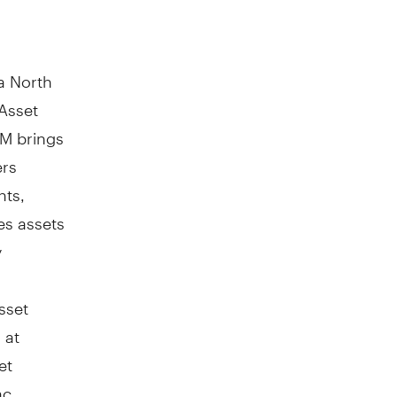
a North
Asset
AM brings
ers
nts,
es assets
y
sset
 at
et
nc.