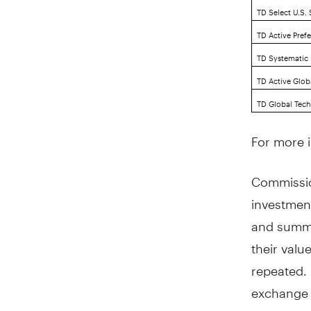
TD Select U.S.
TD Active Pref
TD Systematic I
TD Active Glob
TD Global Tech
For more i
Commissio
investmen
and summa
their val
repeated. 
exchange 