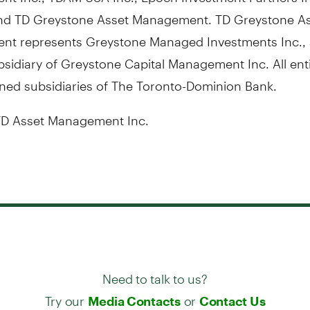
nd TD Greystone Asset Management. TD Greystone A
t represents Greystone Managed Investments Inc., 
idiary of Greystone Capital Management Inc. All enti
ned subsidiaries of The Toronto-Dominion Bank.
D Asset Management Inc.
Need to talk to us?
Try our
or
Media Contacts
Contact Us