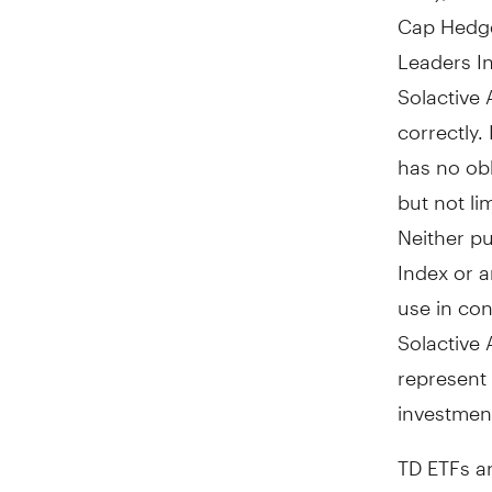
Cap Hedge
Leaders I
Solactive 
correctly.
has no obl
but not li
Neither pu
Index or a
use in co
Solactive 
represent 
investment
TD ETFs a