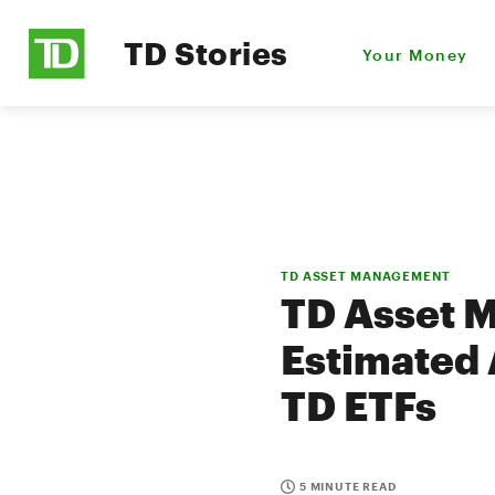
TD Stories
Your Money
TD ASSET MANAGEMENT
TD Asset 
Estimated 
TD ETFs
5 MINUTE READ