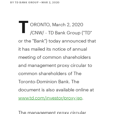
BY TD BANK GROUP
• MAR 2, 2020
T
ORONTO
,
March 2, 2020
/CNW/ - TD Bank Group ("TD"
or the "Bank") today announced that
it has mailed its notice of annual
meeting of common shareholders
and management proxy circular to
common shareholders of The
Toronto-Dominion Bank. The
document is also available online at
.
www.td.com/investor/proxy.jsp
The management proxy circular