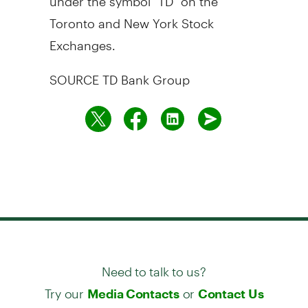
Toronto
and New York Stock
Exchanges.
SOURCE TD Bank Group
Need to talk to us?
Try our
or
Media Contacts
Contact Us