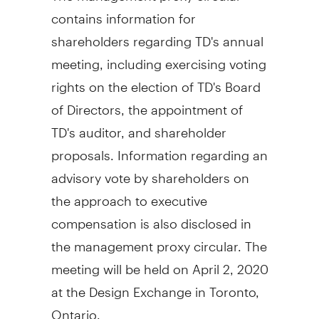
contains information for
shareholders regarding TD's annual
meeting, including exercising voting
rights on the election of TD's Board
of Directors, the appointment of
TD's auditor, and shareholder
proposals. Information regarding an
advisory vote by shareholders on
the approach to executive
compensation is also disclosed in
the management proxy circular. The
meeting will be held on
April 2, 2020
at the Design Exchange in
Toronto,
Ontario
.