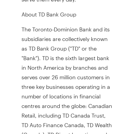
About TD Bank Group
The Toronto-Dominion Bank and its
subsidiaries are collectively known
as TD Bank Group ("TD" or the
"Bank"). TD is the sixth largest bank
in
North America
by branches and
serves over 26 million customers in
three key businesses operating in a
number of locations in financial
centres around the globe: Canadian
Retail, including TD Canada Trust,
TD Auto Finance Canada, TD Wealth
(
Canada
), TD Direct Investing, and