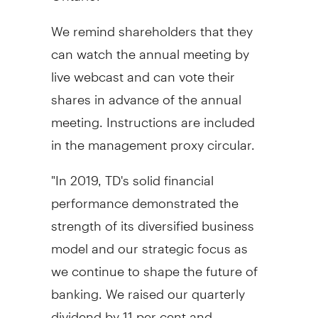
We remind shareholders that they
can watch the annual meeting by
live webcast and can vote their
shares in advance of the annual
meeting. Instructions are included
in the management proxy circular.
"In 2019, TD's solid financial
performance demonstrated the
strength of its diversified business
model and our strategic focus as
we continue to shape the future of
banking. We raised our quarterly
dividend by 11 per cent and