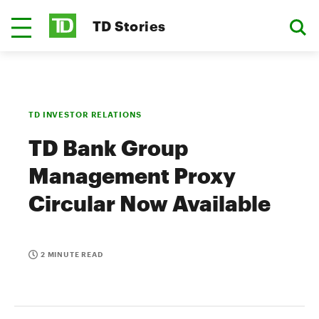
TD Stories
TD INVESTOR RELATIONS
TD Bank Group
Management Proxy
Circular Now Available
2 MINUTE READ