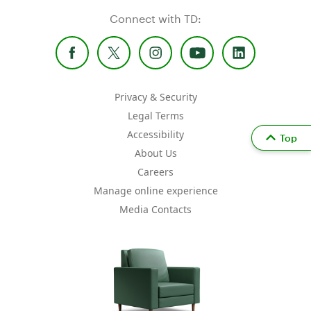
Connect with TD:
Privacy & Security
Legal Terms
Accessibility
Top
About Us
Careers
Manage online experience
Media Contacts