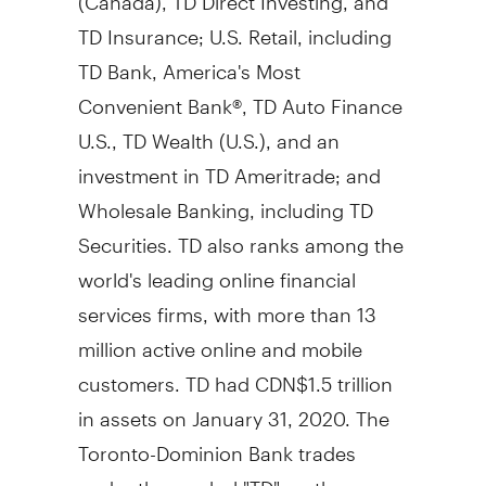
TD Insurance; U.S. Retail, including
TD Bank, America's Most
Convenient Bank®, TD Auto Finance
U.S., TD Wealth (U.S.), and an
investment in TD Ameritrade; and
Wholesale Banking, including TD
Securities. TD also ranks among the
world's leading online financial
services firms, with more than 13
million active online and mobile
customers. TD had
CDN$1.5 trillion
in assets on
January 31, 2020
. The
Toronto-Dominion Bank trades
under the symbol "TD" on the