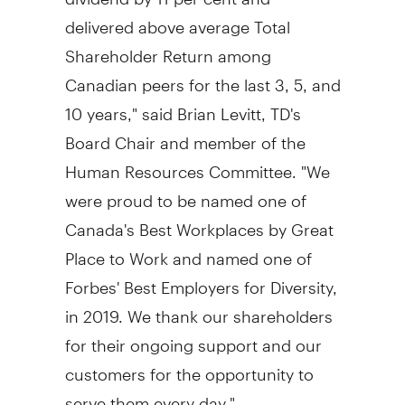
delivered above average Total
Shareholder Return among
Canadian peers for the last 3, 5, and
10 years," said
Brian Levitt, TD's
Board Chair and member of the
Human Resources Committee. "We
were proud to be named one of
Canada's
Best Workplaces by Great
Place to Work and named one of
Forbes' Best Employers for Diversity,
in 2019. We thank our shareholders
for their ongoing support and our
customers for the opportunity to
serve them every day."