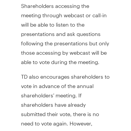
Shareholders accessing the
meeting through webcast or call-in
will be able to listen to the
presentations and ask questions
following the presentations but only
those accessing by webcast will be
able to vote during the meeting.
TD also encourages shareholders to
vote in advance of the annual
shareholders' meeting. If
shareholders have already
submitted their vote, there is no
need to vote again. However,
shareholders who have not yet