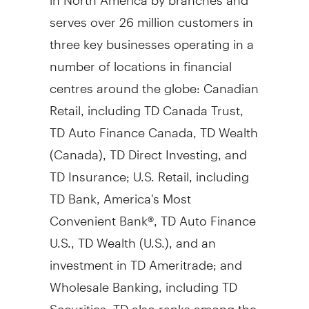
serves over 26 million customers in
three key businesses operating in a
number of locations in financial
centres around the globe: Canadian
Retail, including TD Canada Trust,
TD Auto Finance Canada, TD Wealth
(
Canada
), TD Direct Investing, and
TD Insurance; U.S. Retail, including
TD Bank, America's Most
Convenient Bank®, TD Auto Finance
U.S., TD Wealth (U.S.), and an
investment in TD Ameritrade; and
Wholesale Banking, including TD
Securities. TD also ranks among the