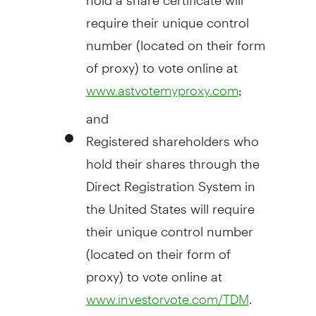
require their unique control
number (located on their form
of proxy) to vote online at
;
www.astvotemyproxy.com
and
Registered shareholders who
hold their shares through the
Direct Registration System in
the United States
will require
their unique control number
(located on their form of
proxy) to vote online at
.
www.investorvote.com/TDM