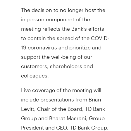
The decision to no longer host the
in-person component of the
meeting reflects the Bank's efforts
to contain the spread of the COVID-
19 coronavirus and prioritize and
support the well-being of our
customers, shareholders and
colleagues.
Live coverage of the meeting will
include presentations from
Brian
Levitt
, Chair of the Board, TD Bank
Group and Bharat Masrani, Group
President and CEO, TD Bank Group.