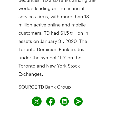
world's leading online financial
services firms, with more than 13
million active online and mobile
customers. TD had
$1.5 trillion
in
assets on
January 31, 2020
. The
Toronto-Dominion Bank trades
under the symbol "TD" on the
Toronto
and New York Stock
Exchanges.
SOURCE TD Bank Group