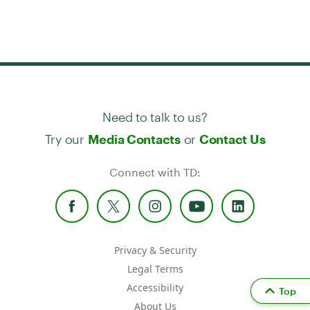
Need to talk to us?
Try our
or
Media Contacts
Contact Us
Connect with TD:
Privacy & Security
Legal Terms
Accessibility
Top
About Us