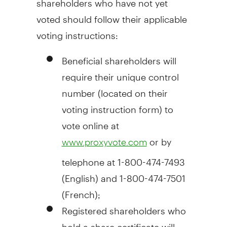
voted should follow their applicable
voting instructions:
Beneficial shareholders will
require their unique control
number (located on their
voting instruction form) to
vote online at
or by
www.proxyvote.com
telephone at 1-800-474-7493
(English) and 1-800-474-7501
(French);
Registered shareholders who
hold a share certificate will