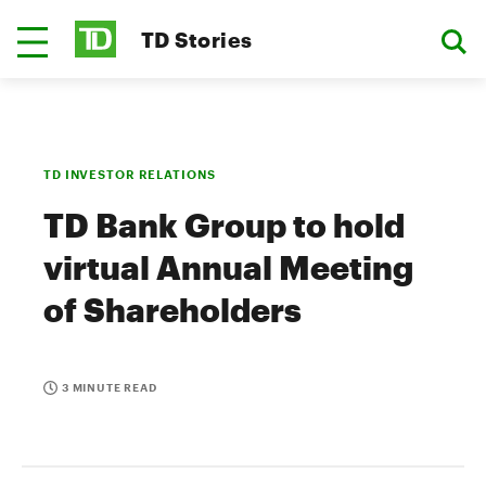
TD Stories
TD INVESTOR RELATIONS
TD Bank Group to hold
virtual Annual Meeting
of Shareholders
3 MINUTE READ