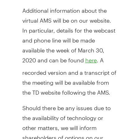
Additional information about the
virtual AMS will be on our website.
In particular, details for the webcast
and phone line will be made
available the week of
March 30,
2020
and can be found
. A
here
recorded version and a transcript of
the meeting will be available from
the TD website following the AMS.
Should there be any issues due to
the availability of technology or
other matters, we will inform
shareholders of options on our