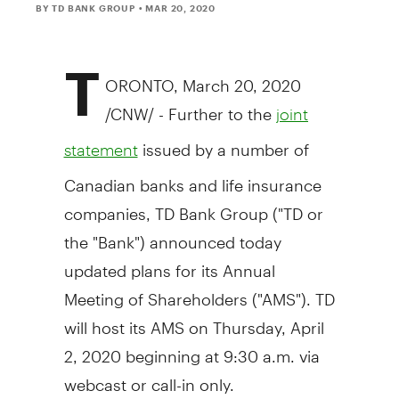
BY TD BANK GROUP
• MAR 20, 2020
T
ORONTO
,
March 20, 2020
/CNW/ - Further to the
joint
issued by a number of
statement
Canadian banks and life insurance
companies, TD Bank Group ("TD or
the "Bank") announced today
updated plans for its Annual
Meeting of Shareholders ("AMS"). TD
will host its AMS on
Thursday, April
2, 2020
beginning at
9:30 a.m.
via
webcast or call-in only.