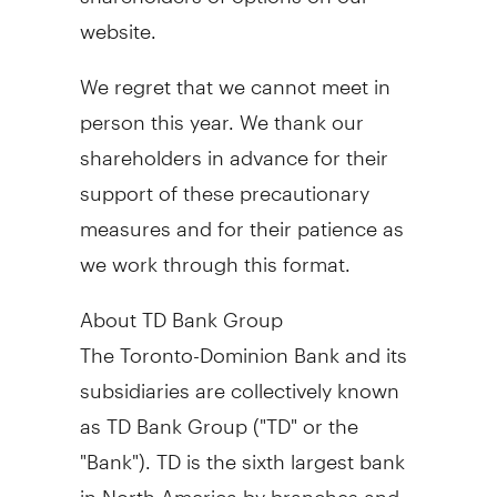
website.
We regret that we cannot meet in
person this year. We thank our
shareholders in advance for their
support of these precautionary
measures and for their patience as
we work through this format.
About TD Bank Group
The Toronto-Dominion Bank and its
subsidiaries are collectively known
as TD Bank Group ("TD" or the
"Bank"). TD is the sixth largest bank
in
North America
by branches and