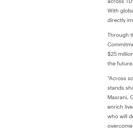
With glob
directly 
Through th
Commitment
$25 millio
the future
"Across so
stands sh
Masrani, 
enrich liv
who will d
overcome 