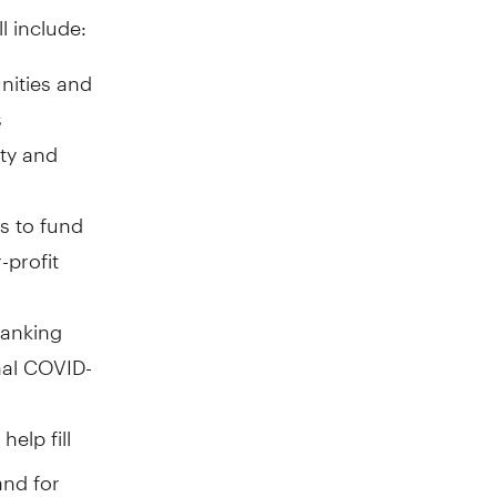
l include:
nities and
s
ity and
s to fund
-profit
banking
nal COVID-
help fill
nd for