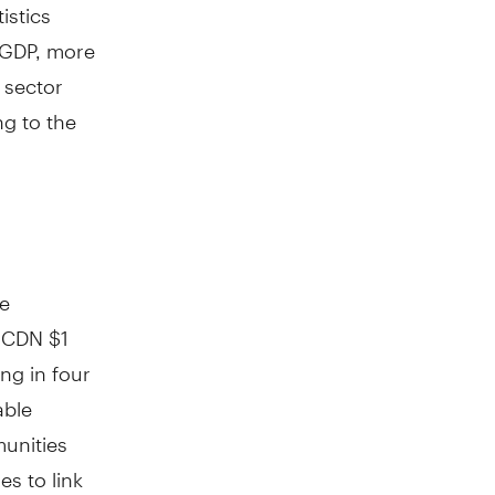
istics
GDP, more
e sector
ng to the
te
g CDN $1
ng in four
able
unities
s to link