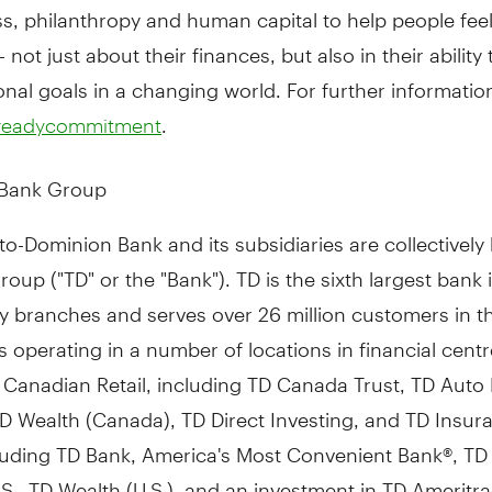
ss, philanthropy and human capital to help people fee
 not just about their finances, but also in their ability
onal goals in a changing world. For further information,
.
dreadycommitment
 Bank Group
o-Dominion Bank and its subsidiaries are collectivel
oup ("TD" or the "Bank"). TD is the sixth largest bank 
y branches and serves over 26 million customers in t
 operating in a number of locations in financial cent
 Canadian Retail, including TD Canada Trust, TD Auto
D Wealth (
Canada
), TD Direct Investing, and TD Insur
cluding TD Bank, America's Most Convenient Bank®, TD
S., TD Wealth (U.S.), and an investment in TD Ameritr