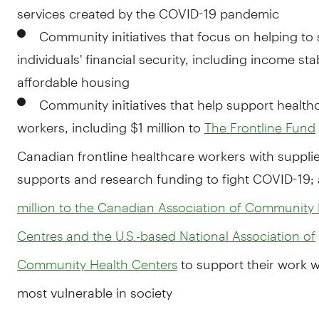
services created by the COVID-19 pandemic
Community initiatives that focus on helping to
individuals' financial security, including income sta
affordable housing
Community initiatives that help support health
workers, including
$1 million
to
The Frontline Fund
Canadian frontline healthcare workers with supplie
supports and research funding to fight COVID-19;
million to the Canadian Association of Community
Centres and the U.S.-based National Association of
to support their work w
Community Health Centers
most vulnerable in society