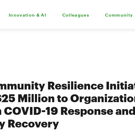
Innovation & AI
Colleagues
Community
munity Resilience Initia
$25 Million to Organizati
n COVID-19 Response an
y Recovery