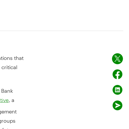
tions that
critical
 Bank
, a
tive
agement
 groups
 future.