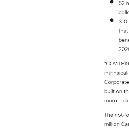
$2 m
coll
$10 
that
bene
2020
"COVID-19
intrinsical
Corporate
built on t
more inclus
The not-fo
million Ca