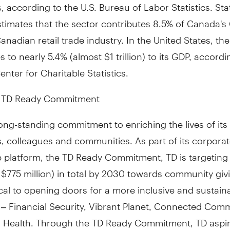
 according to the U.S. Bureau of Labor Statistics. Stat
timates that the sector contributes 8.5% of
Canada's
anadian retail trade industry. In
the United States
, th
s to nearly 5.4% (almost
$1 trillion
) to its GDP, accordi
enter for Charitable Statistics.
e TD Ready Commitment
ong-standing commitment to enriching the lives of its
, colleagues and communities. As part of its corpora
ip platform, the TD Ready Commitment, TD is targetin
S $775 million) in total by 2030 towards community givi
ical to opening doors for a more inclusive and sustain
– Financial Security, Vibrant Planet, Connected Comm
r Health. Through the TD Ready Commitment, TD aspire