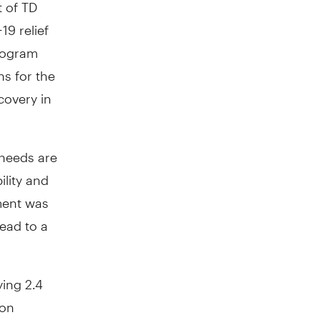
 of TD
19 relief
rogram
ns for the
covery in
needs are
ility and
ment was
lead to a
ying 2.4
ion