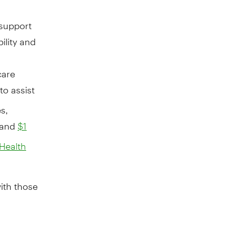
 support
bility and
care
to assist
s,
 and
$1
 Health
ith those