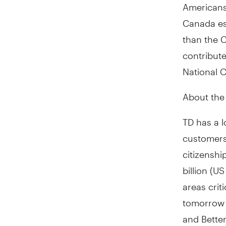
Americans,
Canada
es
than the C
contribute
National C
About th
TD has a l
customers
citizensh
billion (U
areas crit
tomorrow 
and Bette