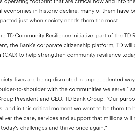
al economies in historic decline, many of them have 
impacted just when society needs them the most.
e TD Community Resilience Initiative, part of the TD 
, the Bank's corporate citizenship platform, TD will 
n
(CAD) to help strengthen community resilience toda
.
ciety, lives are being disrupted in unprecedented wa
oulder-to-shoulder with the communities we serve," s
Group President and CEO, TD Bank Group. "Our purpos
es, and in this critical moment we want to be there to 
eliver the care, services and support that millions will
today's challenges and thrive once again."