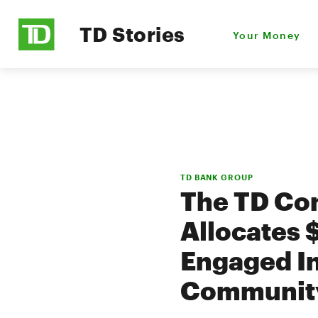
TD Stories
Your Money
TD BANK GROUP
The TD Com
Allocates 
Engaged I
Communit