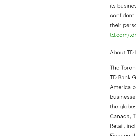
its busine
confident -
their pers
td.com/t
About TD
The Toront
TD Bank Gr
America
b
businesses
the globe:
Canada, T
Retail, in
Finance U.