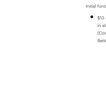
Initial fu
$13 
in a
(Con
Bett