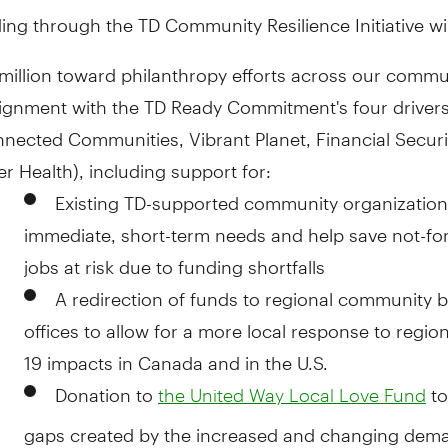
nding through the TD Community Resilience Initiative wil
million
toward philanthropy efforts across our commu
lignment with the TD Ready Commitment's four driver
nected Communities, Vibrant Planet, Financial Secur
er Health), including support for:
Existing TD-supported community organization
immediate, short-term needs and help save not-for
jobs at risk due to funding shortfalls
A redirection of funds to regional community 
offices to allow for a more local response to regio
19 impacts in
Canada
and in the U.S.
Donation to
to 
the United Way Local Love Fund
gaps created by the increased and changing dema