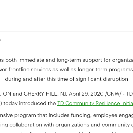
0
s both immediate and long-term support for organiza
iver frontline services as well as longer-term programs 
during and after this time of significant disruption
, ON and CHERRY HILL, NJ,
April 29, 2020
/CNW/ - TD
) today introduced the
TD Community Resilience Initia
sive program that includes funding, employee eng
ing collaboration with organizations and community
s operating footprint that are critical now and into the