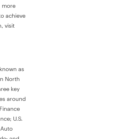
l more
 to achieve
 visit
y known as
in
North
hree key
res around
 Finance
ance; U.S.
 Auto
ade; and