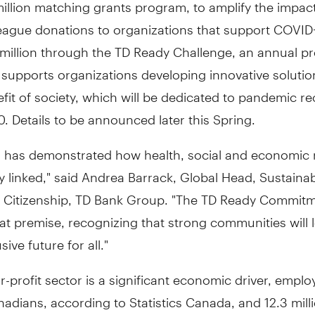
illion
matching grants program, to amplify the impact
eague donations to organizations that support COVID-
million
through the TD Ready Challenge, an annual p
 supports organizations developing innovative solutio
fit of society, which will be dedicated to pandemic re
. Details to be announced later this Spring.
 has demonstrated how health, social and economic 
ly linked," said
Andrea Barrack
, Global Head, Sustainab
 Citizenship, TD Bank Group. "The TD Ready Commit
hat premise, recognizing that strong communities will 
ive future for all."
r-profit sector is a significant economic driver, emplo
nadians, according to Statistics Canada, and 12.3 mill