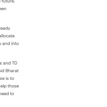
been
Ready
allocate
y and into
ys and TD
aid Bharat
e is to
help those
 need to