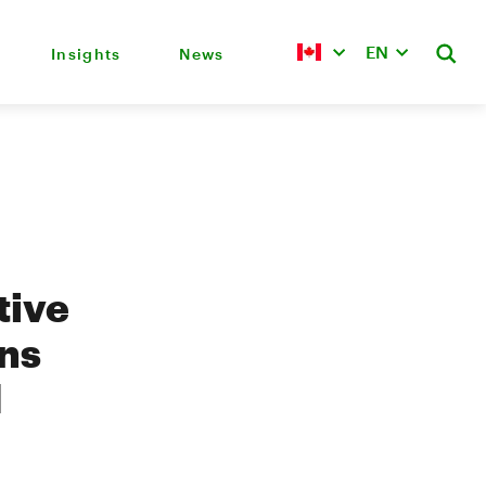
EN
Insights
News
tive
ons
d