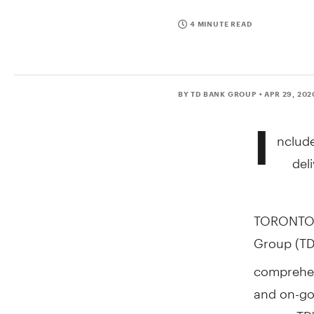
4 MINUTE READ
BY TD BANK GROUP
• APR 29, 202
I
nclude
del
TORONTO
Group (TD
comprehen
and on-go
across TD'