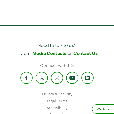
Need to talk to us?
Try our
or
Media Contacts
Contact Us
Connect with TD:
Privacy & Security
Legal Terms
Accessibility
Top