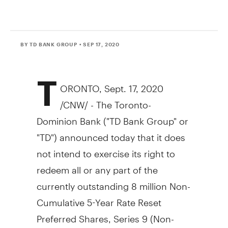
BY TD BANK GROUP
• SEP 17, 2020
T
ORONTO
,
Sept. 17, 2020
/CNW/ - The Toronto-
Dominion Bank ("TD Bank Group" or
"TD") announced today that it does
not intend to exercise its right to
redeem all or any part of the
currently outstanding 8 million Non-
Cumulative 5-Year Rate Reset
Preferred Shares, Series 9 (Non-