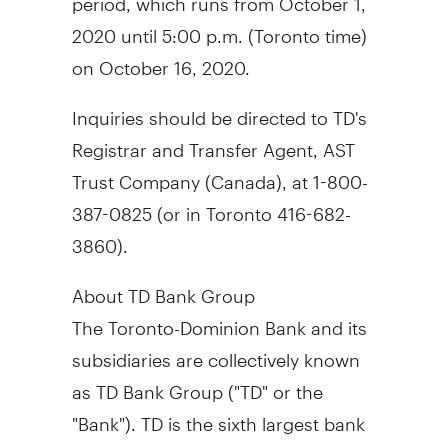
2020
until
5:00 p.m.
(
Toronto
time)
on
October 16, 2020
.
Inquiries should be directed to TD's
Registrar and Transfer Agent, AST
Trust Company (
Canada
), at 1-800-
387-0825 (or in
Toronto
416-682-
3860).
About TD Bank Group
The Toronto-Dominion Bank and its
subsidiaries are collectively known
as TD Bank Group ("TD" or the
"Bank"). TD is the sixth largest bank
in
North America
by branches and