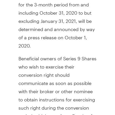
for the 3-month period from and
including
October 31, 2020
to but
excluding
January 31, 2021
, will be
determined and announced by way
of a press release on
October 1,
2020
.
Beneficial owners of Series 9 Shares
who wish to exercise their
conversion right should
communicate as soon as possible
with their broker or other nominee
to obtain instructions for exercising
such right during the conversion
period, which runs from
October 1,