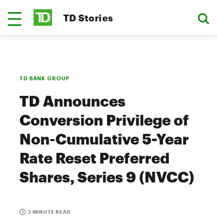
TD Stories
TD BANK GROUP
TD Announces
Conversion Privilege of
Non-Cumulative 5-Year
Rate Reset Preferred
Shares, Series 9 (NVCC)
3 MINUTE READ