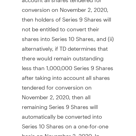
conversion on
November 2, 2020
,
then holders of Series 9 Shares will
not be entitled to convert their
shares into Series 10 Shares, and (ii)
alternatively, if TD determines that
there would remain outstanding
less than 1,000,000 Series 9 Shares
after taking into account all shares
tendered for conversion on
November 2, 2020
, then all
remaining Series 9 Shares will
automatically be converted into
Series 10 Shares on a one-for-one
basis on
November 2, 2020
. In