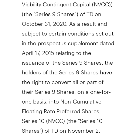
Viability Contingent Capital (NVCC))
(the "Series 9 Shares") of TD on
October 31, 2020
. As a result and
subject to certain conditions set out
in the prospectus supplement dated
April 17, 2015
relating to the
issuance of the Series 9 Shares, the
holders of the Series 9 Shares have
the right to convert all or part of
their Series 9 Shares, on a one-for-
one basis, into Non-Cumulative
Floating Rate Preferred Shares,
Series 10 (NVCC) (the "Series 10
Shares") of TD on
November 2,