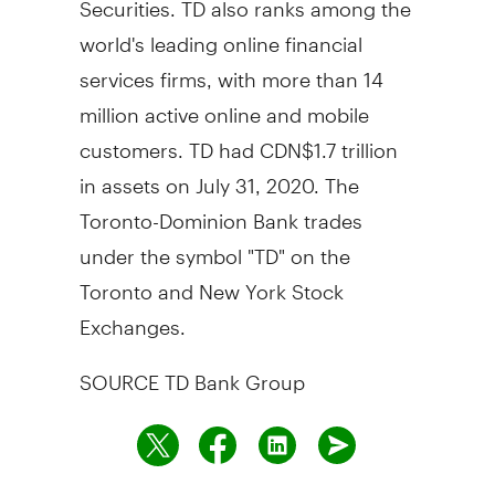
world's leading online financial
services firms, with more than 14
million active online and mobile
customers. TD had
CDN$1.7 trillion
in assets on
July 31, 2020
. The
Toronto-Dominion Bank trades
under the symbol "TD" on the
Toronto
and New York Stock
Exchanges.
SOURCE TD Bank Group