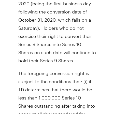
2020
(being the first business day
following the conversion date of
October 31, 2020
, which falls on a
Saturday). Holders who do not
exercise their right to convert their
Series 9 Shares into Series 10
Shares on such date will continue to
hold their Series 9 Shares.
The foregoing conversion right is
subject to the conditions that: (i) if
TD determines that there would be
less than 1,000,000 Series 10
Shares outstanding after taking into
account all shares tendered for