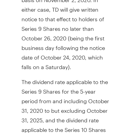
either case, TD will give written
notice to that effect to holders of
Series 9 Shares no later than
October 26, 2020
(being the first
business day following the notice
date of
October 24, 2020
, which
falls on a Saturday).
The dividend rate applicable to the
Series 9 Shares for the 5-year
period from and including
October
31, 2020
to but excluding
October
31, 2025
, and the dividend rate
applicable to the Series 10 Shares