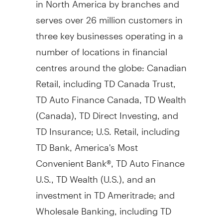
serves over 26 million customers in
three key businesses operating in a
number of locations in financial
centres around the globe: Canadian
Retail, including TD Canada Trust,
TD Auto Finance Canada, TD Wealth
(
Canada
), TD Direct Investing, and
TD Insurance; U.S. Retail, including
TD Bank, America's Most
Convenient Bank®, TD Auto Finance
U.S., TD Wealth (U.S.), and an
investment in TD Ameritrade; and
Wholesale Banking, including TD
Securities. TD also ranks among the